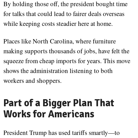
By holding those off, the president bought time
for talks that could lead to fairer deals overseas
while keeping costs steadier here at home.
Places like North Carolina, where furniture
making supports thousands of jobs, have felt the
squeeze from cheap imports for years. This move
shows the administration listening to both
workers and shoppers.
Part of a Bigger Plan That
Works for Americans
President Trump has used tariffs smartly—to