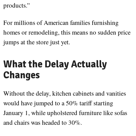
products.”
For millions of American families furnishing
homes or remodeling, this means no sudden price
jumps at the store just yet.
What the Delay Actually
Changes
Without the delay, kitchen cabinets and vanities
would have jumped to a 50% tariff starting
January 1, while upholstered furniture like sofas
and chairs was headed to 30%.