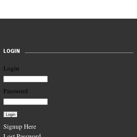
LOGIN
Login
Password
Signup Here
Lost Password