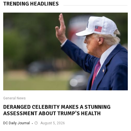
TRENDING HEADLINES
General News
DERANGED CELEBRITY MAKES A STUNNING
ASSESSMENT ABOUT TRUMP’S HEALTH
DC Daily Journal
August 5, 2026