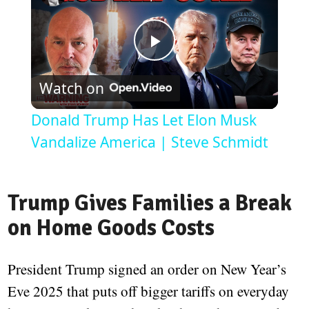
Play
Watch on
Video
Donald Trump Has Let Elon Musk
Vandalize America | Steve Schmidt
Trump Gives Families a Break
on Home Goods Costs
President Trump signed an order on New Year’s
Eve 2025 that puts off bigger tariffs on everyday