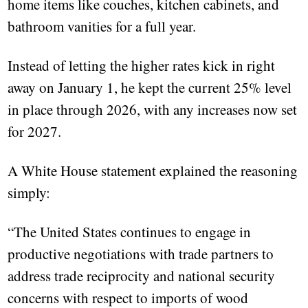
home items like couches, kitchen cabinets, and
bathroom vanities for a full year.
Instead of letting the higher rates kick in right
away on January 1, he kept the current 25% level
in place through 2026, with any increases now set
for 2027.
A White House statement explained the reasoning
simply:
“The United States continues to engage in
productive negotiations with trade partners to
address trade reciprocity and national security
concerns with respect to imports of wood