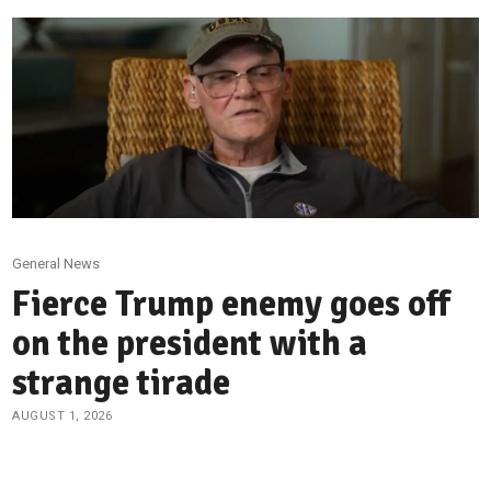
General News
Fierce Trump enemy goes off
on the president with a
strange tirade
AUGUST 1, 2026