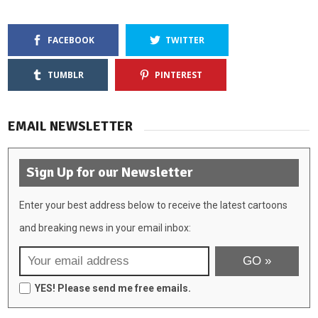
FACEBOOK
TWITTER
TUMBLR
PINTEREST
EMAIL NEWSLETTER
Sign Up for our Newsletter
Enter your best address below to receive the latest cartoons
and breaking news in your email inbox:
YES! Please send me free emails.