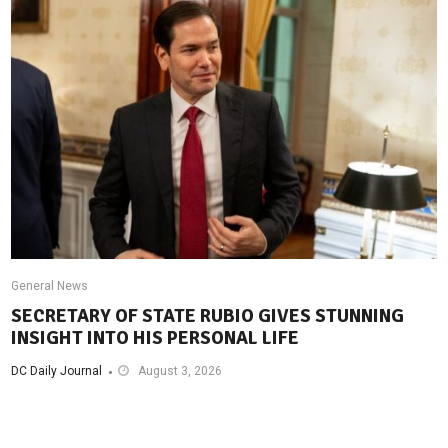
General News
SECRETARY OF STATE RUBIO GIVES STUNNING
INSIGHT INTO HIS PERSONAL LIFE
DC Daily Journal
August 3, 2026