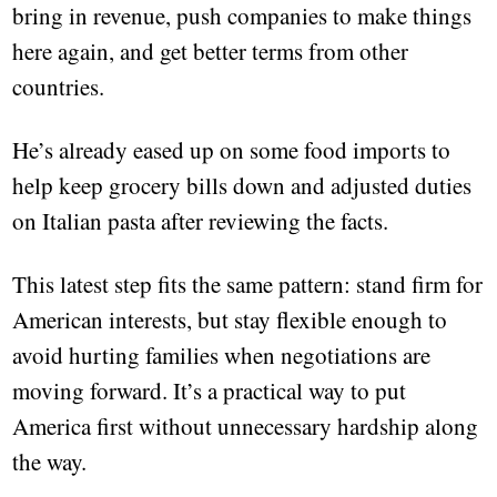
bring in revenue, push companies to make things
here again, and get better terms from other
countries.
He’s already eased up on some food imports to
help keep grocery bills down and adjusted duties
on Italian pasta after reviewing the facts.
This latest step fits the same pattern: stand firm for
American interests, but stay flexible enough to
avoid hurting families when negotiations are
moving forward. It’s a practical way to put
America first without unnecessary hardship along
the way.