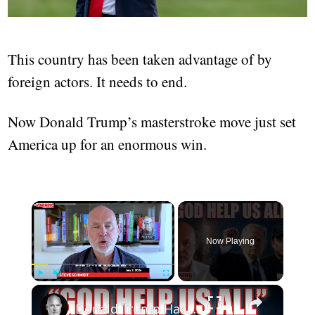
This country has been taken advantage of by
foreign actors. It needs to end.
Now Donald Trump’s masterstroke move just set
America up for an enormous win.
Now Playing
Play
Unmute
Fullscreen
Donald Trump Has Let Elon Musk Vandalize America | Steve Schmidt