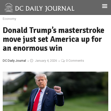
Economy
Donald Trump’s masterstroke
move just set America up for
an enormous win
DC Daily Journal
January 4, 2026
0 Comments