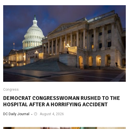
Congress
DEMOCRAT CONGRESSWOMAN RUSHED TO THE
HOSPITAL AFTER A HORRIFYING ACCIDENT
DC Daily Journal
August 4, 2026