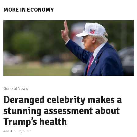
MORE IN ECONOMY
General News
Deranged celebrity makes a
stunning assessment about
Trump’s health
AUGUST 5, 2026