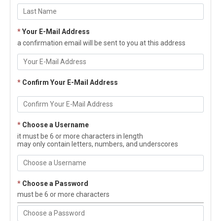
*
Your E-Mail Address
a confirmation email will be sent to you at this address
*
Confirm Your E-Mail Address
*
Choose a Username
it must be 6 or more characters in length
may only contain letters, numbers, and underscores
*
Choose a Password
must be 6 or more characters