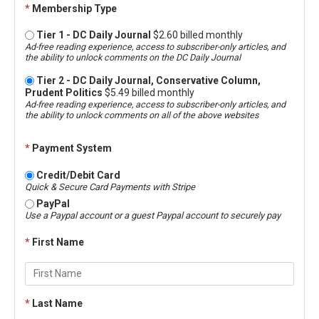
*
Membership Type
Tier 1 - DC Daily Journal
$2.60 billed monthly
Ad-free reading experience, access to subscriber-only articles, and
the ability to unlock comments on the DC Daily Journal
Tier 2 - DC Daily Journal, Conservative Column,
Prudent Politics
$5.49 billed monthly
Ad-free reading experience, access to subscriber-only articles, and
the ability to unlock comments on all of the above websites
*
Payment System
Credit/Debit Card
Quick & Secure Card Payments with Stripe
PayPal
Use a Paypal account or a guest Paypal account to securely pay
*
First Name
*
Last Name