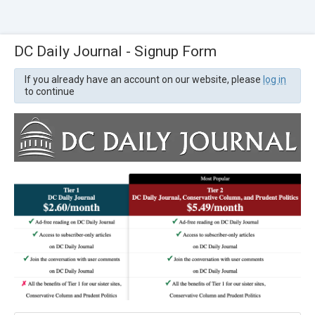
DC Daily Journal - Signup Form
If you already have an account on our website, please
log in
to continue