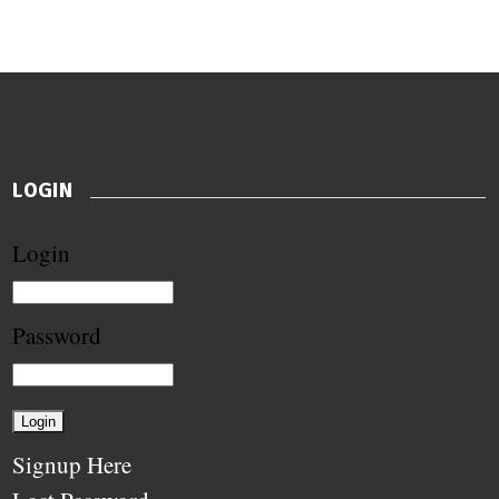
LOGIN
Login
Password
Signup Here