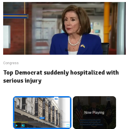
Congress
Top Democrat suddenly hospitalized with
serious injury
×
Now Playing