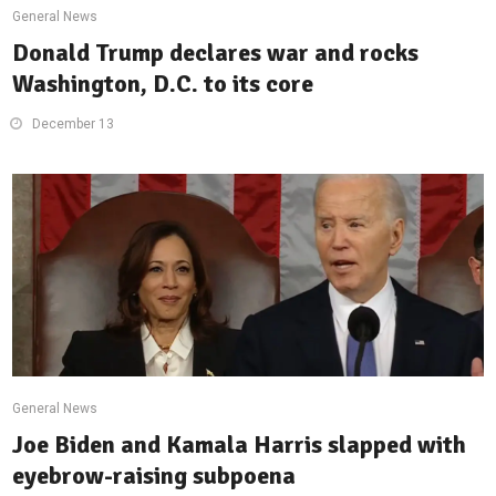
General News
Donald Trump declares war and rocks
Washington, D.C. to its core
December 13
General News
Joe Biden and Kamala Harris slapped with
eyebrow-raising subpoena