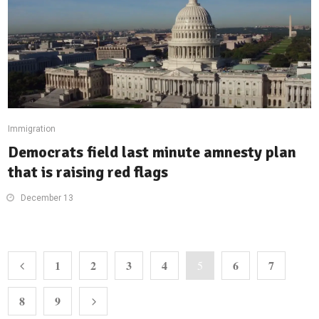
Immigration
Democrats field last minute amnesty plan
that is raising red flags
December 13
1
2
3
4
6
7
5
8
9