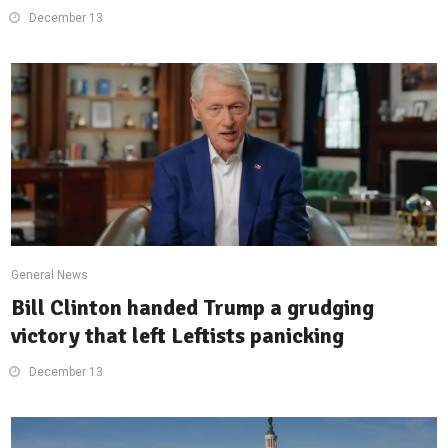
December 13
General News
Bill Clinton handed Trump a grudging
victory that left Leftists panicking
December 13