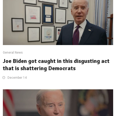
General News
Joe Biden got caught in this disgusting act
that is shattering Democrats
December 14