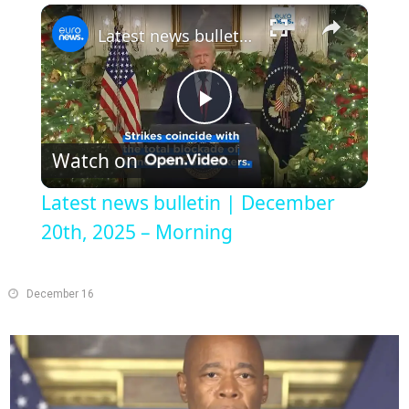
×
Play
Unmute
Fullscreen
Latest news bulletin | December 20th, 2025 – Morning
Play
Watch on
Video
Latest news bulletin | December
20th, 2025 – Morning
December 16