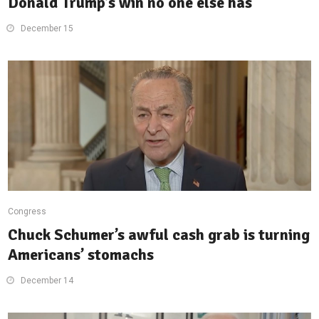
Donald Trump’s win no one else has
December 15
Congress
Chuck Schumer’s awful cash grab is turning
Americans’ stomachs
December 14