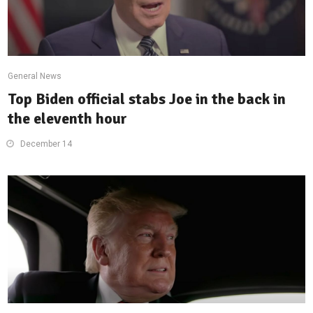
General News
Top Biden official stabs Joe in the back in
the eleventh hour
December 14