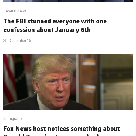
General News
The FBI stunned everyone with one
confession about January 6th
December 15
Immigration
Fox News host notices something about