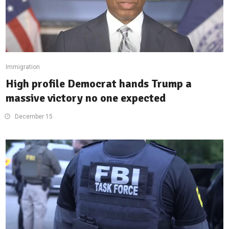
Immigration
High profile Democrat hands Trump a
massive victory no one expected
December 15