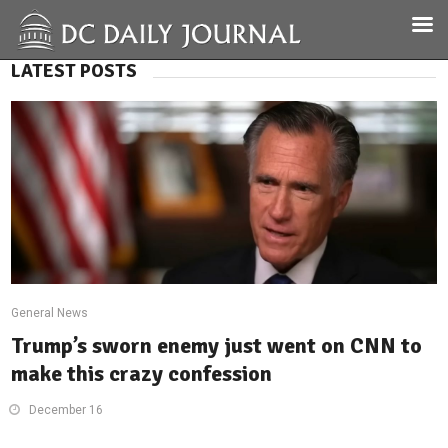
LATEST POSTS
General News
Trump’s sworn enemy just went on CNN to
make this crazy confession
December 16