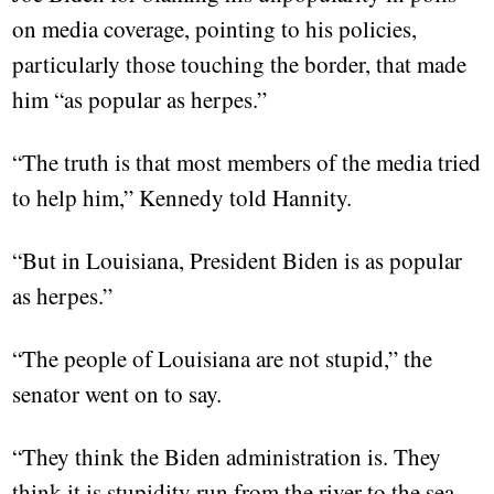
on media coverage, pointing to his policies,
particularly those touching the border, that made
him “as popular as herpes.”
“The truth is that most members of the media tried
to help him,” Kennedy told Hannity.
“But in Louisiana, President Biden is as popular
as herpes.”
“The people of Louisiana are not stupid,” the
senator went on to say.
“They think the Biden administration is. They
think it is stupidity run from the river to the sea.