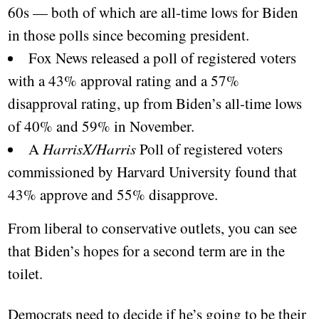
60s — both of which are all-time lows for Biden
in those polls since becoming president.
Fox News released a poll of registered voters
with a 43% approval rating and a 57%
disapproval rating, up from Biden’s all-time lows
of 40% and 59% in November.
A
HarrisX/Harris
Poll of registered voters
commissioned by Harvard University found that
43% approve and 55% disapprove.
From liberal to conservative outlets, you can see
that Biden’s hopes for a second term are in the
toilet.
Democrats need to decide if he’s going to be their