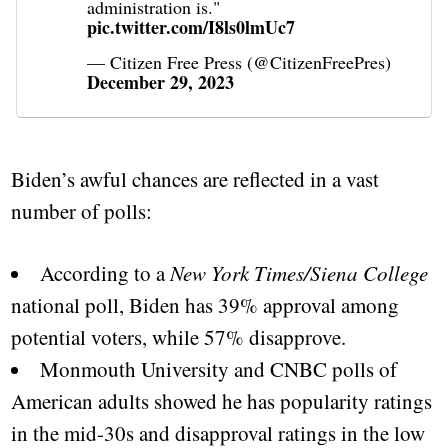
administration is."
pic.twitter.com/I8ls0lmUc7
— Citizen Free Press (@CitizenFreePres)
December 29, 2023
Biden’s awful chances are reflected in a vast
number of polls:
According to a
New York Times/Siena College
national poll, Biden has 39% approval among
potential voters, while 57% disapprove.
Monmouth University and CNBC polls of
American adults showed he has popularity ratings
in the mid-30s and disapproval ratings in the low