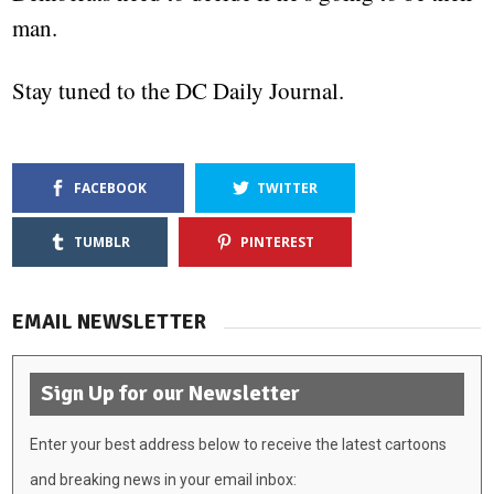
man.
Stay tuned to the DC Daily Journal.
FACEBOOK
TWITTER
TUMBLR
PINTEREST
EMAIL NEWSLETTER
Sign Up for our Newsletter
Enter your best address below to receive the latest cartoons
and breaking news in your email inbox: