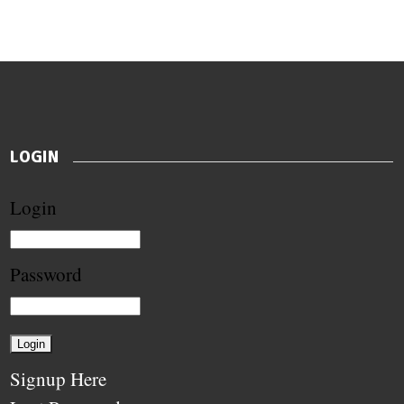
LOGIN
Login
Password
Signup Here