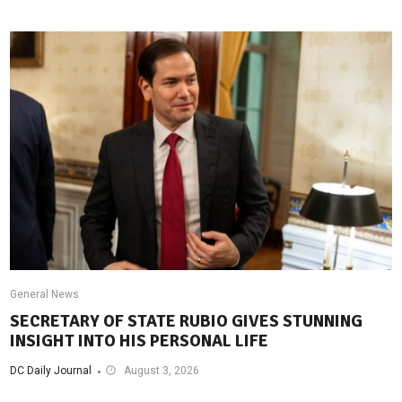
General News
SECRETARY OF STATE RUBIO GIVES STUNNING
INSIGHT INTO HIS PERSONAL LIFE
DC Daily Journal
August 3, 2026