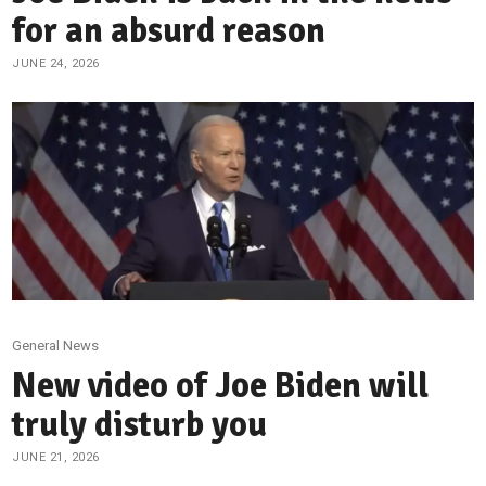
for an absurd reason
JUNE 24, 2026
General News
New video of Joe Biden will
truly disturb you
JUNE 21, 2026