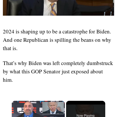
2024 is shaping up to be a catastrophe for Biden.
And one Republican is spilling the beans on why
that is.
That’s why Biden was left completely dumbstruck
by what this GOP Senator just exposed about
him.
Now Playing