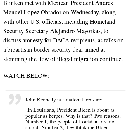
Blinken met with Mexican President Andres
Manuel Lopez Obrador on Wednesday, along
with other U.S. officials, including Homeland
Security Secretary Alejandro Mayorkas, to
discuss amnesty for DACA recipients, as talks on
a bipartisan border security deal aimed at
stemming the flow of illegal migration continue.
WATCH BELOW:
John Kennedy is a national treasure:
"In Louisiana, President Biden is about as
popular as herpes. Why is that? Two reasons.
Number 1, the people of Louisiana are not
stupid. Number 2, they think the Biden