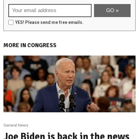
YES! Please send me free emails.
MORE IN CONGRESS
General News
Joe Biden is back in the news