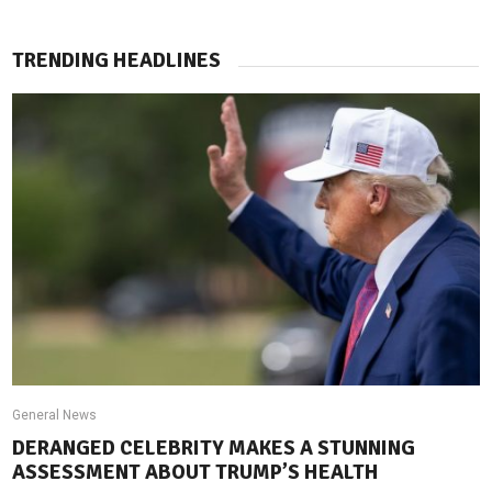
TRENDING HEADLINES
General News
DERANGED CELEBRITY MAKES A STUNNING
ASSESSMENT ABOUT TRUMP’S HEALTH