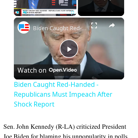
Play
Unmute
Fullscreen
Biden Caught Red-Handed - Republicans Must Impeach After Shock Report
Play
Watch on
Video
Biden Caught Red-Handed -
Republicans Must Impeach After
Shock Report
Sen. John Kennedy (R-LA) criticized President
Joe Biden for blaming his unpopularity in polls