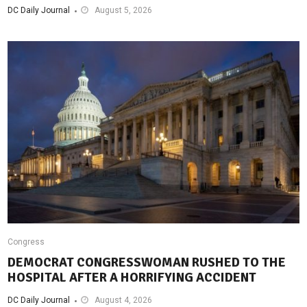
DC Daily Journal
August 5, 2026
Congress
DEMOCRAT CONGRESSWOMAN RUSHED TO THE
HOSPITAL AFTER A HORRIFYING ACCIDENT
DC Daily Journal
August 4, 2026