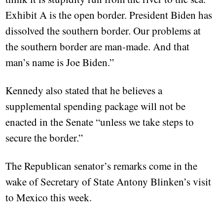
Exhibit A is the open border. President Biden has
dissolved the southern border. Our problems at
the southern border are man-made. And that
man’s name is Joe Biden.”
Kennedy also stated that he believes a
supplemental spending package will not be
enacted in the Senate “unless we take steps to
secure the border.”
The Republican senator’s remarks come in the
wake of Secretary of State Antony Blinken’s visit
to Mexico this week.