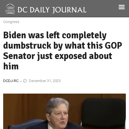
Congress
Biden was left completely
dumbstruck by what this GOP
Senator just exposed about
him
DCDJ-RC
December 31, 2023