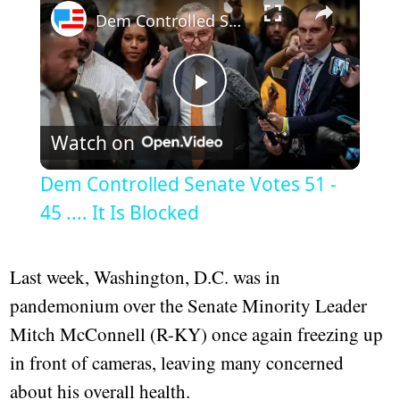
Dem Controlled Senate Votes 51 - 45 .... It Is Blocked
Play
Watch on
Video
Dem Controlled Senate Votes 51 -
45 .... It Is Blocked
Last week, Washington, D.C. was in
pandemonium over the Senate Minority Leader
Mitch McConnell (R-KY) once again freezing up
in front of cameras, leaving many concerned
about his overall health.