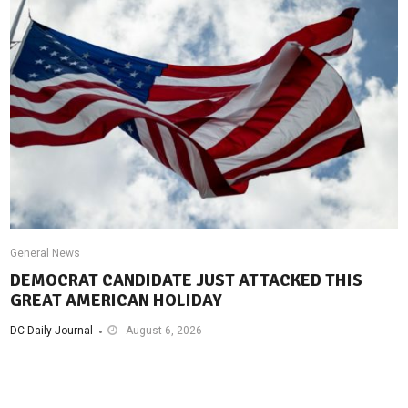
General News
DEMOCRAT CANDIDATE JUST ATTACKED THIS
GREAT AMERICAN HOLIDAY
DC Daily Journal
August 6, 2026