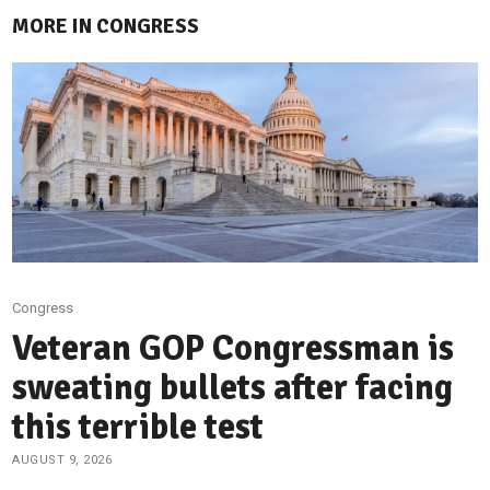
MORE IN CONGRESS
Congress
Veteran GOP Congressman is
sweating bullets after facing
this terrible test
AUGUST 9, 2026