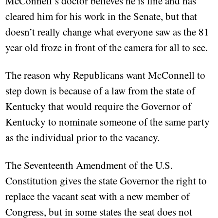
McConnell’s doctor believes he is fine and has
cleared him for his work in the Senate, but that
doesn’t really change what everyone saw as the 81
year old froze in front of the camera for all to see.
The reason why Republicans want McConnell to
step down is because of a law from the state of
Kentucky that would require the Governor of
Kentucky to nominate someone of the same party
as the individual prior to the vacancy.
The Seventeenth Amendment of the U.S.
Constitution gives the state Governor the right to
replace the vacant seat with a new member of
Congress, but in some states the seat does not