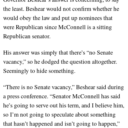
the least. Beshear would not confirm whether he
would obey the law and put up nominees that
were Republican since McConnell is a sitting
Republican senator.
His answer was simply that there’s “no Senate
vacancy,” so he dodged the question altogether.
Seemingly to hide something.
“There is no Senate vacancy,” Beshear said during
a press conference. “Senator McConnell has said
he’s going to serve out his term, and I believe him,
so I’m not going to speculate about something
that hasn’t happened and isn’t going to happen,”