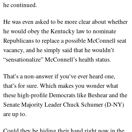
he continued.
He was even asked to be more clear about whether
he would obey the Kentucky law to nominate
Republicans to replace a possible McConnell seat
vacancy, and he simply said that he wouldn’t
“sensationalize” McConnell’s health status.
That’s a non-answer if you’ve ever heard one,
that’s for sure. Which makes you wonder what
these high-profile Democrats like Beshear and the
Senate Majority Leader Chuck Schumer (D-NY)
are up to.
Could they be hiding their hand right now in the