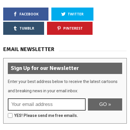
FACEBOOK
TWITTER
TUMBLR
PINTEREST
EMAIL NEWSLETTER
Sign Up for our Newsletter
Enter your best address below to receive the latest cartoons
and breaking news in your email inbox:
YES! Please send me free emails.