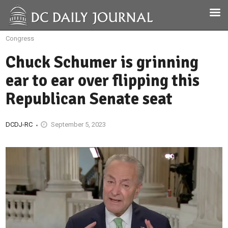
Congress
Chuck Schumer is grinning
ear to ear over flipping this
Republican Senate seat
DCDJ-RC
September 5, 2023