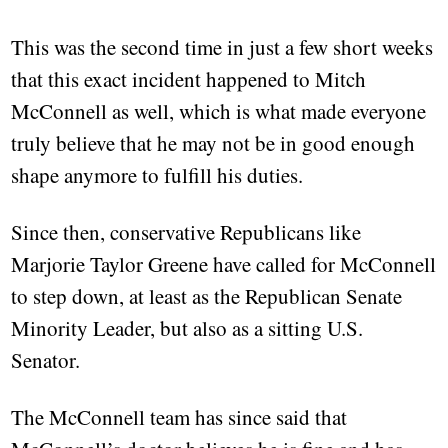
This was the second time in just a few short weeks
that this exact incident happened to Mitch
McConnell as well, which is what made everyone
truly believe that he may not be in good enough
shape anymore to fulfill his duties.
Since then, conservative Republicans like
Marjorie Taylor Greene have called for McConnell
to step down, at least as the Republican Senate
Minority Leader, but also as a sitting U.S.
Senator.
The McConnell team has since said that