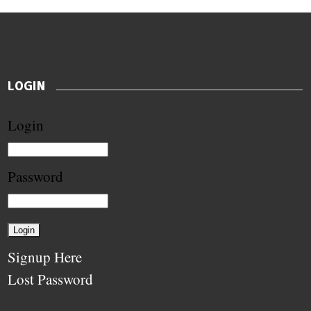
LOGIN
Login
Password
Signup Here
Lost Password