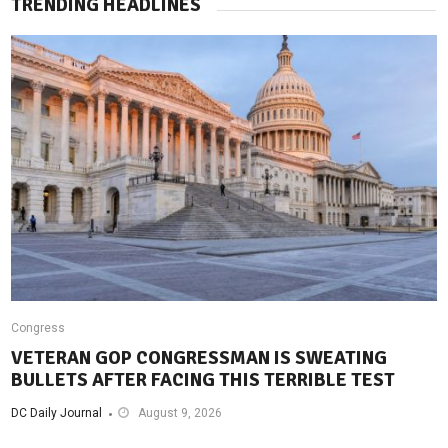
TRENDING HEADLINES
Congress
VETERAN GOP CONGRESSMAN IS SWEATING
BULLETS AFTER FACING THIS TERRIBLE TEST
DC Daily Journal
August 9, 2026