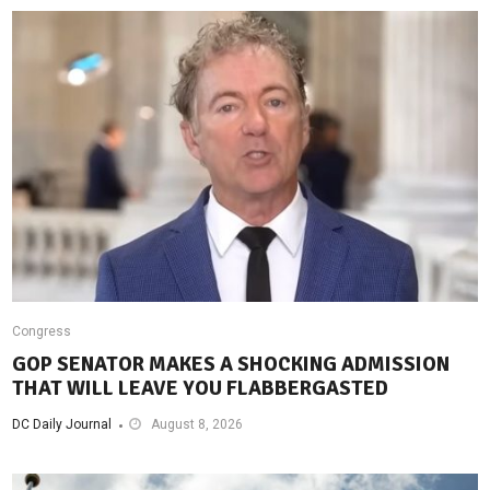
Congress
GOP SENATOR MAKES A SHOCKING ADMISSION
THAT WILL LEAVE YOU FLABBERGASTED
DC Daily Journal
August 8, 2026