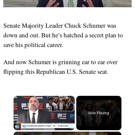
Senate Majority Leader Chuck Schumer was
down and out. But he’s hatched a secret plan to
save his political career.
And now Schumer is grinning ear to ear over
flipping this Republican U.S. Senate seat.
×
Now Playing
×
Play
Unmute
Fullscreen