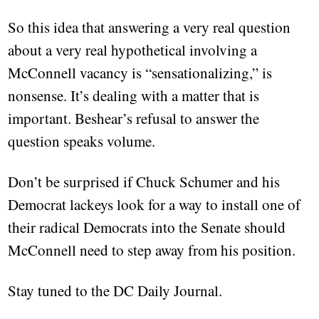
So this idea that answering a very real question
about a very real hypothetical involving a
McConnell vacancy is “sensationalizing,” is
nonsense. It’s dealing with a matter that is
important. Beshear’s refusal to answer the
question speaks volume.
Don’t be surprised if Chuck Schumer and his
Democrat lackeys look for a way to install one of
their radical Democrats into the Senate should
McConnell need to step away from his position.
Stay tuned to the DC Daily Journal.