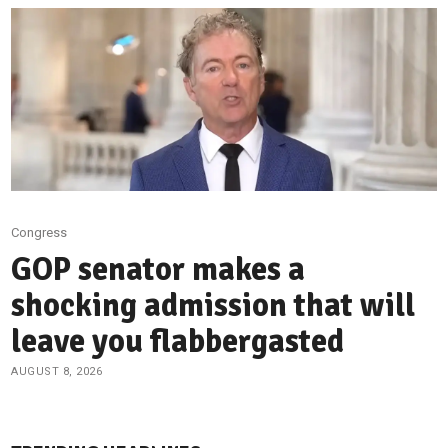
Congress
GOP senator makes a
shocking admission that will
leave you flabbergasted
AUGUST 8, 2026