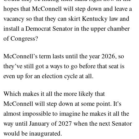
hopes that McConnell will step down and leave a
vacancy so that they can skirt Kentucky law and
install a Democrat Senator in the upper chamber
of Congress?
McConnell’s term lasts until the year 2026, so
they’ve still got a ways to go before that seat is
even up for an election cycle at all.
Which makes it all the more likely that
McConnell will step down at some point. It’s
almost impossible to imagine he makes it all the
way until January of 2027 when the next Senator
would be inaugurated.