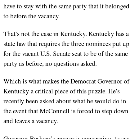
have to stay with the same party that it belonged
to before the vacancy.
That’s not the case in Kentucky. Kentucky has a
state law that requires the three nominees put up
for the vacant U.S. Senate seat to be of the same
party as before, no questions asked.
Which is what makes the Democrat Governor of
Kentucky a critical piece of this puzzle. He’s
recently been asked about what he would do in
the event that McConnell is forced to step down
and leaves a vacancy.
Governor Beshear’s answer is concerning, to say