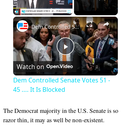
×
Play
Unmute
Fullscreen
Dem Controlled Senate Votes 51 - 45 .... It Is Blocked
Play
Watch on
Video
Dem Controlled Senate Votes 51 -
45 .... It Is Blocked
The Democrat majority in the U.S. Senate is so
razor thin, it may as well be non-existent.