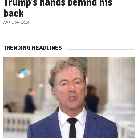
Trump’s hands behind his
back
APRIL 30, 2026
TRENDING HEADLINES