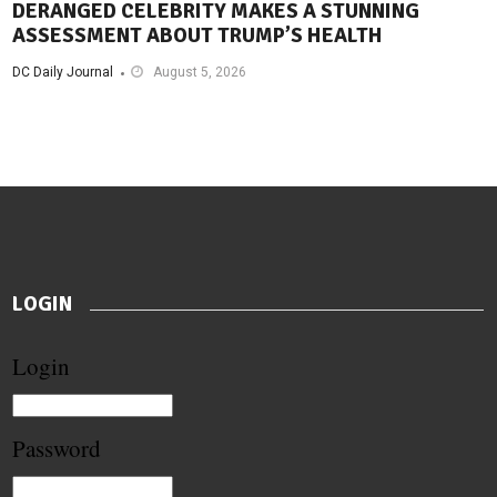
DERANGED CELEBRITY MAKES A STUNNING
ASSESSMENT ABOUT TRUMP’S HEALTH
DC Daily Journal
August 5, 2026
LOGIN
Login
Password