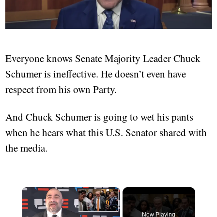
Everyone knows Senate Majority Leader Chuck
Schumer is ineffective. He doesn’t even have
respect from his own Party.
And Chuck Schumer is going to wet his pants
when he hears what this U.S. Senator shared with
the media.
×
Now Playing