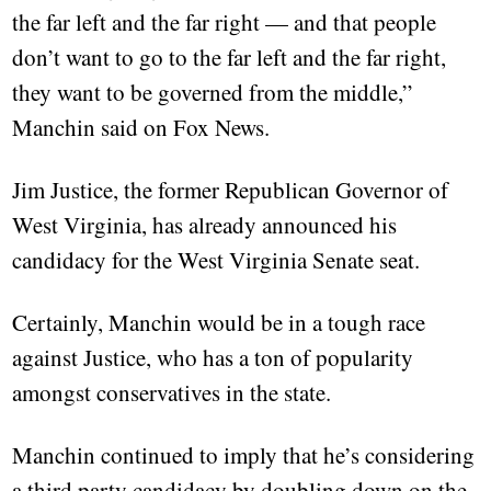
the far left and the far right — and that people
don’t want to go to the far left and the far right,
they want to be governed from the middle,”
Manchin said on Fox News.
Jim Justice, the former Republican Governor of
West Virginia, has already announced his
candidacy for the West Virginia Senate seat.
Certainly, Manchin would be in a tough race
against Justice, who has a ton of popularity
amongst conservatives in the state.
Manchin continued to imply that he’s considering
a third party candidacy by doubling down on the