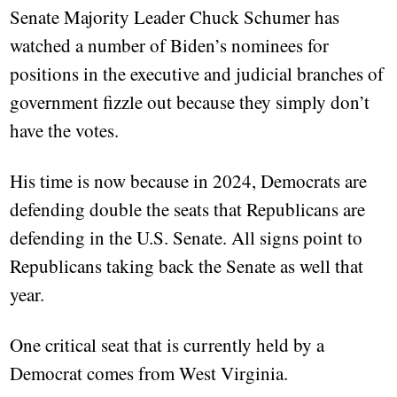
Senate Majority Leader Chuck Schumer has
watched a number of Biden’s nominees for
positions in the executive and judicial branches of
government fizzle out because they simply don’t
have the votes.
His time is now because in 2024, Democrats are
defending double the seats that Republicans are
defending in the U.S. Senate. All signs point to
Republicans taking back the Senate as well that
year.
One critical seat that is currently held by a
Democrat comes from West Virginia.