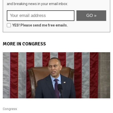
and breaking news in your email inbox:
YES! Please send me free emails.
MORE IN CONGRESS
Congress