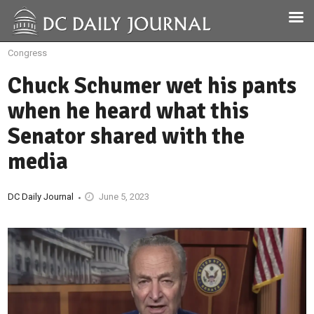
Congress
Chuck Schumer wet his pants
when he heard what this
Senator shared with the
media
DC Daily Journal
June 5, 2023