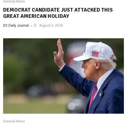
General News
DEMOCRAT CANDIDATE JUST ATTACKED THIS
GREAT AMERICAN HOLIDAY
DC Daily Journal
August 6, 2026
General News