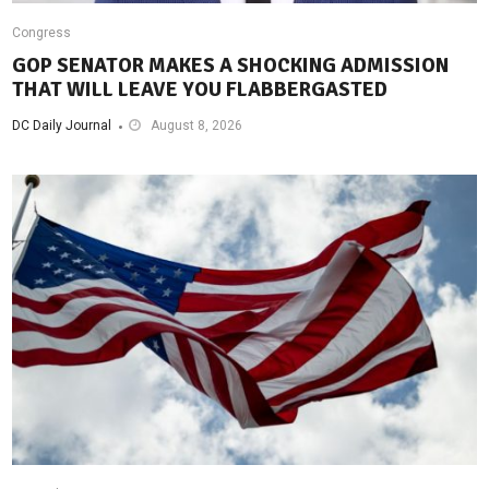
Congress
GOP SENATOR MAKES A SHOCKING ADMISSION
THAT WILL LEAVE YOU FLABBERGASTED
DC Daily Journal
August 8, 2026