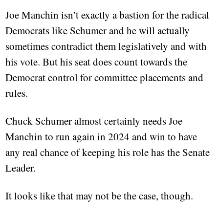
Joe Manchin isn’t exactly a bastion for the radical
Democrats like Schumer and he will actually
sometimes contradict them legislatively and with
his vote. But his seat does count towards the
Democrat control for committee placements and
rules.
Chuck Schumer almost certainly needs Joe
Manchin to run again in 2024 and win to have
any real chance of keeping his role has the Senate
Leader.
It looks like that may not be the case, though.