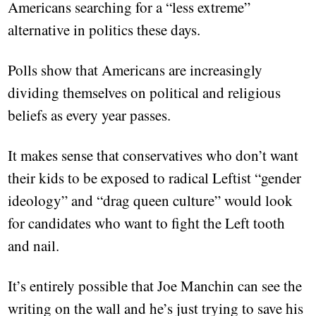
Americans searching for a “less extreme”
alternative in politics these days.
Polls show that Americans are increasingly
dividing themselves on political and religious
beliefs as every year passes.
It makes sense that conservatives who don’t want
their kids to be exposed to radical Leftist “gender
ideology” and “drag queen culture” would look
for candidates who want to fight the Left tooth
and nail.
It’s entirely possible that Joe Manchin can see the
writing on the wall and he’s just trying to save his