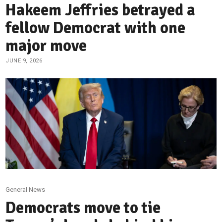
Hakeem Jeffries betrayed a
fellow Democrat with one
major move
JUNE 9, 2026
General News
Democrats move to tie