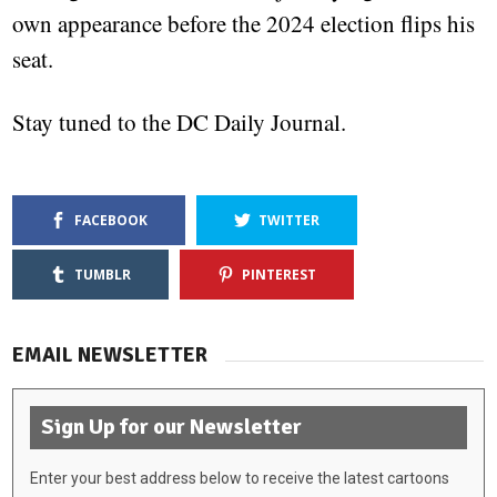
own appearance before the 2024 election flips his
seat.
Stay tuned to the DC Daily Journal.
FACEBOOK
TWITTER
TUMBLR
PINTEREST
EMAIL NEWSLETTER
Sign Up for our Newsletter
Enter your best address below to receive the latest cartoons