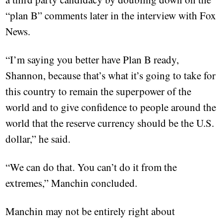
“plan B” comments later in the interview with Fox
News.
“I’m saying you better have Plan B ready,
Shannon, because that’s what it’s going to take for
this country to remain the superpower of the
world and to give confidence to people around the
world that the reserve currency should be the U.S.
dollar,” he said.
“We can do that. You can’t do it from the
extremes,” Manchin concluded.
Manchin may not be entirely right about