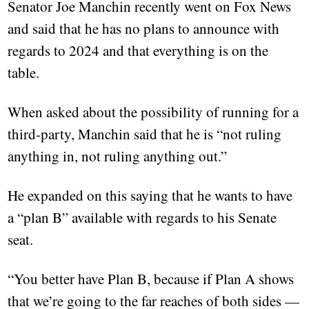
Senator Joe Manchin recently went on Fox News
and said that he has no plans to announce with
regards to 2024 and that everything is on the
table.
When asked about the possibility of running for a
third-party, Manchin said that he is “not ruling
anything in, not ruling anything out.”
He expanded on this saying that he wants to have
a “plan B” available with regards to his Senate
seat.
“You better have Plan B, because if Plan A shows
that we’re going to the far reaches of both sides —