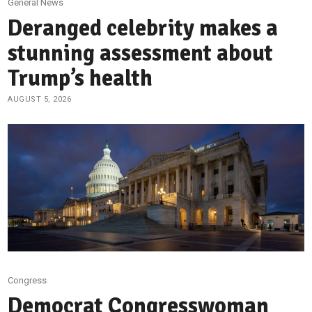
General News
Deranged celebrity makes a
stunning assessment about
Trump’s health
AUGUST 5, 2026
Congress
Democrat Congresswoman