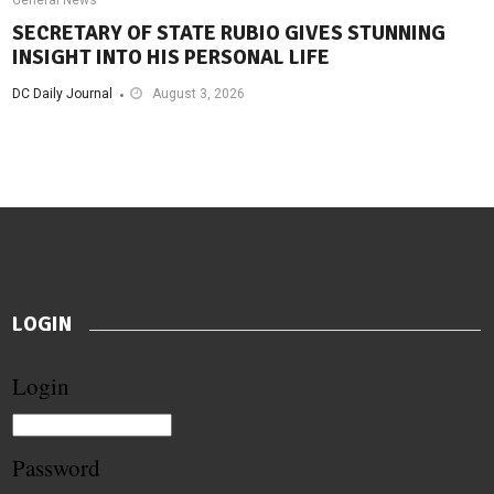
SECRETARY OF STATE RUBIO GIVES STUNNING
INSIGHT INTO HIS PERSONAL LIFE
DC Daily Journal
August 3, 2026
LOGIN
Login
Password