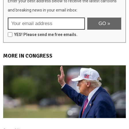
Enter your best address below to receive the latest cartoons
and breaking news in your email inbox:
YES! Please send me free emails.
MORE IN CONGRESS