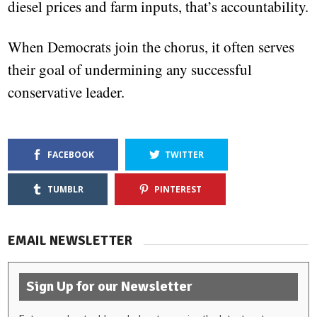
diesel prices and farm inputs, that’s accountability.
When Democrats join the chorus, it often serves
their goal of undermining any successful
conservative leader.
FACEBOOK
TWITTER
TUMBLR
PINTEREST
EMAIL NEWSLETTER
Sign Up for our Newsletter