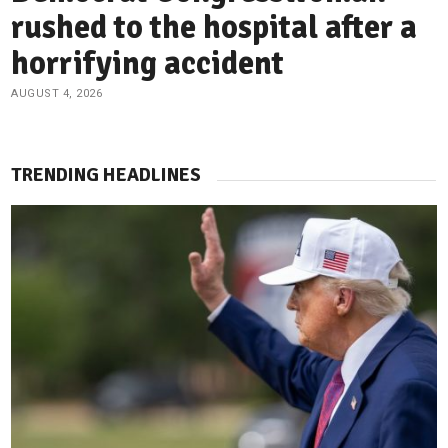
rushed to the hospital after a
horrifying accident
AUGUST 4, 2026
TRENDING HEADLINES