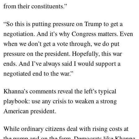
from their constituents.”
“So this is putting pressure on Trump to get a
negotiation. And it’s why Congress matters. Even
when we don’t get a vote through, we do put
pressure on the president. Hopefully, this war
ends. And I’ve always said I would support a
negotiated end to the war.”
Khanna’s comments reveal the left’s typical
playbook: use any crisis to weaken a strong
American president.
While ordinary citizens deal with rising costs at
the pump and on the farm, Democrats like Khanna