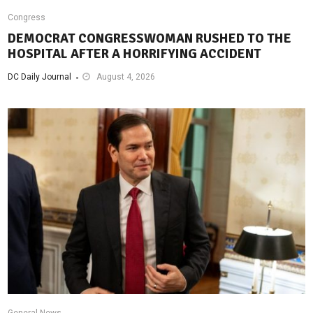
Congress
DEMOCRAT CONGRESSWOMAN RUSHED TO THE
HOSPITAL AFTER A HORRIFYING ACCIDENT
DC Daily Journal
August 4, 2026
General News