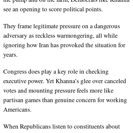
see an opening to score political points.
They frame legitimate pressure on a dangerous
adversary as reckless warmongering, all while
ignoring how Iran has provoked the situation for
years.
Congress does play a key role in checking
executive power. Yet Khanna’s glee over canceled
votes and mounting pressure feels more like
partisan games than genuine concern for working
Americans.
When Republicans listen to constituents about