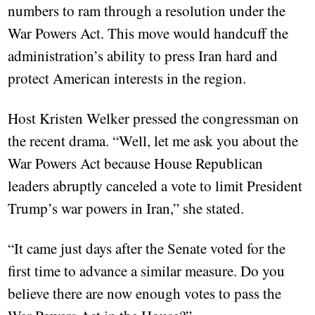
numbers to ram through a resolution under the
War Powers Act. This move would handcuff the
administration’s ability to press Iran hard and
protect American interests in the region.
Host Kristen Welker pressed the congressman on
the recent drama. “Well, let me ask you about the
War Powers Act because House Republican
leaders abruptly canceled a vote to limit President
Trump’s war powers in Iran,” she stated.
“It came just days after the Senate voted for the
first time to advance a similar measure. Do you
believe there are now enough votes to pass the