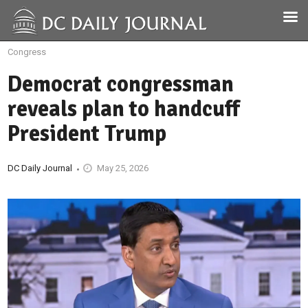
Congress
Democrat congressman
reveals plan to handcuff
President Trump
DC Daily Journal
May 25, 2026