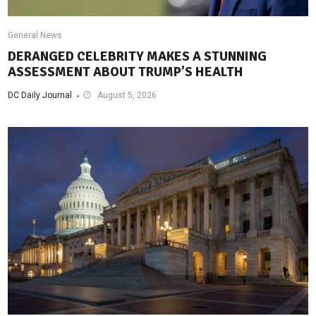
General News
DERANGED CELEBRITY MAKES A STUNNING
ASSESSMENT ABOUT TRUMP’S HEALTH
DC Daily Journal
August 5, 2026