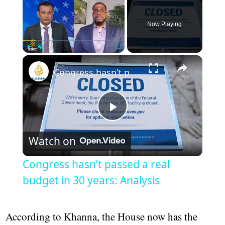
Now Playing
Play
Unmute
Fullscreen
Congress hasn’t passed a real budget in 30 years: Analysis
Play
Watch on
Video
Congress hasn’t passed a real
budget in 30 years: Analysis
According to Khanna, the House now has the