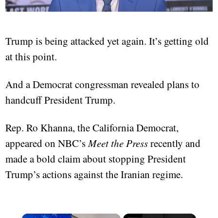
Trump is being attacked yet again. It’s getting old
at this point.
And a Democrat congressman revealed plans to
handcuff President Trump.
Rep. Ro Khanna, the California Democrat,
appeared on NBC’s
Meet the Press
recently and
made a bold claim about stopping President
Trump’s actions against the Iranian regime.