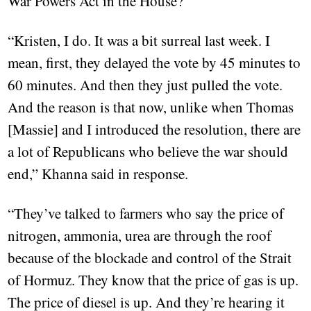
War Powers Act in the House?”
“Kristen, I do. It was a bit surreal last week. I
mean, first, they delayed the vote by 45 minutes to
60 minutes. And then they just pulled the vote.
And the reason is that now, unlike when Thomas
[Massie] and I introduced the resolution, there are
a lot of Republicans who believe the war should
end,” Khanna said in response.
“They’ve talked to farmers who say the price of
nitrogen, ammonia, urea are through the roof
because of the blockade and control of the Strait
of Hormuz. They know that the price of gas is up.
The price of diesel is up. And they’re hearing it