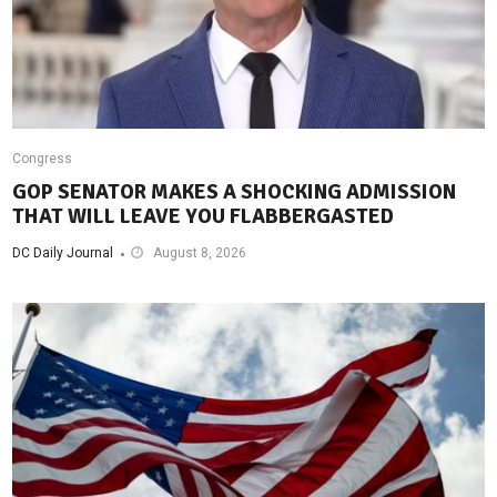
Congress
GOP SENATOR MAKES A SHOCKING ADMISSION
THAT WILL LEAVE YOU FLABBERGASTED
DC Daily Journal
August 8, 2026