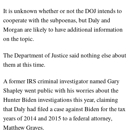
It is unknown whether or not the DOJ intends to
cooperate with the subpoenas, but Daly and
Morgan are likely to have additional information
on the topic.
The Department of Justice said nothing else about
them at this time.
A former IRS criminal investigator named Gary
Shapley went public with his worries about the
Hunter Biden investigations this year, claiming
that Daly had filed a case against Biden for the tax
years of 2014 and 2015 to a federal attorney,
Matthew Graves.