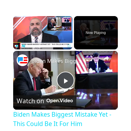
×
Now Playing
×
Play
Unmute
Fullscreen
Biden Makes Biggest Mistake Yet - This Could Be It For Him
Play
Watch on
Video
Biden Makes Biggest Mistake Yet -
This Could Be It For Him