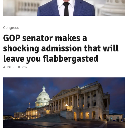
Congress
GOP senator makes a
shocking admission that will
leave you flabbergasted
AUGUST 8, 2026