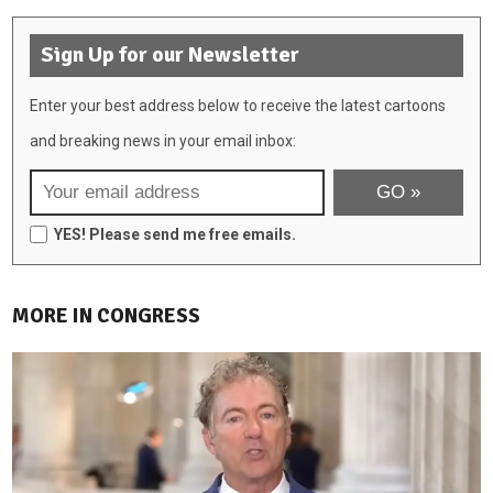
Sign Up for our Newsletter
Enter your best address below to receive the latest cartoons
and breaking news in your email inbox:
YES! Please send me free emails.
MORE IN CONGRESS