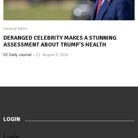
General News
DERANGED CELEBRITY MAKES A STUNNING
ASSESSMENT ABOUT TRUMP’S HEALTH
DC Daily Journal
August 5, 2026
LOGIN
Login