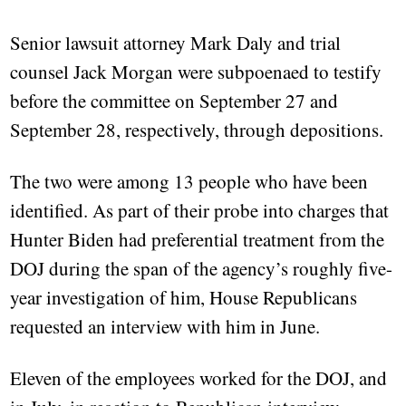
Senior lawsuit attorney Mark Daly and trial
counsel Jack Morgan were subpoenaed to testify
before the committee on September 27 and
September 28, respectively, through depositions.
The two were among 13 people who have been
identified. As part of their probe into charges that
Hunter Biden had preferential treatment from the
DOJ during the span of the agency’s roughly five-
year investigation of him, House Republicans
requested an interview with him in June.
Eleven of the employees worked for the DOJ, and