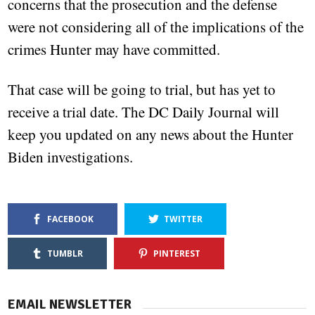
concerns that the prosecution and the defense
were not considering all of the implications of the
crimes Hunter may have committed.
That case will be going to trial, but has yet to
receive a trial date. The DC Daily Journal will
keep you updated on any news about the Hunter
Biden investigations.
FACEBOOK
TWITTER
TUMBLR
PINTEREST
EMAIL NEWSLETTER