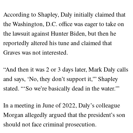
According to Shapley, Daly initially claimed that
the Washington, D.C. office was eager to take on
the lawsuit against Hunter Biden, but then he
reportedly altered his tune and claimed that
Graves was not interested.
“And then it was 2 or 3 days later, Mark Daly calls
and says, ‘No, they don’t support it,'” Shapley
stated. “‘So we’re basically dead in the water.'”
In a meeting in June of 2022, Daly’s colleague
Morgan allegedly argued that the president’s son
should not face criminal prosecution.