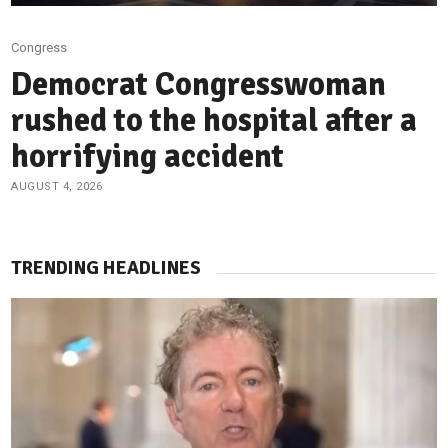
Congress
Democrat Congresswoman
rushed to the hospital after a
horrifying accident
AUGUST 4, 2026
TRENDING HEADLINES