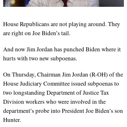
House Republicans are not playing around. They
are right on Joe Biden’s tail.
And now Jim Jordan has punched Biden where it
hurts with two new subpoenas.
On Thursday, Chairman Jim Jordan (R-OH) of the
House Judiciary Committee issued subpoenas to
two longstanding Department of Justice Tax
Division workers who were involved in the
department’s probe into President Joe Biden’s son
Hunter.