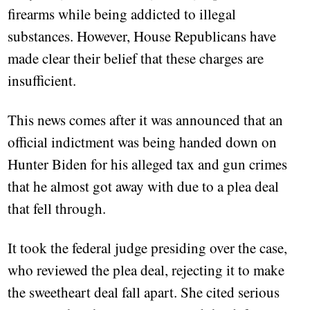
firearms while being addicted to illegal
substances. However, House Republicans have
made clear their belief that these charges are
insufficient.
This news comes after it was announced that an
official indictment was being handed down on
Hunter Biden for his alleged tax and gun crimes
that he almost got away with due to a plea deal
that fell through.
It took the federal judge presiding over the case,
who reviewed the plea deal, rejecting it to make
the sweetheart deal fall apart. She cited serious