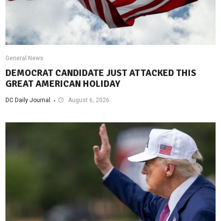
General News
DEMOCRAT CANDIDATE JUST ATTACKED THIS
GREAT AMERICAN HOLIDAY
DC Daily Journal
August 6, 2026