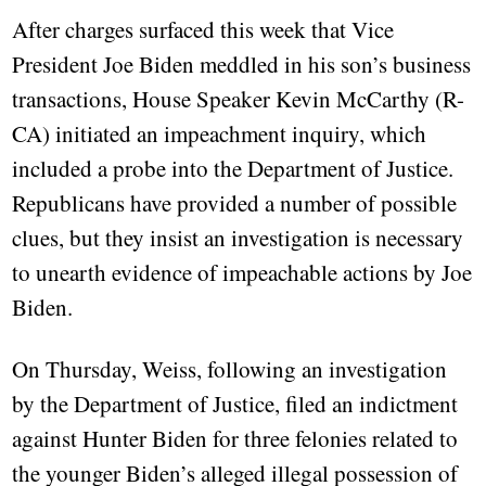
After charges surfaced this week that Vice
President Joe Biden meddled in his son’s business
transactions, House Speaker Kevin McCarthy (R-
CA) initiated an impeachment inquiry, which
included a probe into the Department of Justice.
Republicans have provided a number of possible
clues, but they insist an investigation is necessary
to unearth evidence of impeachable actions by Joe
Biden.
On Thursday, Weiss, following an investigation
by the Department of Justice, filed an indictment
against Hunter Biden for three felonies related to
the younger Biden’s alleged illegal possession of