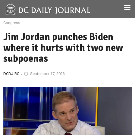
Congress
Jim Jordan punches Biden
where it hurts with two new
subpoenas
DCDJ-RC
September 17, 2023