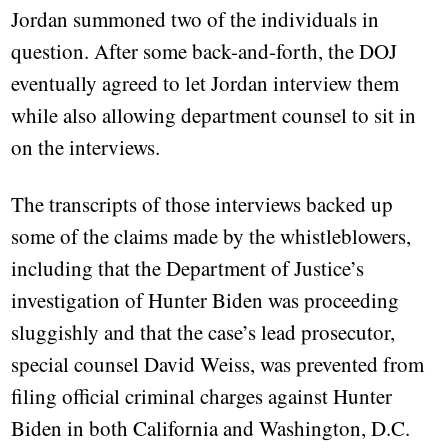
Jordan summoned two of the individuals in
question. After some back-and-forth, the DOJ
eventually agreed to let Jordan interview them
while also allowing department counsel to sit in
on the interviews.
The transcripts of those interviews backed up
some of the claims made by the whistleblowers,
including that the Department of Justice’s
investigation of Hunter Biden was proceeding
sluggishly and that the case’s lead prosecutor,
special counsel David Weiss, was prevented from
filing official criminal charges against Hunter
Biden in both California and Washington, D.C.