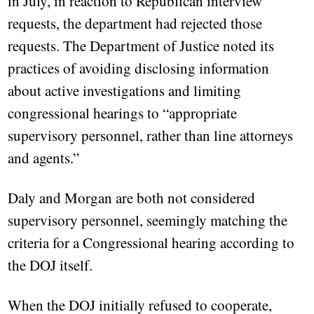
in July, in reaction to Republican interview
requests, the department had rejected those
requests. The Department of Justice noted its
practices of avoiding disclosing information
about active investigations and limiting
congressional hearings to “appropriate
supervisory personnel, rather than line attorneys
and agents.”
Daly and Morgan are both not considered
supervisory personnel, seemingly matching the
criteria for a Congressional hearing according to
the DOJ itself.
When the DOJ initially refused to cooperate,