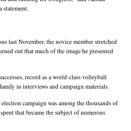
a statement.
ons last November, the novice member stretched
t turned out that much of the image he presented
uccesses, record as a world-class volleyball
 family in interviews and campaign materials.
n election campaign was among the thousands of
d spent that became the subject of numerous