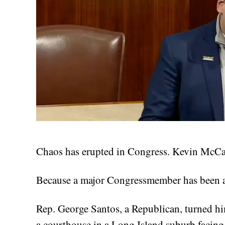
Chaos has erupted in Congress. Kevin McCar
Because a major Congressmember has been a
Rep. George Santos, a Republican, turned hi
a courthouse in a Long Island suburb facin