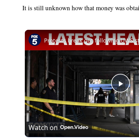
It is still unknown how that money was obta
Play
Vid
Watch on