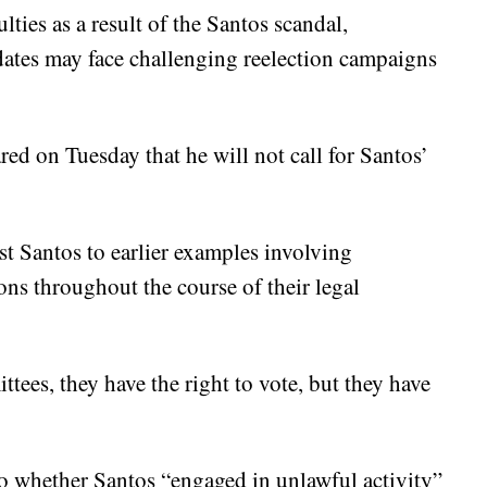
lties as a result of the Santos scandal,
ates may face challenging reelection campaigns
d on Tuesday that he will not call for Santos’
st Santos to earlier examples involving
ons throughout the course of their legal
ttees, they have the right to vote, but they have
o whether Santos “engaged in unlawful activity”