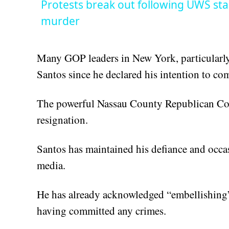
Protests break out following UWS sta
murder
Many GOP leaders in New York, particularly
Santos since he declared his intention to com
The powerful Nassau County Republican Co
resignation.
Santos has maintained his defiance and occas
media.
He has already acknowledged “embellishing” h
having committed any crimes.