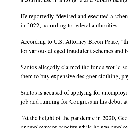
He reportedly “devised and executed a schem
in 2022, according to federal authorities.
According to U.S. Attorney Breon Peace, “th
for various alleged fraudulent schemes and b
Santos allegedly claimed the funds would su
them to buy expensive designer clothing, pay 
Santos is accused of applying for unemploy
job and running for Congress in his debut att
“At the height of the pandemic in 2020, Geor
unemployment benefits while he was employ