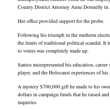
County District Attorney Anne Donnelly in 
Her office provided support for the probe.
Following his triumph in the midterm electi
the limits of traditional political scandal. I
to voters was completely made up.
Santos misrepresented his education, career s
player, and the Holocaust experiences of his
A mystery $700,000 gift he made to his ow
dollars in campaign funds that he raised an
inquiries.