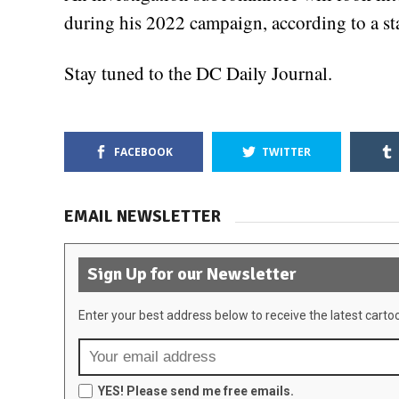
during his 2022 campaign, according to a st
Stay tuned to the DC Daily Journal.
FACEBOOK
TWITTER
EMAIL NEWSLETTER
Sign Up for our Newsletter
Enter your best address below to receive the latest carto
YES! Please send me free emails.