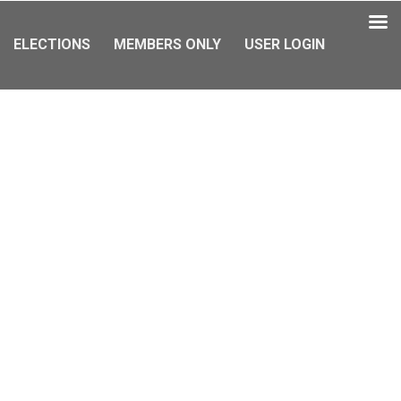
ELECTIONS
MEMBERS ONLY
USER LOGIN