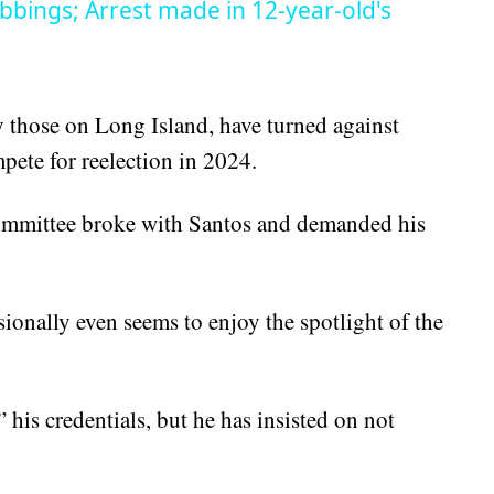
bbings; Arrest made in 12-year-old's
 those on Long Island, have turned against
pete for reelection in 2024.
mmittee broke with Santos and demanded his
ionally even seems to enjoy the spotlight of the
is credentials, but he has insisted on not