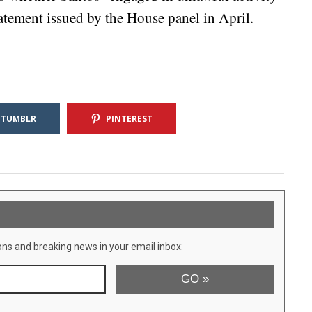
atement issued by the House panel in April.
TUMBLR
PINTEREST
ons and breaking news in your email inbox: