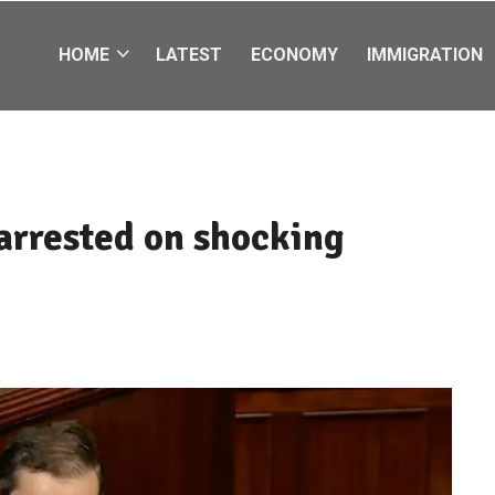
HOME
LATEST
ECONOMY
IMMIGRATION
rrested on shocking