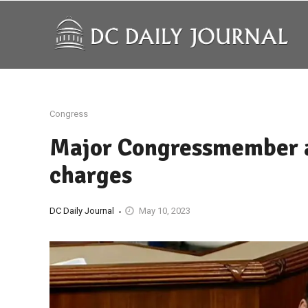
Congress
Major Congressmember a
charges
DC Daily Journal
May 10, 2023