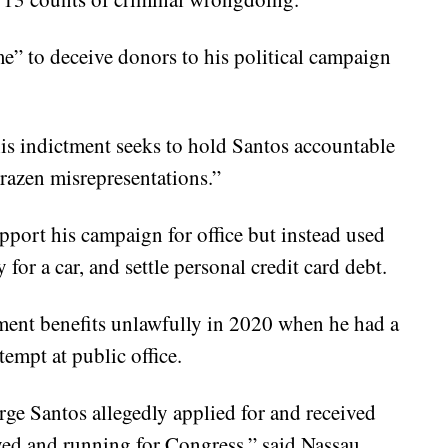
e” to deceive donors to his political campaign
is indictment seeks to hold Santos accountable
razen misrepresentations.”
pport his campaign for office but instead used
for a car, and settle personal credit card debt.
ment benefits unlawfully in 2020 when he had a
empt at public office.
ge Santos allegedly applied for and received
ed and running for Congress,” said Nassau