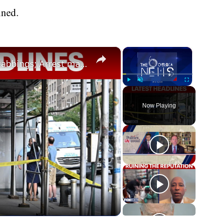
ined.
×
×
Protests break out following UWS stabbings; Arrest made in 12-year-old's murder
Play
Unmute
Fullscreen
Now Playing
eo