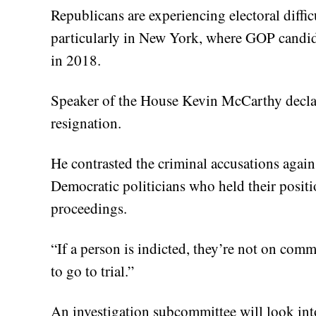
Republicans are experiencing electoral difficu
particularly in New York, where GOP candid
in 2018.
Speaker of the House Kevin McCarthy declare
resignation.
He contrasted the criminal accusations again
Democratic politicians who held their positi
proceedings.
“If a person is indicted, they’re not on commi
to go to trial.”
An investigation subcommittee will look int