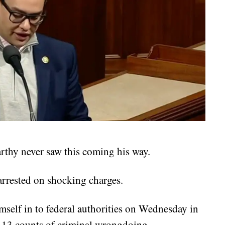
thy never saw this coming his way.
rrested on shocking charges.
mself in to federal authorities on Wednesday in
g 13 counts of criminal wrongdoing.