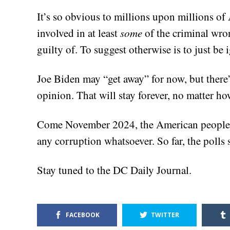
It’s so obvious to millions upon millions of
involved in at least
some
of the criminal wro
guilty of. To suggest otherwise is to just be i
Joe Biden may “get away” for now, but there’
opinion. That will stay forever, no matter h
Come November 2024, the American people wi
any corruption whatsoever. So far, the polls 
Stay tuned to the DC Daily Journal.
FACEBOOK
TWITTER