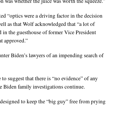
ion was whether the juice was worth the squeeze.”
ed “optics were a driving factor in the decision
ell as that Wolf acknowledged that “a lot of
d in the guesthouse of former Vice President
at approved.”
unter Biden’s lawyers of an impending search of
o suggest that there is “no evidence” of any
e Biden family investigations continue.
s designed to keep the “big guy” free from prying