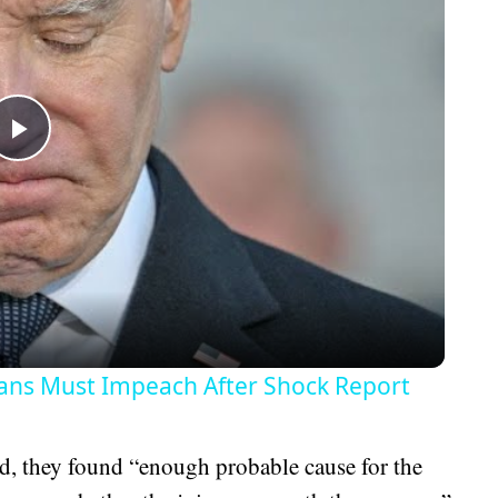
Play
Video
ans Must Impeach After Shock Report
d, they found “enough probable cause for the