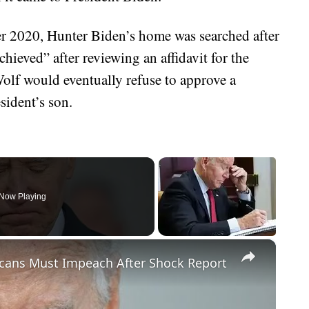
er 2020, Hunter Biden’s home was searched after
hieved” after reviewing an affidavit for the
Wolf would eventually refuse to approve a
sident’s son.
Now Playing
×
cans Must Impeach After Shock Report