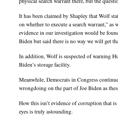
physical search warrant there, but the quest
It has been claimed by Shapley that Wolf stat
on whether to execute a search warrant,” as w
evidence in our investigation would be foun
Biden but said there is no way we will get th
In addition, Wolf is suspected of warning H
Biden’s storage facility.
Meanwhile, Democrats in Congress continue t
wrongdoing on the part of Joe Biden as thes
How this isn’t evidence of corruption that i
eyes is truly astounding.