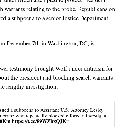
h warrants relating to the probe, Republicans on
ed a subpoena to a senior Justice Department
 on December 7th in Washington, DC, is
ower testimony brought Wolf under criticism for
about the president and blocking search warrants
e lengthy investigation.
sued a subpoena to Assistant U.S. Attorney Lesley
n probe who repeatedly blocked efforts to investigate
vt0Km
https://t.co/89WZhxQJKr