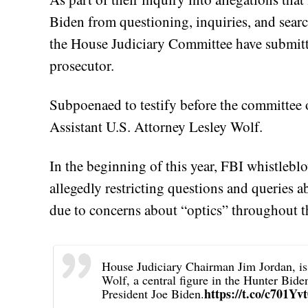
Biden from questioning, inquiries, and searc
the House Judiciary Committee have submitt
prosecutor.
Subpoenaed to testify before the committee
Assistant U.S. Attorney Lesley Wolf.
In the beginning of this year, FBI whistlebl
allegedly restricting questions and queries 
due to concerns about “optics” throughout th
House Judiciary Chairman Jim Jordan, is
Wolf, a central figure in the Hunter Bide
https://t.co/c701Y
President Joe Biden.