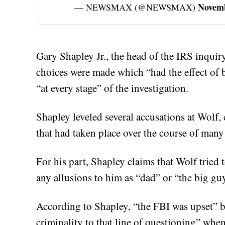
Novemb
— NEWSMAX (@NEWSMAX)
Gary Shapley Jr., the head of the IRS inquir
choices were made which “had the effect of b
“at every stage” of the investigation.
Shapley leveled several accusations at Wolf, 
that had taken place over the course of many
For his part, Shapley claims that Wolf tried
any allusions to him as “dad” or “the big guy
According to Shapley, “the FBI was upset” b
criminality to that line of questioning” whe