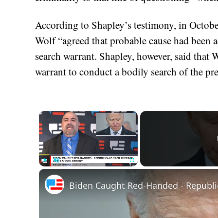
According to Shapley’s testimony, in Octob
Wolf “agreed that probable cause had been ac
search warrant. Shapley, however, said that 
warrant to conduct a bodily search of the pre
×
Play
Unmute
Fullscreen
Biden Caught Red-Handed - Republi