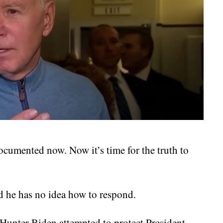
ocumented now. Now it’s time for the truth to
d he has no idea how to respond.
t Hunter Biden attempted to protect President