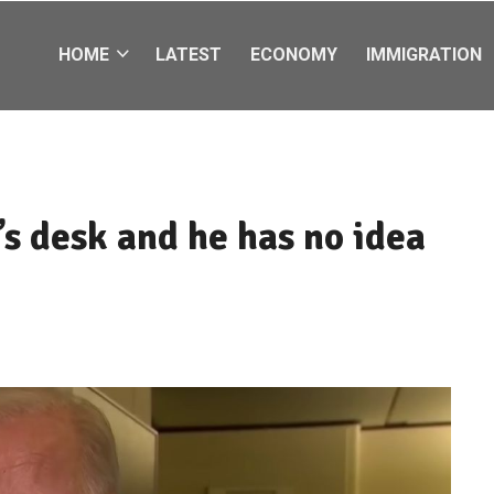
HOME
LATEST
ECONOMY
IMMIGRATION
s desk and he has no idea