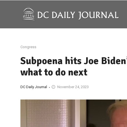
Congress
Subpoena hits Joe Biden’
what to do next
DC Daily Journal
November 24, 2023