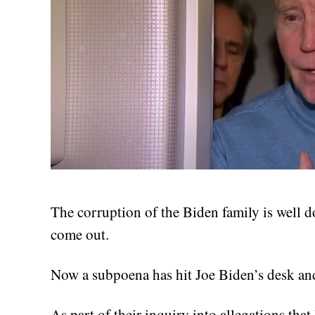
The corruption of the Biden family is well d
come out.
Now a subpoena has hit Joe Biden’s desk an
As part of their inquiry into allegations tha