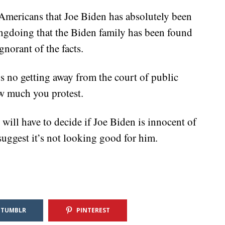
 Americans that Joe Biden has absolutely been
ngdoing that the Biden family has been found
gnorant of the facts.
s no getting away from the court of public
ow much you protest.
ll have to decide if Joe Biden is innocent of
suggest it’s not looking good for him.
TUMBLR
PINTEREST