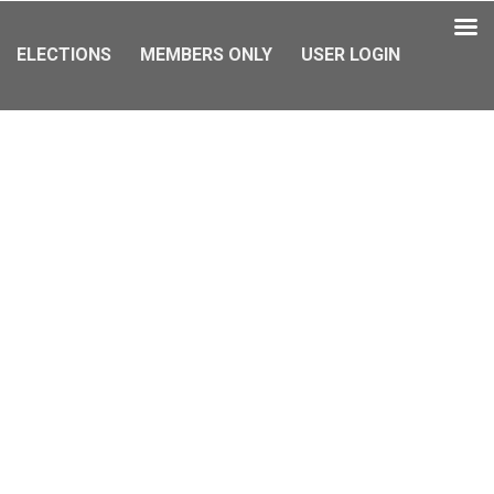
ELECTIONS
MEMBERS ONLY
USER LOGIN