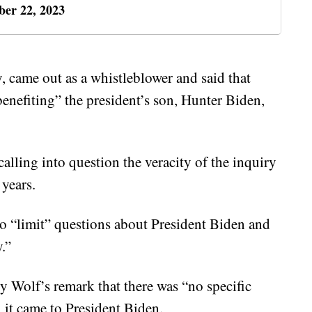
er 22, 2023
y, came out as a whistleblower and said that
enefiting” the president’s son, Hunter Biden,
calling into question the veracity of the inquiry
 years.
 to “limit” questions about President Biden and
.”
y Wolf’s remark that there was “no specific
n it came to President Biden.