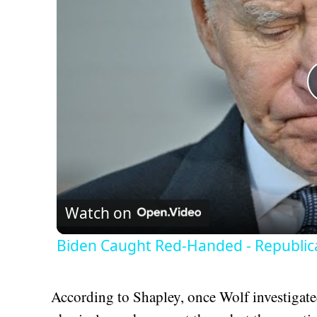
Watch on
Biden Caught Red-Handed - Republic
According to Shapley, once Wolf investigate