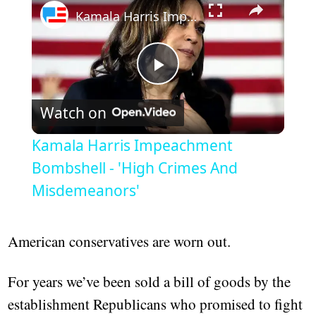
Kamala Harris Impeachment Bombshell - 'High Crimes And Misdemeanors'
Play
Watch on
Video
Kamala Harris Impeachment
Bombshell - 'High Crimes And
Misdemeanors'
American conservatives are worn out.
For years we’ve been sold a bill of goods by the
establishment Republicans who promised to fight