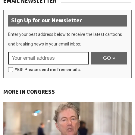
EMAIL NEWSLETTER
Sign Up for our Newsletter
Enter your best address below to receive the latest cartoons
and breaking news in your email inbox:
YES! Please send me free emails.
MORE IN CONGRESS