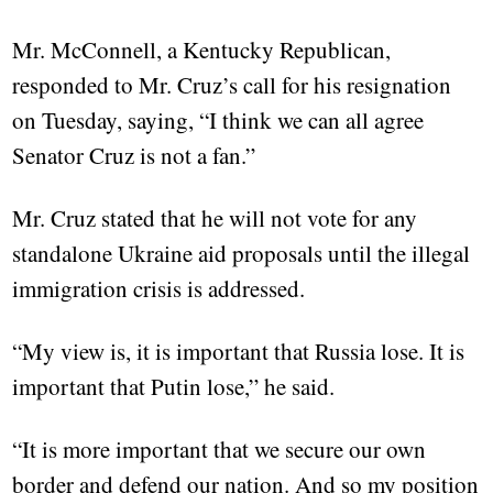
Mr. McConnell, a Kentucky Republican,
responded to Mr. Cruz’s call for his resignation
on Tuesday, saying, “I think we can all agree
Senator Cruz is not a fan.”
Mr. Cruz stated that he will not vote for any
standalone Ukraine aid proposals until the illegal
immigration crisis is addressed.
“My view is, it is important that Russia lose. It is
important that Putin lose,” he said.
“It is more important that we secure our own
border and defend our nation. And so my position