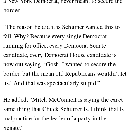
a New York Democrat, never meant to secure the
border.
“The reason he did it is Schumer wanted this to
fail. Why? Because every single Democrat
running for office, every Democrat Senate
candidate, every Democrat House candidate is
now out saying, ‘Gosh, I wanted to secure the
border, but the mean old Republicans wouldn’t let
us.’ And that was spectacularly stupid.”
He added, “Mitch McConnell is saying the exact
same thing that Chuck Schumer is. I think that is
malpractice for the leader of a party in the
Senate.”