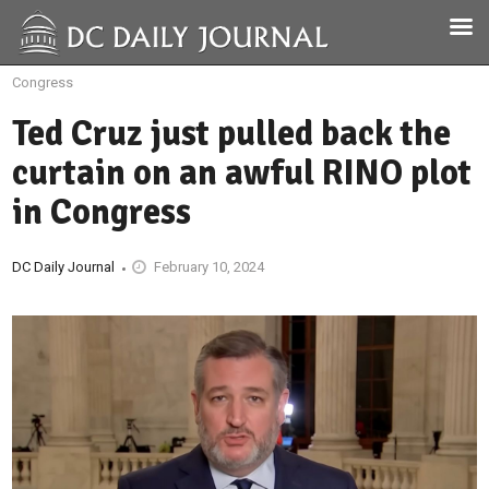
Congress
Ted Cruz just pulled back the
curtain on an awful RINO plot
in Congress
DC Daily Journal
February 10, 2024