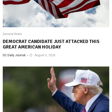
General News
DEMOCRAT CANDIDATE JUST ATTACKED THIS
GREAT AMERICAN HOLIDAY
DC Daily Journal
August 6, 2026