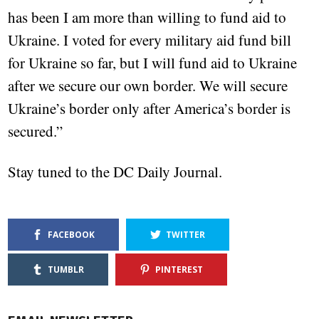
has been I am more than willing to fund aid to
Ukraine. I voted for every military aid fund bill
for Ukraine so far, but I will fund aid to Ukraine
after we secure our own border. We will secure
Ukraine’s border only after America’s border is
secured.”
Stay tuned to the DC Daily Journal.
FACEBOOK
TWITTER
TUMBLR
PINTEREST