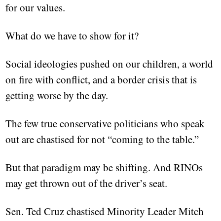
for our values.
What do we have to show for it?
Social ideologies pushed on our children, a world
on fire with conflict, and a border crisis that is
getting worse by the day.
The few true conservative politicians who speak
out are chastised for not “coming to the table.”
But that paradigm may be shifting. And RINOs
may get thrown out of the driver’s seat.
Sen. Ted Cruz chastised Minority Leader Mitch