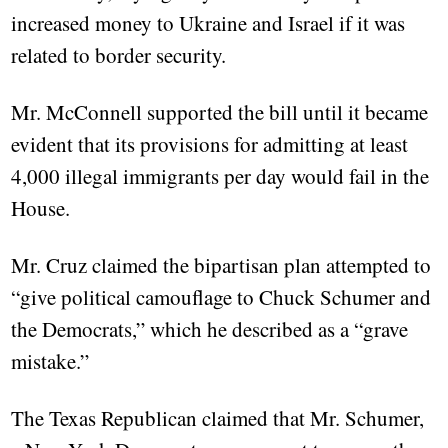
increased money to Ukraine and Israel if it was
related to border security.
Mr. McConnell supported the bill until it became
evident that its provisions for admitting at least
4,000 illegal immigrants per day would fail in the
House.
Mr. Cruz claimed the bipartisan plan attempted to
“give political camouflage to Chuck Schumer and
the Democrats,” which he described as a “grave
mistake.”
The Texas Republican claimed that Mr. Schumer,