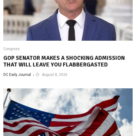
Congress
GOP SENATOR MAKES A SHOCKING ADMISSION
THAT WILL LEAVE YOU FLABBERGASTED
DC Daily Journal
August 8, 2026