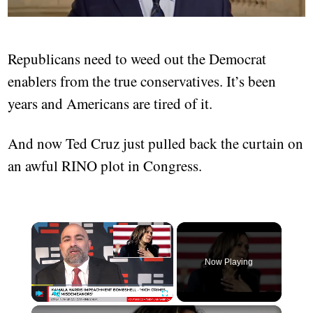
Republicans need to weed out the Democrat
enablers from the true conservatives. It’s been
years and Americans are tired of it.
And now Ted Cruz just pulled back the curtain on
an awful RINO plot in Congress.
×
Now Playing
×
Play
Unmute
Fullscreen