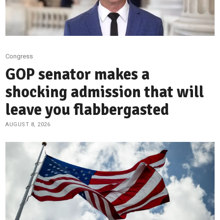
Congress
GOP senator makes a
shocking admission that will
leave you flabbergasted
AUGUST 8, 2026