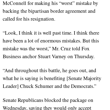
McConnell for making his “worst” mistake by
backing the bipartisan border agreement and
called for his resignation.
“Look, I think it is well past time. I think there
have been a lot of enormous mistakes. But this
mistake was the worst,” Mr. Cruz told Fox
Business anchor Stuart Varney on Thursday.
“And throughout this battle, he goes out, and
what he is saying is benefiting [Senate Majority
Leader] Chuck Schumer and the Democrats.”
Senate Republicans blocked the package on
Wednesday, saying they would only accept