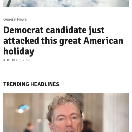
General News
Democrat candidate just
attacked this great American
holiday
AUGUST 6, 2026
TRENDING HEADLINES