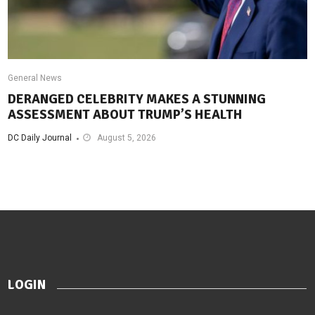
General News
DERANGED CELEBRITY MAKES A STUNNING
ASSESSMENT ABOUT TRUMP’S HEALTH
DC Daily Journal
August 5, 2026
LOGIN