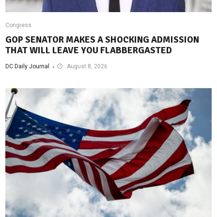
Congress
GOP SENATOR MAKES A SHOCKING ADMISSION
THAT WILL LEAVE YOU FLABBERGASTED
DC Daily Journal
August 8, 2026