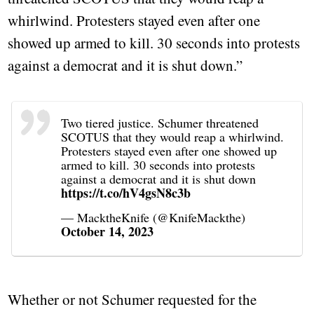
whirlwind. Protesters stayed even after one
showed up armed to kill. 30 seconds into protests
against a democrat and it is shut down.”
Two tiered justice. Schumer threatened
SCOTUS that they would reap a whirlwind.
Protesters stayed even after one showed up
armed to kill. 30 seconds into protests
against a democrat and it is shut down
https://t.co/hV4gsN8c3b
— MacktheKnife (@KnifeMackthe)
October 14, 2023
Whether or not Schumer requested for the