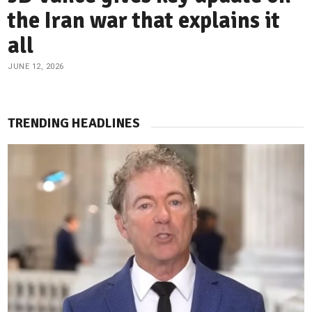
the Iran war that explains it
all
JUNE 12, 2026
TRENDING HEADLINES