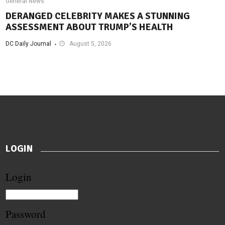
General News
DERANGED CELEBRITY MAKES A STUNNING
ASSESSMENT ABOUT TRUMP’S HEALTH
DC Daily Journal
August 5, 2026
LOGIN
Login
Password