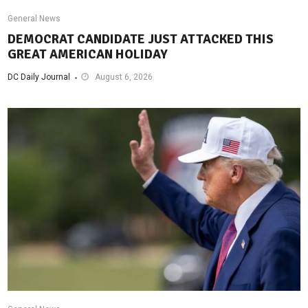
General News
DEMOCRAT CANDIDATE JUST ATTACKED THIS
GREAT AMERICAN HOLIDAY
DC Daily Journal
August 6, 2026