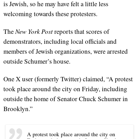
is Jewish, so he may have felt a little less
welcoming towards these protesters.
The
New York Post
reports that scores of
demonstrators, including local officials and
members of Jewish organizations, were arrested
outside Schumer’s house.
One X user (formerly Twitter) claimed, “A protest
took place around the city on Friday, including
outside the home of Senator Chuck Schumer in
Brooklyn.”
A protest took place around the city on