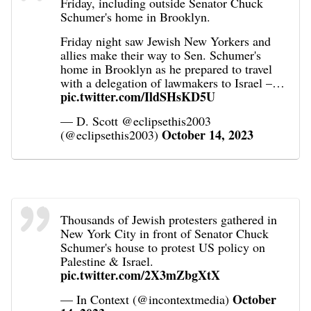
Friday, including outside Senator Chuck
Schumer's home in Brooklyn.
Friday night saw Jewish New Yorkers and
allies make their way to Sen. Schumer's
home in Brooklyn as he prepared to travel
with a delegation of lawmakers to Israel –…
pic.twitter.com/IldSHsKD5U
— D. Scott @eclipsethis2003
October 14, 2023
(@eclipsethis2003)
Thousands of Jewish protesters gathered in
New York City in front of Senator Chuck
Schumer's house to protest US policy on
Palestine & Israel.
pic.twitter.com/2X3mZbgXtX
October
— In Context (@incontextmedia)