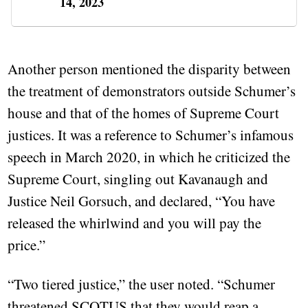
14, 2023
Another person mentioned the disparity between
the treatment of demonstrators outside Schumer’s
house and that of the homes of Supreme Court
justices. It was a reference to Schumer’s infamous
speech in March 2020, in which he criticized the
Supreme Court, singling out Kavanaugh and
Justice Neil Gorsuch, and declared, “You have
released the whirlwind and you will pay the
price.”
“Two tiered justice,” the user noted. “Schumer
threatened SCOTUS that they would reap a