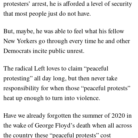
protesters’ arrest, he is afforded a level of security
that most people just do not have.
But, maybe, he was able to feel what his fellow
New Yorkers go through every time he and other
Democrats incite public unrest.
The radical Left loves to claim “peaceful
protesting” all day long, but then never take
responsibility for when those “peaceful protests”
heat up enough to turn into violence.
Have we already forgotten the summer of 2020 in
the wake of George Floyd’s death when all across
the country these “peaceful protests” cost