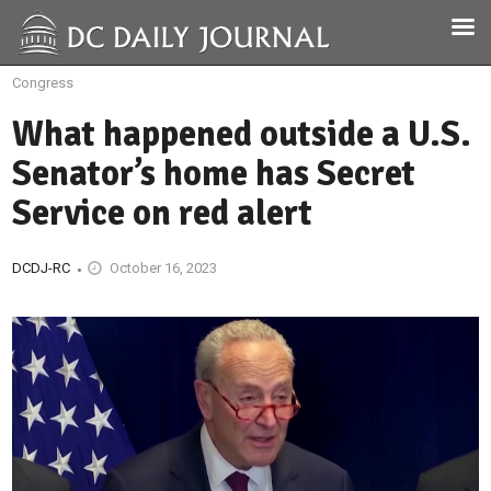
Congress
What happened outside a U.S.
Senator’s home has Secret
Service on red alert
DCDJ-RC
October 16, 2023