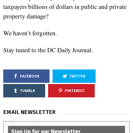
taxpayers billions of dollars in public and private
property damage?
We haven’t forgotten.
Stay tuned to the DC Daily Journal.
FACEBOOK
TWITTER
TUMBLR
PINTEREST
EMAIL NEWSLETTER
Sign Up for our Newsletter