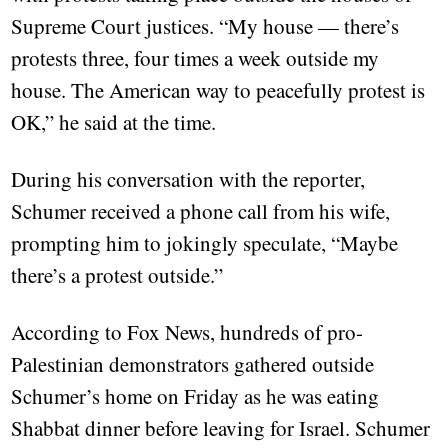
Supreme Court justices. “My house — there’s
protests three, four times a week outside my
house. The American way to peacefully protest is
OK,” he said at the time.
During his conversation with the reporter,
Schumer received a phone call from his wife,
prompting him to jokingly speculate, “Maybe
there’s a protest outside.”
According to Fox News, hundreds of pro-
Palestinian demonstrators gathered outside
Schumer’s home on Friday as he was eating
Shabbat dinner before leaving for Israel. Schumer