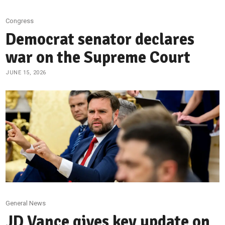
Congress
Democrat senator declares
war on the Supreme Court
JUNE 15, 2026
General News
JD Vance gives key update on