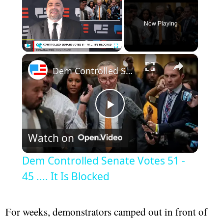
Now Playing
×
Play
Unmute
Fullscreen
Dem Controlled Senate Votes 51 - 45 .... It Is Blocked
Play
Watch on
Video
Dem Controlled Senate Votes 51 -
45 .... It Is Blocked
For weeks, demonstrators camped out in front of