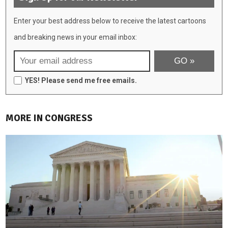
Enter your best address below to receive the latest cartoons
and breaking news in your email inbox:
YES! Please send me free emails.
MORE IN CONGRESS