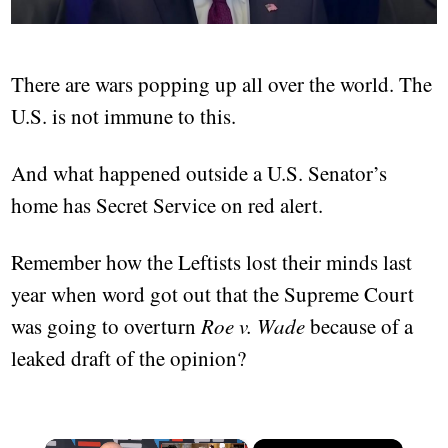
There are wars popping up all over the world. The
U.S. is not immune to this.
And what happened outside a U.S. Senator’s
home has Secret Service on red alert.
Remember how the Leftists lost their minds last
year when word got out that the Supreme Court
was going to overturn
Roe v. Wade
because of a
leaked draft of the opinion?
×