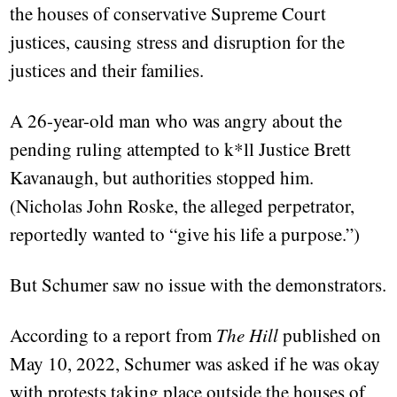
the houses of conservative Supreme Court
justices, causing stress and disruption for the
justices and their families.
A 26-year-old man who was angry about the
pending ruling attempted to k*ll Justice Brett
Kavanaugh, but authorities stopped him.
(Nicholas John Roske, the alleged perpetrator,
reportedly wanted to “give his life a purpose.”)
But Schumer saw no issue with the demonstrators.
According to a report from
The Hill
published on
May 10, 2022, Schumer was asked if he was okay
with protests taking place outside the houses of