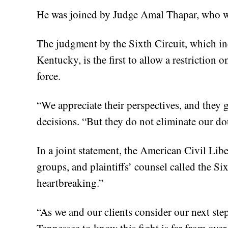
He was joined by Judge Amal Thapar, who 
The judgment by the Sixth Circuit, which i
Kentucky, is the first to allow a restriction 
force.
“We appreciate their perspectives, and they 
decisions. “But they do not eliminate our do
In a joint statement, the American Civil Lib
groups, and plaintiffs’ counsel called the Si
heartbreaking.”
“As we and our clients consider our next ste