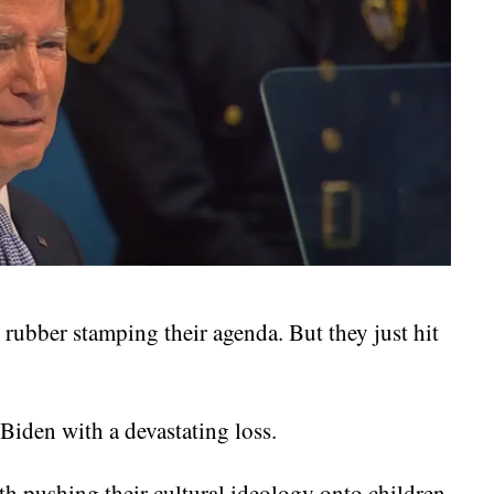
rubber stamping their agenda. But they just hit
 Biden with a devastating loss.
h pushing their cultural ideology onto children