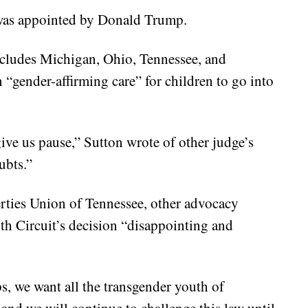
was appointed by Donald Trump.
ncludes Michigan, Ohio, Tennessee, and
on “gender-affirming care” for children to go into
give us pause,” Sutton wrote of other judge’s
ubts.”
erties Union of Tennessee, other advocacy
xth Circuit’s decision “disappointing and
ps, we want all the transgender youth of