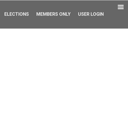
ELECTIONS
MEMBERS ONLY
USER LOGIN