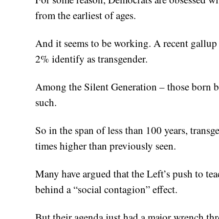
from the earliest of ages.
And it seems to be working. A recent gallup
2% identify as transgender.
Among the Silent Generation – those born 
such.
So in the span of less than 100 years, transg
times higher than previously seen.
Many have argued that the Left’s push to te
behind a “social contagion” effect.
But their agenda just had a major wrench thr