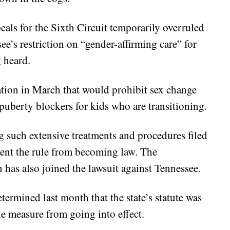
als for the Sixth Circuit temporarily overruled
e’s restriction on “gender-affirming care” for
g heard.
ation in March that would prohibit sex change
puberty blockers for kids who are transitioning.
g such extensive treatments and procedures filed
event the rule from becoming law. The
 has also joined the lawsuit against Tennessee.
etermined last month that the state’s statute was
he measure from going into effect.