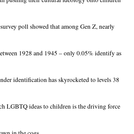
 survey poll showed that among Gen Z, nearly
between 1928 and 1945 – only 0.05% identify as
ender identification has skyrocketed to levels 38
ach LGBTQ ideas to children is the driving force
own in the cogs.