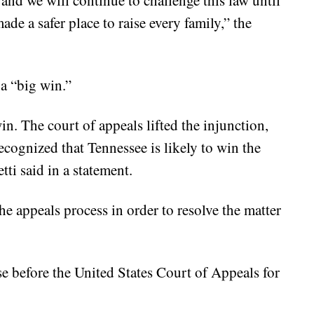
 and we will continue to challenge this law until
de a safer place to raise every family,” the
 a “big win.”
win. The court of appeals lifted the injunction,
ecognized that Tennessee is likely to win the
ti said in a statement.
he appeals process in order to resolve the matter
se before the United States Court of Appeals for