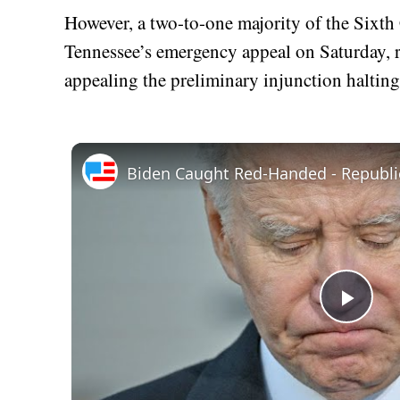
However, a two-to-one majority of the Sixth
Tennessee’s emergency appeal on Saturday, rul
appealing the preliminary injunction halting 
Play
Vid