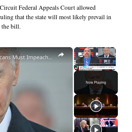
 Circuit Federal Appeals Court allowed
ing that the state will most likely prevail in
the bill.
×
×
Biden Caught Red-Handed - Republicans Must Impeach After Shock Report
Play
Unmute
Fullscreen
Now Playing
eo