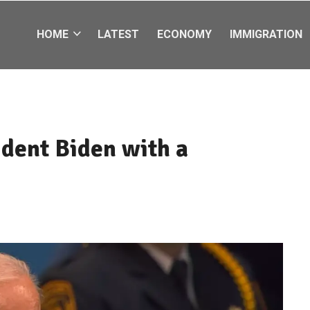
HOME
LATEST
ECONOMY
IMMIGRATION
ident Biden with a