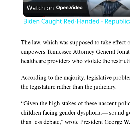
Watch on
Biden Caught Red-Handed - Republic
The law, which was supposed to take effect o
empowers Tennessee Attorney General Jonath
healthcare providers who violate the restric
According to the majority, legislative proble
the legislature rather than the judiciary.
“Given the high stakes of these nascent poli
children facing gender dysphoria— sound go
than less debate,” wrote President George W