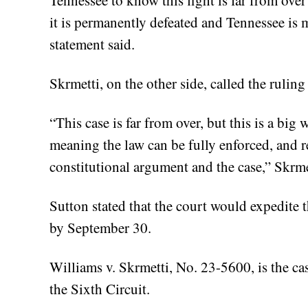
Tennessee to know this fight is far from over
it is permanently defeated and Tennessee is ma
statement said.
Skrmetti, on the other side, called the ruling
“This case is far from over, but this is a big 
meaning the law can be fully enforced, and r
constitutional argument and the case,” Skrmet
Sutton stated that the court would expedite t
by September 30.
Williams v. Skrmetti, No. 23-5600, is the ca
the Sixth Circuit.