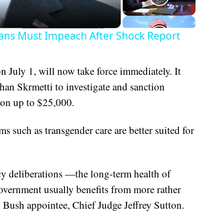
ans Must Impeach After Shock Report
n July 1, will now take force immediately. It
an Skrmetti to investigate and sanction
tion up to $25,000.
ms such as transgender care are better suited for
cy deliberations —the long-term health of
vernment usually benefits from more rather
. Bush appointee, Chief Judge Jeffrey Sutton.