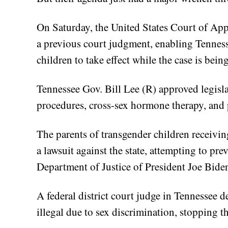
On Saturday, the United States Court of Appe
a previous court judgment, enabling Tennesse
children to take effect while the case is bein
Tennessee Gov. Bill Lee (R) approved legisl
procedures, cross-sex hormone therapy, and 
The parents of transgender children receivin
a lawsuit against the state, attempting to pr
Department of Justice of President Joe Biden
A federal district court judge in Tennessee d
illegal due to sex discrimination, stopping t