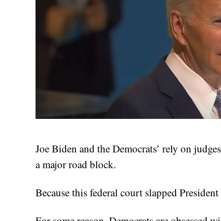
Joe Biden and the Democrats’ rely on judges 
a major road block.
Because this federal court slapped President
For some reason, Democrats are obsessed wit