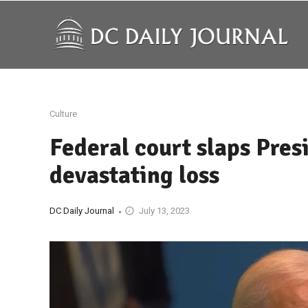
Culture
Federal court slaps Pres
devastating loss
DC Daily Journal
July 13, 2023