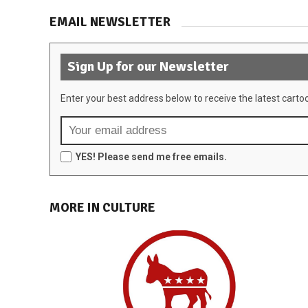
EMAIL NEWSLETTER
Sign Up for our Newsletter
Enter your best address below to receive the latest carto
YES! Please send me free emails.
MORE IN CULTURE