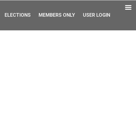
ELECTIONS
MEMBERS ONLY
USER LOGIN