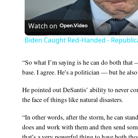
Vid
Watch on
Biden Caught Red-Handed - Republic
“So what I’m saying is he can do both that —
base. I agree. He’s a politician — but he als
He pointed out DeSantis’ ability to never c
the face of things like natural disasters.
“In other words, after the storm, he can sta
does and work with them and then send som
that’s a very powerful thing to have both tho