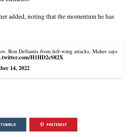
her added, noting that the momentum he has
ov. Ron DeSantis from left-wing attacks. Maher says
c.twitter.com/H1HD2cS82X
ber 14, 2022
TUMBLR
PINTEREST