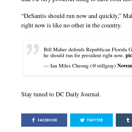
“DeSantis should run now and quickly,” Ma
right now is like no other in the country.
Bill Maher defends Republican Florida G
pi
he should run for president right now.
Novem
— Ian Miles Cheong (@stillgray)
Stay tuned to DC Daily Journal.
FACEBOOK
TWITTER