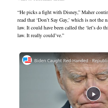
“He picks a fight with Disney,” Maher contin
read that ‘Don’t Say Gay,’ which is not the 
law. It could have been called the ‘let’s do t
law. It really could’ve.”
Play