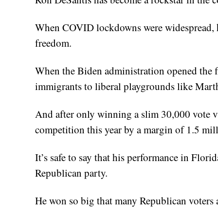
When COVID lockdowns were widespread, he
freedom.
When the Biden administration opened the flo
immigrants to liberal playgrounds like Mart
And after only winning a slim 30,000 vote vi
competition this year by a margin of 1.5 mill
It’s safe to say that his performance in Flori
Republican party.
He won so big that many Republican voters a