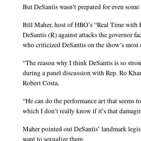
But DeSantis wasn’t prepared for even some o
Bill Maher, host of HBO’s “Real Time with 
DeSantis (R) against attacks the governor f
who criticized DeSantis on the show’s most 
“The reason why I think DeSantis is so stro
during a panel discussion with Rep. Ro K
Robert Costa.
“He can do the performance art that seems to
which I don’t really know if it’s that damagi
Maher pointed out DeSantis’ landmark legis
want to sexualize them.