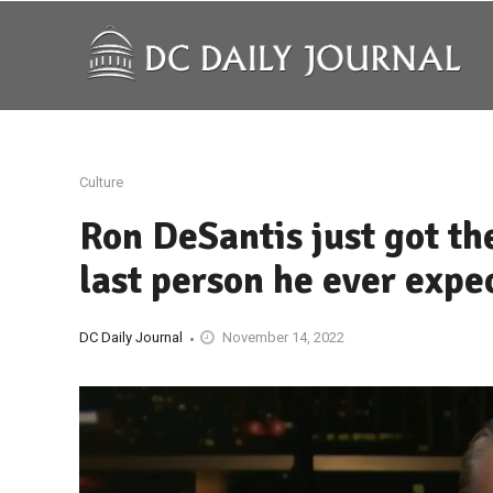
Culture
Ron DeSantis just got the
last person he ever expe
DC Daily Journal
November 14, 2022