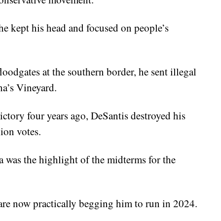
 kept his head and focused on people’s
odgates at the southern border, he sent illegal
ha’s Vineyard.
ctory four years ago, DeSantis destroyed his
ion votes.
da was the highlight of the midterms for the
re now practically begging him to run in 2024.