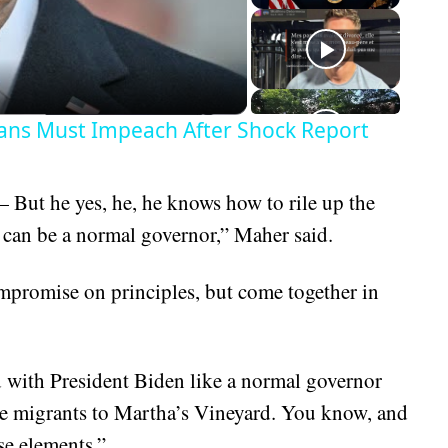
eo
ans Must Impeach After Shock Report
 But he yes, he, he knows how to rile up the
o can be a normal governor,” Maher said.
ompromise on principles, but come together in
nd with President Biden like a normal governor
e migrants to Martha’s Vineyard. You know, and
se elements.”