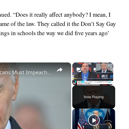
ued. “Does it really affect anybody? I mean, I
name of the law. They called it the Don’t Say Gay
hings in schools the way we did five years ago’
×
×
Biden Caught Red-Handed - Republicans Must Impeach After Shock Report
Play
Unmute
Fullscreen
Now Playing