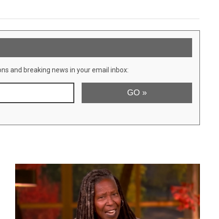
ons and breaking news in your email inbox: