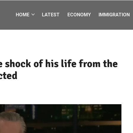
HOME
LATEST
ECONOMY
IMMIGRATION
 shock of his life from the
cted