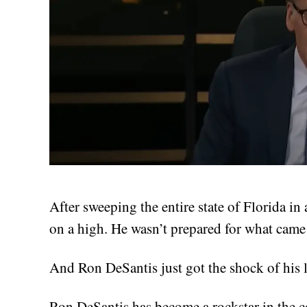
After sweeping the entire state of Florida in 
on a high. He wasn’t prepared for what came
And Ron DeSantis just got the shock of his l
Ron DeSantis has become a rockstar in the 