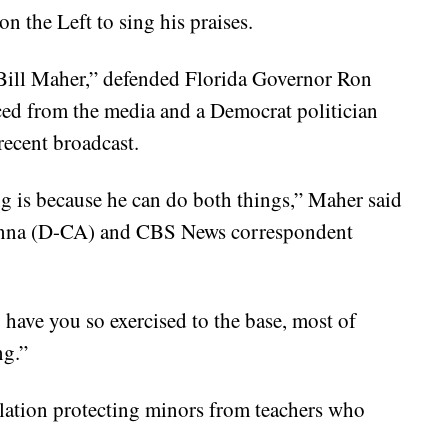
n the Left to sing his praises.
Bill Maher,” defended Florida Governor Ron
aced from the media and a Democrat politician
recent broadcast.
ng is because he can do both things,” Maher said
hanna (D-CA) and CBS News correspondent
 have you so exercised to the base, most of
ng.”
lation protecting minors from teachers who