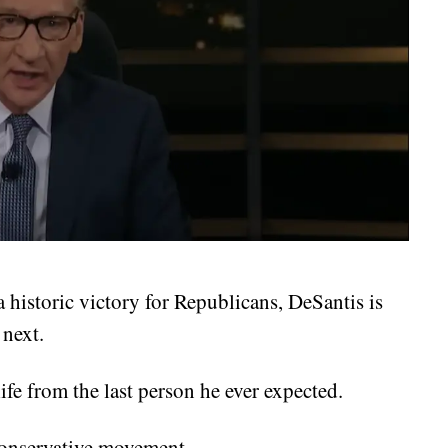
a historic victory for Republicans, DeSantis is
 next.
ife from the last person he ever expected.
conservative movement.