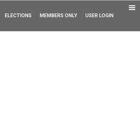
ELECTIONS
MEMBERS ONLY
USER LOGIN