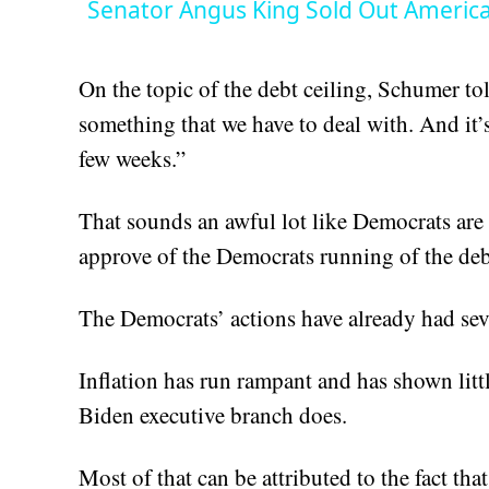
Senator Angus King Sold Out Americ
On the topic of the debt ceiling, Schumer to
something that we have to deal with. And it’
few weeks.”
That sounds an awful lot like Democrats are
approve of the Democrats running of the deb
The Democrats’ actions have already had se
Inflation has run rampant and has shown lit
Biden executive branch does.
Most of that can be attributed to the fact t