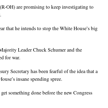
 (R-OH) are promising to keep investigating to
.
r that he intends to stop the White House’s big
 Majority Leader Chuck Schumer and the
d for war.
sury Secretary has been fearful of the idea that a
ouse’s insane spending spree.
 get something done before the new Congress