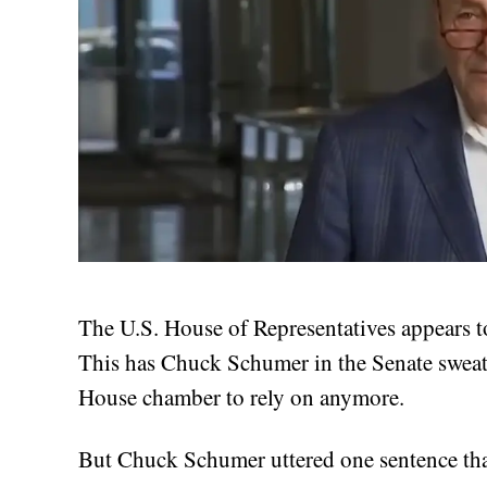
The U.S. House of Representatives appears t
This has Chuck Schumer in the Senate sweat
House chamber to rely on anymore.
But Chuck Schumer uttered one sentence that