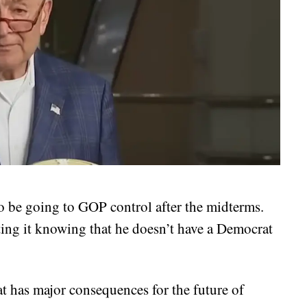
o be going to GOP control after the midterms.
ing it knowing that he doesn’t have a Democrat
 has major consequences for the future of