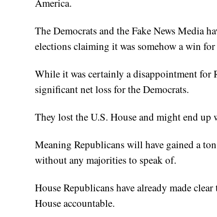
America.
The Democrats and the Fake News Media hav
elections claiming it was somehow a win for
While it was certainly a disappointment for R
significant net loss for the Democrats.
They lost the U.S. House and might end up w
Meaning Republicans will have gained a ton
without any majorities to speak of.
House Republicans have already made clear t
House accountable.