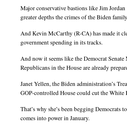
Major conservative bastions like Jim Jordan
greater depths the crimes of the Biden family
And Kevin McCarthy (R-CA) has made it clea
government spending in its tracks.
And now it seems like the Democrat Senate
Republicans in the House are already prepare
Janet Yellen, the Biden administration’s Trea
GOP-controlled House could cut the White H
That’s why she’s been begging Democrats to
comes into power in January.