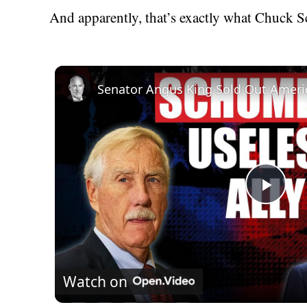
And apparently, that’s exactly what Chuck S
Senator Angus King Sold Out Ameri
Play
Vid
Watch on