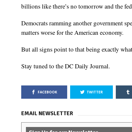
billions like there’s no tomorrow and the fe
Democrats ramming another government spe
matters worse for the American economy.
But all signs point to that being exactly wh
Stay tuned to the DC Daily Journal.
FACEBOOK
TWITTER
EMAIL NEWSLETTER