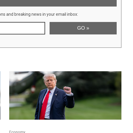
ons and breaking news in your email inbox:
Economy