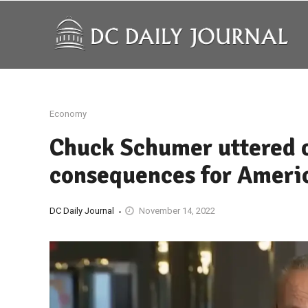
Economy
Chuck Schumer uttered o
consequences for Ameri
DC Daily Journal
November 14, 2022