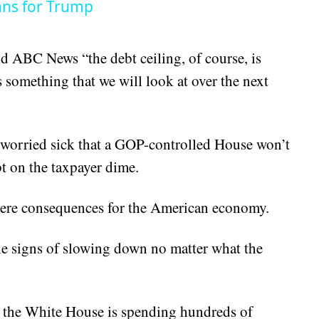
ans for Trump
ld ABC News “the debt ceiling, of course, is
s something that we will look at over the next
 worried sick that a GOP-controlled House won’t
t on the taxpayer dime.
vere consequences for the American economy.
tle signs of slowing down no matter what the
hat the White House is spending hundreds of