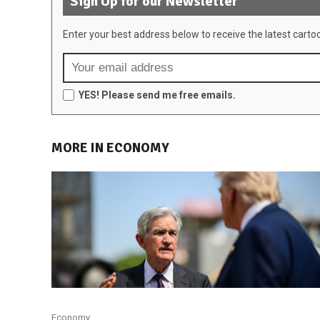
Sign Up for our Newsletter
Enter your best address below to receive the latest carto
YES! Please send me free emails.
MORE IN ECONOMY
Economy