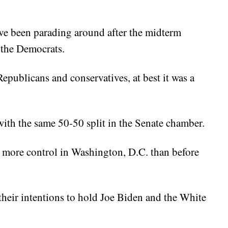
e been parading around after the midterm
 the Democrats.
epublicans and conservatives, at best it was a
ith the same 50-50 split in the Senate chamber.
 more control in Washington, D.C. than before
heir intentions to hold Joe Biden and the White