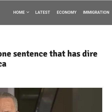
HOME
LATEST
ECONOMY
IMMIGRATION
ne sentence that has dire
ca