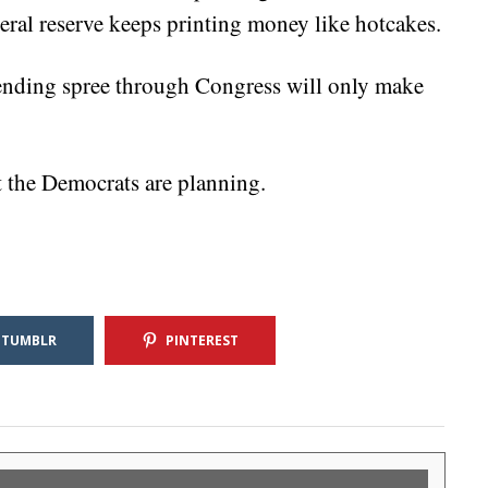
deral reserve keeps printing money like hotcakes.
nding spree through Congress will only make
at the Democrats are planning.
TUMBLR
PINTEREST