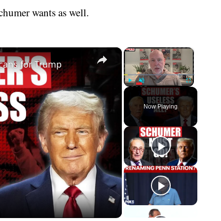
chumer wants as well.
×
×
cans for Trump
Play
Unmute
Fullscreen
Now Playing
eo