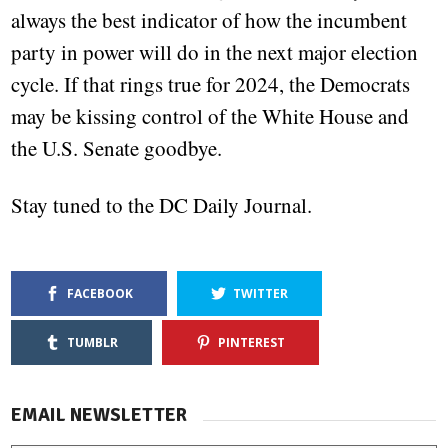
always the best indicator of how the incumbent
party in power will do in the next major election
cycle. If that rings true for 2024, the Democrats
may be kissing control of the White House and
the U.S. Senate goodbye.
Stay tuned to the DC Daily Journal.
FACEBOOK
TWITTER
TUMBLR
PINTEREST
EMAIL NEWSLETTER