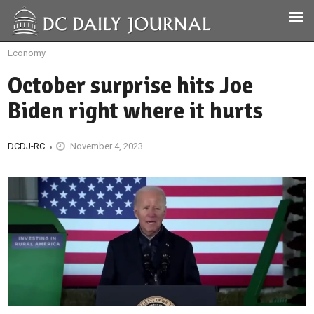
Economy
October surprise hits Joe
Biden right where it hurts
DCDJ-RC
November 4, 2023