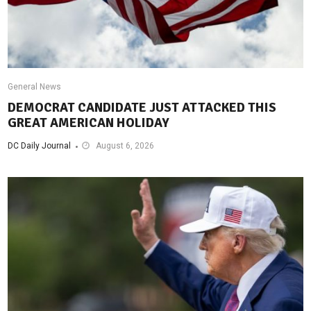
General News
DEMOCRAT CANDIDATE JUST ATTACKED THIS
GREAT AMERICAN HOLIDAY
DC Daily Journal
August 6, 2026