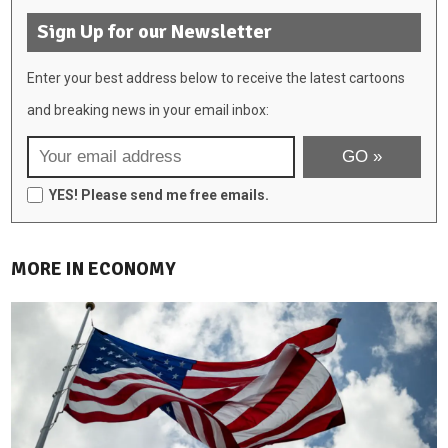
Sign Up for our Newsletter
Enter your best address below to receive the latest cartoons
and breaking news in your email inbox:
YES! Please send me free emails.
MORE IN ECONOMY