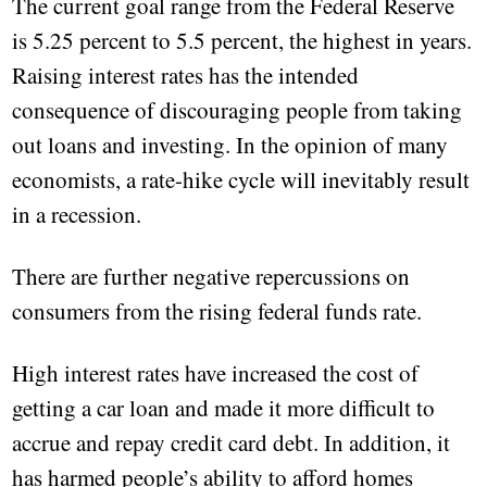
The current goal range from the Federal Reserve
is 5.25 percent to 5.5 percent, the highest in years.
Raising interest rates has the intended
consequence of discouraging people from taking
out loans and investing. In the opinion of many
economists, a rate-hike cycle will inevitably result
in a recession.
There are further negative repercussions on
consumers from the rising federal funds rate.
High interest rates have increased the cost of
getting a car loan and made it more difficult to
accrue and repay credit card debt. In addition, it
has harmed people’s ability to afford homes