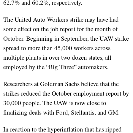
62.7% and 60.2%, respectively.
The United Auto Workers strike may have had
some effect on the job report for the month of
October. Beginning in September, the UAW strike
spread to more than 45,000 workers across
multiple plants in over two dozen states, all
employed by the “Big Three” automakers.
Researchers at Goldman Sachs believe that the
strikes reduced the October employment report by
30,000 people. The UAW is now close to
finalizing deals with Ford, Stellantis, and GM.
In reaction to the hyperinflation that has ripped