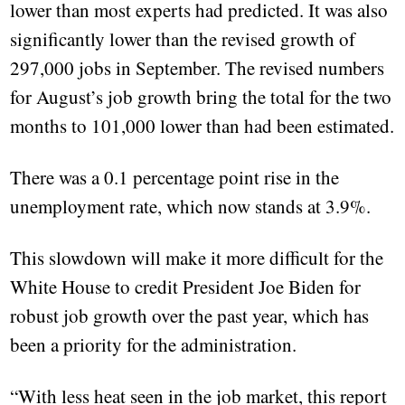
lower than most experts had predicted. It was also
significantly lower than the revised growth of
297,000 jobs in September. The revised numbers
for August’s job growth bring the total for the two
months to 101,000 lower than had been estimated.
There was a 0.1 percentage point rise in the
unemployment rate, which now stands at 3.9%.
This slowdown will make it more difficult for the
White House to credit President Joe Biden for
robust job growth over the past year, which has
been a priority for the administration.
“With less heat seen in the job market, this report