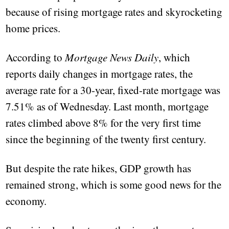
because of rising mortgage rates and skyrocketing
home prices.
According to
Mortgage News Daily
, which
reports daily changes in mortgage rates, the
average rate for a 30-year, fixed-rate mortgage was
7.51% as of Wednesday. Last month, mortgage
rates climbed above 8% for the very first time
since the beginning of the twenty first century.
But despite the rate hikes, GDP growth has
remained strong, which is some good news for the
economy.