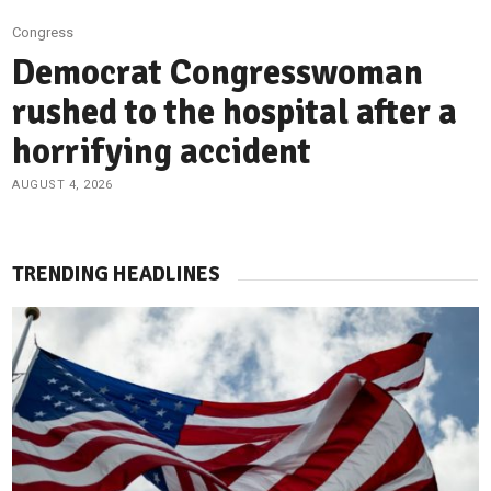
Congress
Democrat Congresswoman
rushed to the hospital after a
horrifying accident
AUGUST 4, 2026
TRENDING HEADLINES