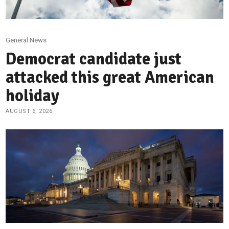
General News
Democrat candidate just
attacked this great American
holiday
AUGUST 6, 2026