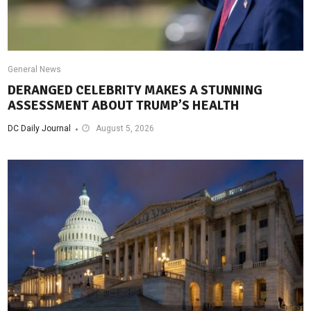
General News
DERANGED CELEBRITY MAKES A STUNNING
ASSESSMENT ABOUT TRUMP’S HEALTH
DC Daily Journal
August 5, 2026