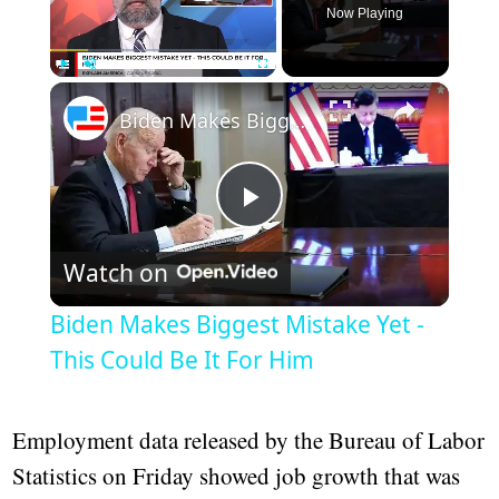
Now Playing
×
Play
Unmute
Fullscreen
Biden Makes Biggest Mistake Yet - This Could Be It For Him
Play
Watch on
Video
Biden Makes Biggest Mistake Yet -
This Could Be It For Him
Employment data released by the Bureau of Labor
Statistics on Friday showed job growth that was