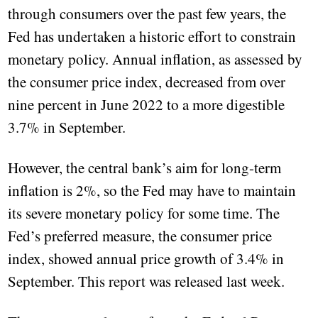
through consumers over the past few years, the
Fed has undertaken a historic effort to constrain
monetary policy. Annual inflation, as assessed by
the consumer price index, decreased from over
nine percent in June 2022 to a more digestible
3.7% in September.
However, the central bank’s aim for long-term
inflation is 2%, so the Fed may have to maintain
its severe monetary policy for some time. The
Fed’s preferred measure, the consumer price
index, showed annual price growth of 3.4% in
September. This report was released last week.