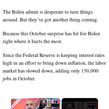
The Biden admin is desperate to turn things
around. But they’ve got another thing coming.
Because this October surprise has hit Joe Biden
right where it hurts the most.
Since the Federal Reserve is keeping interest rates
high in an effort to bring down inflation, the labor
market has slowed down, adding only 150,000
jobs in October.
×