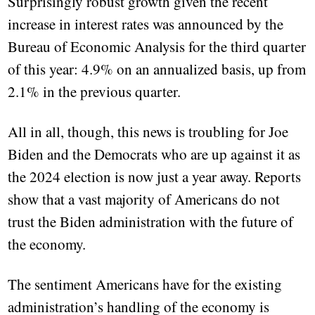
Surprisingly robust growth given the recent
increase in interest rates was announced by the
Bureau of Economic Analysis for the third quarter
of this year: 4.9% on an annualized basis, up from
2.1% in the previous quarter.
All in all, though, this news is troubling for Joe
Biden and the Democrats who are up against it as
the 2024 election is now just a year away. Reports
show that a vast majority of Americans do not
trust the Biden administration with the future of
the economy.
The sentiment Americans have for the existing
administration’s handling of the economy is