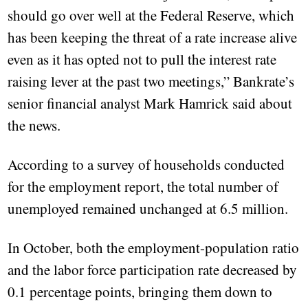
should go over well at the Federal Reserve, which
has been keeping the threat of a rate increase alive
even as it has opted not to pull the interest rate
raising lever at the past two meetings,” Bankrate’s
senior financial analyst Mark Hamrick said about
the news.
According to a survey of households conducted
for the employment report, the total number of
unemployed remained unchanged at 6.5 million.
In October, both the employment-population ratio
and the labor force participation rate decreased by
0.1 percentage points, bringing them down to