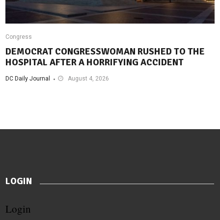
Congress
DEMOCRAT CONGRESSWOMAN RUSHED TO THE
HOSPITAL AFTER A HORRIFYING ACCIDENT
DC Daily Journal
August 4, 2026
LOGIN
Login