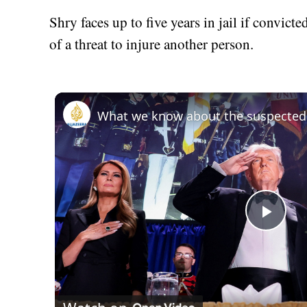
Shry faces up to five years in jail if convicte
of a threat to injure another person.
Play
Vid