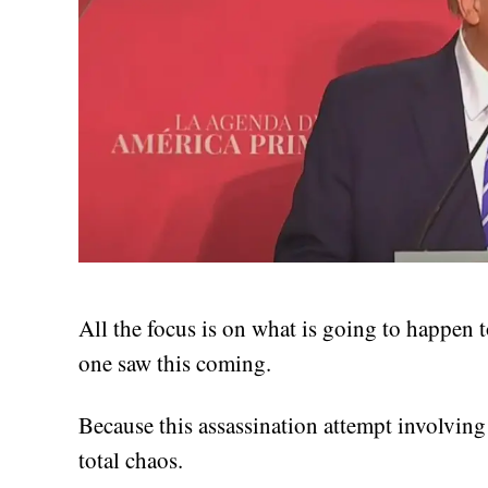
All the focus is on what is going to happen
one saw this coming.
Because this assassination attempt involvi
total chaos.