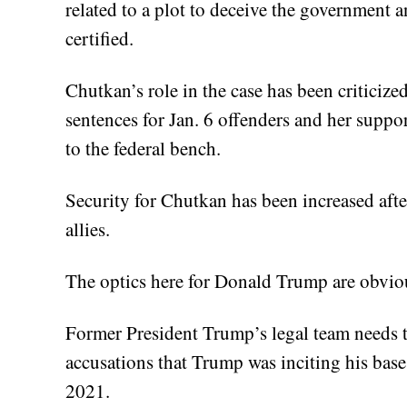
related to a plot to deceive the government 
certified.
Chutkan’s role in the case has been criticize
sentences for Jan. 6 offenders and her supp
to the federal bench.
Security for Chutkan has been increased aft
allies.
The optics here for Donald Trump are obviousl
Former President Trump’s legal team needs 
accusations that Trump was inciting his base 
2021.