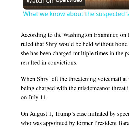
Watch on
What we know about the suspected ‘
According to the Washington Examiner, on
ruled that Shry would be held without bond 
she has been charged multiple times in the pa
resulted in convictions.
When Shry left the threatening voicemail at 
being charged with the misdemeanor threat i
on July 11.
On August 1, Trump’s case initiated by spec
who was appointed by former President Bar