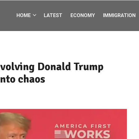
HOME
LATEST
ECONOMY
IMMIGRATION
nvolving Donald Trump
into chaos