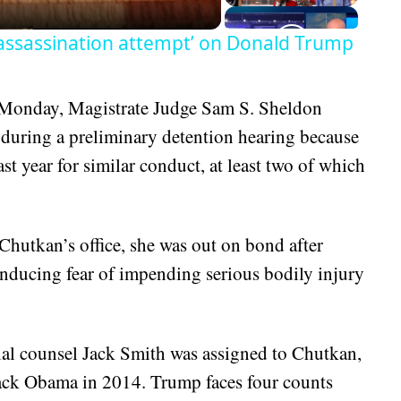
assassination attempt’ on Donald Trump
 Monday, Magistrate Judge Sam S. Sheldon
during a preliminary detention hearing because
st year for similar conduct, at least two of which
Chutkan’s office, she was out on bond after
nducing fear of impending serious bodily injury
ial counsel Jack Smith was assigned to Chutkan,
ack Obama in 2014. Trump faces four counts