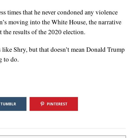
s times that he never condoned any violence
en’s moving into the White House, the narrative
st the results of the 2020 election.
 like Shry, but that doesn’t mean Donald Trump
g to do.
TUMBLR
PINTEREST