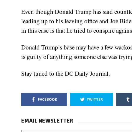
Even though Donald Trump has said countles
leading up to his leaving office and Joe Bid
in this case is that he tried to conspire again
Donald Trump’s base may have a few wackos
is guilty of anything someone else was tryin
Stay tuned to the DC Daily Journal.
FACEBOOK
TWITTER
EMAIL NEWSLETTER