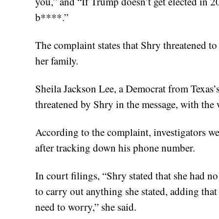
you,” and “If Trump doesn’t get elected in 20
b****.”
The complaint states that Shry threatened t
her family.
Sheila Jackson Lee, a Democrat from Texas’s
threatened by Shry in the message, with the
According to the complaint, investigators we
after tracking down his phone number.
In court filings, “Shry stated that she had n
to carry out anything she stated, adding tha
need to worry,” she said.