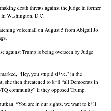
aking death threats against the judge in former
 in Washington, D.C.
eatening voicemail on August 5 from Abigail Jo
ngs.
ase against Trump is being overseen by Judge
remarked, “Hey, you stupid sl*ve,” in the
, she then threatened to k*ll “all Democrats in
GBTQ community” if they opposed Trump.
utkan, “You are in our sights, we want to k*ll