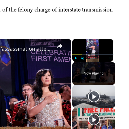
d of the felony charge of interstate transmission
×
×
What we know about the suspected ‘assassination attempt’ on Donald Trump
Play
Unmute
Fullscreen
Now Playing
eo