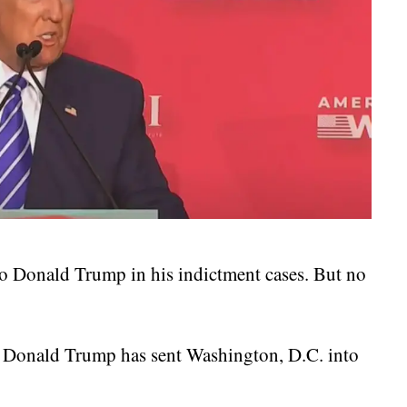
 to Donald Trump in his indictment cases. But no
ng Donald Trump has sent Washington, D.C. into