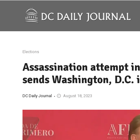
Elections
Assassination attempt i
sends Washington, D.C. 
DC Daily Journal
August 18, 2023