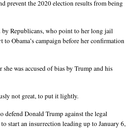
and prevent the 2020 election results from being
d by Republicans, who point to her long jail
ort to Obama’s campaign before her confirmation
er she was accused of bias by Trump and his
y not great, to put it lightly.
to defend Donald Trump against the legal
to start an insurrection leading up to January 6,