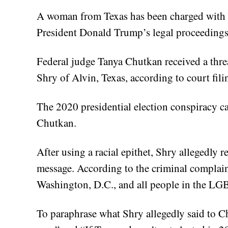
A woman from Texas has been charged with m
President Donald Trump’s legal proceedings
Federal judge Tanya Chutkan received a thr
Shry of Alvin, Texas, according to court fili
The 2020 presidential election conspiracy c
Chutkan.
After using a racial epithet, Shry allegedly 
message. According to the criminal complaint
Washington, D.C., and all people in the L
To paraphrase what Shry allegedly said to Ch