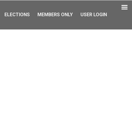
ELECTIONS
MEMBERS ONLY
USER LOGIN