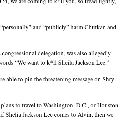
24, we are coming to k*ll you, so tread lightly,
o “personally” and “publicly” harm Chutkan and
 congressional delegation, was also allegedly
 words “We want to k*ll Sheila Jackson Lee.”
re able to pin the threatening message on Shry
o plans to travel to Washington, D.C., or Houston
t if Shelia Jackson Lee comes to Alvin, then we