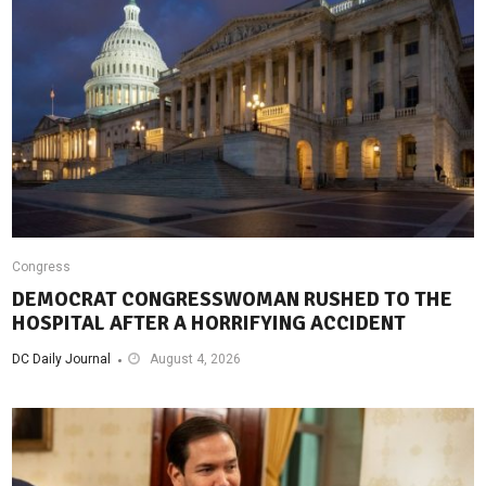
Congress
DEMOCRAT CONGRESSWOMAN RUSHED TO THE
HOSPITAL AFTER A HORRIFYING ACCIDENT
DC Daily Journal
August 4, 2026