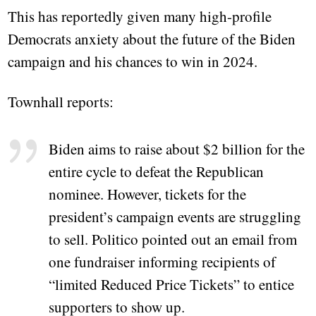
This has reportedly given many high-profile
Democrats anxiety about the future of the Biden
campaign and his chances to win in 2024.
Townhall reports:
Biden aims to raise about $2 billion for the
entire cycle to defeat the Republican
nominee. However, tickets for the
president’s campaign events are struggling
to sell. Politico pointed out an email from
one fundraiser informing recipients of
“limited Reduced Price Tickets” to entice
supporters to show up.