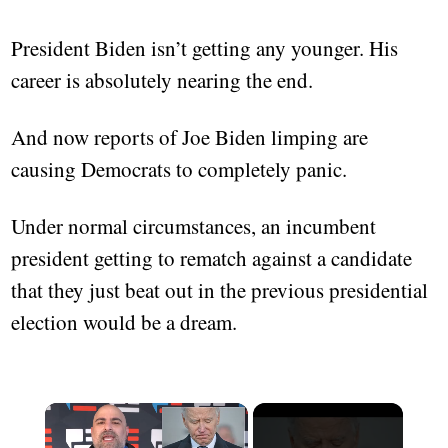
President Biden isn’t getting any younger. His
career is absolutely nearing the end.
And now reports of Joe Biden limping are
causing Democrats to completely panic.
Under normal circumstances, an incumbent
president getting to rematch against a candidate
that they just beat out in the previous presidential
election would be a dream.