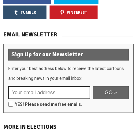
TUMBLR
PINTEREST
EMAIL NEWSLETTER
Sign Up for our Newsletter
Enter your best address below to receive the latest cartoons
and breaking news in your email inbox:
YES! Please send me free emails.
MORE IN ELECTIONS