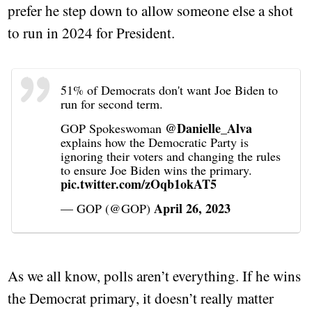
prefer he step down to allow someone else a shot
to run in 2024 for President.
51% of Democrats don't want Joe Biden to
run for second term.
@Danielle_Alva
GOP Spokeswoman
explains how the Democratic Party is
ignoring their voters and changing the rules
to ensure Joe Biden wins the primary.
pic.twitter.com/zOqb1okAT5
April 26, 2023
— GOP (@GOP)
As we all know, polls aren’t everything. If he wins
the Democrat primary, it doesn’t really matter