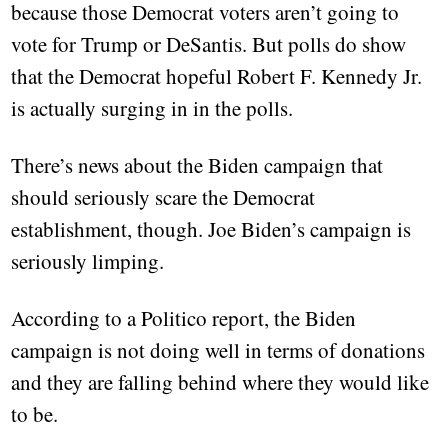
because those Democrat voters aren’t going to
vote for Trump or DeSantis. But polls do show
that the Democrat hopeful Robert F. Kennedy Jr.
is actually surging in in the polls.
There’s news about the Biden campaign that
should seriously scare the Democrat
establishment, though. Joe Biden’s campaign is
seriously limping.
According to a Politico report, the Biden
campaign is not doing well in terms of donations
and they are falling behind where they would like
to be.