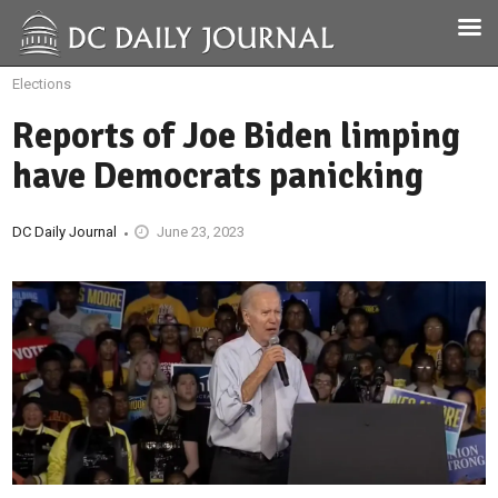
Elections
Reports of Joe Biden limping
have Democrats panicking
DC Daily Journal
June 23, 2023