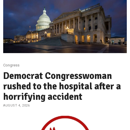
Congress
Democrat Congresswoman
rushed to the hospital after a
horrifying accident
AUGUST 4, 2026