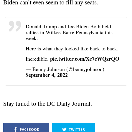
Biden can’t even seem to fill any seats.
Donald Trump and Joe Biden Both held
rallies in Wilkes-Barre Pennsylvania this
week.
Here is what they looked like back to back.
pic.twitter.com/Xe7cWQzrQO
Incredible.
— Benny Johnson (@bennyjohnson)
September 4, 2022
Stay tuned to the DC Daily Journal.
FACEBOOK
TWITTER