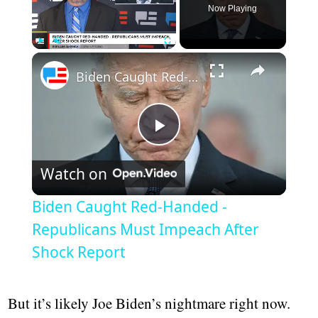
Now Playing
Play
Unmute
Fullscreen
Biden Caught Red-Handed - Republicans Must Impeach After Shock Report
Play
Watch on
Video
Biden Caught Red-Handed -
Republicans Must Impeach After
Shock Report
But it’s likely Joe Biden’s nightmare right now.