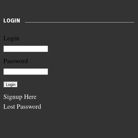
LOGIN
Login
Password
Signup Here
Lost Password