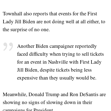
Townhall also reports that events for the First
Lady Jill Biden are not doing well at all either, to
the surprise of no one.
Another Biden campaigner reportedly
faced difficulty when trying to sell tickets
for an event in Nashville with First Lady
Jill Biden, despite tickets being less
expensive than they usually would be.
Meanwhile, Donald Trump and Ron DeSantis are
showing no signs of slowing down in their
campaigns for President.