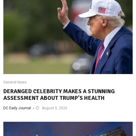
General News
DERANGED CELEBRITY MAKES A STUNNING
ASSESSMENT ABOUT TRUMP’S HEALTH
DC Daily Journal
August 5, 2026