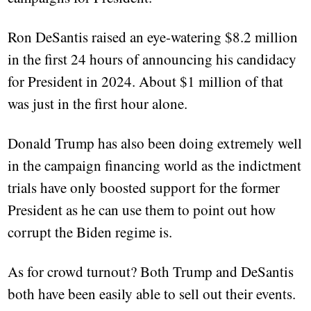
Ron DeSantis raised an eye-watering $8.2 million
in the first 24 hours of announcing his candidacy
for President in 2024. About $1 million of that
was just in the first hour alone.
Donald Trump has also been doing extremely well
in the campaign financing world as the indictment
trials have only boosted support for the former
President as he can use them to point out how
corrupt the Biden regime is.
As for crowd turnout? Both Trump and DeSantis
both have been easily able to sell out their events.