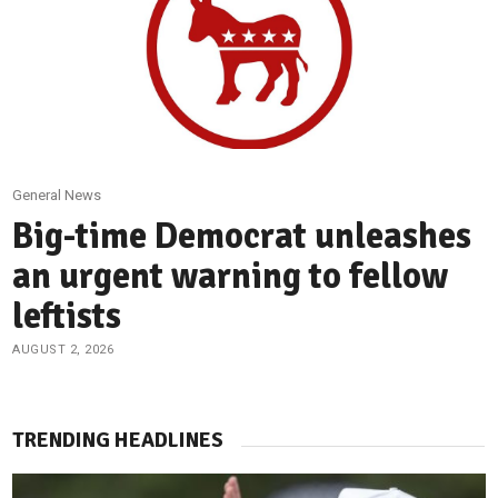
General News
Big-time Democrat unleashes
an urgent warning to fellow
leftists
AUGUST 2, 2026
TRENDING HEADLINES