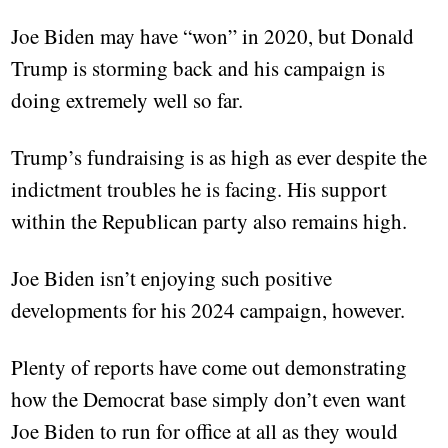
Joe Biden may have “won” in 2020, but Donald
Trump is storming back and his campaign is
doing extremely well so far.
Trump’s fundraising is as high as ever despite the
indictment troubles he is facing. His support
within the Republican party also remains high.
Joe Biden isn’t enjoying such positive
developments for his 2024 campaign, however.
Plenty of reports have come out demonstrating
how the Democrat base simply don’t even want
Joe Biden to run for office at all as they would