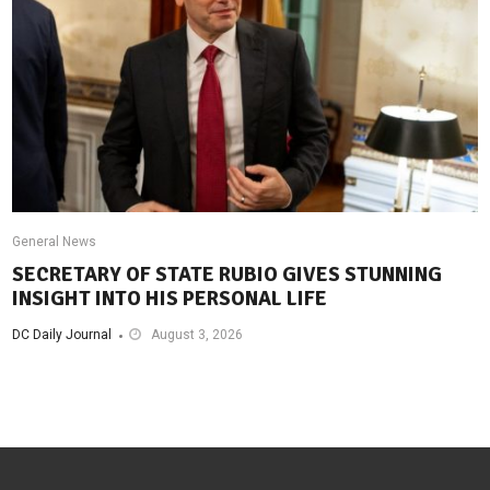
General News
SECRETARY OF STATE RUBIO GIVES STUNNING
INSIGHT INTO HIS PERSONAL LIFE
DC Daily Journal
August 3, 2026