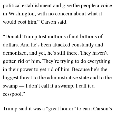
political establishment and give the people a voice
in Washington, with no concern about what it
would cost him,” Carson said.
“Donald Trump lost millions if not billions of
dollars. And he’s been attacked constantly and
demonized, and yet, he’s still there. They haven’t
gotten rid of him. They’re trying to do everything
in their power to get rid of him. Because he’s the
biggest threat to the administrative state and to the
swamp — I don’t call it a swamp, I call it a
cesspool.”
Trump said it was a “great honor” to earn Carson’s