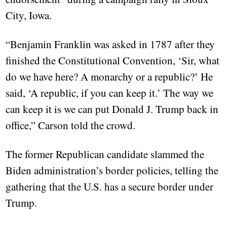
City, Iowa.
“Benjamin Franklin was asked in 1787 after they
finished the Constitutional Convention, ‘Sir, what
do we have here? A monarchy or a republic?’ He
said, ‘A republic, if you can keep it.’ The way we
can keep it is we can put Donald J. Trump back in
office,” Carson told the crowd.
The former Republican candidate slammed the
Biden administration’s border policies, telling the
gathering that the U.S. has a secure border under
Trump.