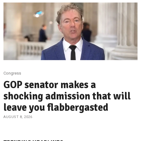
Congress
GOP senator makes a
shocking admission that will
leave you flabbergasted
AUGUST 8, 2026