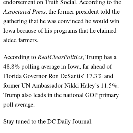
endorsement on Truth Social. According to the
Associated Press
, the former president told the
gathering that he was convinced he would win
Iowa because of his programs that he claimed
aided farmers.
According to
RealClearPolitics
, Trump has a
48.8% polling average in Iowa, far ahead of
Florida Governor Ron DeSantis’ 17.3% and
former UN Ambassador Nikki Haley’s 11.5%.
Trump also leads in the national GOP primary
poll average.
Stay tuned to the DC Daily Journal.