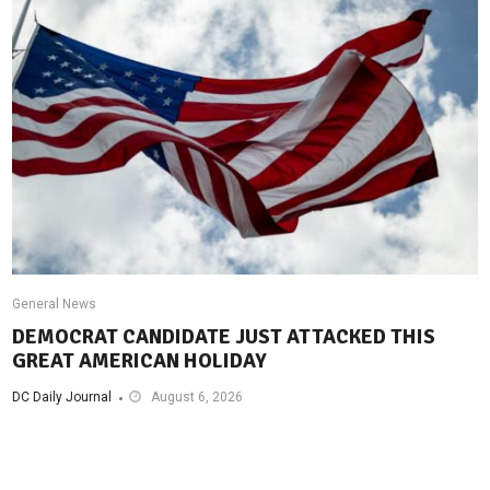
General News
DEMOCRAT CANDIDATE JUST ATTACKED THIS
GREAT AMERICAN HOLIDAY
DC Daily Journal
August 6, 2026