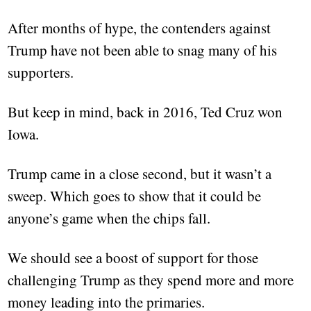
After months of hype, the contenders against
Trump have not been able to snag many of his
supporters.
But keep in mind, back in 2016, Ted Cruz won
Iowa.
Trump came in a close second, but it wasn’t a
sweep. Which goes to show that it could be
anyone’s game when the chips fall.
We should see a boost of support for those
challenging Trump as they spend more and more
money leading into the primaries.