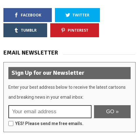
FACEBOOK
TWITTER
TUMBLR
PINTEREST
EMAIL NEWSLETTER
Sign Up for our Newsletter
Enter your best address below to receive the latest cartoons
and breaking news in your email inbox:
YES! Please send me free emails.