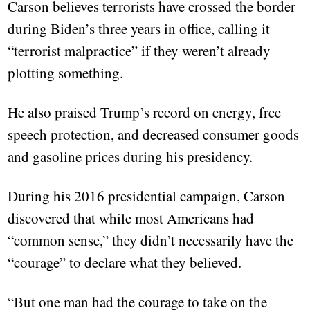
Carson believes terrorists have crossed the border
during Biden’s three years in office, calling it
“terrorist malpractice” if they weren’t already
plotting something.
He also praised Trump’s record on energy, free
speech protection, and decreased consumer goods
and gasoline prices during his presidency.
During his 2016 presidential campaign, Carson
discovered that while most Americans had
“common sense,” they didn’t necessarily have the
“courage” to declare what they believed.
“But one man had the courage to take on the