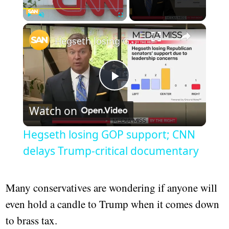
×
Play
Unmute
Fullscreen
Hegseth losing GOP support; CNN delays Trump-critical documentary
Play
Watch on
Video
Hegseth losing GOP support; CNN
delays Trump-critical documentary
Many conservatives are wondering if anyone will
even hold a candle to Trump when it comes down
to brass tax.