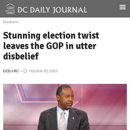
Elections
Stunning election twist
leaves the GOP in utter
disbelief
DCDJ-RC
October 30, 2023