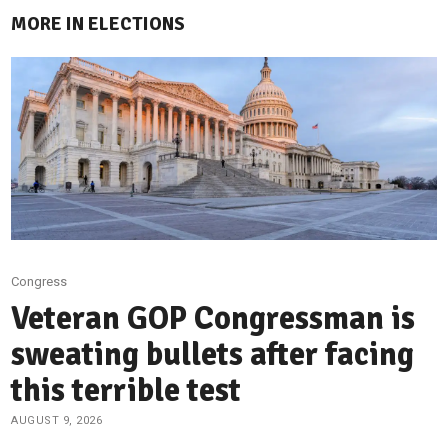
MORE IN ELECTIONS
Congress
Veteran GOP Congressman is
sweating bullets after facing
this terrible test
AUGUST 9, 2026