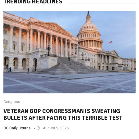
TRENDING HEADLINES
Congress
VETERAN GOP CONGRESSMAN IS SWEATING
BULLETS AFTER FACING THIS TERRIBLE TEST
DC Daily Journal
August 9, 2026