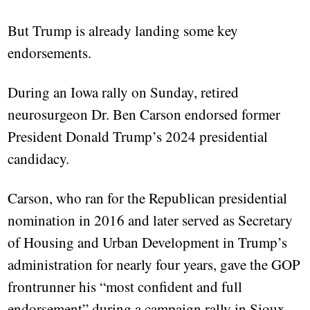
But Trump is already landing some key
endorsements.
During an Iowa rally on Sunday, retired
neurosurgeon Dr. Ben Carson endorsed former
President Donald Trump’s 2024 presidential
candidacy.
Carson, who ran for the Republican presidential
nomination in 2016 and later served as Secretary
of Housing and Urban Development in Trump’s
administration for nearly four years, gave the GOP
frontrunner his “most confident and full
endorsement” during a campaign rally in Sioux