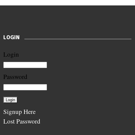
LOGIN
Login
Password
Signup Here
Lost Password