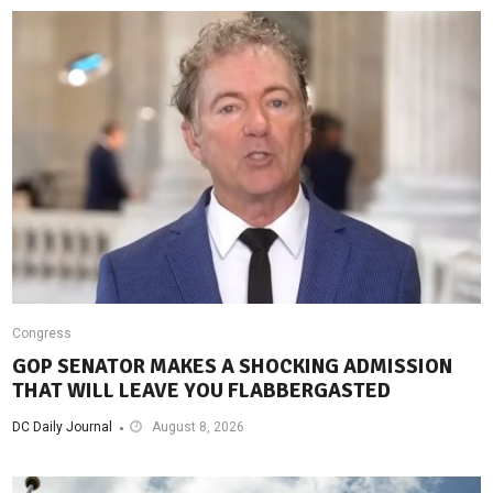
Congress
GOP SENATOR MAKES A SHOCKING ADMISSION
THAT WILL LEAVE YOU FLABBERGASTED
DC Daily Journal
August 8, 2026