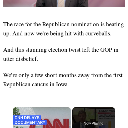
The race for the Republican nomination is heating
up. And now we’re being hit with curveballs.
And this stunning election twist left the GOP in
utter disbelief.
We’re only a few short months away from the first
Republican caucus in Iowa.
×
Now Playing