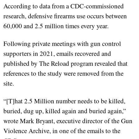
According to data from a CDC-commissioned
research, defensive firearms use occurs between
60,000 and 2.5 million times every year.
Following private meetings with gun control
supporters in 2021, emails recovered and
published by The Reload program revealed that
references to the study were removed from the
site.
“[T]hat 2.5 Million number needs to be killed,
buried, dug up, killed again and buried again,”
wrote Mark Bryant, executive director of the Gun
Violence Archive, in one of the emails to the