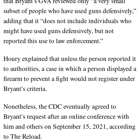
that Bryant’s GVA reviewed only “a very small
subset of people who have used guns defensively,”
adding that it “does not include individuals who
might have used guns defensively, but not
reported this use to law enforcement.”
Houry explained that unless the person reported it
to authorities, a case in which a person displayed a
firearm to prevent a fight would not register under
Bryant’s criteria.
Nonetheless, the CDC eventually agreed to
Bryant’s request after an online conference with
him and others on September 15, 2021, according
to The Reload.