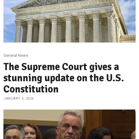
General News
The Supreme Court gives a
stunning update on the U.S.
Constitution
JANUARY 3, 2026