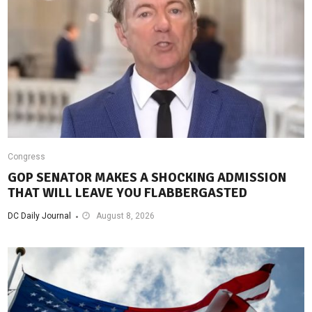
Congress
GOP SENATOR MAKES A SHOCKING ADMISSION
THAT WILL LEAVE YOU FLABBERGASTED
DC Daily Journal
August 8, 2026