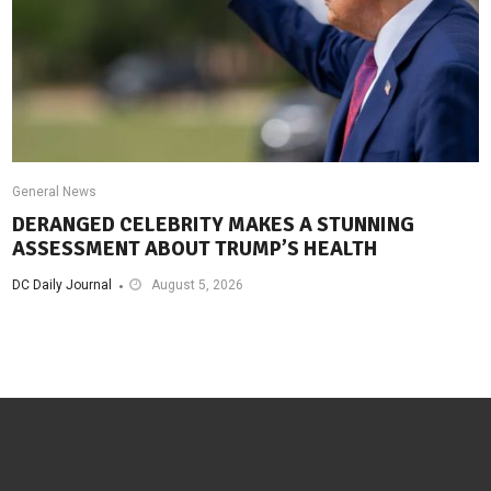
General News
DERANGED CELEBRITY MAKES A STUNNING
ASSESSMENT ABOUT TRUMP’S HEALTH
DC Daily Journal
August 5, 2026