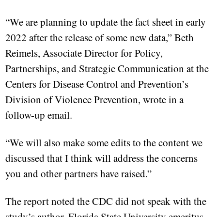
“We are planning to update the fact sheet in early
2022 after the release of some new data,” Beth
Reimels, Associate Director for Policy,
Partnerships, and Strategic Communication at the
Centers for Disease Control and Prevention’s
Division of Violence Prevention, wrote in a
follow-up email.
“We will also make some edits to the content we
discussed that I think will address the concerns
you and other partners have raised.”
The report noted the CDC did not speak with the
study’s author, Florida State University emeritus