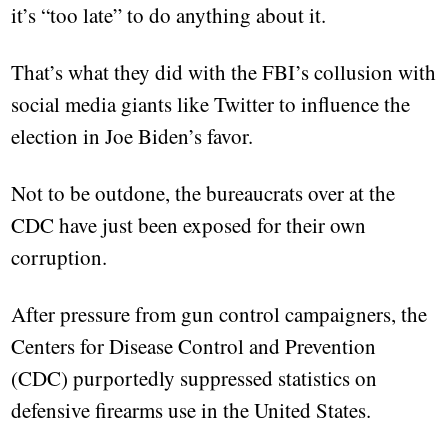
it’s “too late” to do anything about it.
That’s what they did with the FBI’s collusion with
social media giants like Twitter to influence the
election in Joe Biden’s favor.
Not to be outdone, the bureaucrats over at the
CDC have just been exposed for their own
corruption.
After pressure from gun control campaigners, the
Centers for Disease Control and Prevention
(CDC) purportedly suppressed statistics on
defensive firearms use in the United States.