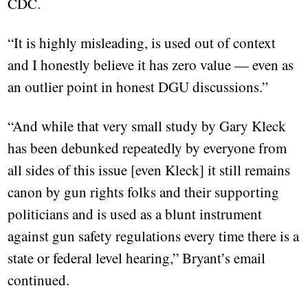
CDC.
“It is highly misleading, is used out of context
and I honestly believe it has zero value — even as
an outlier point in honest DGU discussions.”
“And while that very small study by Gary Kleck
has been debunked repeatedly by everyone from
all sides of this issue [even Kleck] it still remains
canon by gun rights folks and their supporting
politicians and is used as a blunt instrument
against gun safety regulations every time there is a
state or federal level hearing,” Bryant’s email
continued.