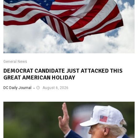
General News
DEMOCRAT CANDIDATE JUST ATTACKED THIS
GREAT AMERICAN HOLIDAY
DC Daily Journal
August 6, 2026