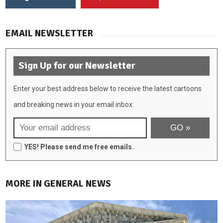
EMAIL NEWSLETTER
Sign Up for our Newsletter
Enter your best address below to receive the latest cartoons
and breaking news in your email inbox:
YES! Please send me free emails.
MORE IN GENERAL NEWS