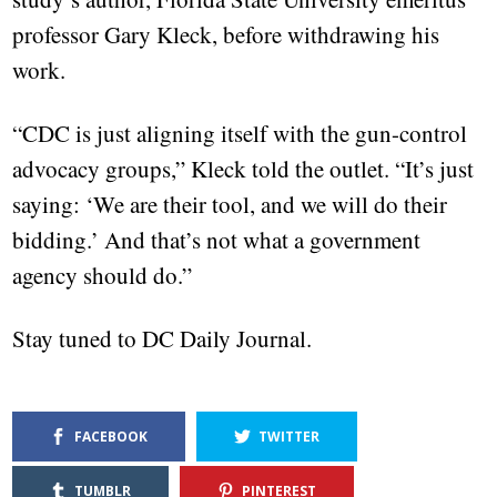
professor Gary Kleck, before withdrawing his
work.
“CDC is just aligning itself with the gun-control
advocacy groups,” Kleck told the outlet. “It’s just
saying: ‘We are their tool, and we will do their
bidding.’ And that’s not what a government
agency should do.”
Stay tuned to DC Daily Journal.
FACEBOOK
TWITTER
TUMBLR
PINTEREST