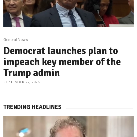
General News
Democrat launches plan to
impeach key member of the
Trump admin
SEPTEMBER 27, 2025
TRENDING HEADLINES