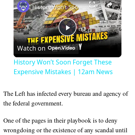
History Won’t Soon Forget These Expensive Mistakes | 12am News
Play
Watch on
Video
History Won’t Soon Forget These
Expensive Mistakes | 12am News
The Left has infected every bureau and agency of
the federal government.
One of the pages in their playbook is to deny
wrongdoing or the existence of any scandal until