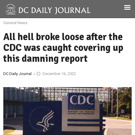
General News
All hell broke loose after the
CDC was caught covering up
this damning report
DC Daily Journal
December 16, 2022