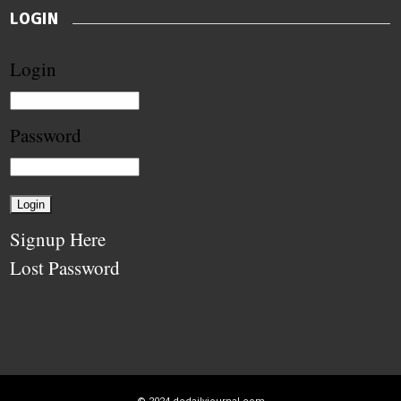
LOGIN
Login
Password
Signup Here
Lost Password