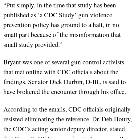
“Put simply, in the time that study has been
published as ‘a CDC Study’ gun violence
prevention policy has ground to a halt, in no
small part because of the misinformation that
small study provided.”
Bryant was one of several gun control activists
that met online with CDC officials about the
findings. Senator Dick Durbin, D-Ill., is said to
have brokered the encounter through his office.
According to the emails, CDC officials originally
resisted eliminating the reference. Dr. Deb Houry,
the CDC’s acting senior deputy director, stated