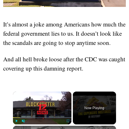
It’s almost a joke among Americans how much the
federal government lies to us. It doesn’t look like
the scandals are going to stop anytime soon.
And all hell broke loose after the CDC was caught
covering up this damning report.
×
Now Playing
×
Play
Unmute
Fullscreen