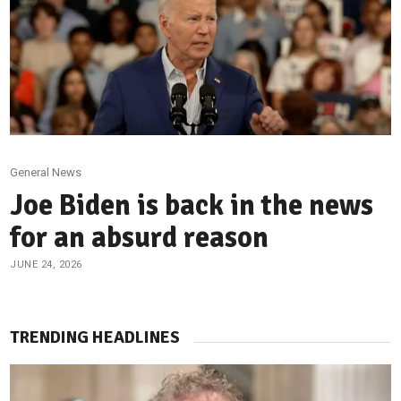
General News
Joe Biden is back in the news
for an absurd reason
JUNE 24, 2026
TRENDING HEADLINES