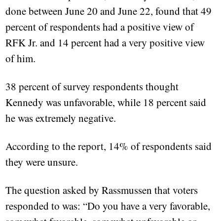
done between June 20 and June 22, found that 49
percent of respondents had a positive view of
RFK Jr. and 14 percent had a very positive view
of him.
38 percent of survey respondents thought
Kennedy was unfavorable, while 18 percent said
he was extremely negative.
According to the report, 14% of respondents said
they were unsure.
The question asked by Rassmussen that voters
responded to was: “Do you have a very favorable,