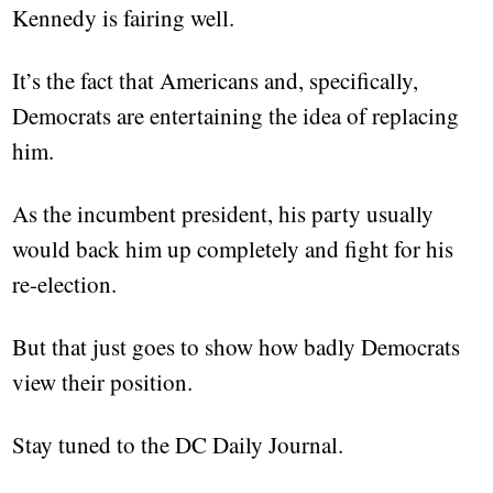
Kennedy is fairing well.
It’s the fact that Americans and, specifically,
Democrats are entertaining the idea of replacing
him.
As the incumbent president, his party usually
would back him up completely and fight for his
re-election.
But that just goes to show how badly Democrats
view their position.
Stay tuned to the DC Daily Journal.