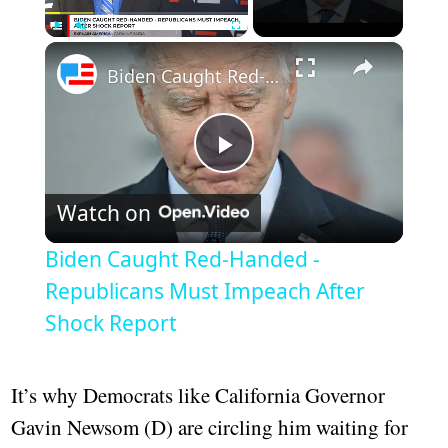
×
Play
Unmute
Fullscreen
Biden Caught Red-Handed - Republicans Must Impeach After Shock Report
Play
Watch on
Video
Biden Caught Red-Handed -
Republicans Must Impeach After
Shock Report
It’s why Democrats like California Governor
Gavin Newsom (D) are circling him waiting for