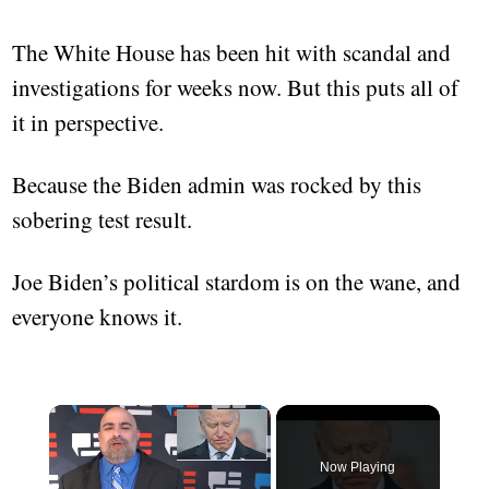
The White House has been hit with scandal and
investigations for weeks now. But this puts all of
it in perspective.
Because the Biden admin was rocked by this
sobering test result.
Joe Biden’s political stardom is on the wane, and
everyone knows it.
×
Now Playing