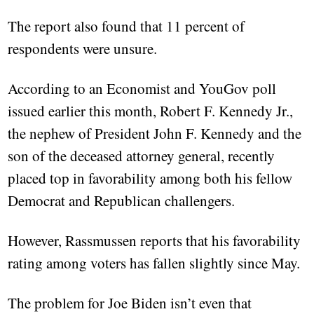
The report also found that 11 percent of
respondents were unsure.
According to an Economist and YouGov poll
issued earlier this month, Robert F. Kennedy Jr.,
the nephew of President John F. Kennedy and the
son of the deceased attorney general, recently
placed top in favorability among both his fellow
Democrat and Republican challengers.
However, Rassmussen reports that his favorability
rating among voters has fallen slightly since May.
The problem for Joe Biden isn’t even that