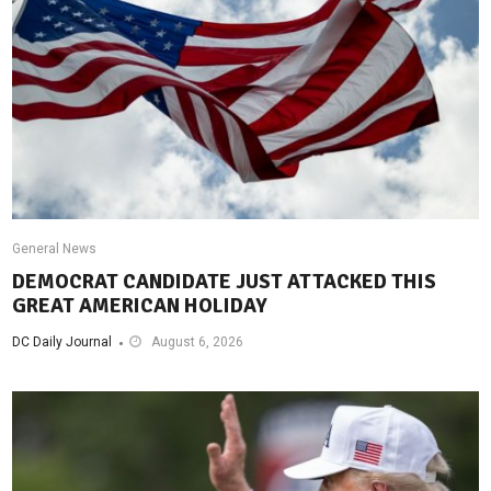
General News
DEMOCRAT CANDIDATE JUST ATTACKED THIS
GREAT AMERICAN HOLIDAY
DC Daily Journal
August 6, 2026