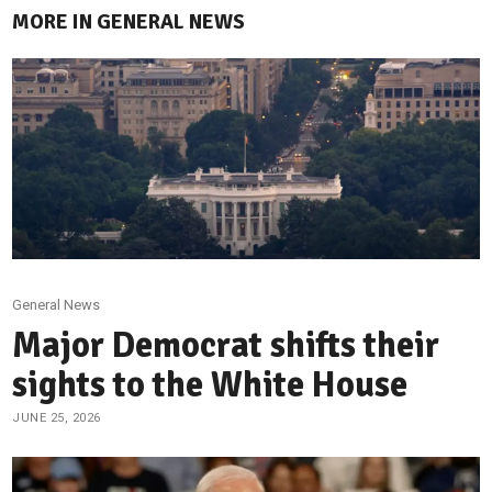
MORE IN GENERAL NEWS
General News
Major Democrat shifts their
sights to the White House
JUNE 25, 2026