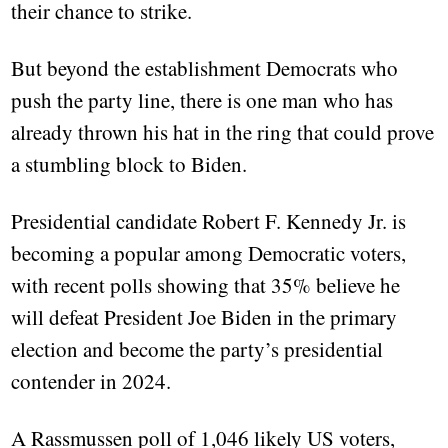
their chance to strike.
But beyond the establishment Democrats who
push the party line, there is one man who has
already thrown his hat in the ring that could prove
a stumbling block to Biden.
Presidential candidate Robert F. Kennedy Jr. is
becoming a popular among Democratic voters,
with recent polls showing that 35% believe he
will defeat President Joe Biden in the primary
election and become the party’s presidential
contender in 2024.
A Rassmussen poll of 1,046 likely US voters,