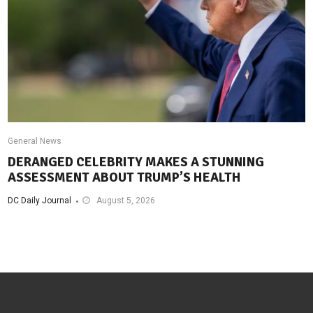
General News
DERANGED CELEBRITY MAKES A STUNNING
ASSESSMENT ABOUT TRUMP’S HEALTH
DC Daily Journal
August 5, 2026