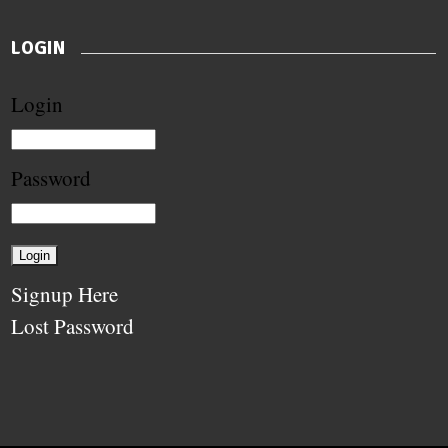
LOGIN
Login
Password
Signup Here
Lost Password