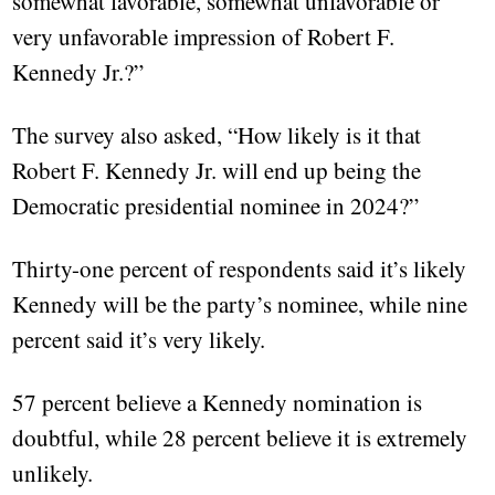
somewhat favorable, somewhat unfavorable or
very unfavorable impression of Robert F.
Kennedy Jr.?”
The survey also asked, “How likely is it that
Robert F. Kennedy Jr. will end up being the
Democratic presidential nominee in 2024?”
Thirty-one percent of respondents said it’s likely
Kennedy will be the party’s nominee, while nine
percent said it’s very likely.
57 percent believe a Kennedy nomination is
doubtful, while 28 percent believe it is extremely
unlikely.