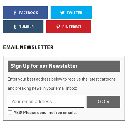
FACEBOOK
TWITTER
TUMBLR
PINTEREST
EMAIL NEWSLETTER
Sign Up for our Newsletter
Enter your best address below to receive the latest cartoons
and breaking news in your email inbox:
YES! Please send me free emails.