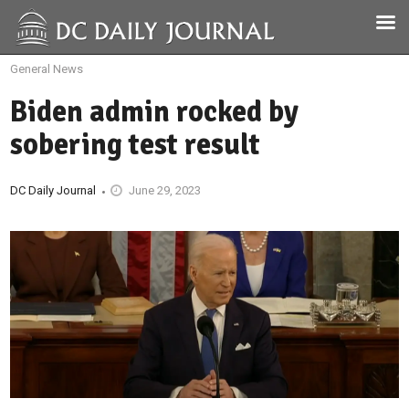
General News
Biden admin rocked by
sobering test result
DC Daily Journal
June 29, 2023