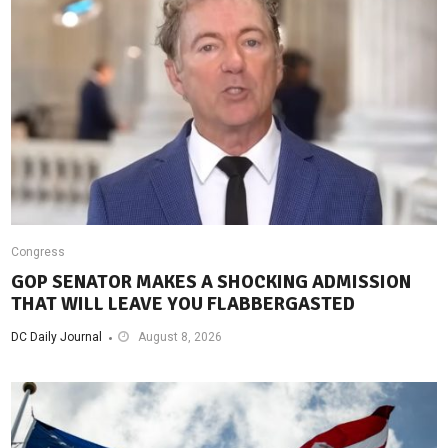
Congress
GOP SENATOR MAKES A SHOCKING ADMISSION
THAT WILL LEAVE YOU FLABBERGASTED
DC Daily Journal
August 8, 2026