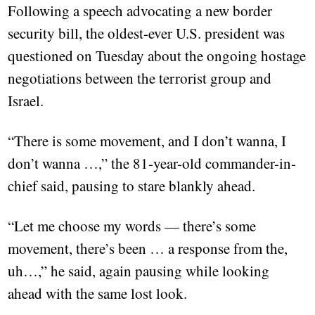
Following a speech advocating a new border
security bill, the oldest-ever U.S. president was
questioned on Tuesday about the ongoing hostage
negotiations between the terrorist group and
Israel.
“There is some movement, and I don’t wanna, I
don’t wanna …,” the 81-year-old commander-in-
chief said, pausing to stare blankly ahead.
“Let me choose my words — there’s some
movement, there’s been … a response from the,
uh…,” he said, again pausing while looking
ahead with the same lost look.