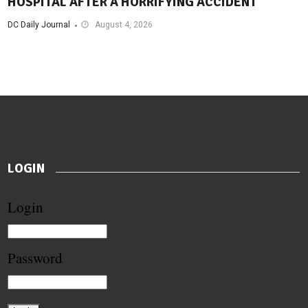
HOSPITAL AFTER A HORRIFYING ACCIDENT
DC Daily Journal
August 4, 2026
LOGIN
Login
Password