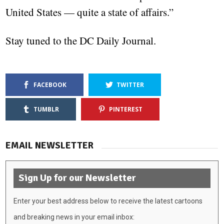
United States — quite a state of affairs.”
Stay tuned to the DC Daily Journal.
FACEBOOK
TWITTER
TUMBLR
PINTEREST
EMAIL NEWSLETTER
Sign Up for our Newsletter
Enter your best address below to receive the latest cartoons
and breaking news in your email inbox: