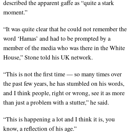
described the apparent gaffe as “quite a stark
moment.”
“It was quite clear that he could not remember the
word ‘Hamas’ and had to be prompted by a
member of the media who was there in the White
House,” Stone told his UK network.
“This is not the first time — so many times over
the past few years, he has stumbled on his words,
and I think people, right or wrong, see it as more
than just a problem with a stutter,” he said.
“This is happening a lot and I think it is, you
know, a reflection of his age.”