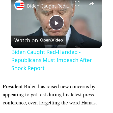
Biden Caught Red-Handed - Republicans Must Impeach After Shock Report
Play
Watch on
Video
Biden Caught Red-Handed -
Republicans Must Impeach After
Shock Report
President Biden has raised new concerns by
appearing to get lost during his latest press
conference, even forgetting the word Hamas.