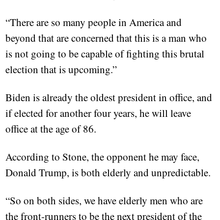
“There are so many people in America and
beyond that are concerned that this is a man who
is not going to be capable of fighting this brutal
election that is upcoming.”
Biden is already the oldest president in office, and
if elected for another four years, he will leave
office at the age of 86.
According to Stone, the opponent he may face,
Donald Trump, is both elderly and unpredictable.
“So on both sides, we have elderly men who are
the front-runners to be the next president of the