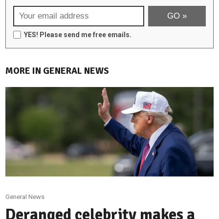
YES! Please send me free emails.
MORE IN GENERAL NEWS
General News
Deranged celebrity makes a