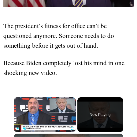
The president’s fitness for office can’t be
questioned anymore. Someone needs to do
something before it gets out of hand.
Because Biden completely lost his mind in one
shocking new video.
Now Playing
Play
Unmute
Fullscreen