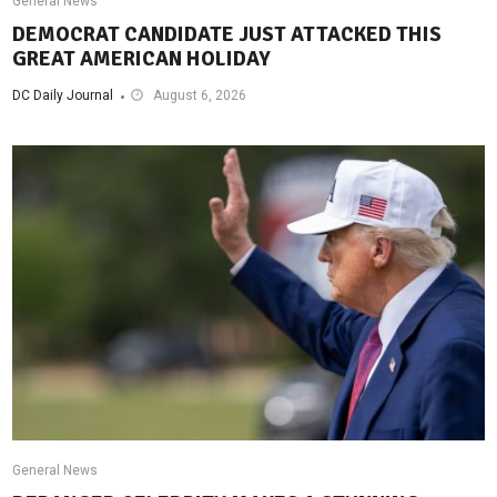
General News
DEMOCRAT CANDIDATE JUST ATTACKED THIS
GREAT AMERICAN HOLIDAY
DC Daily Journal
August 6, 2026
General News