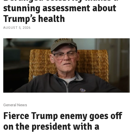
stunning assessment about
Trump’s health
AUGUST 5, 2026
General News
Fierce Trump enemy goes off
on the president with a