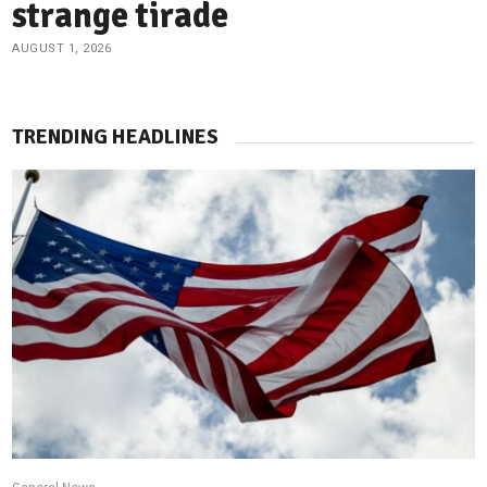
strange tirade
AUGUST 1, 2026
TRENDING HEADLINES