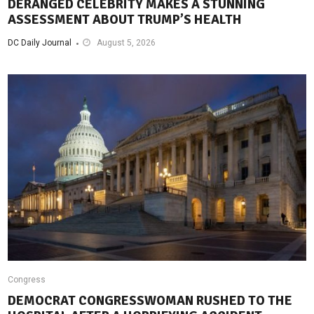
DERANGED CELEBRITY MAKES A STUNNING
ASSESSMENT ABOUT TRUMP’S HEALTH
DC Daily Journal
August 5, 2026
Congress
DEMOCRAT CONGRESSWOMAN RUSHED TO THE