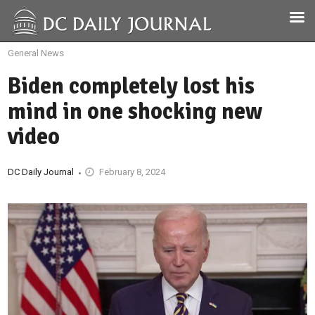
General News
Biden completely lost his
mind in one shocking new
video
DC Daily Journal
February 8, 2024