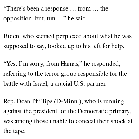
“There’s been a response … from … the
opposition, but, um —” he said.
Biden, who seemed perplexed about what he was
supposed to say, looked up to his left for help.
“Yes, I’m sorry, from Hamas,” he responded,
referring to the terror group responsible for the
battle with Israel, a crucial U.S. partner.
Rep. Dean Phillips (D-Minn.), who is running
against the president for the Democratic primary,
was among those unable to conceal their shock at
the tape.