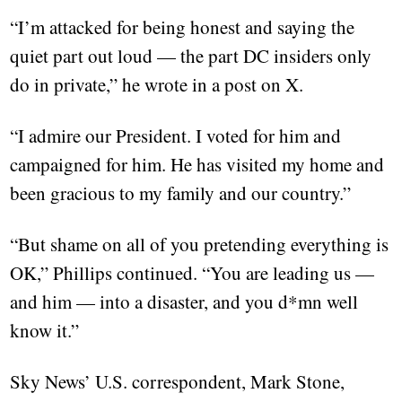
“I’m attacked for being honest and saying the
quiet part out loud — the part DC insiders only
do in private,” he wrote in a post on X.
“I admire our President. I voted for him and
campaigned for him. He has visited my home and
been gracious to my family and our country.”
“But shame on all of you pretending everything is
OK,” Phillips continued. “You are leading us —
and him — into a disaster, and you d*mn well
know it.”
Sky News’ U.S. correspondent, Mark Stone,