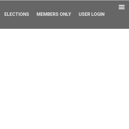
ELECTIONS
MEMBERS ONLY
USER LOGIN