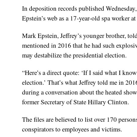
In deposition records published Wednesday, 
Epstein’s web as a 17-year-old spa worker a
Mark Epstein, Jeffrey’s younger brother, tol
mentioned in 2016 that he had such explosiv
may destabilize the presidential election.
“Here’s a direct quote: ‘If I said what I kno
election.’ That’s what Jeffrey told me in 201
during a conversation about the heated sho
former Secretary of State Hillary Clinton.
The files are believed to list over 170 perso
conspirators to employees and victims.