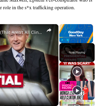
 role in the s*x trafficking operation.
×
×
Infamous Presidential Sex Scandals (That Aren’t All Clinton)
Play
Unmute
Fullscreen
Now Playing
eo