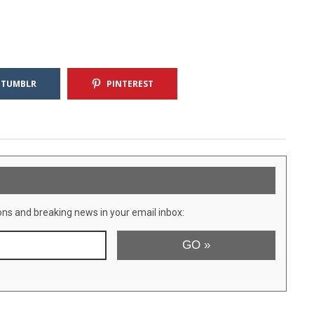
TUMBLR
PINTEREST
ons and breaking news in your email inbox: