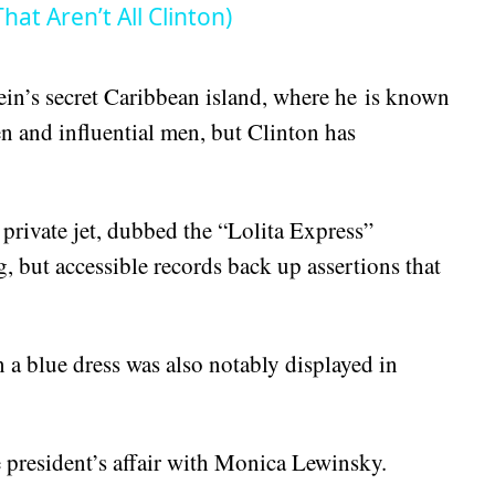
at Aren’t All Clinton)
ein’s secret Caribbean island, where he is known
 and influential men, but Clinton has
private jet, dubbed the “Lolita Express”
ng, but accessible records back up assertions that
 a blue dress was also notably displayed in
 president’s affair with Monica Lewinsky.