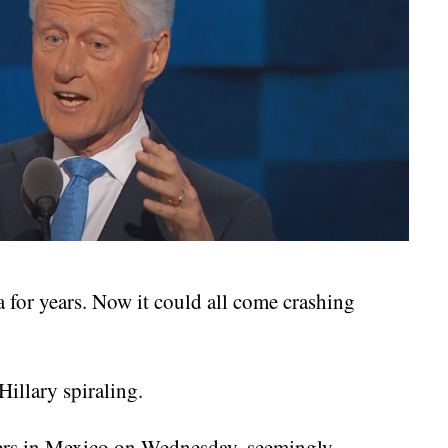
 for years. Now it could all come crashing
illary spiraling.
rers in Mexico on Wednesday, seemingly