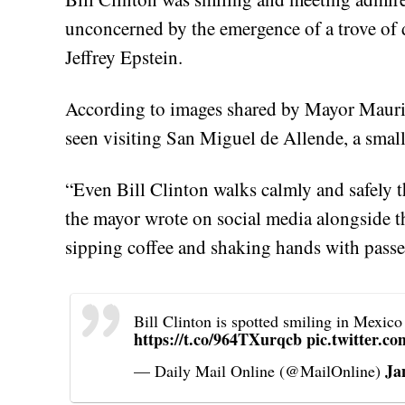
unconcerned by the emergence of a trove of
Jeffrey Epstein.
According to images shared by Mayor Mauric
seen visiting San Miguel de Allende, a small
“Even Bill Clinton walks calmly and safely 
the mayor wrote on social media alongside t
sipping coffee and shaking hands with passe
Bill Clinton is spotted smiling in Mexico
https://t.co/964TXurqcb
pic.twitter.
Ja
— Daily Mail Online (@MailOnline)