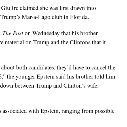
Giuffre claimed she was first drawn into
t Trump’s Mar-a-Lago club in Florida.
d
The Post
on Wednesday that his brother
e material on Trump and the Clintons that it
w about both candidates, they’d have to cancel the
6,” the younger Epstein said his brother told him
wdown between Trump and Clinton’s wife,
ns associated with Epstein, ranging from possible