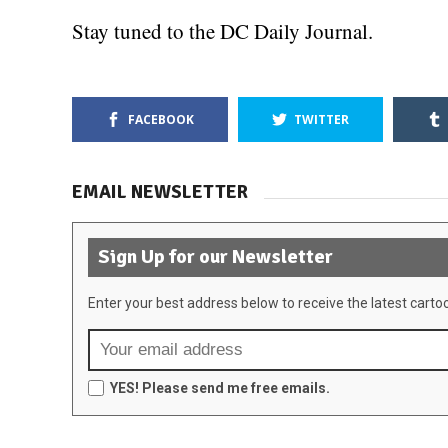
Stay tuned to the DC Daily Journal.
FACEBOOK
TWITTER
EMAIL NEWSLETTER
Sign Up for our Newsletter
Enter your best address below to receive the latest carto
YES! Please send me free emails.