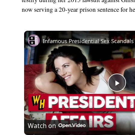
now serving a 20-year prison sentence for her
Play
Vid
Watch on