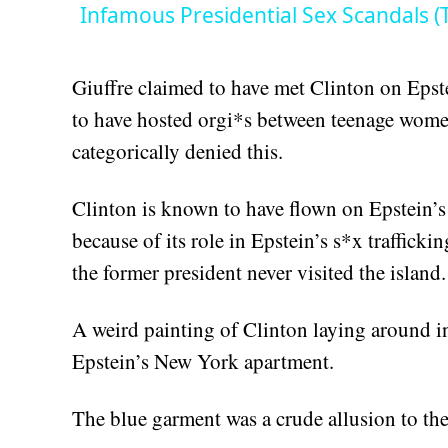
Infamous Presidential Sex Scandals (Th
Giuffre claimed to have met Clinton on Epst
to have hosted orgi*s between teenage women
categorically denied this.
Clinton is known to have flown on Epstein’s 
because of its role in Epstein’s s*x trafficki
the former president never visited the island.
A weird painting of Clinton laying around in
Epstein’s New York apartment.
The blue garment was a crude allusion to the