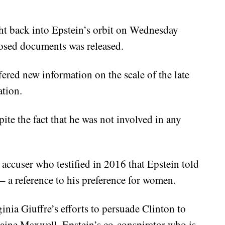
ht back into Epstein’s orbit on Wednesday
losed documents was released.
ered new information on the scale of the late
ation.
ite the fact that he was not involved in any
accuser who testified in 2016 that Epstein told
– a reference to his preference for women.
ginia Giuffre’s efforts to persuade Clinton to
laine Maxwell, Epstein’s co-conspirator who is