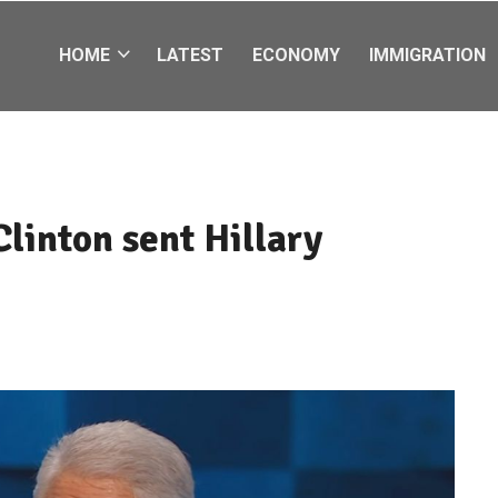
HOME
LATEST
ECONOMY
IMMIGRATION
Clinton sent Hillary