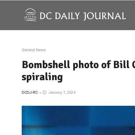
General News
Bombshell photo of Bill 
spiraling
DCDJ-RC
January 7, 2024