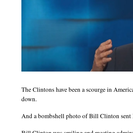
The Clintons have been a scourge in America
down.
And a bombshell photo of Bill Clinton sent H
Bill Clinton was smiling and meeting admi