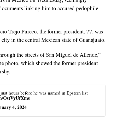
 documents linking him to accused pedophile
io Trejo Pureco, the former president, 77, was
 city in the central Mexican state of Guanajuato.
through the streets of San Miguel de Allende,”
he photo, which showed the former president
rsby.
 just hours before he was named in Epstein list
com/OstVyUfXms
nuary 4, 2024