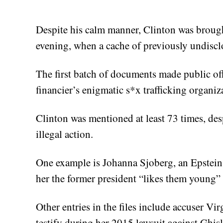
Despite his calm manner, Clinton was broug
evening, when a cache of previously undisc
The first batch of documents made public off
financier’s enigmatic s*x trafficking organiz
Clinton was mentioned at least 73 times, desp
illegal action.
One example is Johanna Sjoberg, an Epstein 
her the former president “likes them young” 
Other entries in the files include accuser Vir
testify during her 2015 lawsuit against Ghis