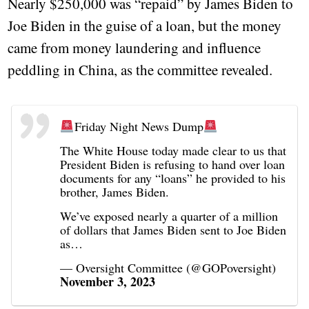
Nearly $250,000 was “repaid” by James Biden to
Joe Biden in the guise of a loan, but the money
came from money laundering and influence
peddling in China, as the committee revealed.
Friday Night News Dump
The White House today made clear to us that
President Biden is refusing to hand over loan
documents for any “loans” he provided to his
brother, James Biden.
We’ve exposed nearly a quarter of a million
of dollars that James Biden sent to Joe Biden
as…
— Oversight Committee (@GOPoversight)
November 3, 2023