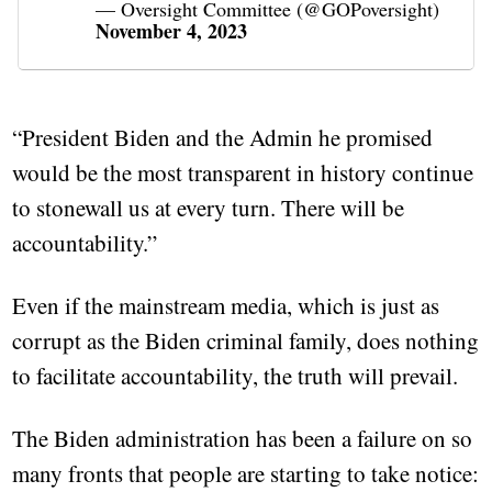
— Oversight Committee (@GOPoversight)
November 4, 2023
“President Biden and the Admin he promised
would be the most transparent in history continue
to stonewall us at every turn. There will be
accountability.”
Even if the mainstream media, which is just as
corrupt as the Biden criminal family, does nothing
to facilitate accountability, the truth will prevail.
The Biden administration has been a failure on so
many fronts that people are starting to take notice: