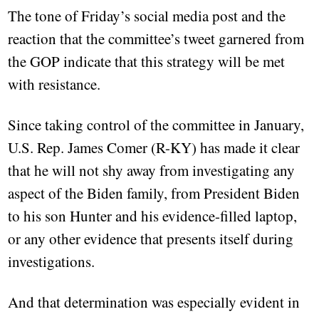
The tone of Friday’s social media post and the
reaction that the committee’s tweet garnered from
the GOP indicate that this strategy will be met
with resistance.
Since taking control of the committee in January,
U.S. Rep. James Comer (R-KY) has made it clear
that he will not shy away from investigating any
aspect of the Biden family, from President Biden
to his son Hunter and his evidence-filled laptop,
or any other evidence that presents itself during
investigations.
And that determination was especially evident in