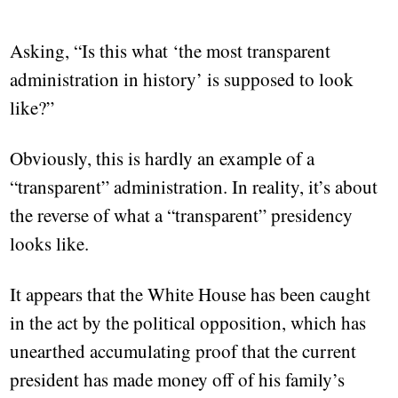
Asking, “Is this what ‘the most transparent
administration in history’ is supposed to look
like?”
Obviously, this is hardly an example of a
“transparent” administration. In reality, it’s about
the reverse of what a “transparent” presidency
looks like.
It appears that the White House has been caught
in the act by the political opposition, which has
unearthed accumulating proof that the current
president has made money off of his family’s