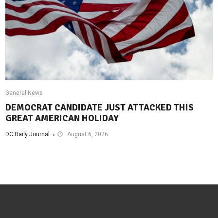
General News
DEMOCRAT CANDIDATE JUST ATTACKED THIS
GREAT AMERICAN HOLIDAY
DC Daily Journal
August 6, 2026