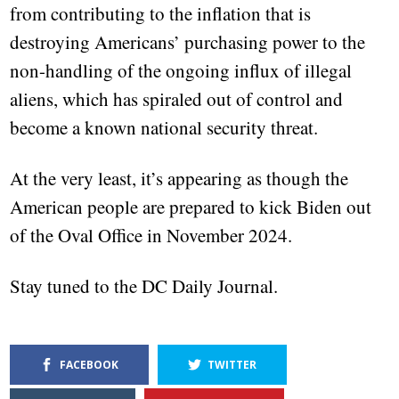
from contributing to the inflation that is
destroying Americans’ purchasing power to the
non-handling of the ongoing influx of illegal
aliens, which has spiraled out of control and
become a known national security threat.
At the very least, it’s appearing as though the
American people are prepared to kick Biden out
of the Oval Office in November 2024.
Stay tuned to the DC Daily Journal.
FACEBOOK
TWITTER