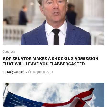
Congress
GOP SENATOR MAKES A SHOCKING ADMISSION
THAT WILL LEAVE YOU FLABBERGASTED
DC Daily Journal
August 8, 2026