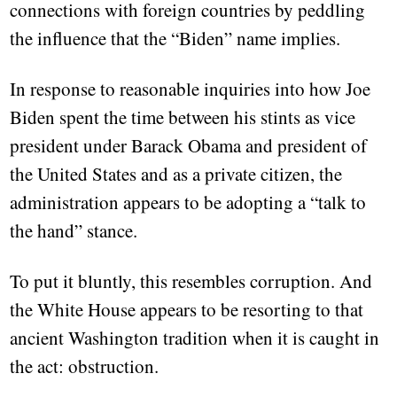
connections with foreign countries by peddling
the influence that the “Biden” name implies.
In response to reasonable inquiries into how Joe
Biden spent the time between his stints as vice
president under Barack Obama and president of
the United States and as a private citizen, the
administration appears to be adopting a “talk to
the hand” stance.
To put it bluntly, this resembles corruption. And
the White House appears to be resorting to that
ancient Washington tradition when it is caught in
the act: obstruction.