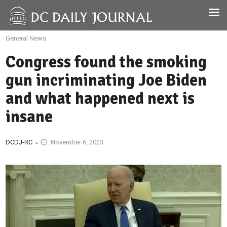
General News
Congress found the smoking
gun incriminating Joe Biden
and what happened next is
insane
DCDJ-RC
November 6, 2023