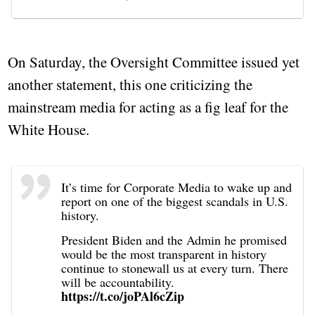
On Saturday, the Oversight Committee issued yet
another statement, this one criticizing the
mainstream media for acting as a fig leaf for the
White House.
It’s time for Corporate Media to wake up and
report on one of the biggest scandals in U.S.
history.
President Biden and the Admin he promised
would be the most transparent in history
continue to stonewall us at every turn. There
will be accountability.
https://t.co/joPAl6cZip