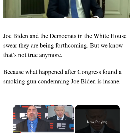
Joe Biden and the Democrats in the White House
swear they are being forthcoming. But we know
that’s not true anymore.
Because what happened after Congress found a
smoking gun condemning Joe Biden is insane.
×
Now Playing