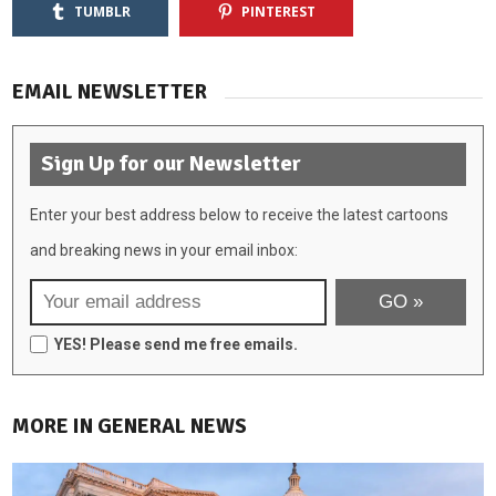
TUMBLR
PINTEREST
EMAIL NEWSLETTER
Sign Up for our Newsletter
Enter your best address below to receive the latest cartoons
and breaking news in your email inbox:
YES! Please send me free emails.
MORE IN GENERAL NEWS