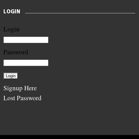
LOGIN
Login
Password
Signup Here
Lost Password