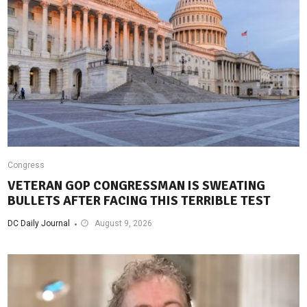
Congress
VETERAN GOP CONGRESSMAN IS SWEATING
BULLETS AFTER FACING THIS TERRIBLE TEST
DC Daily Journal
August 9, 2026