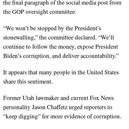
the final paragraph of the social media post from
the GOP oversight committee.
“We won’t be stopped by the President’s
stonewalling,” the committee declared. “We’ll
continue to follow the money, expose President
Biden’s corruption, and deliver accountability.”
It appears that many people in the United States
share this sentiment.
Former Utah lawmaker and current Fox News
personality Jason Chaffetz urged reporters to
“keep digging” for more evidence of corruption.