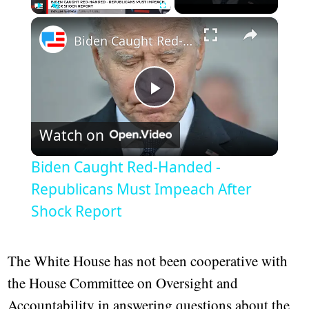
×
Play
Unmute
Fullscreen
Biden Caught Red-Handed - Republicans Must Impeach After Shock Report
Play
Watch on
Video
Biden Caught Red-Handed -
Republicans Must Impeach After
Shock Report
The White House has not been cooperative with
the House Committee on Oversight and
Accountability in answering questions about the