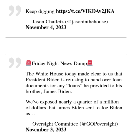
https://t.co/VIKDAv2JKA
Keep digging
— Jason Chaffetz (@jasoninthehouse)
November 4, 2023
Friday Night News Dump
The White House today made clear to us that
President Biden is refusing to hand over loan
documents for any “loans” he provided to his
brother, James Biden.
We’ve exposed nearly a quarter of a million
of dollars that James Biden sent to Joe Biden
as…
— Oversight Committee (@GOPoversight)
November 3, 2023