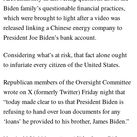
Biden family’s questionable financial practices,
which were brought to light after a video was
released linking a Chinese energy company to
President Joe Biden’s bank account.
Considering what’s at risk, that fact alone ought
to infuriate every citizen of the United States.
Republican members of the Oversight Committee
wrote on X (formerly Twitter) Friday night that
“today made clear to us that President Biden is
refusing to hand over loan documents for any
‘loans’ he provided to his brother, James Biden.”