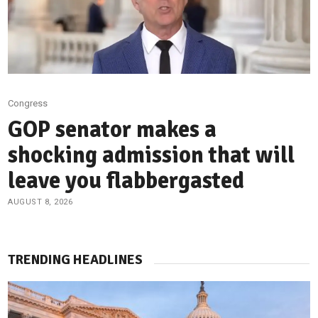
Congress
GOP senator makes a
shocking admission that will
leave you flabbergasted
AUGUST 8, 2026
TRENDING HEADLINES