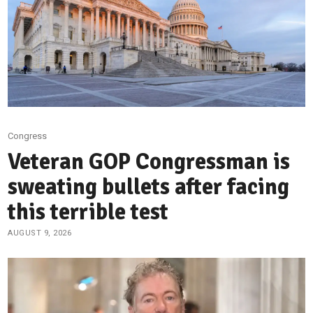
Congress
Veteran GOP Congressman is
sweating bullets after facing
this terrible test
AUGUST 9, 2026