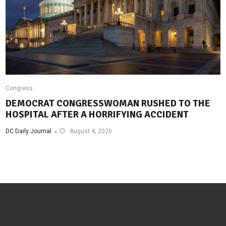
Congress
DEMOCRAT CONGRESSWOMAN RUSHED TO THE
HOSPITAL AFTER A HORRIFYING ACCIDENT
DC Daily Journal
August 4, 2026