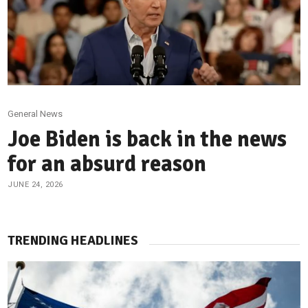
General News
Joe Biden is back in the news
for an absurd reason
JUNE 24, 2026
TRENDING HEADLINES