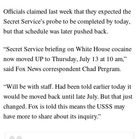
Officials claimed last week that they expected the
Secret Service’s probe to be completed by today,
but that schedule was later pushed back.
“Secret Service briefing on White House cocaine
now moved UP to Thursday, July 13 at 10 am,”
said Fox News correspondent Chad Pergram.
“Will be with staff. Had been told earlier today it
would be moved back until late July. But that just
changed. Fox is told this means the USSS may
have more to share about its inquiry.”