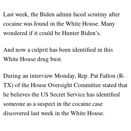
Last week, the Biden admin faced scrutiny after
cocaine was found in the White House. Many
wondered if it could be Hunter Biden’s.
And now a culprit has been identified in this
White House drug bust.
During an interview Monday, Rep. Pat Fallon (R-
TX) of the House Oversight Committee stated that
he believes the US Secret Service has identified
someone as a suspect in the cocaine case
discovered last week in the White House.