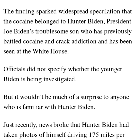
The finding sparked widespread speculation that
the cocaine belonged to Hunter Biden, President
Joe Biden’s troublesome son who has previously
battled cocaine and crack addiction and has been
seen at the White House.
Officials did not specify whether the younger
Biden is being investigated.
But it wouldn’t be much of a surprise to anyone
who is familiar with Hunter Biden.
Just recently, news broke that Hunter Biden had
taken photos of himself driving 175 miles per