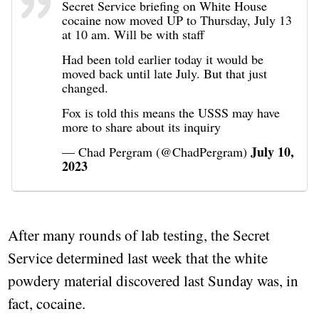
Secret Service briefing on White House
cocaine now moved UP to Thursday, July 13
at 10 am. Will be with staff
Had been told earlier today it would be
moved back until late July. But that just
changed.
Fox is told this means the USSS may have
more to share about its inquiry
July 10,
— Chad Pergram (@ChadPergram)
2023
After many rounds of lab testing, the Secret
Service determined last week that the white
powdery material discovered last Sunday was, in
fact, cocaine.