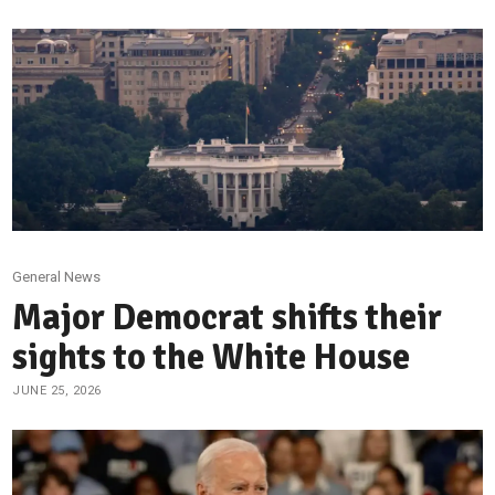
General News
Major Democrat shifts their
sights to the White House
JUNE 25, 2026