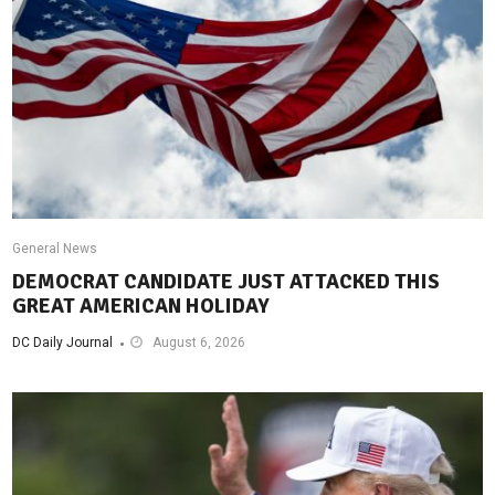
General News
DEMOCRAT CANDIDATE JUST ATTACKED THIS
GREAT AMERICAN HOLIDAY
DC Daily Journal
August 6, 2026