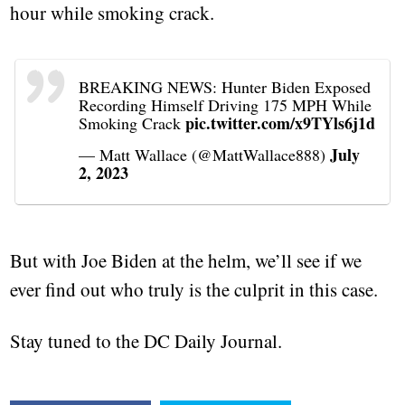
hour while smoking crack.
BREAKING NEWS: Hunter Biden Exposed
Recording Himself Driving 175 MPH While
pic.twitter.com/x9TYls6j1d
Smoking Crack
July
— Matt Wallace (@MattWallace888)
2, 2023
But with Joe Biden at the helm, we’ll see if we
ever find out who truly is the culprit in this case.
Stay tuned to the DC Daily Journal.