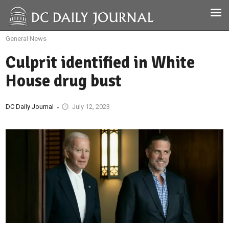
General News
Culprit identified in White
House drug bust
DC Daily Journal
July 12, 2023