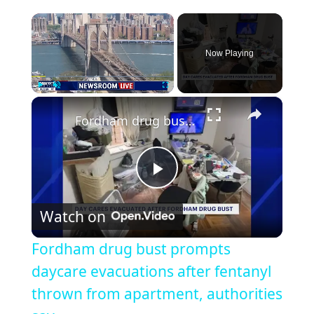
×
Now Playing
×
Play
Unmute
Fullscreen
Fordham drug bust prompts daycare evacuations after fentanyl thrown from apartment, authorities say
Play
Watch on
Video
Fordham drug bust prompts
daycare evacuations after fentanyl
thrown from apartment, authorities