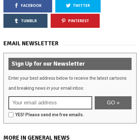
FACEBOOK
TWITTER
TUMBLR
PINTEREST
EMAIL NEWSLETTER
Sign Up for our Newsletter
Enter your best address below to receive the latest cartoons
and breaking news in your email inbox:
YES! Please send me free emails.
MORE IN GENERAL NEWS