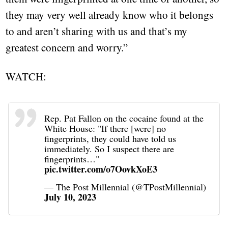
they may very well already know who it belongs
to and aren’t sharing with us and that’s my
greatest concern and worry.”
WATCH:
Rep. Pat Fallon on the cocaine found at the
White House: "If there [were] no
fingerprints, they could have told us
immediately. So I suspect there are
fingerprints…"
pic.twitter.com/o7OovkXoE3
— The Post Millennial (@TPostMillennial)
July 10, 2023