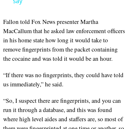
say
Fallon told Fox News presenter Martha
MacCallum that he asked law enforcement officers
in his home state how long it would take to
remove fingerprints from the packet containing
the cocaine and was told it would be an hour.
“If there was no fingerprints, they could have told
us immediately,” he said.
“So, I suspect there are fingerprints, and you can
run it through a database, and this was found
where high level aides and staffers are, so most of
them were fingerprinted at one time or another, so