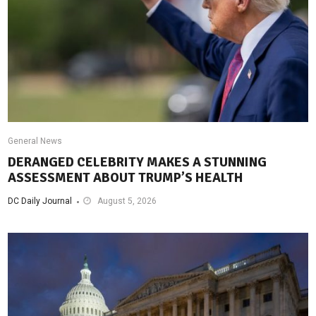
General News
DERANGED CELEBRITY MAKES A STUNNING
ASSESSMENT ABOUT TRUMP’S HEALTH
DC Daily Journal
August 5, 2026