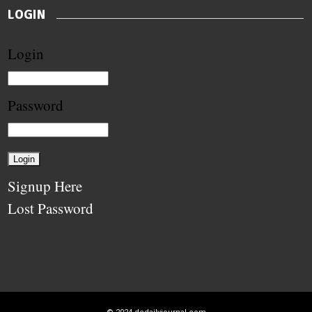
LOGIN
Login
Password
Signup Here
Lost Password