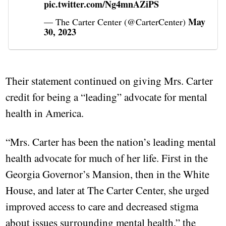
pic.twitter.com/Ng4mnAZiPS
May
— The Carter Center (@CarterCenter)
30, 2023
Their statement continued on giving Mrs. Carter
credit for being a “leading” advocate for mental
health in America.
“Mrs. Carter has been the nation’s leading mental
health advocate for much of her life. First in the
Georgia Governor’s Mansion, then in the White
House, and later at The Carter Center, she urged
improved access to care and decreased stigma
about issues surrounding mental health,” the