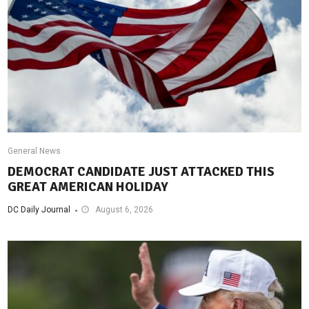
General News
DEMOCRAT CANDIDATE JUST ATTACKED THIS
GREAT AMERICAN HOLIDAY
DC Daily Journal
August 6, 2026