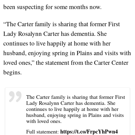
been suspecting for some months now.
“The Carter family is sharing that former First
Lady Rosalynn Carter has dementia. She
continues to live happily at home with her
husband, enjoying spring in Plains and visits with
loved ones,” the statement from the Carter Center
begins.
The Carter family is sharing that former First
Lady Rosalynn Carter has dementia. She
continues to live happily at home with her
husband, enjoying spring in Plains and visits
with loved ones.
https://t.co/FrpcYhPwn4
Full statement: