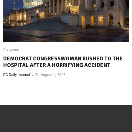
Congress
DEMOCRAT CONGRESSWOMAN RUSHED TO THE
HOSPITAL AFTER A HORRIFYING ACCIDENT
DC Daily Journal
August 4, 2026