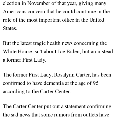
election in November of that year, giving many
Americans concern that he could continue in the
role of the most important office in the United
States.
But the latest tragic health news concerning the
White House isn’t about Joe Biden, but an instead
a former First Lady.
The former First Lady, Rosalynn Carter, has been
confirmed to have dementia at the age of 95
according to the Carter Center.
The Carter Center put out a statement confirming
the sad news that some rumors from outlets have