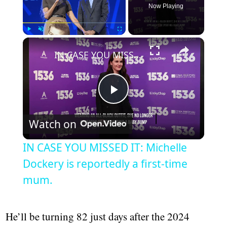
Now Playing
Play
Unmute
Fullscreen
IN CASE YOU MISSED IT: Michelle Dockery is reportedly a first-time mum.
Play
Watch on
Video
IN CASE YOU MISSED IT: Michelle
Dockery is reportedly a first-time
mum.
He’ll be turning 82 just days after the 2024