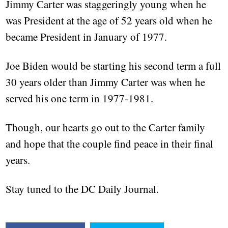
Jimmy Carter was staggeringly young when he
was President at the age of 52 years old when he
became President in January of 1977.
Joe Biden would be starting his second term a full
30 years older than Jimmy Carter was when he
served his one term in 1977-1981.
Though, our hearts go out to the Carter family
and hope that the couple find peace in their final
years.
Stay tuned to the DC Daily Journal.