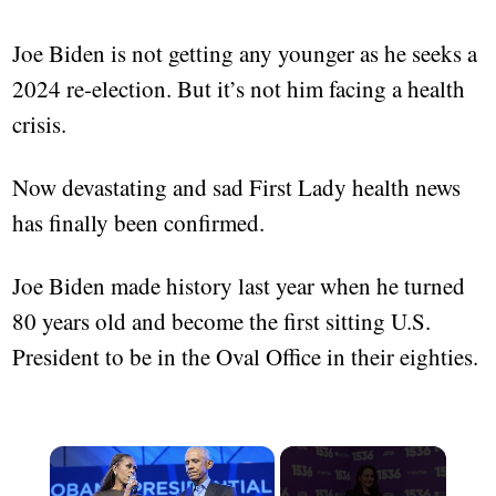
Joe Biden is not getting any younger as he seeks a
2024 re-election. But it’s not him facing a health
crisis.
Now devastating and sad First Lady health news
has finally been confirmed.
Joe Biden made history last year when he turned
80 years old and become the first sitting U.S.
President to be in the Oval Office in their eighties.