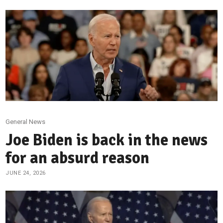
General News
Joe Biden is back in the news
for an absurd reason
JUNE 24, 2026