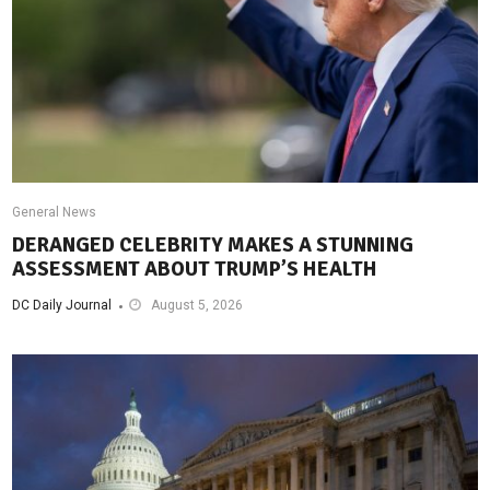
General News
DERANGED CELEBRITY MAKES A STUNNING
ASSESSMENT ABOUT TRUMP’S HEALTH
DC Daily Journal
August 5, 2026