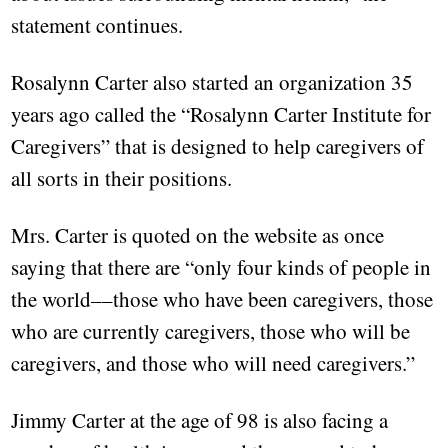
statement continues.
Rosalynn Carter also started an organization 35
years ago called the “Rosalynn Carter Institute for
Caregivers” that is designed to help caregivers of
all sorts in their positions.
Mrs. Carter is quoted on the website as once
saying that there are “only four kinds of people in
the world––those who have been caregivers, those
who are currently caregivers, those who will be
caregivers, and those who will need caregivers.”
Jimmy Carter at the age of 98 is also facing a