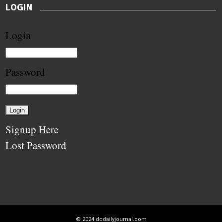
LOGIN
Login
Password
Signup Here
Lost Password
© 2024
dcdailyjournal.com