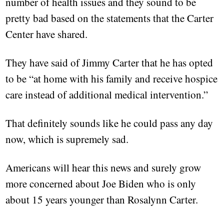
number of health issues and they sound to be
pretty bad based on the statements that the Carter
Center have shared.
They have said of Jimmy Carter that he has opted
to be “at home with his family and receive hospice
care instead of additional medical intervention.”
That definitely sounds like he could pass any day
now, which is supremely sad.
Americans will hear this news and surely grow
more concerned about Joe Biden who is only
about 15 years younger than Rosalynn Carter.