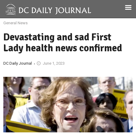
General News
Devastating and sad First
Lady health news confirmed
DC Daily Journal
June 1, 2023