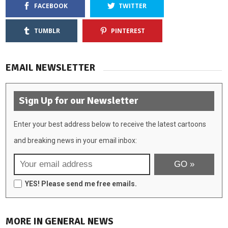
FACEBOOK
TWITTER
TUMBLR
PINTEREST
EMAIL NEWSLETTER
Sign Up for our Newsletter
Enter your best address below to receive the latest cartoons
and breaking news in your email inbox:
YES! Please send me free emails.
MORE IN GENERAL NEWS