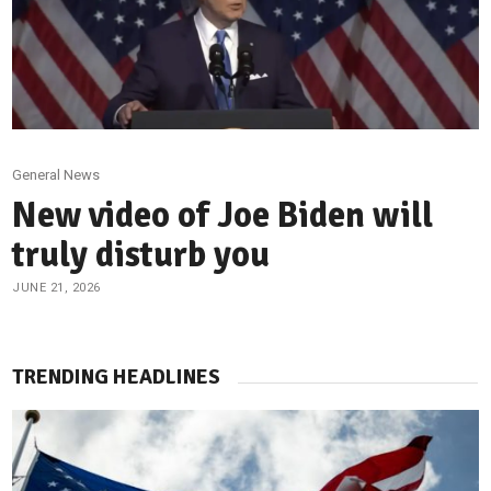
General News
New video of Joe Biden will
truly disturb you
JUNE 21, 2026
TRENDING HEADLINES