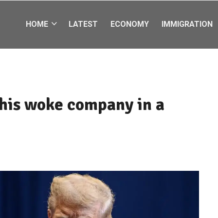
HOME
LATEST
ECONOMY
IMMIGRATION
this woke company in a