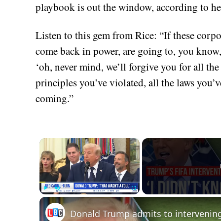
playbook is out the window, according to he
Listen to this gem from Rice: “If these corp
come back in power, are going to, you know, 
‘oh, never mind, we’ll forgive you for all the
principles you’ve violated, all the laws you’v
coming.”
×
Play
Unmute
Fullscreen
Donald Trump admits to intervenin