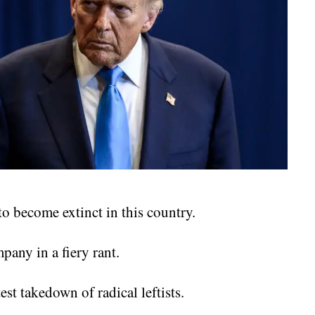
 become extinct in this country.
any in a fiery rant.
est takedown of radical leftists.