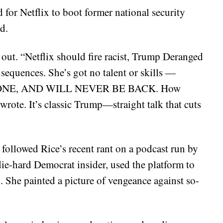
 for Netflix to boot former national security
d.
l out. “Netflix should fire racist, Trump Deranged
quences. She’s got no talent or skills —
S GONE, AND WILL NEVER BE BACK. How
wrote. It’s classic Trump—straight talk that cuts
 followed Rice’s recent rant on a podcast run by
die-hard Democrat insider, used the platform to
 She painted a picture of vengeance against so-