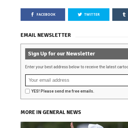
FACEBOOK
TWITTER
EMAIL NEWSLETTER
Sign Up for our Newsletter
Enter your best address below to receive the latest carto
YES! Please send me free emails.
MORE IN GENERAL NEWS