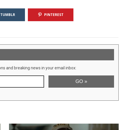
TUMBLR
PINTEREST
ons and breaking news in your email inbox: