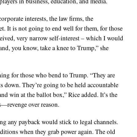
players in business, education, and media.
orporate interests, the law firms, the
et. It is not going to end well for them, for those
ceived, very narrow self-interest – which I would
– and, you know, take a knee to Trump,” she
ing for those who bend to Trump. “They are
ts down. They’re going to be held accountable
 win at the ballot box,” Rice added. It’s the
ors—revenge over reason.
sting any payback would stick to legal channels.
aditions when they grab power again. The old