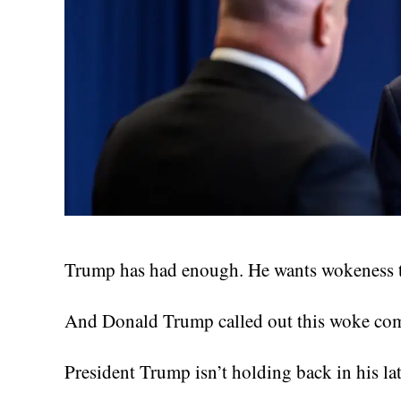
Trump has had enough. He wants wokeness to
And Donald Trump called out this woke comp
President Trump isn’t holding back in his lat