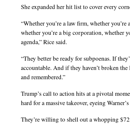
She expanded her hit list to cover every corn
“Whether you’re a law firm, whether you’re a
whether you’re a big corporation, whether yo
agenda,” Rice said.
“They better be ready for subpoenas. If the
accountable. And if they haven’t broken the 
and remembered.”
Trump’s call to action hits at a pivotal mome
hard for a massive takeover, eyeing Warner
They’re willing to shell out a whopping $72 b