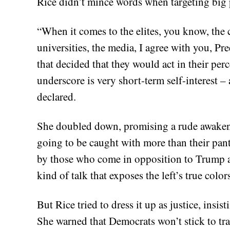
Rice didn’t mince words when targeting big 
“When it comes to the elites, you know, the c
universities, the media, I agree with you, Pre
that decided that they would act in their per
underscore is very short-term self-interest 
declared.
She doubled down, promising a rude awaken
going to be caught with more than their pan
by those who come in opposition to Trump and
kind of talk that exposes the left’s true col
But Rice tried to dress it up as justice, insi
She warned that Democrats won’t stick to tr