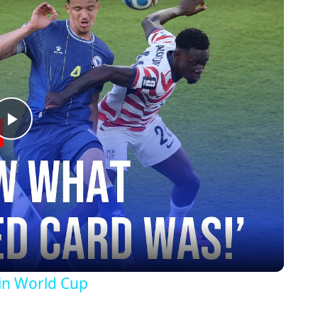
Play
Video
in World Cup