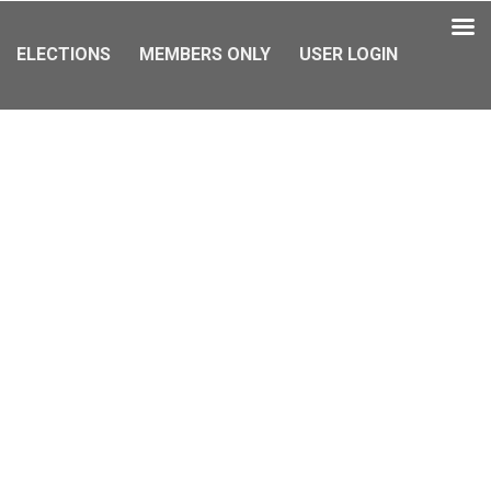
ELECTIONS
MEMBERS ONLY
USER LOGIN