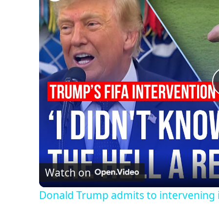
Watch on
Donald Trump admits to intervening 