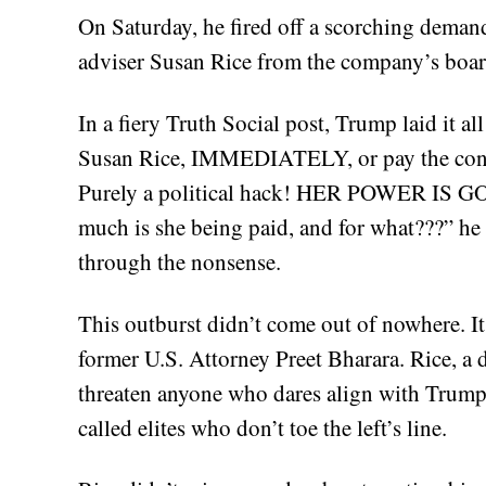
On Saturday, he fired off a scorching demand
adviser Susan Rice from the company’s boar
In a fiery Truth Social post, Trump laid it al
Susan Rice, IMMEDIATELY, or pay the conse
Purely a political hack! HER POWER I
much is she being paid, and for what???” he 
through the nonsense.
This outburst didn’t come out of nowhere. It
former U.S. Attorney Preet Bharara. Rice, a 
threaten anyone who dares align with Trump.
called elites who don’t toe the left’s line.