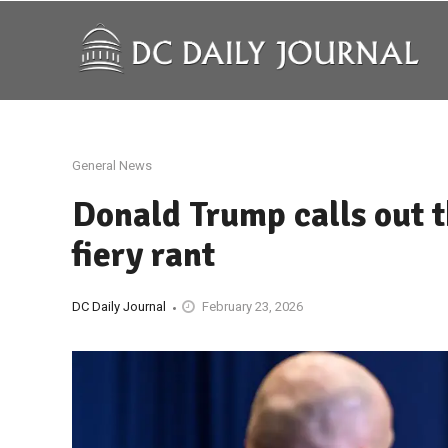
General News
Donald Trump calls out 
fiery rant
DC Daily Journal
February 23, 2026