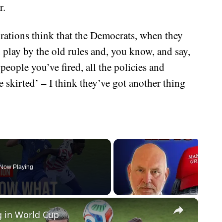
r.
orations think that the Democrats, when they
play by the old rules and, you know, and say,
 people you’ve fired, all the policies and
e skirted’ – I think they’ve got another thing
Now Playing
×
g in World Cup