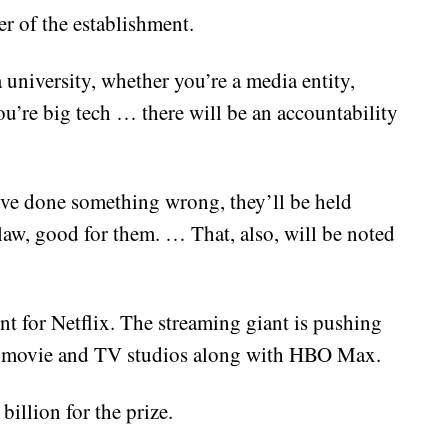
er of the establishment.
 university, whether you’re a media entity,
u’re big tech … there will be an accountability
y’ve done something wrong, they’ll be held
law, good for them. … That, also, will be noted
nt for Netflix. The streaming giant is pushing
’s movie and TV studios along with HBO Max.
illion for the prize.