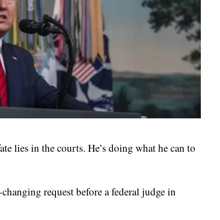
e lies in the courts. He’s doing what he can to
changing request before a federal judge in