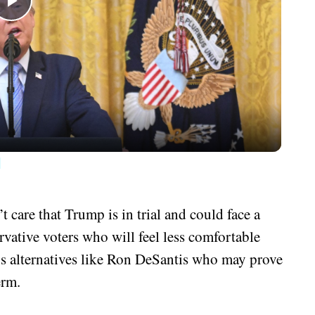
Play
Video
d
care that Trump is in trial and could face a
rvative voters who will feel less comfortable
 alternatives like Ron DeSantis who may prove
erm.