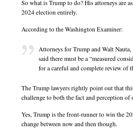
So what is Trump to do? His attorneys are aski
2024 election entirely.
According to the Washington Examiner:
Attorneys for Trump and Walt Nauta, t
said there must be a “measured consid
for a careful and complete review of t
The Trump lawyers rightly point out that thi
challenge to both the fact and perception o
Yes, Trump is the front-runner to win the 20
change between now and then though.