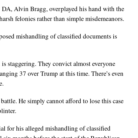
n DA, Alvin Bragg, overplayed his hand with the
harsh felonies rather than simple misdemeanors.
posed mishandling of classified documents is
 is staggering. They convict almost everyone
hanging 37 over Trump at this time. There’s even
e.
attle. He simply cannot afford to lose this case
linter.
l for his alleged mishandling of classified
l six months before the start of the Republican