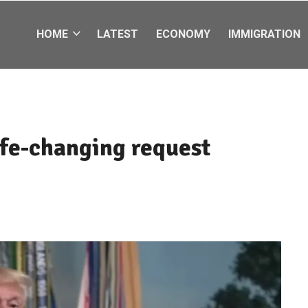
HOME
LATEST
ECONOMY
IMMIGRATION
fe-changing request