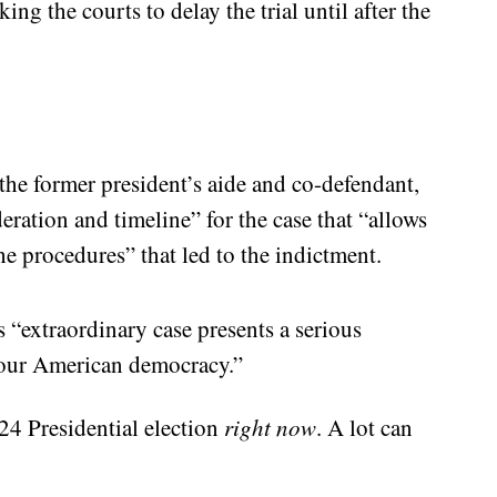
ng the courts to delay the trial until after the
he former president’s aide and co-defendant,
eration and timeline” for the case that “allows
he procedures” that led to the indictment.
s “extraordinary case presents a serious
f our American democracy.”
24 Presidential election
right now
. A lot can