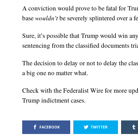
A conviction would prove to be fatal for Tru
base
wouldn’t
be severely splintered over a f
Sure, it’s possible that Trump would win a
sentencing from the classified documents trial
The decision to delay or not to delay the cla
a big one no matter what.
Check with the Federalist Wire for more upd
Trump indictment cases.
FACEBOOK
TWITTER