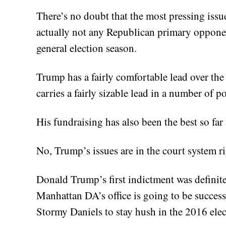
There’s no doubt that the most pressing iss
actually not any Republican primary oppone
general election season.
Trump has a fairly comfortable lead over the
carries a fairly sizable lead in a number of p
His fundraising has also been the best so fa
No, Trump’s issues are in the court system r
Donald Trump’s first indictment was definitel
Manhattan DA’s office is going to be success
Stormy Daniels to stay hush in the 2016 elec