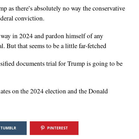
mp as there’s absolutely no way the conservative
ederal conviction.
nyway in 2024 and pardon himself of any
. But that seems to be a little far-fetched
ssified documents trial for Trump is going to be
ates on the 2024 election and the Donald
TUMBLR
PINTEREST