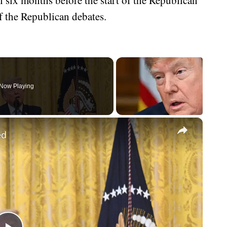
f the Republican debates.
Now Playing
×
ed