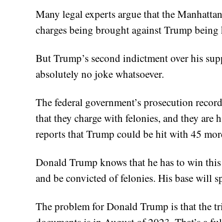
Many legal experts argue that the Manhatta
charges being brought against Trump being 
But Trump’s second indictment over his sup
absolutely no joke whatsoever.
The federal government’s prosecution record
that they charge with felonies, and they are 
reports that Trump could be hit with 45 mor
Donald Trump knows that he has to win this b
and be convicted of felonies. His base will sp
The problem for Donald Trump is that the tria
documents is in August of 2023. That’s a ful