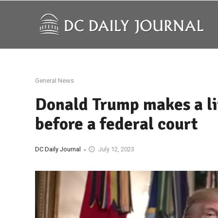
General News
Donald Trump makes a li
before a federal court
DC Daily Journal
July 12, 2023