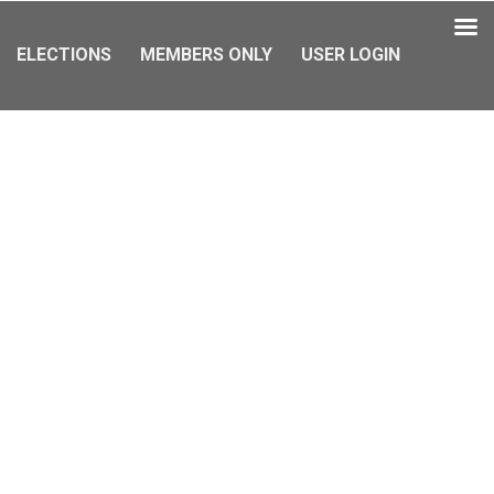
ELECTIONS
MEMBERS ONLY
USER LOGIN