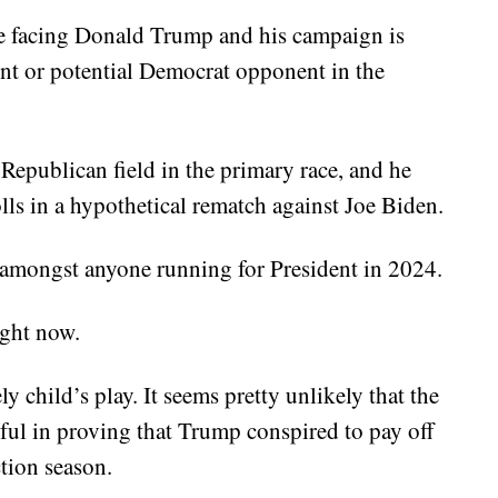
ue facing Donald Trump and his campaign is
nt or potential Democrat opponent in the
 Republican field in the primary race, and he
olls in a hypothetical rematch against Joe Biden.
r amongst anyone running for President in 2024.
ight now.
y child’s play. It seems pretty unlikely that the
ful in proving that Trump conspired to pay off
tion season.