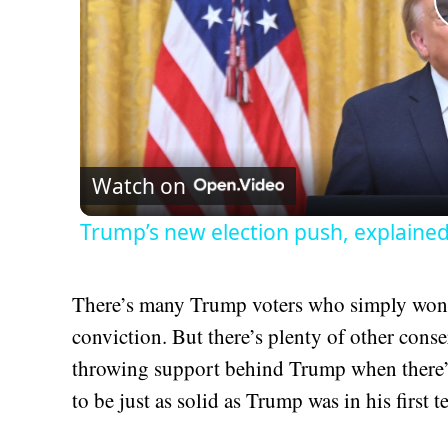
Watch on
Trump’s new election push, explaine
There’s many Trump voters who simply won’t 
conviction. But there’s plenty of other conse
throwing support behind Trump when there’s
to be just as solid as Trump was in his first t