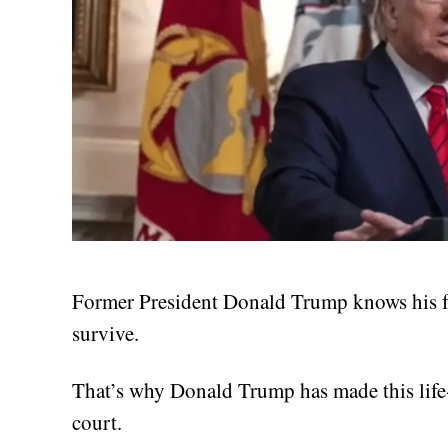
Former President Donald Trump knows his fat
survive.
That’s why Donald Trump has made this life-
court.