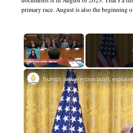
primary race. August is also the beginning o
×
Play
Unmute
Fullscreen
Trump’s new election push, explain