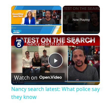
×
Now Playing
×
Play
Unmute
Fullscreen
Nancy search latest: What police say they know
Play
Watch on
Video
Nancy search latest: What police say
they know