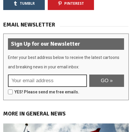
TUMBLR
PINTEREST
EMAIL NEWSLETTER
Sign Up for our Newsletter
Enter your best address below to receive the latest cartoons
and breaking news in your email inbox:
YES! Please send me free emails.
MORE IN GENERAL NEWS