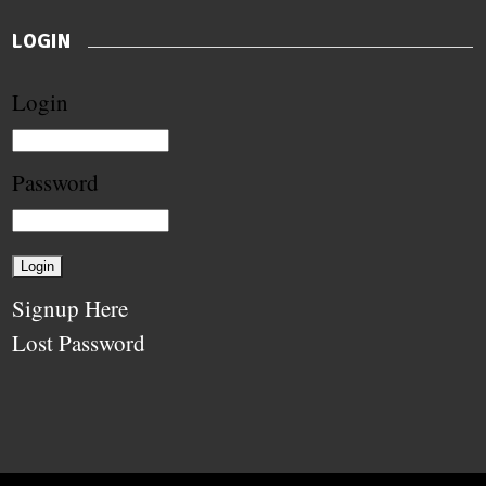
LOGIN
Login
Password
Signup Here
Lost Password