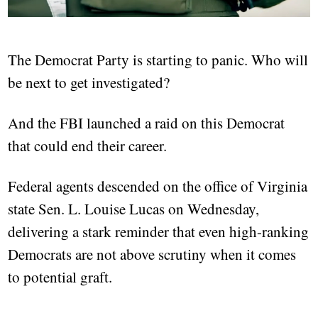
The Democrat Party is starting to panic. Who will
be next to get investigated?
And the FBI launched a raid on this Democrat
that could end their career.
Federal agents descended on the office of Virginia
state Sen. L. Louise Lucas on Wednesday,
delivering a stark reminder that even high-ranking
Democrats are not above scrutiny when it comes
to potential graft.