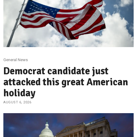
General News
Democrat candidate just
attacked this great American
holiday
AUGUST 6, 2026