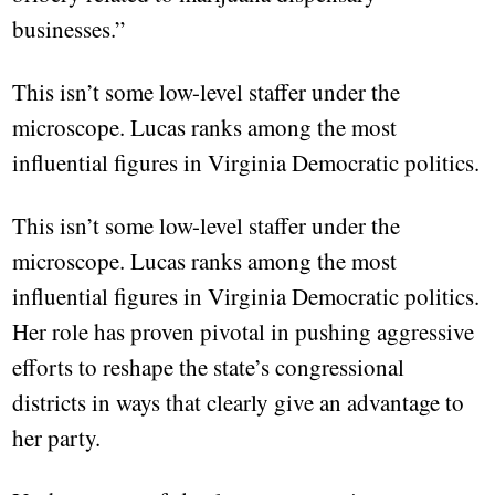
businesses.”
This isn’t some low-level staffer under the
microscope. Lucas ranks among the most
influential figures in Virginia Democratic politics.
This isn’t some low-level staffer under the
microscope. Lucas ranks among the most
influential figures in Virginia Democratic politics.
Her role has proven pivotal in pushing aggressive
efforts to reshape the state’s congressional
districts in ways that clearly give an advantage to
her party.