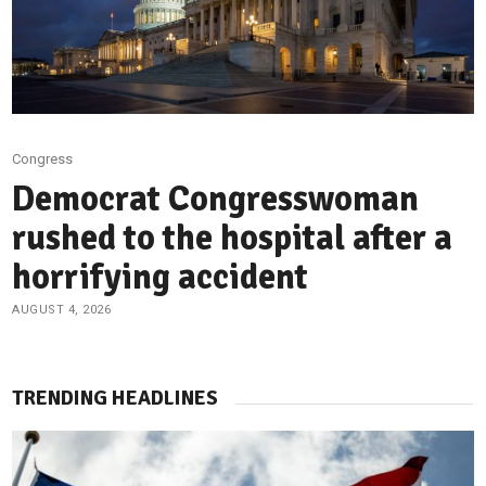
Congress
Democrat Congresswoman
rushed to the hospital after a
horrifying accident
AUGUST 4, 2026
TRENDING HEADLINES