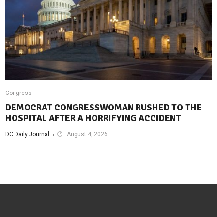
Congress
DEMOCRAT CONGRESSWOMAN RUSHED TO THE
HOSPITAL AFTER A HORRIFYING ACCIDENT
DC Daily Journal
August 4, 2026