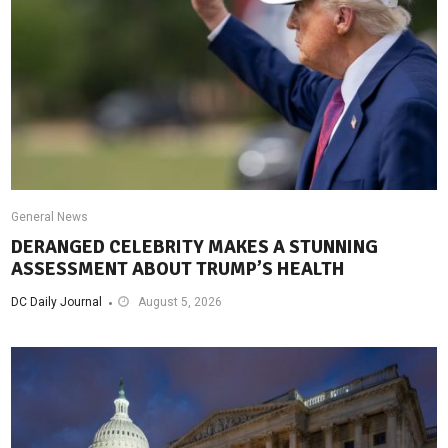
General News
DERANGED CELEBRITY MAKES A STUNNING
ASSESSMENT ABOUT TRUMP’S HEALTH
DC Daily Journal
August 5, 2026