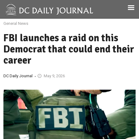
General News
FBI launches a raid on this
Democrat that could end their
career
DC Daily Journal
May 9, 2026