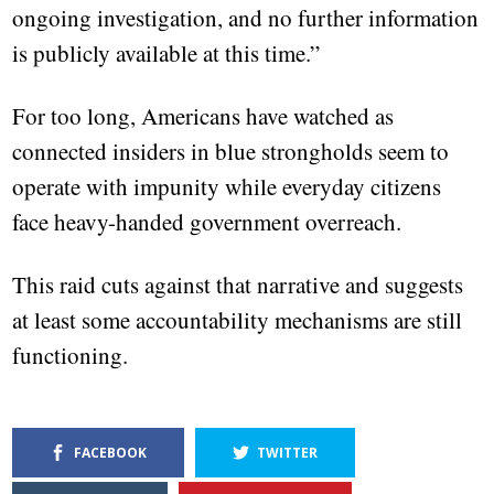
ongoing investigation, and no further information
is publicly available at this time.”
For too long, Americans have watched as
connected insiders in blue strongholds seem to
operate with impunity while everyday citizens
face heavy-handed government overreach.
This raid cuts against that narrative and suggests
at least some accountability mechanisms are still
functioning.
FACEBOOK
TWITTER