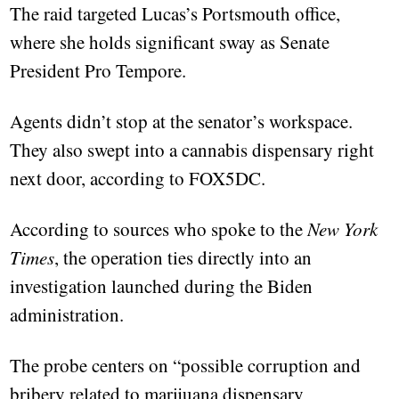
The raid targeted Lucas’s Portsmouth office,
where she holds significant sway as Senate
President Pro Tempore.
Agents didn’t stop at the senator’s workspace.
They also swept into a cannabis dispensary right
next door, according to FOX5DC.
According to sources who spoke to the
New York
Times
, the operation ties directly into an
investigation launched during the Biden
administration.
The probe centers on “possible corruption and
bribery related to marijuana dispensary