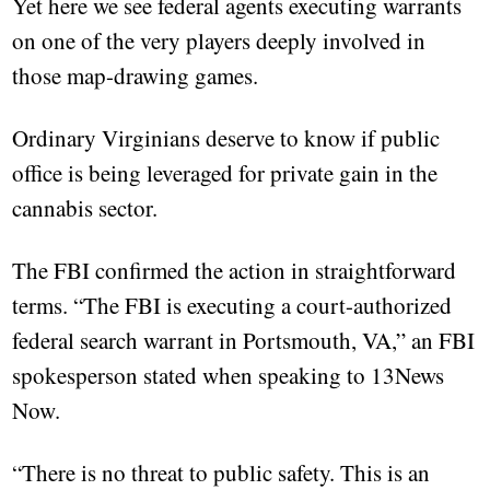
Yet here we see federal agents executing warrants
on one of the very players deeply involved in
those map-drawing games.
Ordinary Virginians deserve to know if public
office is being leveraged for private gain in the
cannabis sector.
The FBI confirmed the action in straightforward
terms. “The FBI is executing a court-authorized
federal search warrant in Portsmouth, VA,” an FBI
spokesperson stated when speaking to 13News
Now.
“There is no threat to public safety. This is an