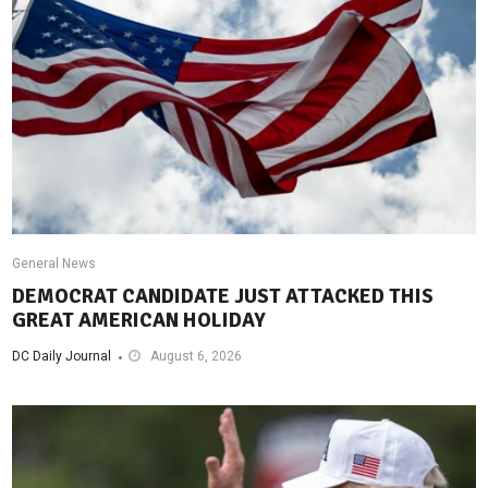
General News
DEMOCRAT CANDIDATE JUST ATTACKED THIS
GREAT AMERICAN HOLIDAY
DC Daily Journal
August 6, 2026