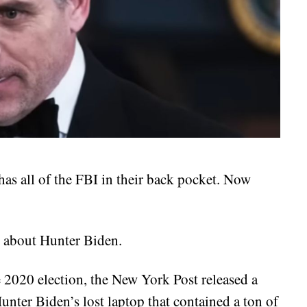
as all of the FBI in their back pocket. Now
 about Hunter Biden.
 2020 election, the New York Post released a
nter Biden’s lost laptop that contained a ton of