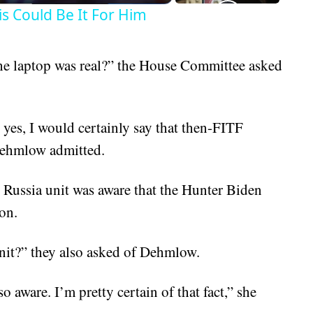
is Could Be It For Him
he laptop was real?” the House Committee asked
yes, I would certainly say that then-FITF
Dehmlow admitted.
 Russia unit was aware that the Hunter Biden
on.
nit?” they also asked of Dehmlow.
 aware. I’m pretty certain of that fact,” she