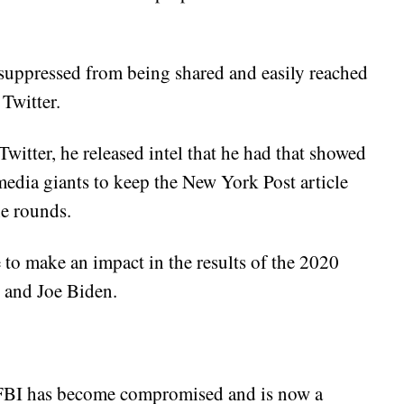
 suppressed from being shared and easily reached
Twitter.
itter, he released intel that he had that showed
media giants to keep the New York Post article
e rounds.
 to make an impact in the results of the 2020
 and Joe Biden.
e FBI has become compromised and is now a