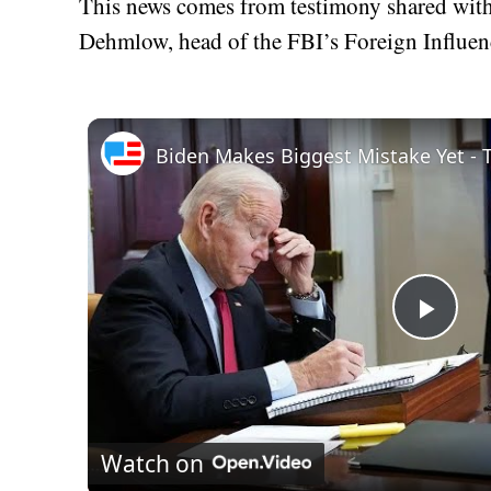
This news comes from testimony shared wit
Dehmlow, head of the FBI’s Foreign Influen
Play
Vid
Watch on