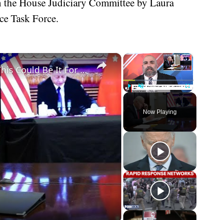
h the House Judiciary Committee by Laura
ce Task Force.
×
×
Biden Makes Biggest Mistake Yet - This Could Be It For Him
Play
Unmute
Fullscreen
Now Playing
eo