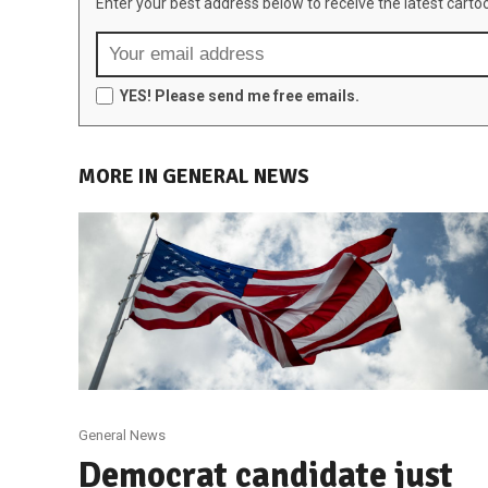
Enter your best address below to receive the latest carto
YES! Please send me free emails.
MORE IN GENERAL NEWS
General News
Democrat candidate just