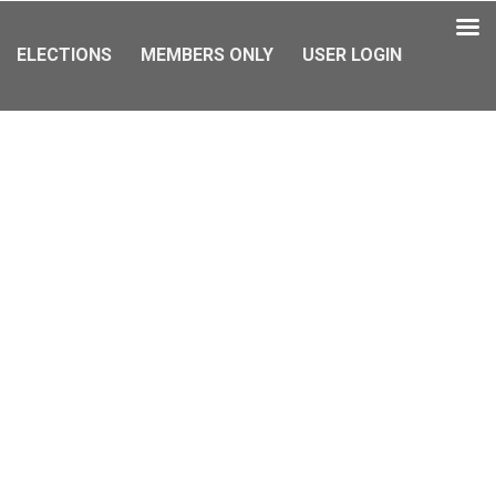
ELECTIONS
MEMBERS ONLY
USER LOGIN