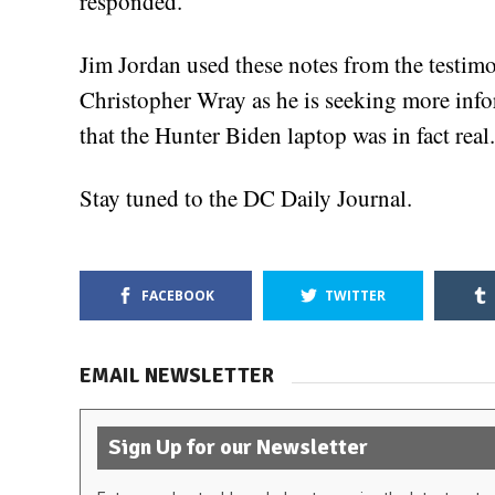
responded.
Jim Jordan used these notes from the testimon
Christopher Wray as he is seeking more inf
that the Hunter Biden laptop was in fact real.
Stay tuned to the DC Daily Journal.
FACEBOOK
TWITTER
EMAIL NEWSLETTER
Sign Up for our Newsletter