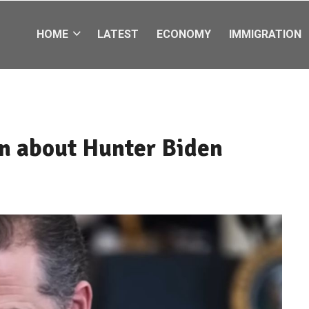
HOME
LATEST
ECONOMY
IMMIGRATION
n about Hunter Biden