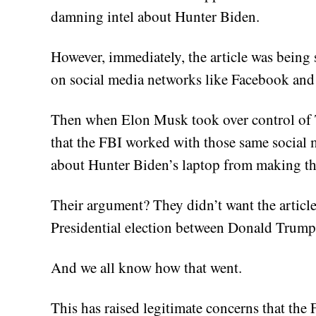
damning intel about Hunter Biden.
However, immediately, the article was being
on social media networks like Facebook and 
Then when Elon Musk took over control of Tw
that the FBI worked with those same social 
about Hunter Biden’s laptop from making th
Their argument? They didn’t want the article
Presidential election between Donald Trump
And we all know how that went.
This has raised legitimate concerns that th