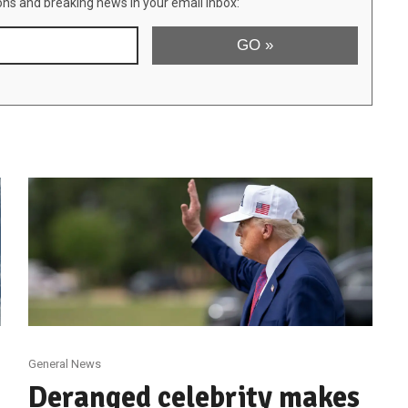
ons and breaking news in your email inbox:
General News
Deranged celebrity makes