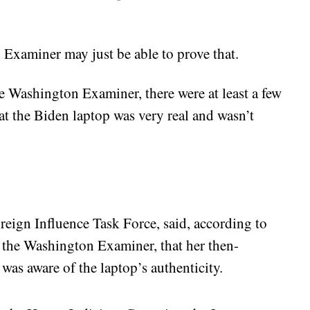
Examiner may just be able to prove that.
e Washington Examiner, there were at least a few
at the Biden laptop was very real and wasn’t
eign Influence Task Force, said, according to
y the Washington Examiner, that her then-
was aware of the laptop’s authenticity.