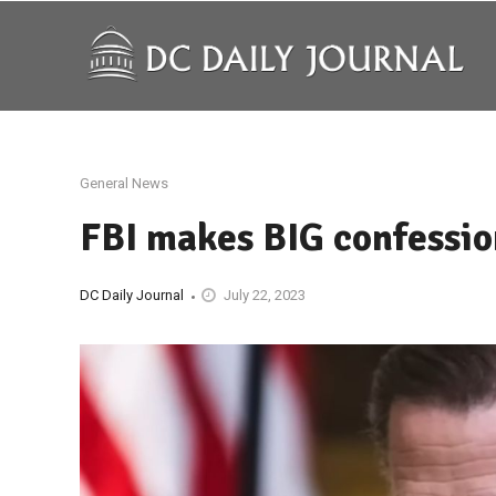
General News
FBI makes BIG confessio
DC Daily Journal
July 22, 2023