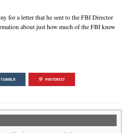
y for a letter that he sent to the FBI Director
ormation about just how much of the FBI knew
TUMBLR
PINTEREST