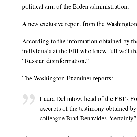
political arm of the Biden administration.
A new exclusive report from the Washington 
According to the information obtained by th
individuals at the FBI who knew full well th
“Russian disinformation.”
The Washington Examiner reports:
Laura Dehmlow, head of the FBI’s For
excerpts of the testimony obtained b
colleague Brad Benavides “certainly” 