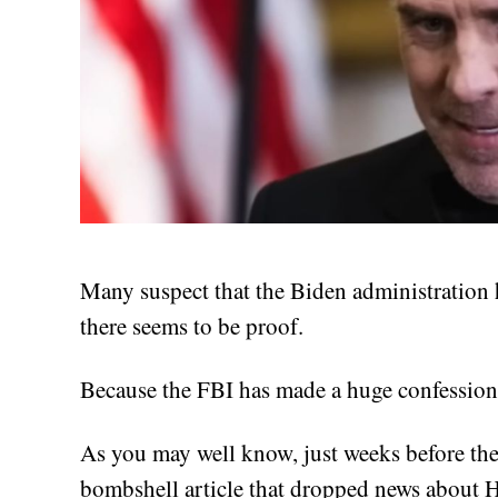
Many suspect that the Biden administration h
there seems to be proof.
Because the FBI has made a huge confession
As you may well know, just weeks before the
bombshell article that dropped news about Hu