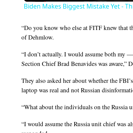
Biden Makes Biggest Mistake Yet - Th
“Do you know who else at FITF knew that t
of Dehmlow.
“I don’t actually. I would assume both my — 
Section Chief Brad Benavides was aware,” 
They also asked her about whether the FBI’s
laptop was real and not Russian disinformati
“What about the individuals on the Russia u
“I would assume the Russia unit chief was also