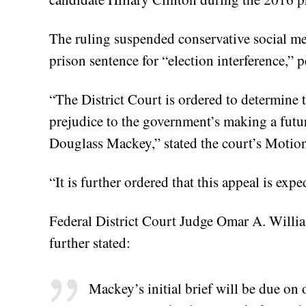
The ruling suspended conservative social 
prison sentence for “election interference,” 
“The District Court is ordered to determine t
prejudice to the government’s making a futur
Douglass Mackey,” stated the court’s Motio
“It is further ordered that this appeal is expe
Federal District Court Judge Omar A. Willia
further stated:
Mackey’s initial brief will be due on