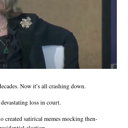
decades. Now it’s all crashing down.
 devastating loss in court.
ho created satirical memes mocking then-
esidential election.