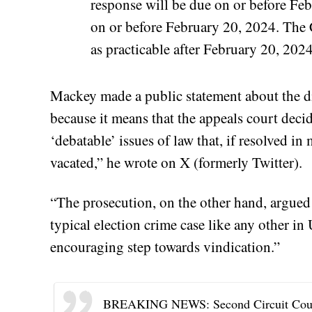
response will be due on or before Feb
on or before February 20, 2024. The C
as practicable after February 20, 2024
Mackey made a public statement about the di
because it means that the appeals court deci
‘debatable’ issues of law that, if resolved in
vacated,” he wrote on X (formerly Twitter).
“The prosecution, on the other hand, argued 
typical election crime case like any other in 
encouraging step towards vindication.”
BREAKING NEWS: Second Circuit Court o