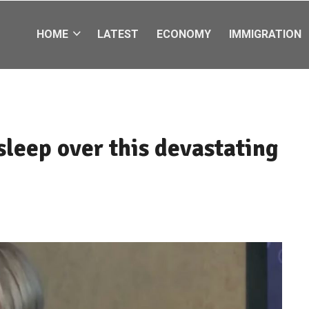
HOME
LATEST
ECONOMY
IMMIGRATION
 sleep over this devastating