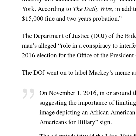
York. According to
The Daily Wire
, in addi
$15,000 fine and two years probation.”
The Department of Justice (DOJ) of the Bide
man’s alleged “role in a conspiracy to interfe
2016 election for the Office of the President 
The DOJ went on to label Mackey’s meme as 
On November 1, 2016, in or around t
suggesting the importance of limiting
image depicting an African American 
Americans for Hillary” sign.
The ad stated: “Avoid the Line. Vote