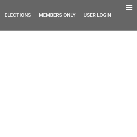
ELECTIONS
MEMBERS ONLY
USER LOGIN