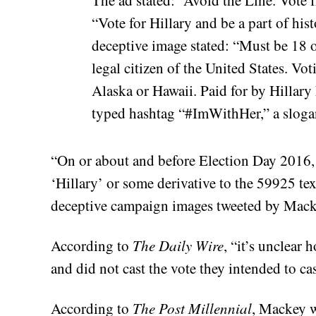
“Vote for Hillary and be a part of hist
deceptive image stated: “Must be 18 o
legal citizen of the United States. Vo
Alaska or Hawaii. Paid for by Hillary
typed hashtag “#ImWithHer,” a slogan
“On or about and before Election Day 2016,
‘Hillary’ or some derivative to the 59925 t
deceptive campaign images tweeted by Macke
According to
The Daily Wire
, “it’s unclear
and did not cast the vote they intended to cas
According to
The Post Millennial
, Mackey w