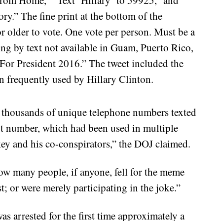
ory.” The fine print at the bottom of the
r older to vote. One vote per person. Must be a
ting by text not available in Guam, Puerto Rico,
 For President 2016.” The tweet included the
 frequently used by Hillary Clinton.
 thousands of unique telephone numbers texted
ext number, which had been used in multiple
y and his co-conspirators,” the DOJ claimed.
 how many people, if anyone, fell for the meme
t; or were merely participating in the joke.”
as arrested for the first time approximately a