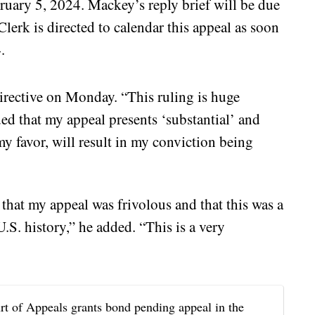
ruary 5, 2024. Mackey’s reply brief will be due
lerk is directed to calendar this appeal as soon
.
rective on Monday. “This ruling is huge
ded that my appeal presents ‘substantial’ and
 my favor, will result in my conviction being
that my appeal was frivolous and that this was a
U.S. history,” he added. “This is a very
f Appeals grants bond pending appeal in the