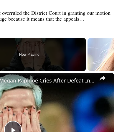
 overruled the District Court in granting our motion
huge because it means that the appeals…
Now Playing
×
National Anthem Protester Megan Rapinoe Cries After Defeat In World Cup - Makes Insane Statement