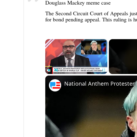
Douglass Mackey meme case
The Second Circuit Court of Appeals just
for bond pending appeal. This ruling is 
×
Play
Unmute
Fullscreen