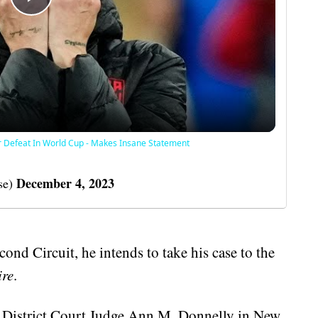
Play
Video
r Defeat In World Cup - Makes Insane Statement
December 4, 2023
se)
cond Circuit, he intends to take his case to the
ire
.
l District Court Judge Ann M. Donnelly in New