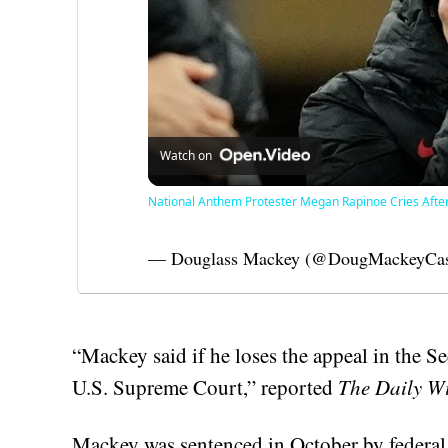
Watch on
National Anthem Protester Megan Rapinoe Cries Afte
— Douglass Mackey (@DougMackeyCa
“Mackey said if he loses the appeal in the Se
U.S. Supreme Court,” reported
The Daily W
Mackey was sentenced in October by federa