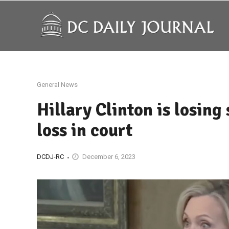
General News
Hillary Clinton is losing
loss in court
DCDJ-RC
December 6, 2023