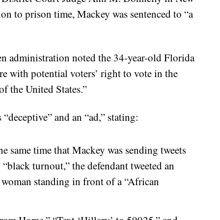
tion to prison time, Mackey was sentenced to “a
n administration noted the 34-year-old Florida
re with potential voters’ right to vote in the
of the United States.”
“deceptive” and an “ad,” stating:
he same time that Mackey was sending tweets
 “black turnout,” the defendant tweeted an
woman standing in front of a “African
 from Home,” “Text ‘Hillary’ to 59925,” and