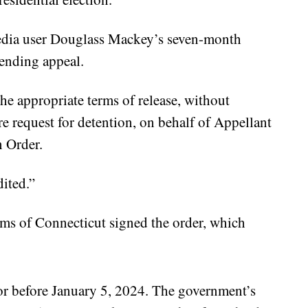
media user Douglass Mackey’s seven-month
pending appeal.
he appropriate terms of release, without
e request for detention, on behalf of Appellant
n Order.
dited.”
ms of Connecticut signed the order, which
 or before January 5, 2024. The government’s