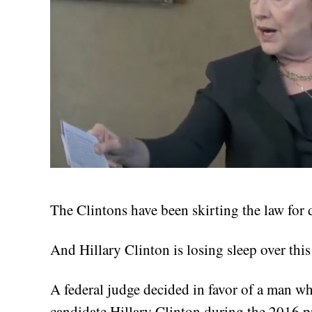
The Clintons have been skirting the law for 
And Hillary Clinton is losing sleep over this
A federal judge decided in favor of a man w
candidate Hillary Clinton during the 2016 pr