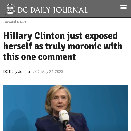
General News
Hillary Clinton just exposed
herself as truly moronic with
this one comment
DC Daily Journal
May 24, 2023