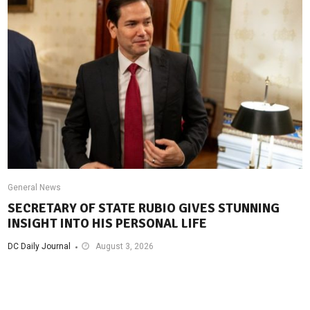
General News
SECRETARY OF STATE RUBIO GIVES STUNNING
INSIGHT INTO HIS PERSONAL LIFE
DC Daily Journal
August 3, 2026