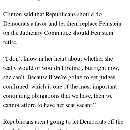
Clinton said that Republicans should do
Democrats a favor and let them replace Feinstein
on the Judiciary Committee should Feinstein
retire.
“I don’t know in her heart about whether she
really would or wouldn’t [retire], but right now,
she can’t. Because if we’re going to get judges
confirmed, which is one of the most important
continuing obligations that we have, then we
cannot afford to have her seat vacant.”
Republicans aren’t going to let Democrats off the