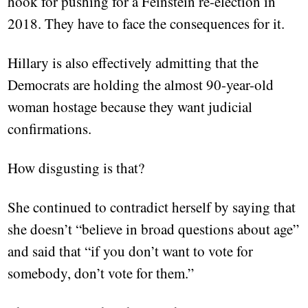
hook for pushing for a Feinstein re-election in
2018. They have to face the consequences for it.
Hillary is also effectively admitting that the
Democrats are holding the almost 90-year-old
woman hostage because they want judicial
confirmations.
How disgusting is that?
She continued to contradict herself by saying that
she doesn’t “believe in broad questions about age”
and said that “if you don’t want to vote for
somebody, don’t vote for them.”