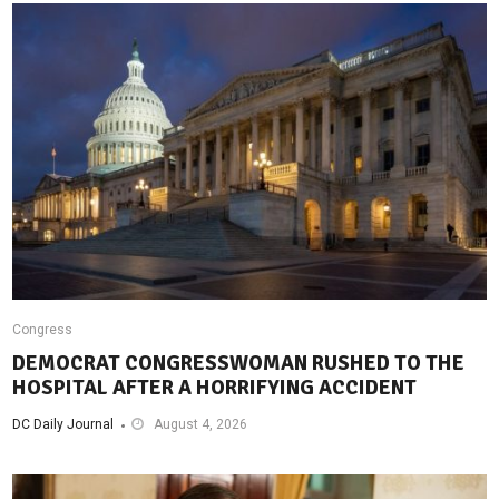
Congress
DEMOCRAT CONGRESSWOMAN RUSHED TO THE
HOSPITAL AFTER A HORRIFYING ACCIDENT
DC Daily Journal
August 4, 2026