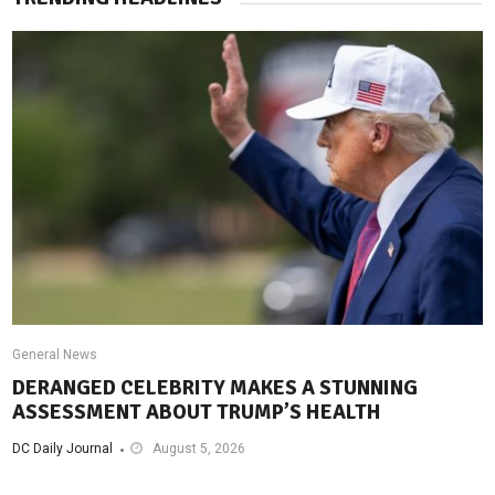
General News
DERANGED CELEBRITY MAKES A STUNNING
ASSESSMENT ABOUT TRUMP’S HEALTH
DC Daily Journal
August 5, 2026