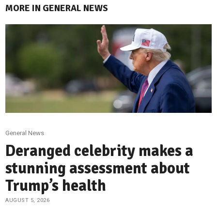
MORE IN GENERAL NEWS
General News
Deranged celebrity makes a
stunning assessment about
Trump’s health
AUGUST 5, 2026