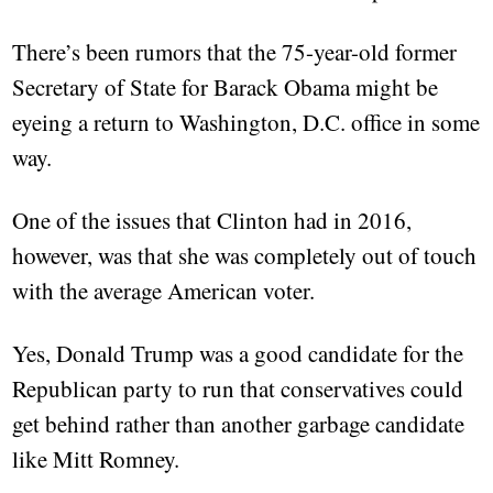
There’s been rumors that the 75-year-old former
Secretary of State for Barack Obama might be
eyeing a return to Washington, D.C. office in some
way.
One of the issues that Clinton had in 2016,
however, was that she was completely out of touch
with the average American voter.
Yes, Donald Trump was a good candidate for the
Republican party to run that conservatives could
get behind rather than another garbage candidate
like Mitt Romney.