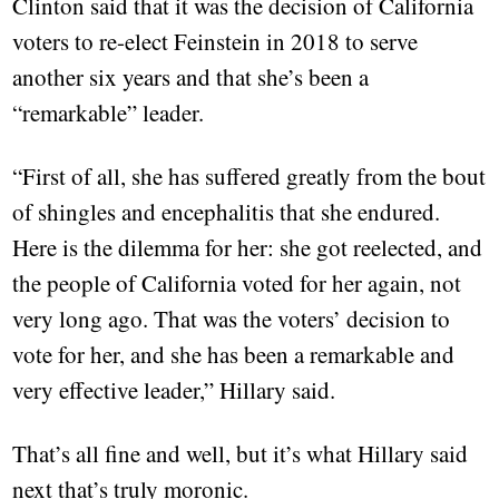
Clinton said that it was the decision of California
voters to re-elect Feinstein in 2018 to serve
another six years and that she’s been a
“remarkable” leader.
“First of all, she has suffered greatly from the bout
of shingles and encephalitis that she endured.
Here is the dilemma for her: she got reelected, and
the people of California voted for her again, not
very long ago. That was the voters’ decision to
vote for her, and she has been a remarkable and
very effective leader,” Hillary said.
That’s all fine and well, but it’s what Hillary said
next that’s truly moronic.