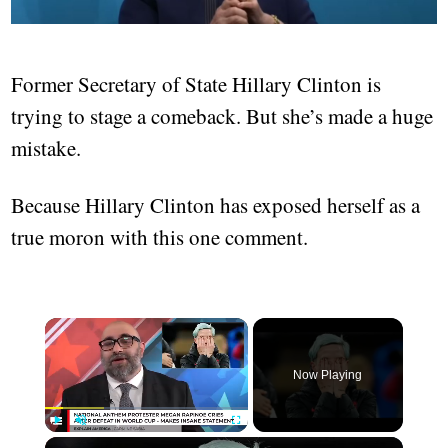
Former Secretary of State Hillary Clinton is
trying to stage a comeback. But she’s made a huge
mistake.
Because Hillary Clinton has exposed herself as a
true moron with this one comment.
Now Playing
Play
Unmute
Fullscreen