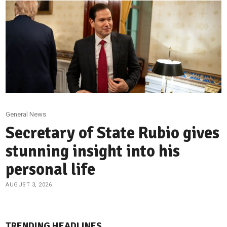
General News
Secretary of State Rubio gives
stunning insight into his
personal life
AUGUST 3, 2026
TRENDING HEADLINES