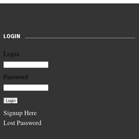
LOGIN
Login
Password
Signup Here
Lost Password