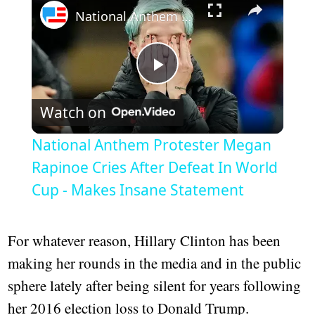
National Anthem Protester Megan Rapinoe Cries After Defeat In World Cup - Makes Insane Statement
Play
Watch on
Video
National Anthem Protester Megan
Rapinoe Cries After Defeat In World
Cup - Makes Insane Statement
For whatever reason, Hillary Clinton has been
making her rounds in the media and in the public
sphere lately after being silent for years following
her 2016 election loss to Donald Trump.