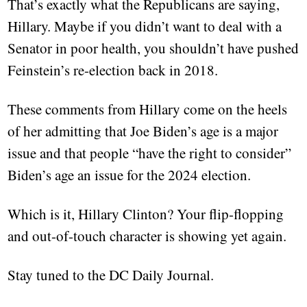
That’s exactly what the Republicans are saying,
Hillary. Maybe if you didn’t want to deal with a
Senator in poor health, you shouldn’t have pushed
Feinstein’s re-election back in 2018.
These comments from Hillary come on the heels
of her admitting that Joe Biden’s age is a major
issue and that people “have the right to consider”
Biden’s age an issue for the 2024 election.
Which is it, Hillary Clinton? Your flip-flopping
and out-of-touch character is showing yet again.
Stay tuned to the DC Daily Journal.