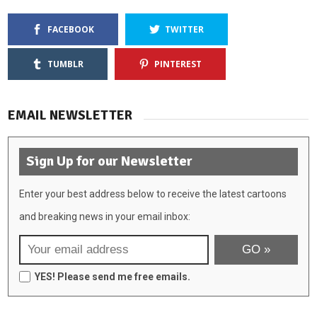
FACEBOOK
TWITTER
TUMBLR
PINTEREST
EMAIL NEWSLETTER
Sign Up for our Newsletter
Enter your best address below to receive the latest cartoons
and breaking news in your email inbox:
YES! Please send me free emails.