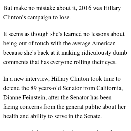
But make no mistake about it, 2016 was Hillary
Clinton’s campaign to lose.
It seems as though she’s learned no lessons about
being out of touch with the average American
because she’s back at it making ridiculously dumb
comments that has everyone rolling their eyes.
In a new interview, Hillary Clinton took time to
defend the 89 years-old Senator from California,
Dianne Feinstein, after the Senator has been
facing concerns from the general public about her
health and ability to serve in the Senate.