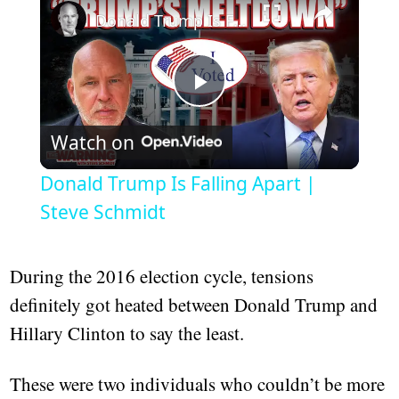
Donald Trump Is Falling Apart | Steve Schmidt
Play
Watch on
Video
Donald Trump Is Falling Apart |
Steve Schmidt
During the 2016 election cycle, tensions
definitely got heated between Donald Trump and
Hillary Clinton to say the least.
These were two individuals who couldn’t be more