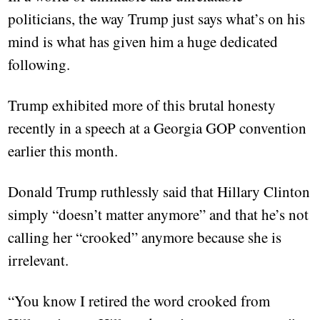
politicians, the way Trump just says what’s on his
mind is what has given him a huge dedicated
following.
Trump exhibited more of this brutal honesty
recently in a speech at a Georgia GOP convention
earlier this month.
Donald Trump ruthlessly said that Hillary Clinton
simply “doesn’t matter anymore” and that he’s not
calling her “crooked” anymore because she is
irrelevant.
“You know I retired the word crooked from