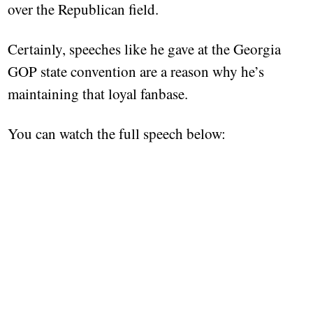
over the Republican field.
Certainly, speeches like he gave at the Georgia
GOP state convention are a reason why he’s
maintaining that loyal fanbase.
You can watch the full speech below: