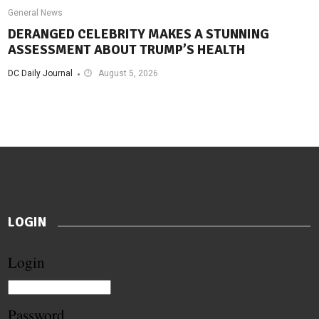
General News
DERANGED CELEBRITY MAKES A STUNNING
ASSESSMENT ABOUT TRUMP’S HEALTH
DC Daily Journal
August 5, 2026
LOGIN
Login
Password