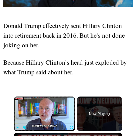
Donald Trump effectively sent Hillary Clinton
into retirement back in 2016. But he’s not done
joking on her.
Because Hillary Clinton’s head just exploded by
what Trump said about her.
×
Now Playing
×
Play
Unmute
Fullscreen