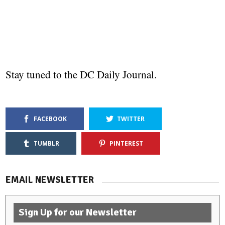
Stay tuned to the DC Daily Journal.
FACEBOOK
TWITTER
TUMBLR
PINTEREST
EMAIL NEWSLETTER
Sign Up for our Newsletter