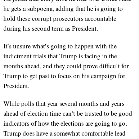
he gets a subpoena, adding that he is going to
hold these corrupt prosecutors accountable
during his second term as President.
It’s unsure what’s going to happen with the
indictment trials that Trump is facing in the
months ahead, and they could prove difficult for
Trump to get past to focus on his campaign for
President.
While polls that year several months and years
ahead of election time can’t be trusted to be good
indicators of how the elections are going to go,
Trump does have a somewhat comfortable lead