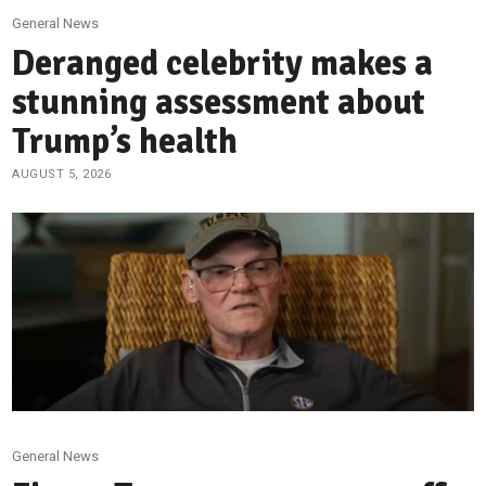
General News
Deranged celebrity makes a
stunning assessment about
Trump’s health
AUGUST 5, 2026
General News