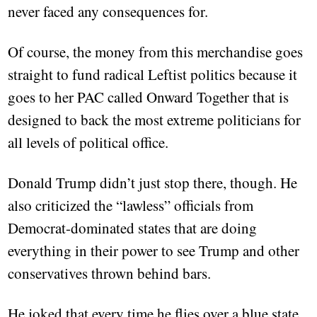
never faced any consequences for.
Of course, the money from this merchandise goes
straight to fund radical Leftist politics because it
goes to her PAC called Onward Together that is
designed to back the most extreme politicians for
all levels of political office.
Donald Trump didn’t just stop there, though. He
also criticized the “lawless” officials from
Democrat-dominated states that are doing
everything in their power to see Trump and other
conservatives thrown behind bars.
He joked that every time he flies over a blue state