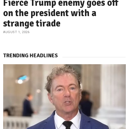
Fierce Trump enemy goes off
on the president with a
strange tirade
AUGUST 1, 2026
TRENDING HEADLINES