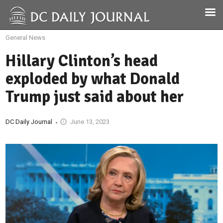
General News
Hillary Clinton’s head
exploded by what Donald
Trump just said about her
DC Daily Journal
June 13, 2023