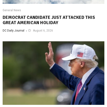
General News
DEMOCRAT CANDIDATE JUST ATTACKED THIS
GREAT AMERICAN HOLIDAY
DC Daily Journal
August 6, 2026