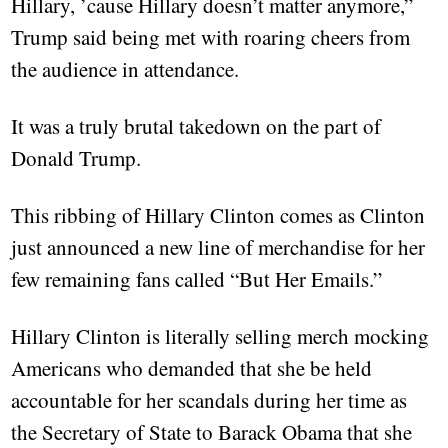
Hillary, ’cause Hillary doesn’t matter anymore,”
Trump said being met with roaring cheers from
the audience in attendance.
It was a truly brutal takedown on the part of
Donald Trump.
This ribbing of Hillary Clinton comes as Clinton
just announced a new line of merchandise for her
few remaining fans called “But Her Emails.”
Hillary Clinton is literally selling merch mocking
Americans who demanded that she be held
accountable for her scandals during her time as
the Secretary of State to Barack Obama that she