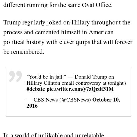
different running for the same Oval Office.
Trump regularly joked on Hillary throughout the
process and cemented himself in American
political history with clever quips that will forever
be remembered.
"You'd be in jail." — Donald Trump on
Hillary Clinton email controversy at tonight's
#debate
pic.twitter.com/y7zQedt31M
October 10,
— CBS News (@CBSNews)
2016
In a world of unlikable and unrelatable