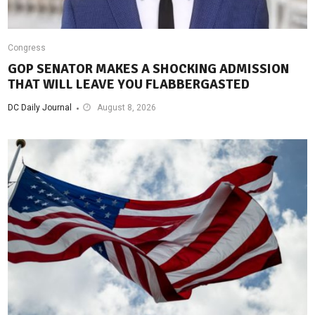
Congress
GOP SENATOR MAKES A SHOCKING ADMISSION
THAT WILL LEAVE YOU FLABBERGASTED
DC Daily Journal
August 8, 2026