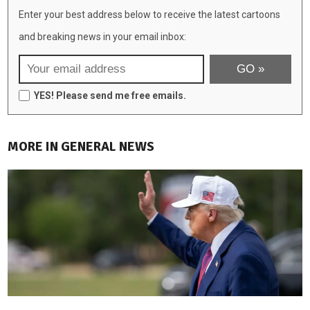
Enter your best address below to receive the latest cartoons
and breaking news in your email inbox:
YES! Please send me free emails.
MORE IN GENERAL NEWS