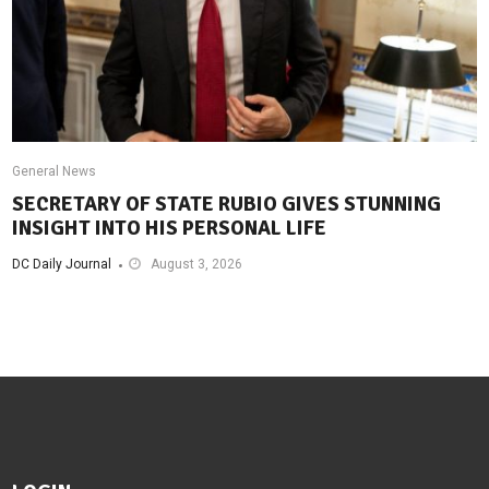
General News
SECRETARY OF STATE RUBIO GIVES STUNNING
INSIGHT INTO HIS PERSONAL LIFE
DC Daily Journal
August 3, 2026