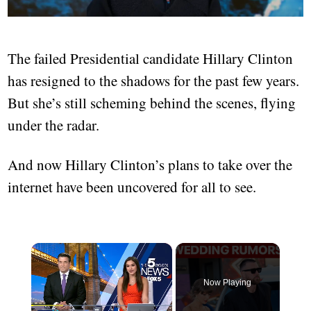
The failed Presidential candidate Hillary Clinton
has resigned to the shadows for the past few years.
But she’s still scheming behind the scenes, flying
under the radar.
And now Hillary Clinton’s plans to take over the
internet have been uncovered for all to see.
Now Playing