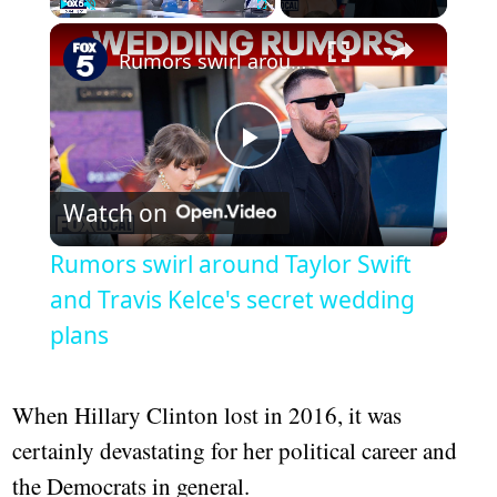
Play
Unmute
Fullscreen
Rumors swirl around Taylor Swift and Travis Kelce's secret wedding plans
Play
Watch on
Video
Rumors swirl around Taylor Swift
and Travis Kelce's secret wedding
plans
When Hillary Clinton lost in 2016, it was
certainly devastating for her political career and
the Democrats in general.