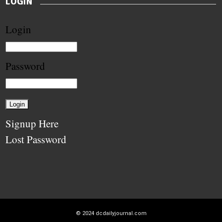
LOGIN
Login
Password
Signup Here
Lost Password
© 2024
dcdailyjournal.com