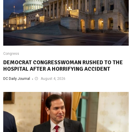
Congress
DEMOCRAT CONGRESSWOMAN RUSHED TO THE
HOSPITAL AFTER A HORRIFYING ACCIDENT
DC Daily Journal
August 4, 2026