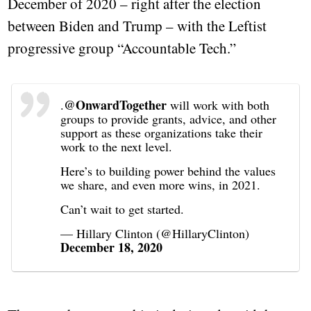
December of 2020 – right after the election
between Biden and Trump – with the Leftist
progressive group “Accountable Tech.”
@OnwardTogether
.
will work with both
groups to provide grants, advice, and other
support as these organizations take their
work to the next level.
Here’s to building power behind the values
we share, and even more wins, in 2021.
Can’t wait to get started.
— Hillary Clinton (@HillaryClinton)
December 18, 2020