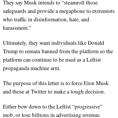
They say Musk intends to “steamroll those
safeguards and provide a megaphone to extremists
who traffic in disinformation, hate, and
harassment.”
Ultimately, they want individuals like Donald
Trump to remain banned from the platform so the
platform can continue to be used as a Leftist
propaganda machine arm.
The purpose of this letter is to force Elon Musk
and those at Twitter to make a tough decision.
Either bow down to the Leftist “progressive”
mob, or lose billions in advertising revenue.