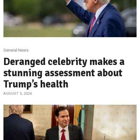
General News
Deranged celebrity makes a
stunning assessment about
Trump’s health
AUGUST 5, 2026