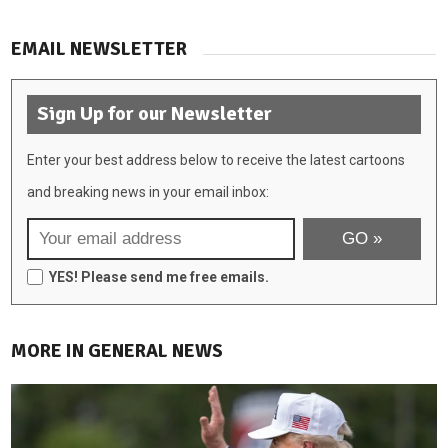
EMAIL NEWSLETTER
Sign Up for our Newsletter
Enter your best address below to receive the latest cartoons
and breaking news in your email inbox:
YES! Please send me free emails.
MORE IN GENERAL NEWS