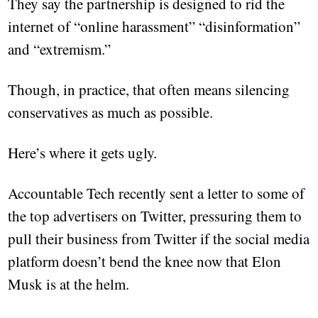
They say the partnership is designed to rid the
internet of “online harassment” “disinformation”
and “extremism.”
Though, in practice, that often means silencing
conservatives as much as possible.
Here’s where it gets ugly.
Accountable Tech recently sent a letter to some of
the top advertisers on Twitter, pressuring them to
pull their business from Twitter if the social media
platform doesn’t bend the knee now that Elon
Musk is at the helm.