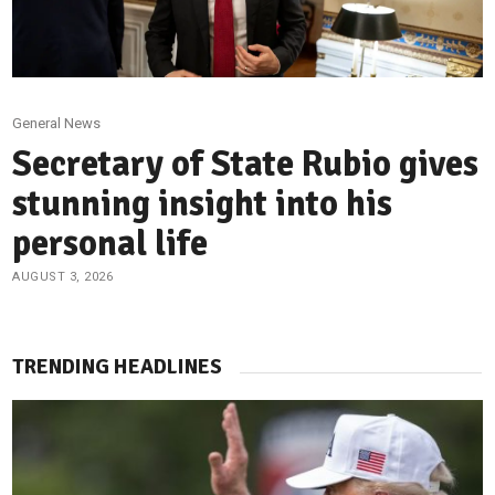
General News
Secretary of State Rubio gives
stunning insight into his
personal life
AUGUST 3, 2026
TRENDING HEADLINES