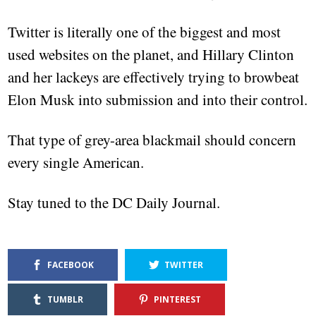
Twitter is literally one of the biggest and most
used websites on the planet, and Hillary Clinton
and her lackeys are effectively trying to browbeat
Elon Musk into submission and into their control.
That type of grey-area blackmail should concern
every single American.
Stay tuned to the DC Daily Journal.
FACEBOOK
TWITTER
TUMBLR
PINTEREST