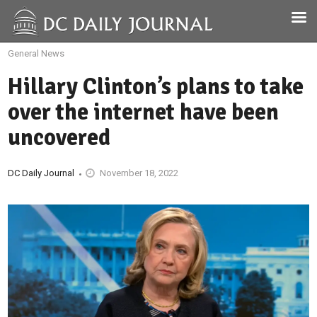
General News
Hillary Clinton’s plans to take
over the internet have been
uncovered
DC Daily Journal
November 18, 2022