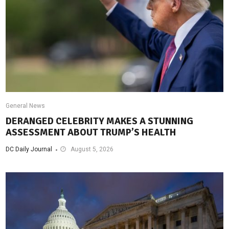
General News
DERANGED CELEBRITY MAKES A STUNNING
ASSESSMENT ABOUT TRUMP’S HEALTH
DC Daily Journal
August 5, 2026