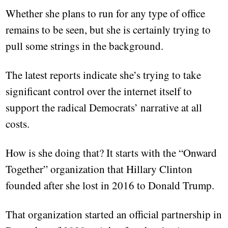
Whether she plans to run for any type of office
remains to be seen, but she is certainly trying to
pull some strings in the background.
The latest reports indicate she’s trying to take
significant control over the internet itself to
support the radical Democrats’ narrative at all
costs.
How is she doing that? It starts with the “Onward
Together” organization that Hillary Clinton
founded after she lost in 2016 to Donald Trump.
That organization started an official partnership in