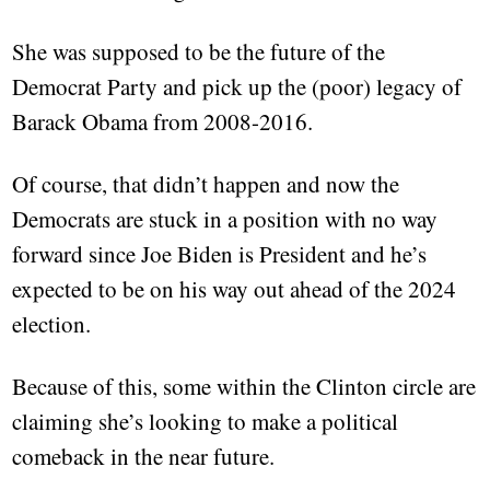
She was supposed to be the future of the
Democrat Party and pick up the (poor) legacy of
Barack Obama from 2008-2016.
Of course, that didn’t happen and now the
Democrats are stuck in a position with no way
forward since Joe Biden is President and he’s
expected to be on his way out ahead of the 2024
election.
Because of this, some within the Clinton circle are
claiming she’s looking to make a political
comeback in the near future.