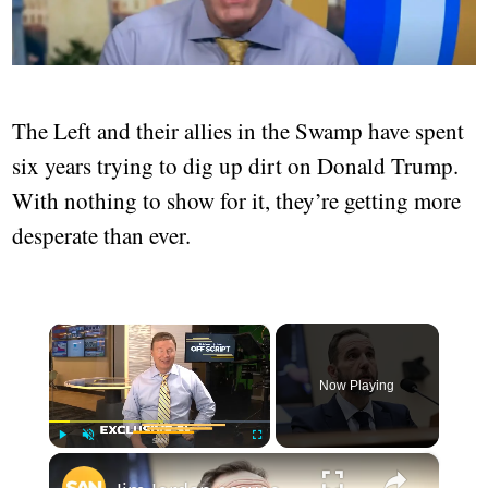
The Left and their allies in the Swamp have spent
six years trying to dig up dirt on Donald Trump.
With nothing to show for it, they’re getting more
desperate than ever.
×
Now Playing
×
Play
Unmute
Fullscreen