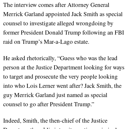
The interview comes after Attorney General
Merrick Garland appointed Jack Smith as special
counsel to investigate alleged wrongdoing by
former President Donald Trump following an FBI
raid on Trump’s Mar-a-Lago estate.
He asked rhetorically, “Guess who was the lead
person at the Justice Department looking for ways
to target and prosecute the very people looking
into who Lois Lerner went after? Jack Smith, the
guy Merrick Garland just named as special
counsel to go after President Trump.”
Indeed, Smith, the then-chief of the Justice