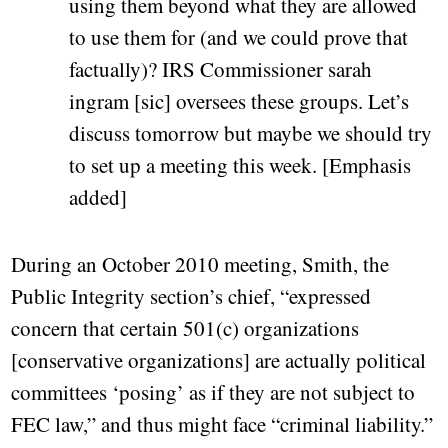
using them beyond what they are allowed
to use them for (and we could prove that
factually)? IRS Commissioner sarah
ingram [sic] oversees these groups. Let’s
discuss tomorrow but maybe we should try
to set up a meeting this week. [Emphasis
added]
During an October 2010 meeting, Smith, the
Public Integrity section’s chief, “expressed
concern that certain 501(c) organizations
[conservative organizations] are actually political
committees ‘posing’ as if they are not subject to
FEC law,” and thus might face “criminal liability.”