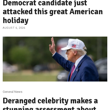
Democrat candidate just
attacked this great American
holiday
AUGUST 6, 2026
General News
Deranged celebrity makes a
stunning assessment about