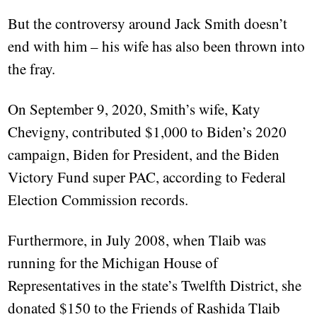
But the controversy around Jack Smith doesn’t
end with him – his wife has also been thrown into
the fray.
On September 9, 2020, Smith’s wife, Katy
Chevigny, contributed $1,000 to Biden’s 2020
campaign, Biden for President, and the Biden
Victory Fund super PAC, according to Federal
Election Commission records.
Furthermore, in July 2008, when Tlaib was
running for the Michigan House of
Representatives in the state’s Twelfth District, she
donated $150 to the Friends of Rashida Tlaib