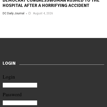
DEMOCRAT CONGRESSWOMAN RUSHED TO THE
HOSPITAL AFTER A HORRIFYING ACCIDENT
DC Daily Journal
August 4, 2026
LOGIN
Login
Password