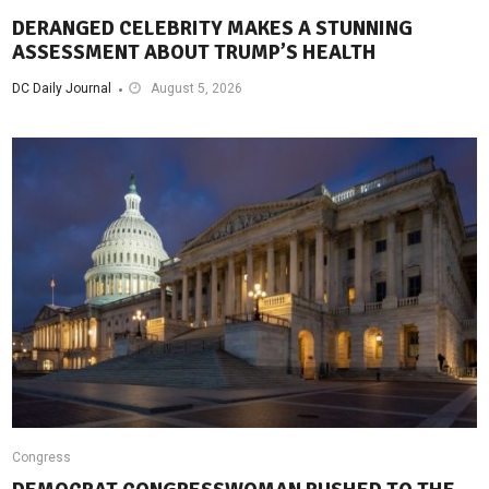
DERANGED CELEBRITY MAKES A STUNNING
ASSESSMENT ABOUT TRUMP’S HEALTH
DC Daily Journal
August 5, 2026
Congress