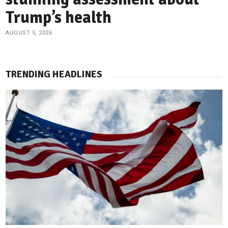
Trump’s health
AUGUST 5, 2026
TRENDING HEADLINES