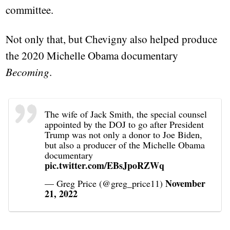
committee.
Not only that, but Chevigny also helped produce
the 2020 Michelle Obama documentary
Becoming
.
The wife of Jack Smith, the special counsel
appointed by the DOJ to go after President
Trump was not only a donor to Joe Biden,
but also a producer of the Michelle Obama
documentary
pic.twitter.com/EBsJpoRZWq
November
— Greg Price (@greg_price11)
21, 2022