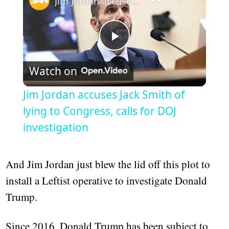
Jim Jordan accuses Jack Smith of lying to Congress, calls for DOJ investigation
Play
Watch on
Video
Jim Jordan accuses Jack Smith of
lying to Congress, calls for DOJ
investigation
And Jim Jordan just blew the lid off this plot to
install a Leftist operative to investigate Donald
Trump.
Since 2016, Donald Trump has been subject to