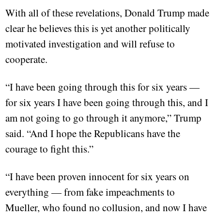
With all of these revelations, Donald Trump made
clear he believes this is yet another politically
motivated investigation and will refuse to
cooperate.
“I have been going through this for six years —
for six years I have been going through this, and I
am not going to go through it anymore,” Trump
said. “And I hope the Republicans have the
courage to fight this.”
“I have been proven innocent for six years on
everything — from fake impeachments to
Mueller, who found no collusion, and now I have