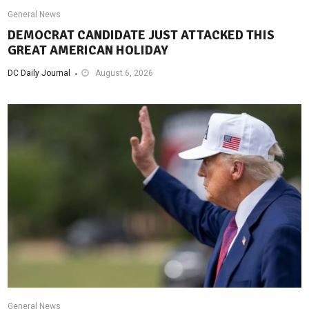
General News
DEMOCRAT CANDIDATE JUST ATTACKED THIS
GREAT AMERICAN HOLIDAY
DC Daily Journal
August 6, 2026
General News