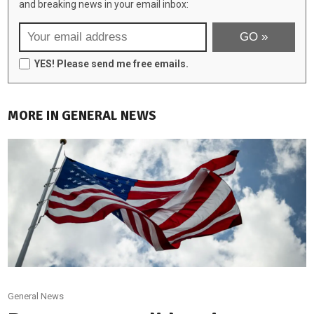
and breaking news in your email inbox:
YES! Please send me free emails.
MORE IN GENERAL NEWS
General News