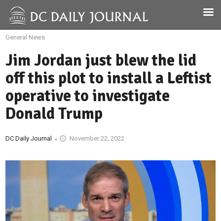
General News
Jim Jordan just blew the lid
off this plot to install a Leftist
operative to investigate
Donald Trump
DC Daily Journal
November 22, 2022