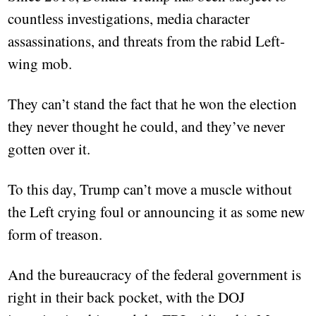
countless investigations, media character
assassinations, and threats from the rabid Left-
wing mob.
They can’t stand the fact that he won the election
they never thought he could, and they’ve never
gotten over it.
To this day, Trump can’t move a muscle without
the Left crying foul or announcing it as some new
form of treason.
And the bureaucracy of the federal government is
right in their back pocket, with the DOJ