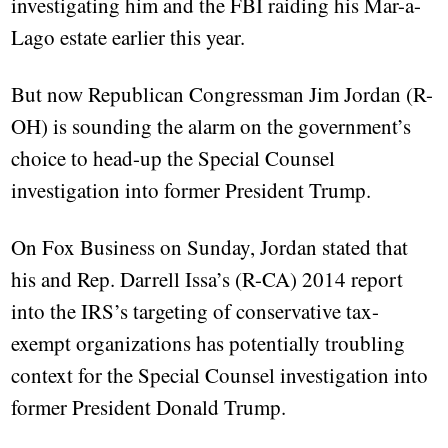
investigating him and the FBI raiding his Mar-a-
Lago estate earlier this year.
But now Republican Congressman Jim Jordan (R-
OH) is sounding the alarm on the government’s
choice to head-up the Special Counsel
investigation into former President Trump.
On Fox Business on Sunday, Jordan stated that
his and Rep. Darrell Issa’s (R-CA) 2014 report
into the IRS’s targeting of conservative tax-
exempt organizations has potentially troubling
context for the Special Counsel investigation into
former President Donald Trump.