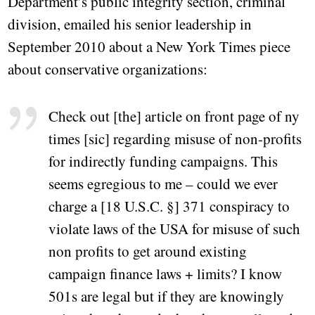
Department’s public integrity section, criminal
division, emailed his senior leadership in
September 2010 about a New York Times piece
about conservative organizations:
Check out [the] article on front page of ny
times [sic] regarding misuse of non-profits
for indirectly funding campaigns. This
seems egregious to me – could we ever
charge a [18 U.S.C. §] 371 conspiracy to
violate laws of the USA for misuse of such
non profits to get around existing
campaign finance laws + limits? I know
501s are legal but if they are knowingly