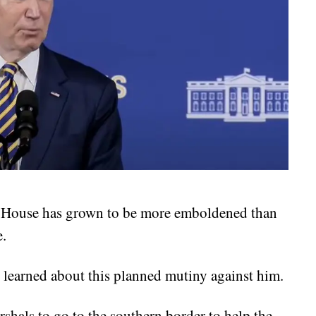
te House has grown to be more emboldened than
e.
learned about this planned mutiny against him.
shals to go to the southern border to help the