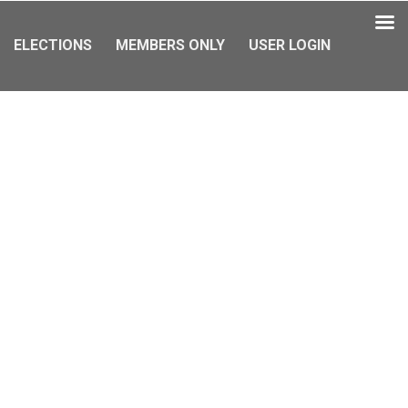
ELECTIONS
MEMBERS ONLY
USER LOGIN