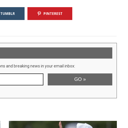
TUMBLR
PINTEREST
ons and breaking news in your email inbox: