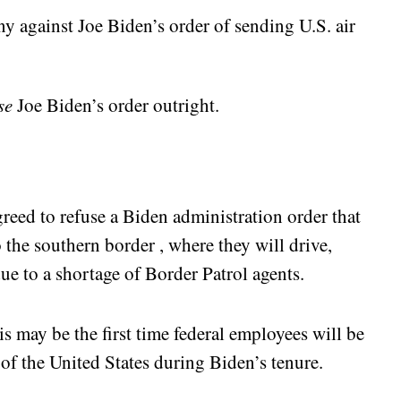
ny against Joe Biden’s order of sending U.S. air
se
Joe Biden’s order outright.
greed to refuse a Biden administration order that
 the southern border , where they will drive,
due to a shortage of Border Patrol agents.
 may be the first time federal employees will be
 of the United States during Biden’s tenure.