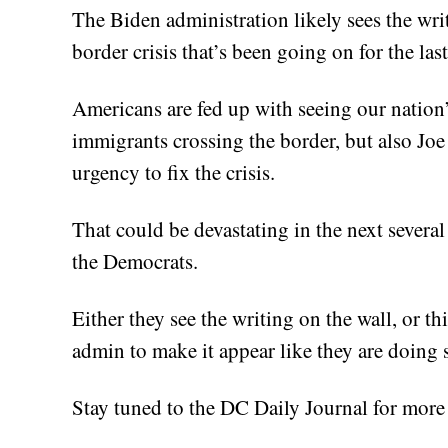
The Biden administration likely sees the writ
border crisis that’s been going on for the las
Americans are fed up with seeing our nation’
immigrants crossing the border, but also J
urgency to fix the crisis.
That could be devastating in the next several
the Democrats.
Either they see the writing on the wall, or t
admin to make it appear like they are doing 
Stay tuned to the DC Daily Journal for more 