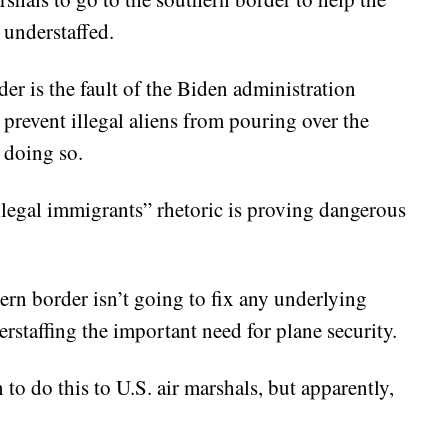
 understaffed.
der is the fault of the Biden administration
to prevent illegal aliens from pouring over the
 doing so.
illegal immigrants” rhetoric is proving dangerous
ern border isn’t going to fix any underlying
erstaffing the important need for plane security.
to do this to U.S. air marshals, but apparently,