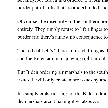
border patrol units that are underfunded and
Of course, the insecurity of the southern bor
entirely. They simply refuse to lift a finger 
border and there’s almost no consequence to
The radical Left’s “there’s no such thing as 
and the Biden admin is playing right into it.
But Biden ordering air marshals to the south
issues. It will only create more issues by und
It’s simply embarrassing for the Biden admin 
the marshals aren’t having it whatsoever.