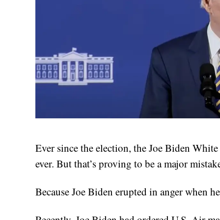
Ever since the election, the Joe Biden Whi
ever. But that’s proving to be a major mistak
Because Joe Biden erupted in anger when he 
Recently, Joe Biden had ordered U.S. Air mar