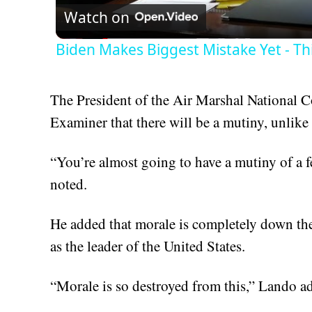
Watch on
Biden Makes Biggest Mistake Yet - Th
The President of the Air Marshal National 
Examiner that there will be a mutiny, unlike
“You’re almost going to have a mutiny of a 
noted.
He added that morale is completely down the
as the leader of the United States.
“Morale is so destroyed from this,” Lando ad