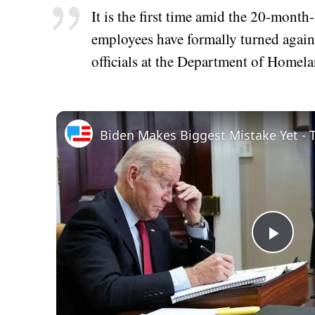
It is the first time amid the 20-month
employees have formally turned again
officials at the Department of Homela
Play
Vid