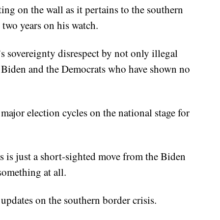
ing on the wall as it pertains to the southern
t two years on his watch.
s sovereignty disrespect by not only illegal
oe Biden and the Democrats who have shown no
 major election cycles on the national stage for
his is just a short-sighted move from the Biden
something at all.
updates on the southern border crisis.