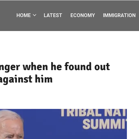
HOME
LATEST
ECONOMY
IMMIGRATION
nger when he found out
against him