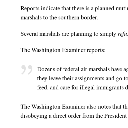
Reports indicate that there is a planned muti
marshals to the southern border.
Several marshals are planning to simply
refu
The Washington Examiner reports:
Dozens of federal air marshals have a
they leave their assignments and go to
feed, and care for illegal immigrants 
The Washington Examiner also notes that this
disobeying a direct order from the President