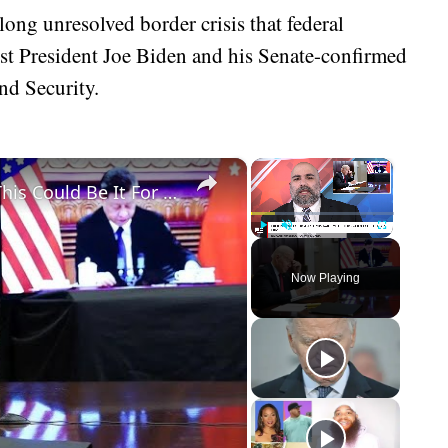
-long unresolved border crisis that federal
st President Joe Biden and his Senate-confirmed
nd Security.
×
×
Biden Makes Biggest Mistake Yet - This Could Be It For Him
Play
Unmute
Fullscreen
Now Playing
eo