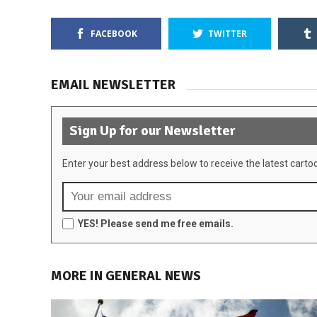
FACEBOOK
TWITTER
EMAIL NEWSLETTER
Sign Up for our Newsletter
Enter your best address below to receive the latest carto
YES! Please send me free emails.
MORE IN GENERAL NEWS