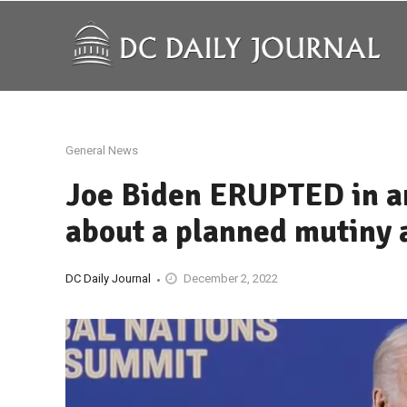
General News
Joe Biden ERUPTED in a
about a planned mutiny 
DC Daily Journal
December 2, 2022