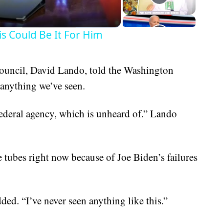
is Could Be It For Him
Council, David Lando, told the Washington
 anything we’ve seen.
federal agency, which is unheard of.” Lando
 tubes right now because of Joe Biden’s failures
ded. “I’ve never seen anything like this.”