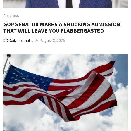
Congress
GOP SENATOR MAKES A SHOCKING ADMISSION
THAT WILL LEAVE YOU FLABBERGASTED
DC Daily Journal
August 8, 2026