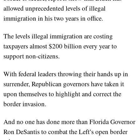
allowed unprecedented levels of illegal
immigration in his two years in office.
The levels illegal immigration are costing
taxpayers almost $200 billion every year to
support non-citizens.
With federal leaders throwing their hands up in
surrender, Republican governors have taken it
upon themselves to highlight and correct the
border invasion.
And no one has done more than Florida Governor
Ron DeSantis to combat the Left’s open border