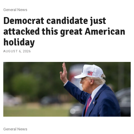
General News
Democrat candidate just
attacked this great American
holiday
AUGUST 6, 2026
General News