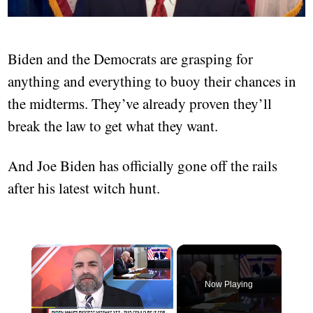
Biden and the Democrats are grasping for
anything and everything to buoy their chances in
the midterms. They’ve already proven they’ll
break the law to get what they want.
And Joe Biden has officially gone off the rails
after his latest witch hunt.
×
Now Playing