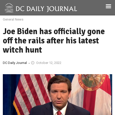
General News
Joe Biden has officially gone
off the rails after his latest
witch hunt
DC Daily Journal
October 12, 2022