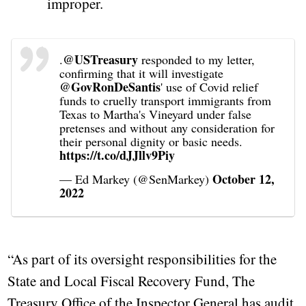
improper.
@USTreasury
.
responded to my letter,
confirming that it will investigate
@GovRonDeSantis
' use of Covid relief
funds to cruelly transport immigrants from
Texas to Martha's Vineyard under false
pretenses and without any consideration for
their personal dignity or basic needs.
https://t.co/dJJllv9Piy
October 12,
— Ed Markey (@SenMarkey)
2022
“As part of its oversight responsibilities for the
State and Local Fiscal Recovery Fund, The
Treasury Office of the Inspector General has audit