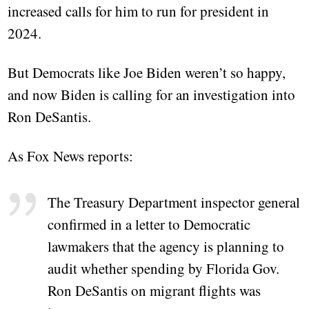
increased calls for him to run for president in
2024.
But Democrats like Joe Biden weren’t so happy,
and now Biden is calling for an investigation into
Ron DeSantis.
As Fox News reports:
The Treasury Department inspector general
confirmed in a letter to Democratic
lawmakers that the agency is planning to
audit whether spending by Florida Gov.
Ron DeSantis on migrant flights was