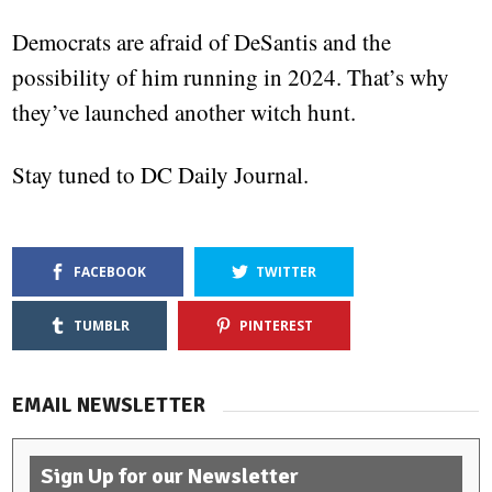
Democrats are afraid of DeSantis and the
possibility of him running in 2024. That’s why
they’ve launched another witch hunt.
Stay tuned to DC Daily Journal.
FACEBOOK
TWITTER
TUMBLR
PINTEREST
EMAIL NEWSLETTER
Sign Up for our Newsletter