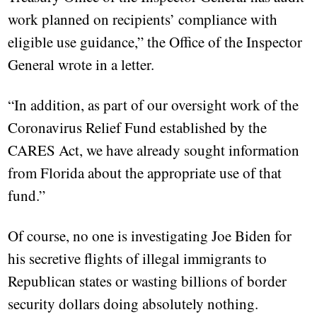
work planned on recipients’ compliance with
eligible use guidance,” the Office of the Inspector
General wrote in a letter.
“In addition, as part of our oversight work of the
Coronavirus Relief Fund established by the
CARES Act, we have already sought information
from Florida about the appropriate use of that
fund.”
Of course, no one is investigating Joe Biden for
his secretive flights of illegal immigrants to
Republican states or wasting billions of border
security dollars doing absolutely nothing.