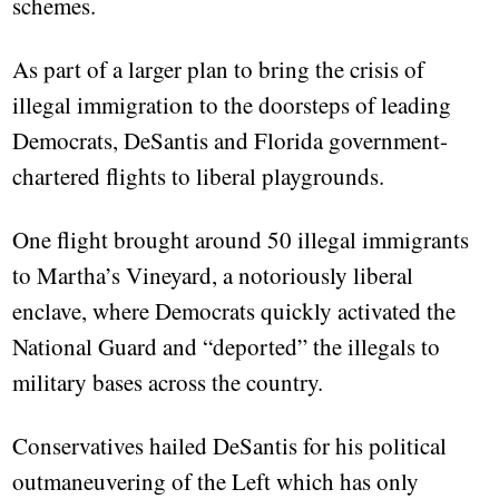
schemes.
As part of a larger plan to bring the crisis of
illegal immigration to the doorsteps of leading
Democrats, DeSantis and Florida government-
chartered flights to liberal playgrounds.
One flight brought around 50 illegal immigrants
to Martha’s Vineyard, a notoriously liberal
enclave, where Democrats quickly activated the
National Guard and “deported” the illegals to
military bases across the country.
Conservatives hailed DeSantis for his political
outmaneuvering of the Left which has only