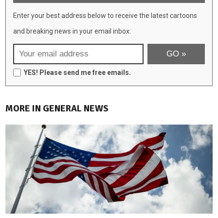
Enter your best address below to receive the latest cartoons
and breaking news in your email inbox:
YES! Please send me free emails.
MORE IN GENERAL NEWS