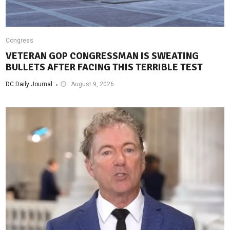
Congress
VETERAN GOP CONGRESSMAN IS SWEATING
BULLETS AFTER FACING THIS TERRIBLE TEST
DC Daily Journal
August 9, 2026