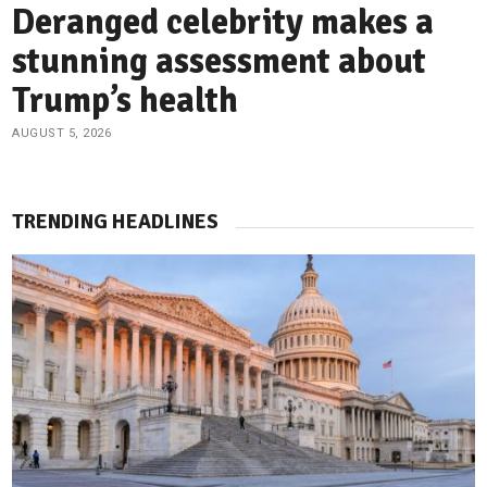
Deranged celebrity makes a
stunning assessment about
Trump’s health
AUGUST 5, 2026
TRENDING HEADLINES