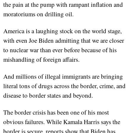
the pain at the pump with rampant inflation and
moratoriums on drilling oil.
America is a laughing stock on the world stage,
with even Joe Biden admitting that we are closer
to nuclear war than ever before because of his
mishandling of foreign affairs.
And millions of illegal immigrants are bringing
literal tons of drugs across the border, crime, and
disease to border states and beyond.
The border crisis has been one of his most
obvious failures. While Kamala Harris says the
border is secure, reports show that Biden has