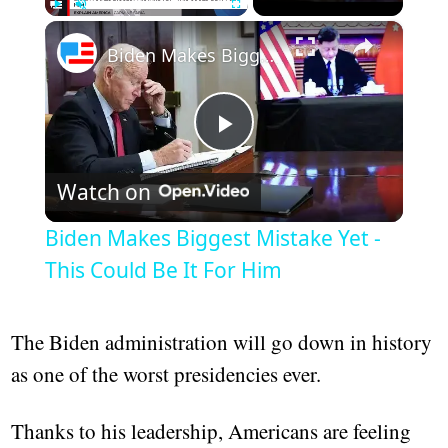
×
Play
Unmute
Fullscreen
Biden Makes Biggest Mistake Yet - This Could Be It For Him
Play
Watch on
Video
Biden Makes Biggest Mistake Yet -
This Could Be It For Him
The Biden administration will go down in history
as one of the worst presidencies ever.
Thanks to his leadership, Americans are feeling