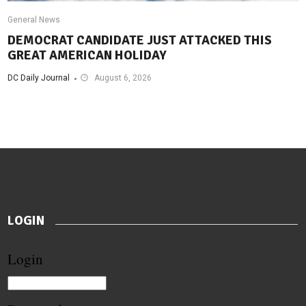
General News
DEMOCRAT CANDIDATE JUST ATTACKED THIS
GREAT AMERICAN HOLIDAY
DC Daily Journal
August 6, 2026
LOGIN
Login