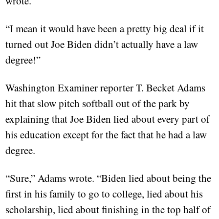
wrote.
“I mean it would have been a pretty big deal if it
turned out Joe Biden didn’t actually have a law
degree!”
Washington Examiner reporter T. Becket Adams
hit that slow pitch softball out of the park by
explaining that Joe Biden lied about every part of
his education except for the fact that he had a law
degree.
“Sure,” Adams wrote. “Biden lied about being the
first in his family to go to college, lied about his
scholarship, lied about finishing in the top half of