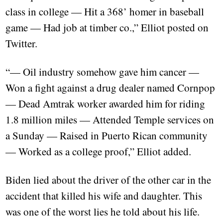
class in college — Hit a 368’ homer in baseball
game — Had job at timber co.,” Elliot posted on
Twitter.
“— Oil industry somehow gave him cancer —
Won a fight against a drug dealer named Cornpop
— Dead Amtrak worker awarded him for riding
1.8 million miles — Attended Temple services on
a Sunday — Raised in Puerto Rican community
— Worked as a college proof,” Elliot added.
Biden lied about the driver of the other car in the
accident that killed his wife and daughter. This
was one of the worst lies he told about his life.