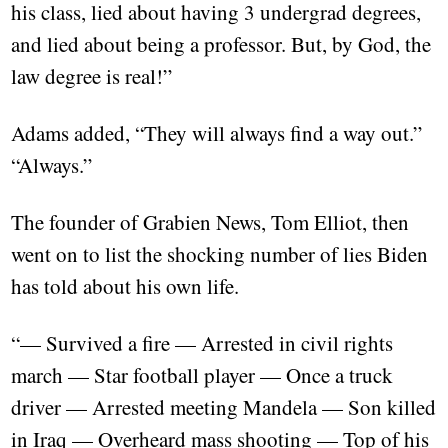
his class, lied about having 3 undergrad degrees,
and lied about being a professor. But, by God, the
law degree is real!”
Adams added, “They will always find a way out.”
“Always.”
The founder of Grabien News, Tom Elliot, then
went on to list the shocking number of lies Biden
has told about his own life.
“— Survived a fire — Arrested in civil rights
march — Star football player — Once a truck
driver — Arrested meeting Mandela — Son killed
in Iraq — Overheard mass shooting — Top of his