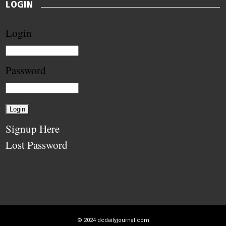
LOGIN
Login
Password
Signup Here
Lost Password
© 2024
dcdailyjournal.com