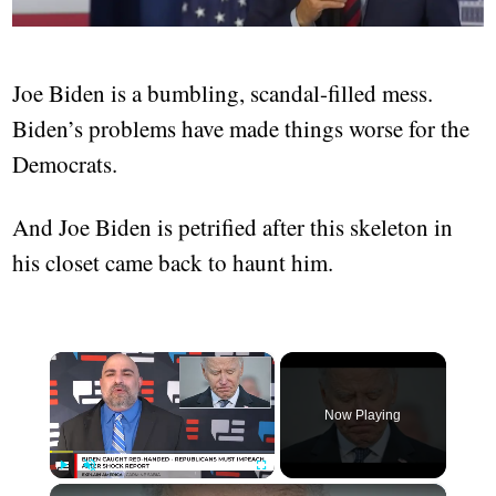
Joe Biden is a bumbling, scandal-filled mess.
Biden’s problems have made things worse for the
Democrats.
And Joe Biden is petrified after this skeleton in
his closet came back to haunt him.
×
Now Playing
×
Play
Unmute
Fullscreen