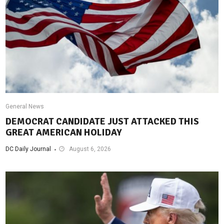
General News
DEMOCRAT CANDIDATE JUST ATTACKED THIS
GREAT AMERICAN HOLIDAY
DC Daily Journal
August 6, 2026