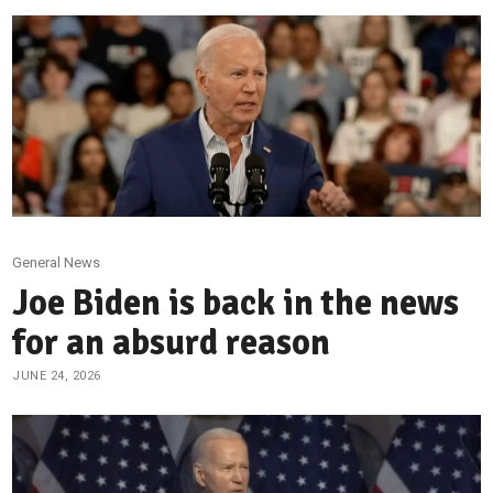
General News
Joe Biden is back in the news
for an absurd reason
JUNE 24, 2026