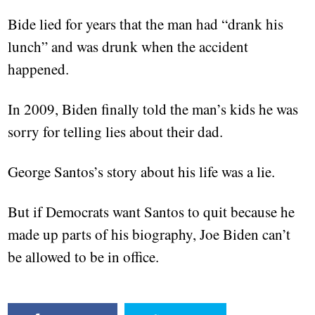
Bide lied for years that the man had “drank his
lunch” and was drunk when the accident
happened.
In 2009, Biden finally told the man’s kids he was
sorry for telling lies about their dad.
George Santos’s story about his life was a lie.
But if Democrats want Santos to quit because he
made up parts of his biography, Joe Biden can’t
be allowed to be in office.