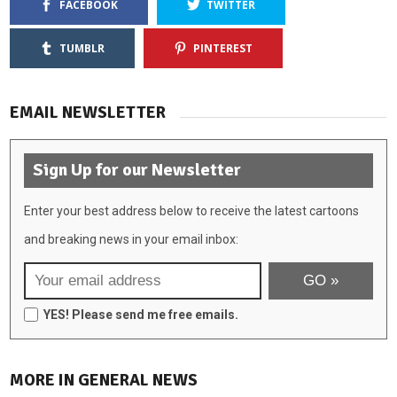
FACEBOOK
TWITTER
TUMBLR
PINTEREST
EMAIL NEWSLETTER
Sign Up for our Newsletter
Enter your best address below to receive the latest cartoons
and breaking news in your email inbox:
YES! Please send me free emails.
MORE IN GENERAL NEWS