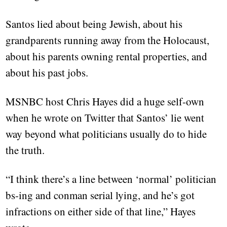
Santos lied about being Jewish, about his
grandparents running away from the Holocaust,
about his parents owning rental properties, and
about his past jobs.
MSNBC host Chris Hayes did a huge self-own
when he wrote on Twitter that Santos’ lie went
way beyond what politicians usually do to hide
the truth.
“I think there’s a line between ‘normal’ politician
bs-ing and conman serial lying, and he’s got
infractions on either side of that line,” Hayes