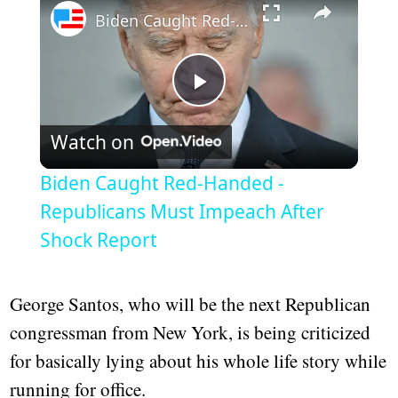
Biden Caught Red-Handed - Republicans Must Impeach After Shock Report
Play
Watch on
Video
Biden Caught Red-Handed -
Republicans Must Impeach After
Shock Report
George Santos, who will be the next Republican
congressman from New York, is being criticized
for basically lying about his whole life story while
running for office.