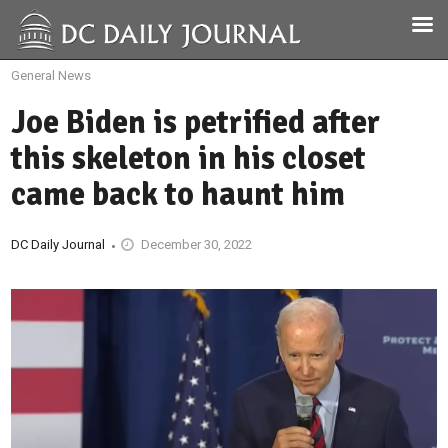
General News
Joe Biden is petrified after
this skeleton in his closet
came back to haunt him
DC Daily Journal
December 30, 2022