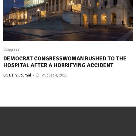
Congress
DEMOCRAT CONGRESSWOMAN RUSHED TO THE
HOSPITAL AFTER A HORRIFYING ACCIDENT
DC Daily Journal
August 4, 2026