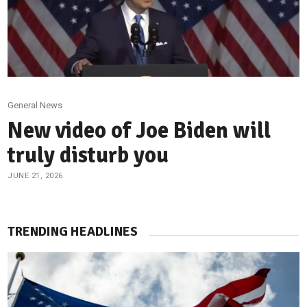
General News
New video of Joe Biden will
truly disturb you
JUNE 21, 2026
TRENDING HEADLINES