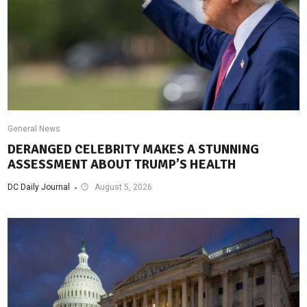
General News
DERANGED CELEBRITY MAKES A STUNNING
ASSESSMENT ABOUT TRUMP’S HEALTH
DC Daily Journal
August 5, 2026