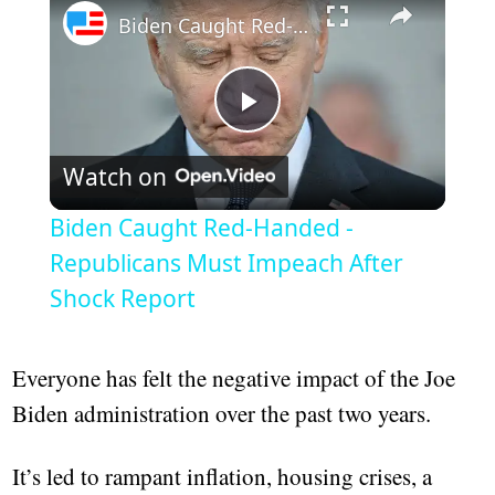
Biden Caught Red-Handed - Republicans Must Impeach After Shock Report
Play
Watch on
Video
Biden Caught Red-Handed -
Republicans Must Impeach After
Shock Report
Everyone has felt the negative impact of the Joe
Biden administration over the past two years.
It’s led to rampant inflation, housing crises, a