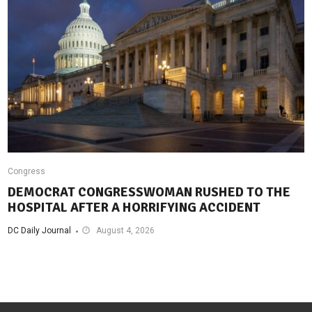
Congress
DEMOCRAT CONGRESSWOMAN RUSHED TO THE
HOSPITAL AFTER A HORRIFYING ACCIDENT
DC Daily Journal
August 4, 2026