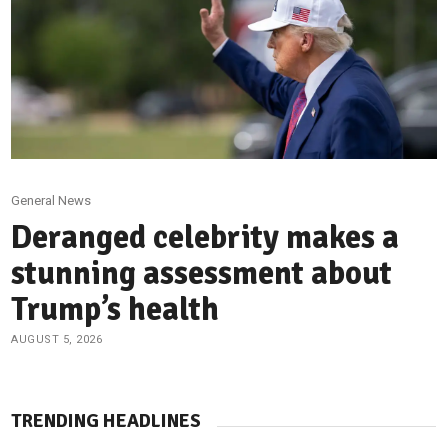
General News
Deranged celebrity makes a
stunning assessment about
Trump’s health
AUGUST 5, 2026
TRENDING HEADLINES