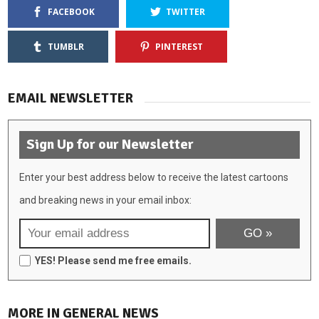
FACEBOOK
TWITTER
TUMBLR
PINTEREST
EMAIL NEWSLETTER
Sign Up for our Newsletter
Enter your best address below to receive the latest cartoons
and breaking news in your email inbox:
YES! Please send me free emails.
MORE IN GENERAL NEWS