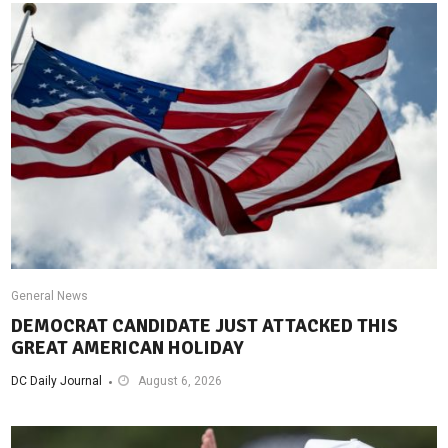
General News
DEMOCRAT CANDIDATE JUST ATTACKED THIS
GREAT AMERICAN HOLIDAY
DC Daily Journal
August 6, 2026