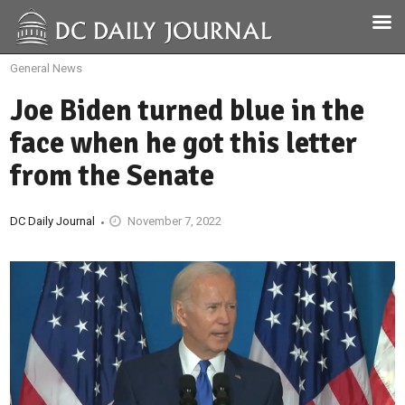
General News
Joe Biden turned blue in the
face when he got this letter
from the Senate
DC Daily Journal
November 7, 2022