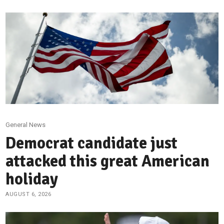
General News
Democrat candidate just
attacked this great American
holiday
AUGUST 6, 2026