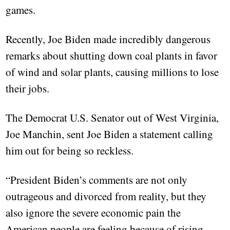
games.
Recently, Joe Biden made incredibly dangerous
remarks about shutting down coal plants in favor
of wind and solar plants, causing millions to lose
their jobs.
The Democrat U.S. Senator out of West Virginia,
Joe Manchin, sent Joe Biden a statement calling
him out for being so reckless.
“President Biden’s comments are not only
outrageous and divorced from reality, but they
also ignore the severe economic pain the
American people are feeling because of rising