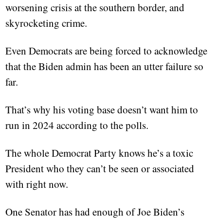
worsening crisis at the southern border, and
skyrocketing crime.
Even Democrats are being forced to acknowledge
that the Biden admin has been an utter failure so
far.
That’s why his voting base doesn’t want him to
run in 2024 according to the polls.
The whole Democrat Party knows he’s a toxic
President who they can’t be seen or associated
with right now.
One Senator has had enough of Joe Biden’s