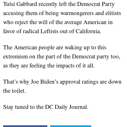
Tulsi Gabbard recently left the Democrat Party
accusing them of being warmongerers and elitists
who reject the will of the average American in
favor of radical Leftists out of California.
The American people are waking up to this
extremism on the part of the Democrat party too,
as they are feeling the impacts of it all.
That’s why Joe Biden’s approval ratings are down
the toilet.
Stay tuned to the DC Daily Journal.