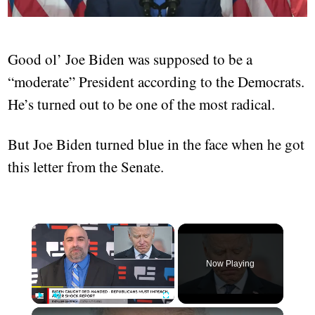
Good ol’ Joe Biden was supposed to be a
“moderate” President according to the Democrats.
He’s turned out to be one of the most radical.
But Joe Biden turned blue in the face when he got
this letter from the Senate.
Now Playing
Play
Unmute
Fullscreen