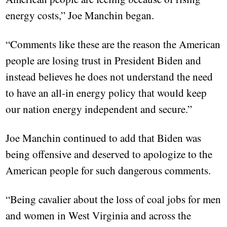
energy costs,” Joe Manchin began.
“Comments like these are the reason the American
people are losing trust in President Biden and
instead believes he does not understand the need
to have an all-in energy policy that would keep
our nation energy independent and secure.”
Joe Manchin continued to add that Biden was
being offensive and deserved to apologize to the
American people for such dangerous comments.
“Being cavalier about the loss of coal jobs for men
and women in West Virginia and across the