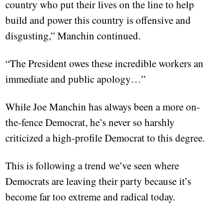
country who put their lives on the line to help
build and power this country is offensive and
disgusting,” Manchin continued.
“The President owes these incredible workers an
immediate and public apology…”
While Joe Manchin has always been a more on-
the-fence Democrat, he’s never so harshly
criticized a high-profile Democrat to this degree.
This is following a trend we’ve seen where
Democrats are leaving their party because it’s
become far too extreme and radical today.