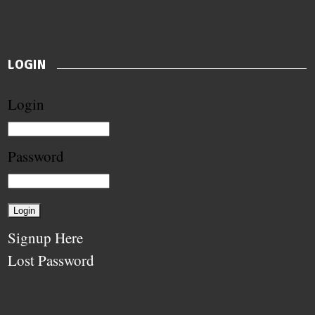
LOGIN
Login
Password
Signup Here
Lost Password