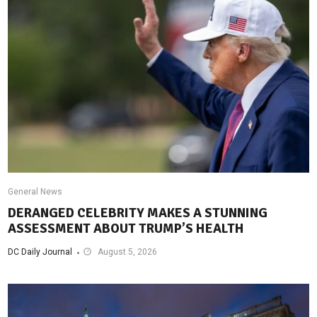
General News
DERANGED CELEBRITY MAKES A STUNNING
ASSESSMENT ABOUT TRUMP’S HEALTH
DC Daily Journal
August 5, 2026