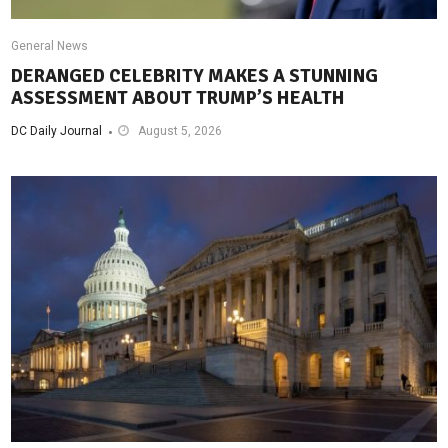
General News
DERANGED CELEBRITY MAKES A STUNNING
ASSESSMENT ABOUT TRUMP’S HEALTH
DC Daily Journal
August 5, 2026