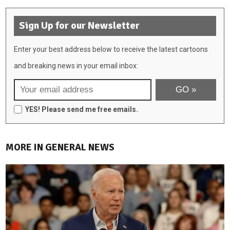
Sign Up for our Newsletter
Enter your best address below to receive the latest cartoons
and breaking news in your email inbox:
YES! Please send me free emails.
MORE IN GENERAL NEWS