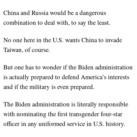
China and Russia would be a dangerous
combination to deal with, to say the least.
No one here in the U.S. wants China to invade
Taiwan, of course.
But one has to wonder if the Biden administration
is actually prepared to defend America’s interests
and if the military is even prepared.
The Biden administration is literally responsible
with nominating the first transgender four-star
officer in any uniformed service in U.S. history.