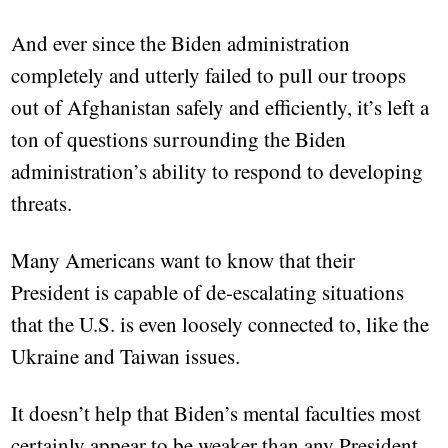
And ever since the Biden administration
completely and utterly failed to pull our troops
out of Afghanistan safely and efficiently, it’s left a
ton of questions surrounding the Biden
administration’s ability to respond to developing
threats.
Many Americans want to know that their
President is capable of de-escalating situations
that the U.S. is even loosely connected to, like the
Ukraine and Taiwan issues.
It doesn’t help that Biden’s mental faculties most
certainly appear to be weaker than any President