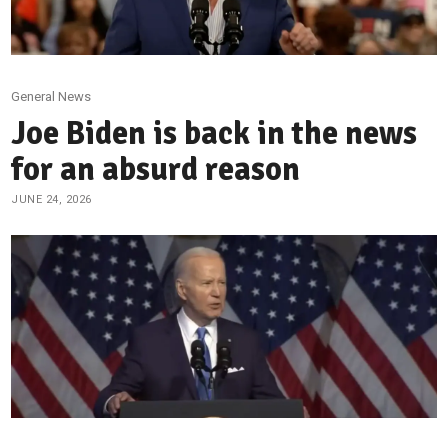
General News
Joe Biden is back in the news
for an absurd reason
JUNE 24, 2026