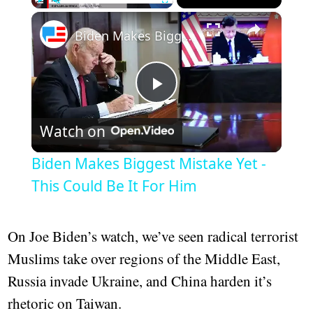
×
Play
Unmute
Fullscreen
Biden Makes Biggest Mistake Yet - This Could Be It For Him
Play
Watch on
Video
Biden Makes Biggest Mistake Yet -
This Could Be It For Him
On Joe Biden’s watch, we’ve seen radical terrorist
Muslims take over regions of the Middle East,
Russia invade Ukraine, and China harden it’s
rhetoric on Taiwan.