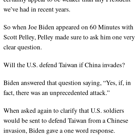
we’ve had in recent years.
So when Joe Biden appeared on 60 Minutes with
Scott Pelley, Pelley made sure to ask him one very
clear question.
Will the U.S. defend Taiwan if China invades?
Biden answered that question saying, “Yes, if, in
fact, there was an unprecedented attack.”
When asked again to clarify that U.S. soldiers
would be sent to defend Taiwan from a Chinese
invasion, Biden gave a one word response.