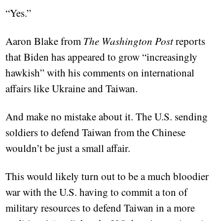
“Yes.”
Aaron Blake from
The Washington Post
reports
that Biden has appeared to grow “increasingly
hawkish” with his comments on international
affairs like Ukraine and Taiwan.
And make no mistake about it. The U.S. sending
soldiers to defend Taiwan from the Chinese
wouldn’t be just a small affair.
This would likely turn out to be a much bloodier
war with the U.S. having to commit a ton of
military resources to defend Taiwan in a more