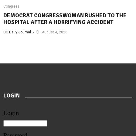
Congress
DEMOCRAT CONGRESSWOMAN RUSHED TO THE
HOSPITAL AFTER A HORRIFYING ACCIDENT
DC Daily Journal
August 4, 2026
LOGIN
Login
Password