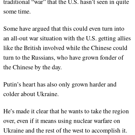
traditional “war” that the U.S. hasn’t seen in quite
some time.
Some have argued that this could even turn into
an all-out war situation with the U.S. getting allies
like the British involved while the Chinese could
turn to the Russians, who have grown fonder of
the Chinese by the day.
Putin’s heart has also only grown harder and
colder about Ukraine.
He’s made it clear that he wants to take the region
over, even if it means using nuclear warfare on
Ukraine and the rest of the west to accomplish it.