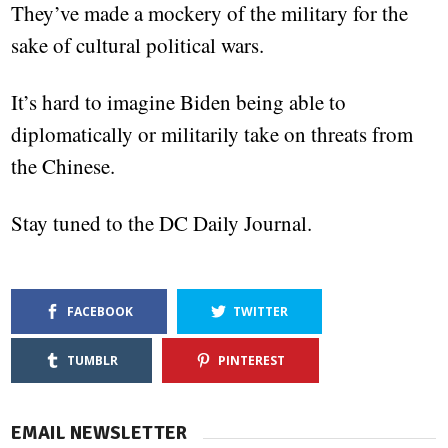
They’ve made a mockery of the military for the
sake of cultural political wars.
It’s hard to imagine Biden being able to
diplomatically or militarily take on threats from
the Chinese.
Stay tuned to the DC Daily Journal.
FACEBOOK
TWITTER
TUMBLR
PINTEREST
EMAIL NEWSLETTER