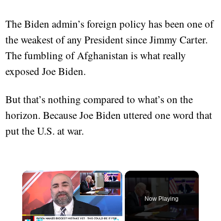
The Biden admin’s foreign policy has been one of
the weakest of any President since Jimmy Carter.
The fumbling of Afghanistan is what really
exposed Joe Biden.
But that’s nothing compared to what’s on the
horizon. Because Joe Biden uttered one word that
put the U.S. at war.
×
Now Playing