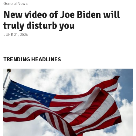
General News
New video of Joe Biden will
truly disturb you
JUNE 21, 2026
TRENDING HEADLINES