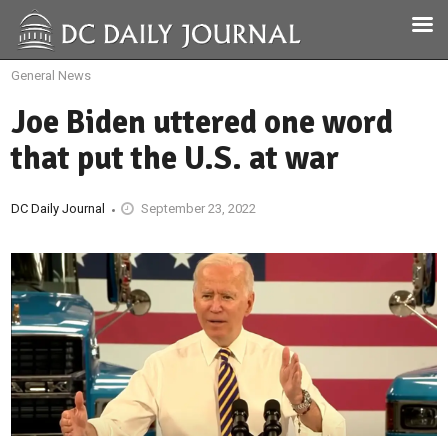
General News
Joe Biden uttered one word
that put the U.S. at war
DC Daily Journal
September 23, 2022