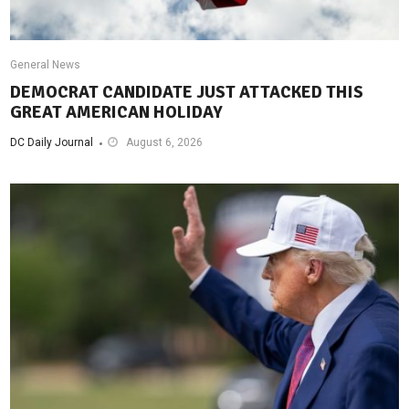
General News
DEMOCRAT CANDIDATE JUST ATTACKED THIS
GREAT AMERICAN HOLIDAY
DC Daily Journal
August 6, 2026