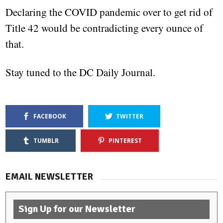
Declaring the COVID pandemic over to get rid of
Title 42 would be contradicting every ounce of
that.
Stay tuned to the DC Daily Journal.
FACEBOOK
TWITTER
TUMBLR
PINTEREST
EMAIL NEWSLETTER
Sign Up for our Newsletter