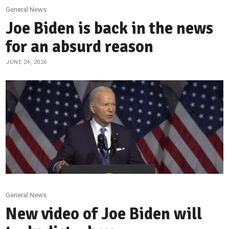
General News
Joe Biden is back in the news
for an absurd reason
JUNE 24, 2026
General News
New video of Joe Biden will