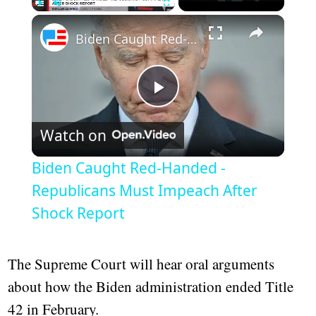
Play
Unmute
Fullscreen
Biden Caught Red-Handed - Republicans Must Impeach After Shock Report
Play
Watch on
Video
Biden Caught Red-Handed -
Republicans Must Impeach After
Shock Report
The Supreme Court will hear oral arguments
about how the Biden administration ended Title
42 in February.