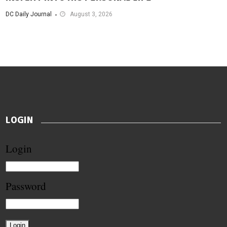
DC Daily Journal
August 3, 2026
LOGIN
Login
Password