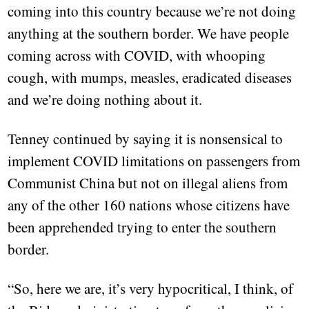
coming into this country because we’re not doing
anything at the southern border. We have people
coming across with COVID, with whooping
cough, with mumps, measles, eradicated diseases
and we’re doing nothing about it.
Tenney continued by saying it is nonsensical to
implement COVID limitations on passengers from
Communist China but not on illegal aliens from
any of the other 160 nations whose citizens have
been apprehended trying to enter the southern
border.
“So, here we are, it’s very hypocritical, I think, of