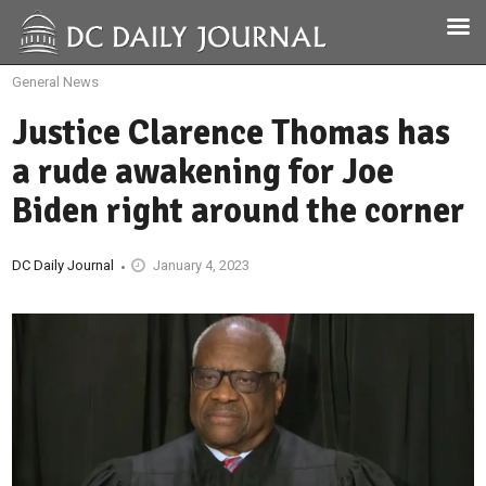
General News
Justice Clarence Thomas has
a rude awakening for Joe
Biden right around the corner
DC Daily Journal
January 4, 2023