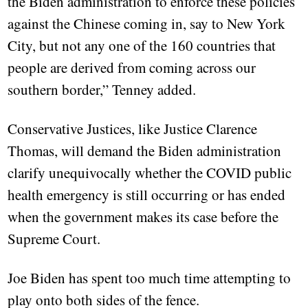
the Biden administration to enforce these policies
against the Chinese coming in, say to New York
City, but not any one of the 160 countries that
people are derived from coming across our
southern border,” Tenney added.
Conservative Justices, like Justice Clarence
Thomas, will demand the Biden administration
clarify unequivocally whether the COVID public
health emergency is still occurring or has ended
when the government makes its case before the
Supreme Court.
Joe Biden has spent too much time attempting to
play onto both sides of the fence.