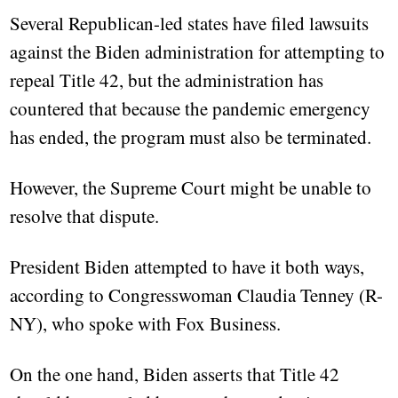
Several Republican-led states have filed lawsuits
against the Biden administration for attempting to
repeal Title 42, but the administration has
countered that because the pandemic emergency
has ended, the program must also be terminated.
However, the Supreme Court might be unable to
resolve that dispute.
President Biden attempted to have it both ways,
according to Congresswoman Claudia Tenney (R-
NY), who spoke with Fox Business.
On the one hand, Biden asserts that Title 42