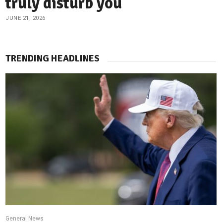
truly disturb you
JUNE 21, 2026
TRENDING HEADLINES
General News