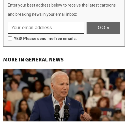
Enter your best address below to receive the latest cartoons
and breaking news in your email inbox:
YES! Please send me free emails.
MORE IN GENERAL NEWS