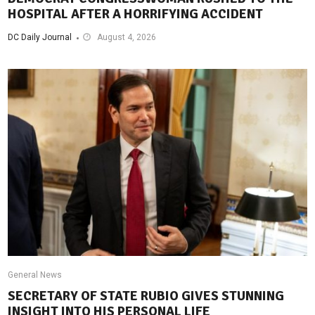
HOSPITAL AFTER A HORRIFYING ACCIDENT
DC Daily Journal
August 4, 2026
General News
SECRETARY OF STATE RUBIO GIVES STUNNING
INSIGHT INTO HIS PERSONAL LIFE