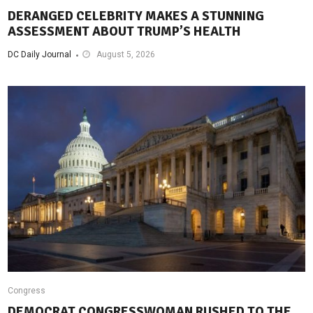
DERANGED CELEBRITY MAKES A STUNNING
ASSESSMENT ABOUT TRUMP’S HEALTH
DC Daily Journal
August 5, 2026
Congress
DEMOCRAT CONGRESSWOMAN RUSHED TO THE