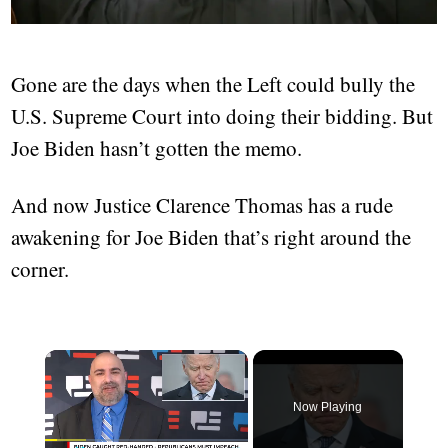
Gone are the days when the Left could bully the
U.S. Supreme Court into doing their bidding. But
Joe Biden hasn’t gotten the memo.
And now Justice Clarence Thomas has a rude
awakening for Joe Biden that’s right around the
corner.
Now Playing