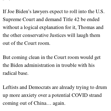
If Joe Biden’s lawyers expect to roll into the U.S.
Supreme Court and demand Title 42 be ended
without a logical explanation for it, Thomas and
the other conservative Justices will laugh them
out of the Court room.
But coming clean in the Court room would get
the Biden administration in trouble with his
radical base.
Leftists and Democrats are already trying to drum
up more anxiety over a potential COVID strand
coming out of China… again.