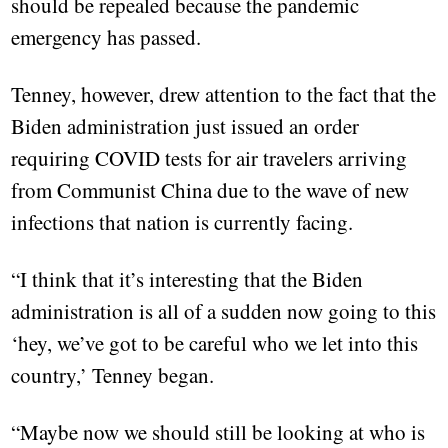
should be repealed because the pandemic
emergency has passed.
Tenney, however, drew attention to the fact that the
Biden administration just issued an order
requiring COVID tests for air travelers arriving
from Communist China due to the wave of new
infections that nation is currently facing.
“I think that it’s interesting that the Biden
administration is all of a sudden now going to this
‘hey, we’ve got to be careful who we let into this
country,’ Tenney began.
“Maybe now we should still be looking at who is