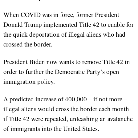
When COVID was in force, former President
Donald Trump implemented Title 42 to enable for
the quick deportation of illegal aliens who had
crossed the border.
President Biden now wants to remove Title 42 in
order to further the Democratic Party’s open
immigration policy.
A predicted increase of 400,000 – if not more –
illegal aliens would cross the border each month
if Title 42 were repealed, unleashing an avalanche
of immigrants into the United States.