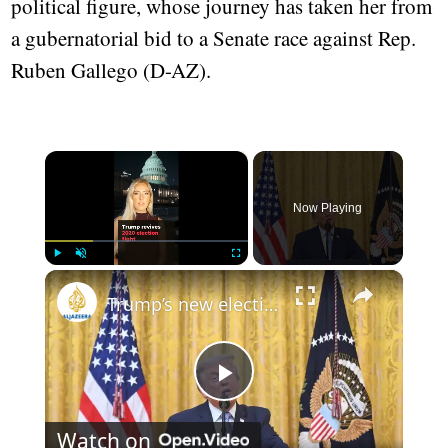
political figure, whose journey has taken her from
a gubernatorial bid to a Senate race against Rep.
Ruben Gallego (D-AZ).
×
Now Playing
×
Play
Unmute
Fullscreen
Trump’s new election push, explained
Play
Watch on