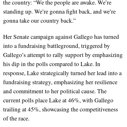
the country: “We the people are awake. We’re
standing up. We’re gonna fight back, and we’re
gonna take our country back.”
Her Senate campaign against Gallego has turned
into a fundraising battleground, triggered by
Gallego’s attempt to rally support by emphasizing
his dip in the polls compared to Lake. In
response, Lake strategically turned her lead into a
fundraising strategy, emphasizing her resilience
and commitment to her political cause. The
current polls place Lake at 46%, with Gallego
trailing at 45%, showcasing the competitiveness
of the race.