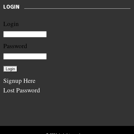
LOGIN
Login
Password
Signup Here
Lost Password