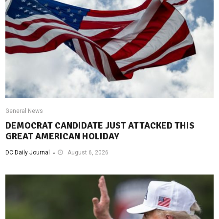
General News
DEMOCRAT CANDIDATE JUST ATTACKED THIS
GREAT AMERICAN HOLIDAY
DC Daily Journal
August 6, 2026