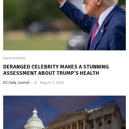
General News
DERANGED CELEBRITY MAKES A STUNNING
ASSESSMENT ABOUT TRUMP’S HEALTH
DC Daily Journal
August 5, 2026