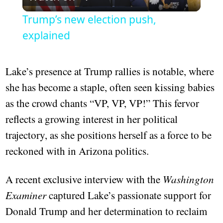
Video
Trump’s new election push,
explained
Lake’s presence at Trump rallies is notable, where
she has become a staple, often seen kissing babies
as the crowd chants “VP, VP, VP!” This fervor
reflects a growing interest in her political
trajectory, as she positions herself as a force to be
reckoned with in Arizona politics.
A recent exclusive interview with the
Washington
Examiner
captured Lake’s passionate support for
Donald Trump and her determination to reclaim