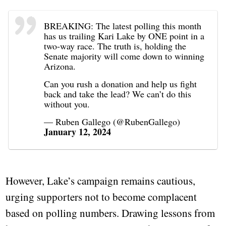
BREAKING: The latest polling this month
has us trailing Kari Lake by ONE point in a
two-way race. The truth is, holding the
Senate majority will come down to winning
Arizona.
Can you rush a donation and help us fight
back and take the lead? We can’t do this
without you.
— Ruben Gallego (@RubenGallego)
January 12, 2024
However, Lake’s campaign remains cautious,
urging supporters not to become complacent
based on polling numbers. Drawing lessons from