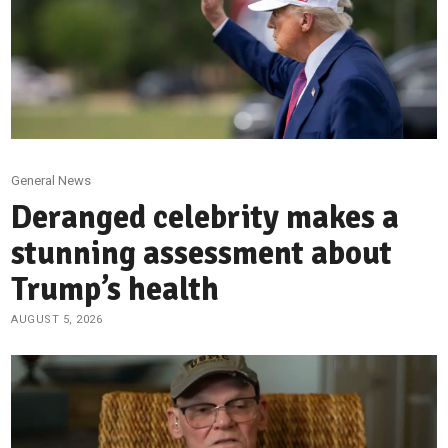
General News
Deranged celebrity makes a
stunning assessment about
Trump’s health
AUGUST 5, 2026