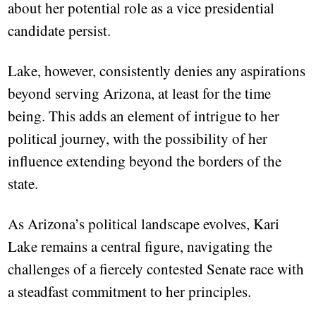
about her potential role as a vice presidential
candidate persist.
Lake, however, consistently denies any aspirations
beyond serving Arizona, at least for the time
being. This adds an element of intrigue to her
political journey, with the possibility of her
influence extending beyond the borders of the
state.
As Arizona’s political landscape evolves, Kari
Lake remains a central figure, navigating the
challenges of a fiercely contested Senate race with
a steadfast commitment to her principles.