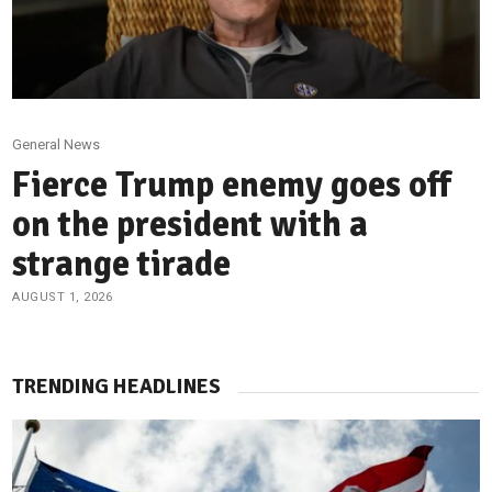
General News
Fierce Trump enemy goes off
on the president with a
strange tirade
AUGUST 1, 2026
TRENDING HEADLINES