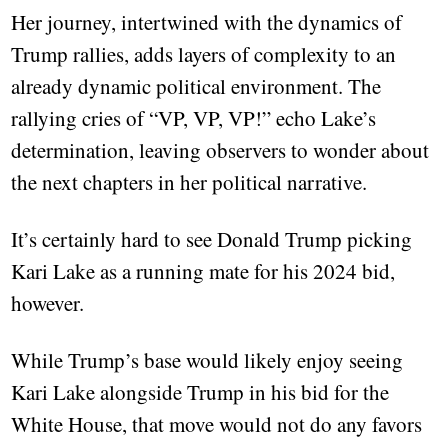
Her journey, intertwined with the dynamics of
Trump rallies, adds layers of complexity to an
already dynamic political environment. The
rallying cries of “VP, VP, VP!” echo Lake’s
determination, leaving observers to wonder about
the next chapters in her political narrative.
It’s certainly hard to see Donald Trump picking
Kari Lake as a running mate for his 2024 bid,
however.
While Trump’s base would likely enjoy seeing
Kari Lake alongside Trump in his bid for the
White House, that move would not do any favors