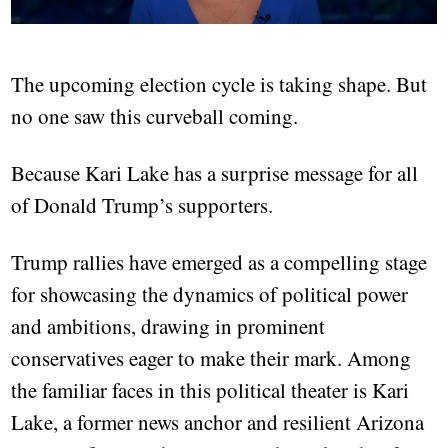
The upcoming election cycle is taking shape. But
no one saw this curveball coming.
Because Kari Lake has a surprise message for all
of Donald Trump’s supporters.
Trump rallies have emerged as a compelling stage
for showcasing the dynamics of political power
and ambitions, drawing in prominent
conservatives eager to make their mark. Among
the familiar faces in this political theater is Kari
Lake, a former news anchor and resilient Arizona