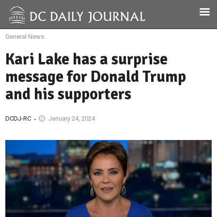
General News
Kari Lake has a surprise
message for Donald Trump
and his supporters
DCDJ-RC
January 24, 2024