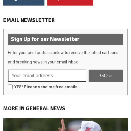
EMAIL NEWSLETTER
Sign Up for our Newsletter
Enter your best address below to receive the latest cartoons
and breaking news in your email inbox:
YES! Please send me free emails.
MORE IN GENERAL NEWS