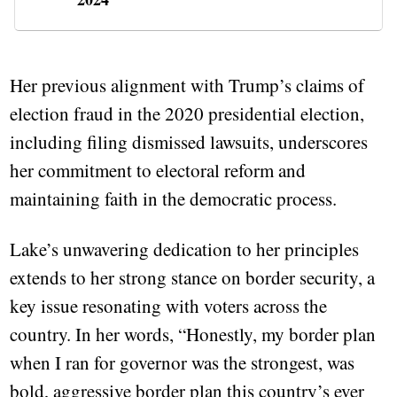
Her previous alignment with Trump’s claims of
election fraud in the 2020 presidential election,
including filing dismissed lawsuits, underscores
her commitment to electoral reform and
maintaining faith in the democratic process.
Lake’s unwavering dedication to her principles
extends to her strong stance on border security, a
key issue resonating with voters across the
country. In her words, “Honestly, my border plan
when I ran for governor was the strongest, was
bold, aggressive border plan this country’s ever