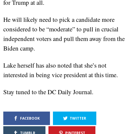
for Trump at all.
He will likely need to pick a candidate more
considered to be “moderate” to pull in crucial
independent voters and pull them away from the
Biden camp.
Lake herself has also noted that she’s not
interested in being vice president at this time.
Stay tuned to the DC Daily Journal.
FACEBOOK
TWITTER
TUMBLR
PINTEREST