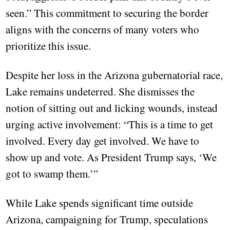
seen.” This commitment to securing the border
aligns with the concerns of many voters who
prioritize this issue.
Despite her loss in the Arizona gubernatorial race,
Lake remains undeterred. She dismisses the
notion of sitting out and licking wounds, instead
urging active involvement: “This is a time to get
involved. Every day get involved. We have to
show up and vote. As President Trump says, ‘We
got to swamp them.’”
While Lake spends significant time outside
Arizona, campaigning for Trump, speculations