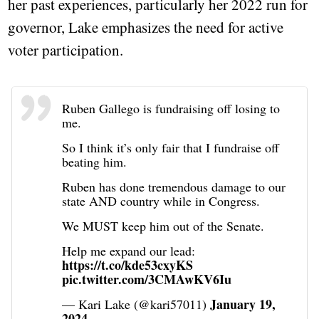
her past experiences, particularly her 2022 run for
governor, Lake emphasizes the need for active
voter participation.
Ruben Gallego is fundraising off losing to
me.
So I think it’s only fair that I fundraise off
beating him.
Ruben has done tremendous damage to our
state AND country while in Congress.
We MUST keep him out of the Senate.
Help me expand our lead:
https://t.co/kde53cxyKS
pic.twitter.com/3CMAwKV6Iu
January 19,
— Kari Lake (@kari57011)
2024