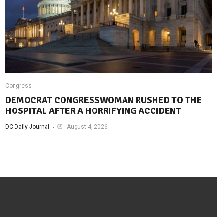
Congress
DEMOCRAT CONGRESSWOMAN RUSHED TO THE
HOSPITAL AFTER A HORRIFYING ACCIDENT
DC Daily Journal
August 4, 2026