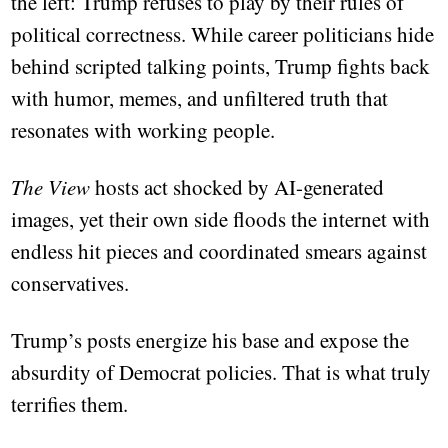
the left: Trump refuses to play by their rules of
political correctness. While career politicians hide
behind scripted talking points, Trump fights back
with humor, memes, and unfiltered truth that
resonates with working people.
The View
hosts act shocked by AI-generated
images, yet their own side floods the internet with
endless hit pieces and coordinated smears against
conservatives.
Trump’s posts energize his base and expose the
absurdity of Democrat policies. That is what truly
terrifies them.