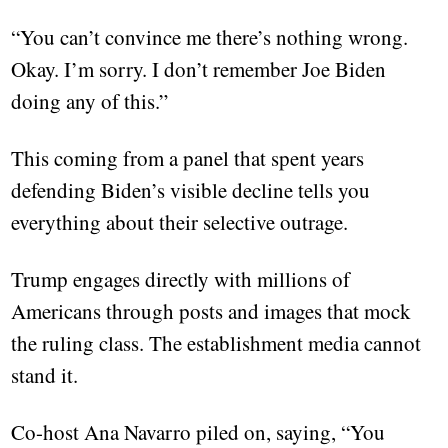
“You can’t convince me there’s nothing wrong.
Okay. I’m sorry. I don’t remember Joe Biden
doing any of this.”
This coming from a panel that spent years
defending Biden’s visible decline tells you
everything about their selective outrage.
Trump engages directly with millions of
Americans through posts and images that mock
the ruling class. The establishment media cannot
stand it.
Co-host Ana Navarro piled on, saying, “You