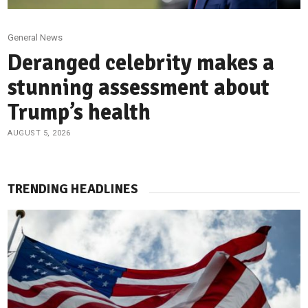
General News
Deranged celebrity makes a
stunning assessment about
Trump’s health
AUGUST 5, 2026
TRENDING HEADLINES