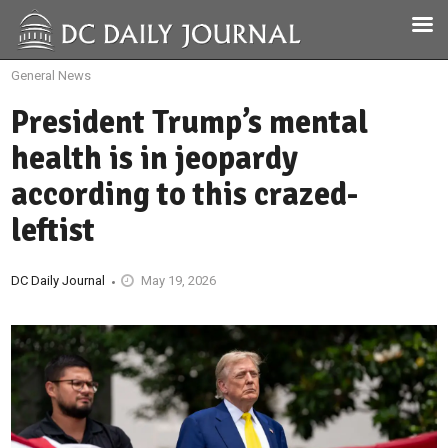
General News
President Trump’s mental
health is in jeopardy
according to this crazed-
leftist
DC Daily Journal
May 19, 2026