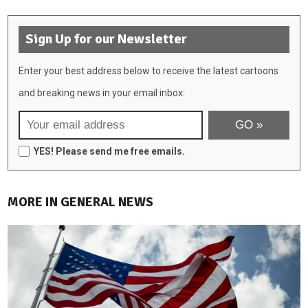
Sign Up for our Newsletter
Enter your best address below to receive the latest cartoons
and breaking news in your email inbox:
YES! Please send me free emails.
MORE IN GENERAL NEWS