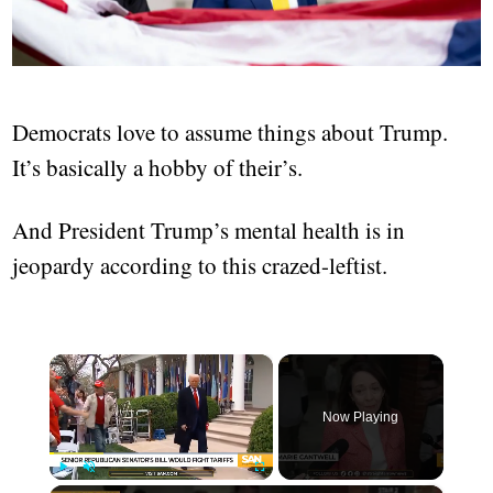
Democrats love to assume things about Trump.
It’s basically a hobby of their’s.
And President Trump’s mental health is in
jeopardy according to this crazed-leftist.
×
Now Playing
Play
Unmute
Fullscreen