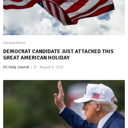
General News
DEMOCRAT CANDIDATE JUST ATTACKED THIS
GREAT AMERICAN HOLIDAY
DC Daily Journal
August 6, 2026