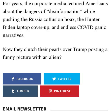
For years, the corporate media lectured Americans
about the dangers of “disinformation” while
pushing the Russia collusion hoax, the Hunter
Biden laptop cover-up, and endless COVID panic
narratives.
Now they clutch their pearls over Trump posting a
funny picture with an alien?
FACEBOOK
TWITTER
TUMBLR
PINTEREST
EMAIL NEWSLETTER