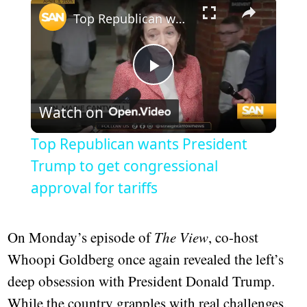
×
Top Republican wants President Trump to get congressional approval for tariffs
Play
Watch on
Video
Top Republican wants President
Trump to get congressional
approval for tariffs
On Monday’s episode of
The View
, co-host
Whoopi Goldberg once again revealed the left’s
deep obsession with President Donald Trump.
While the country grapples with real challenges,