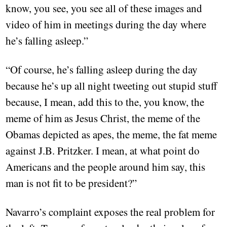
know, you see, you see all of these images and
video of him in meetings during the day where
he’s falling asleep.”
“Of course, he’s falling asleep during the day
because he’s up all night tweeting out stupid stuff
because, I mean, add this to the, you know, the
meme of him as Jesus Christ, the meme of the
Obamas depicted as apes, the meme, the fat meme
against J.B. Pritzker. I mean, at what point do
Americans and the people around him say, this
man is not fit to be president?”
Navarro’s complaint exposes the real problem for