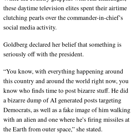
these daytime television elites spent their airtime
clutching pearls over the commander-in-chief’s
social media activity.
Goldberg declared her belief that something is
seriously off with the president.
“You know, with everything happening around
this country and around the world right now, you
know who finds time to post bizarre stuff. He did
a bizarre dump of AI generated posts targeting
Democrats, as well as a fake image of him walking
with an alien and one where he’s firing missiles at
the Earth from outer space,” she stated.