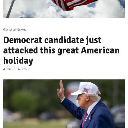
General News
Democrat candidate just
attacked this great American
holiday
AUGUST 6, 2026