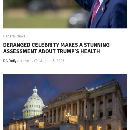
General News
DERANGED CELEBRITY MAKES A STUNNING
ASSESSMENT ABOUT TRUMP’S HEALTH
DC Daily Journal
August 5, 2026