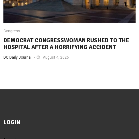
Congress
DEMOCRAT CONGRESSWOMAN RUSHED TO THE
HOSPITAL AFTER A HORRIFYING ACCIDENT
DC Daily Journal
August 4, 2026
LOGIN