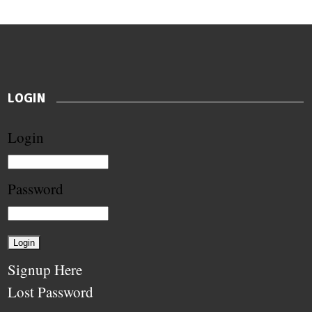
LOGIN
Login
Password
Signup Here
Lost Password