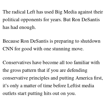
The radical Left has used Big Media against their
political opponents for years. But Ron DeSantis
has had enough.
Because Ron DeSantis is preparing to shutdown
CNN for good with one stunning move.
Conservatives have become all too familiar with
the gross pattern that if you are defending
conservative principles and putting America first,
it’s only a matter of time before Leftist media
outlets start putting hits out on you.