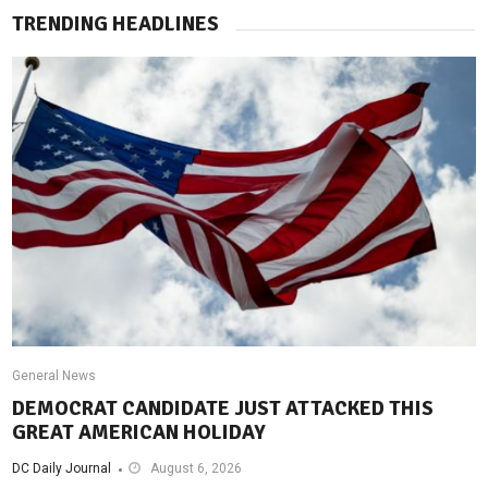
TRENDING HEADLINES
General News
DEMOCRAT CANDIDATE JUST ATTACKED THIS
GREAT AMERICAN HOLIDAY
DC Daily Journal
August 6, 2026