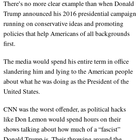
There’s no more clear example than when Donald
Trump announced his 2016 presidential campaign
running on conservative ideas and promoting
policies that help Americans of all backgrounds
first.
The media would spend his entire term in office
slandering him and lying to the American people
about what he was doing as the President of the
United States.
CNN was the worst offender, as political hacks
like Don Lemon would spend hours on their
shows talking about how much of a “fascist”
Donald Trump is. Their throwing around the