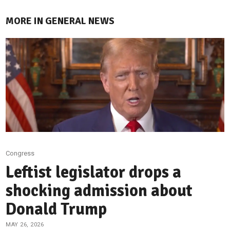
MORE IN GENERAL NEWS
Congress
Leftist legislator drops a
shocking admission about
Donald Trump
MAY 26, 2026