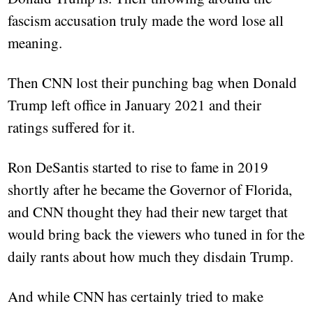
fascism accusation truly made the word lose all
meaning.
Then CNN lost their punching bag when Donald
Trump left office in January 2021 and their
ratings suffered for it.
Ron DeSantis started to rise to fame in 2019
shortly after he became the Governor of Florida,
and CNN thought they had their new target that
would bring back the viewers who tuned in for the
daily rants about how much they disdain Trump.
And while CNN has certainly tried to make