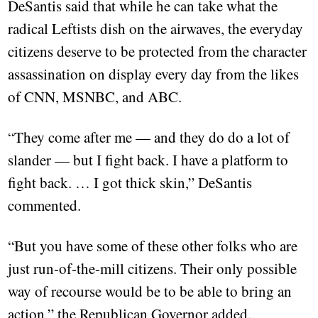
DeSantis said that while he can take what the
radical Leftists dish on the airwaves, the everyday
citizens deserve to be protected from the character
assassination on display every day from the likes
of CNN, MSNBC, and ABC.
“They come after me — and they do do a lot of
slander — but I fight back. I have a platform to
fight back. … I got thick skin,” DeSantis
commented.
“But you have some of these other folks who are
just run-of-the-mill citizens. Their only possible
way of recourse would be to be able to bring an
action,” the Republican Governor added.