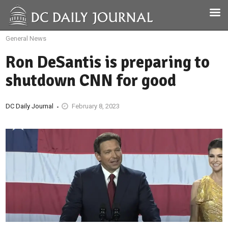
General News
Ron DeSantis is preparing to
shutdown CNN for good
DC Daily Journal
February 8, 2023