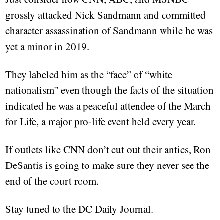
grossly attacked Nick Sandmann and committed
character assassination of Sandmann while he was
yet a minor in 2019.
They labeled him as the “face” of “white
nationalism” even though the facts of the situation
indicated he was a peaceful attendee of the March
for Life, a major pro-life event held every year.
If outlets like CNN don’t cut out their antics, Ron
DeSantis is going to make sure they never see the
end of the court room.
Stay tuned to the DC Daily Journal.