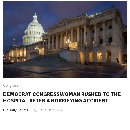
Congress
DEMOCRAT CONGRESSWOMAN RUSHED TO THE
HOSPITAL AFTER A HORRIFYING ACCIDENT
DC Daily Journal
August 4, 2026