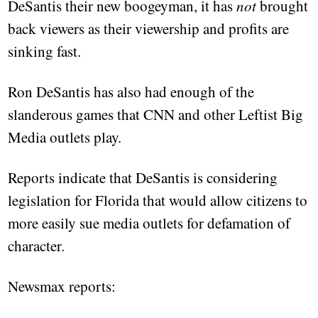
DeSantis their new boogeyman, it has
not
brought
back viewers as their viewership and profits are
sinking fast.
Ron DeSantis has also had enough of the
slanderous games that CNN and other Leftist Big
Media outlets play.
Reports indicate that DeSantis is considering
legislation for Florida that would allow citizens to
more easily sue media outlets for defamation of
character.
Newsmax reports: