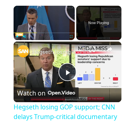
Now Playing
Play
Unmute
Fullscreen
Hegseth losing GOP support; CNN delays Trump-critical documentary
Play
Watch on
Video
Hegseth losing GOP support; CNN
delays Trump-critical documentary