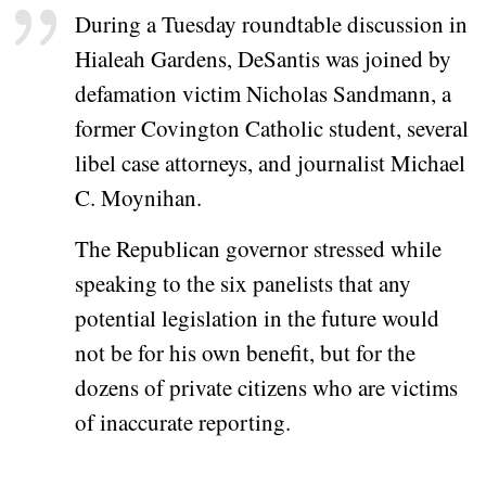
During a Tuesday roundtable discussion in
Hialeah Gardens, DeSantis was joined by
defamation victim Nicholas Sandmann, a
former Covington Catholic student, several
libel case attorneys, and journalist Michael
C. Moynihan.
The Republican governor stressed while
speaking to the six panelists that any
potential legislation in the future would
not be for his own benefit, but for the
dozens of private citizens who are victims
of inaccurate reporting.