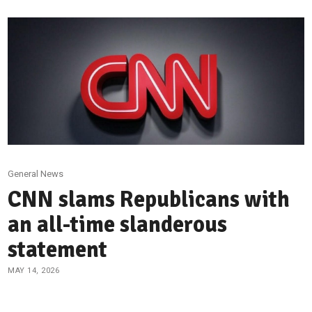
General News
CNN slams Republicans with
an all-time slanderous
statement
MAY 14, 2026