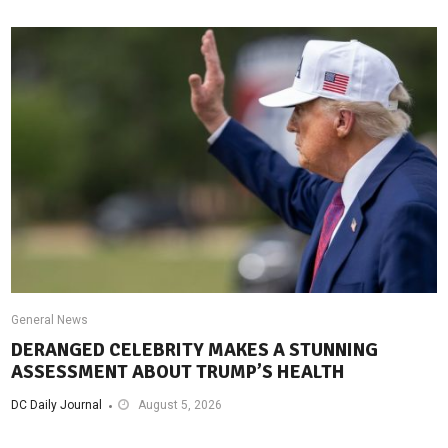
General News
DERANGED CELEBRITY MAKES A STUNNING
ASSESSMENT ABOUT TRUMP’S HEALTH
DC Daily Journal
August 5, 2026