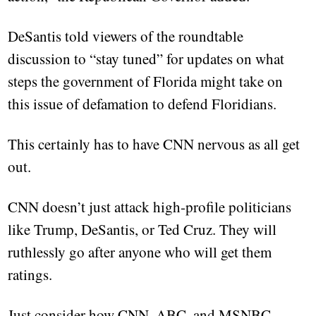
DeSantis told viewers of the roundtable
discussion to “stay tuned” for updates on what
steps the government of Florida might take on
this issue of defamation to defend Floridians.
This certainly has to have CNN nervous as all get
out.
CNN doesn’t just attack high-profile politicians
like Trump, DeSantis, or Ted Cruz. They will
ruthlessly go after anyone who will get them
ratings.
Just consider how CNN, ABC, and MSNBC