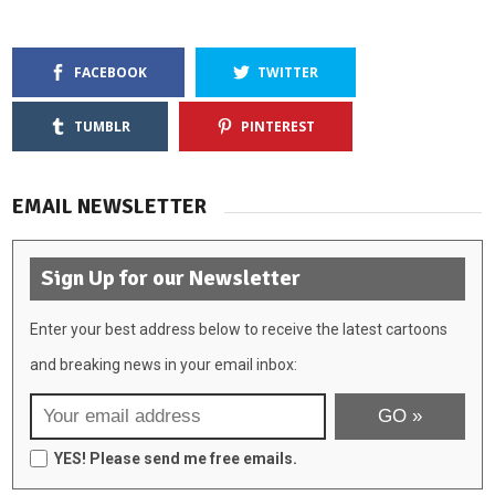
FACEBOOK
TWITTER
TUMBLR
PINTEREST
EMAIL NEWSLETTER
Sign Up for our Newsletter
Enter your best address below to receive the latest cartoons
and breaking news in your email inbox:
YES! Please send me free emails.