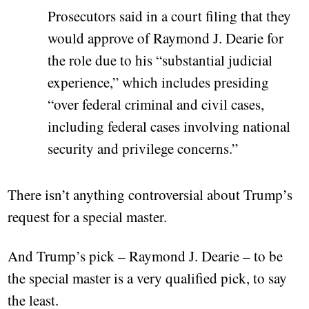
Prosecutors said in a court filing that they
would approve of Raymond J. Dearie for
the role due to his “substantial judicial
experience,” which includes presiding
“over federal criminal and civil cases,
including federal cases involving national
security and privilege concerns.”
There isn’t anything controversial about Trump’s
request for a special master.
And Trump’s pick – Raymond J. Dearie – to be
the special master is a very qualified pick, to say
the least.