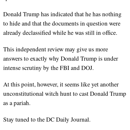
Donald Trump has indicated that he has nothing
to hide and that the documents in question were
already declassified while he was still in office.
This independent review may give us more
answers to exactly why Donald Trump is under
intense scrutiny by the FBI and DOJ.
At this point, however, it seems like yet another
unconstitutional witch hunt to cast Donald Trump
as a pariah.
Stay tuned to the DC Daily Journal.