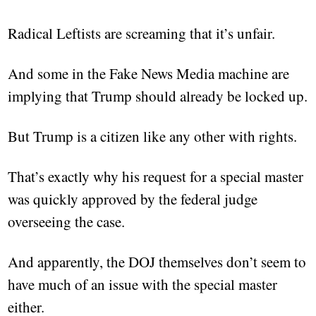
Radical Leftists are screaming that it’s unfair.
And some in the Fake News Media machine are
implying that Trump should already be locked up.
But Trump is a citizen like any other with rights.
That’s exactly why his request for a special master
was quickly approved by the federal judge
overseeing the case.
And apparently, the DOJ themselves don’t seem to
have much of an issue with the special master
either.