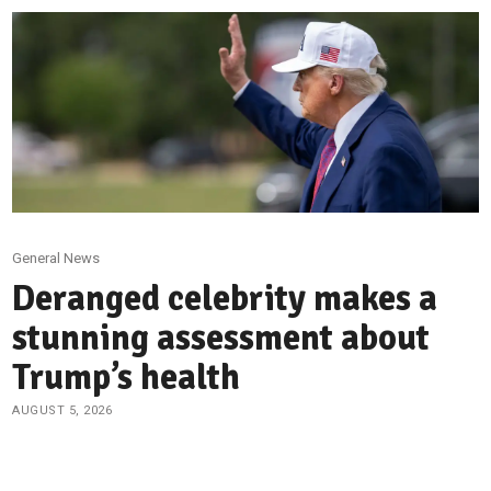
General News
Deranged celebrity makes a
stunning assessment about
Trump’s health
AUGUST 5, 2026