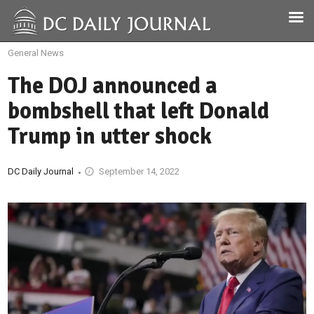
General News
The DOJ announced a
bombshell that left Donald
Trump in utter shock
DC Daily Journal
September 14, 2022