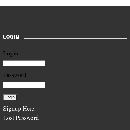
LOGIN
Login
Password
Signup Here
Lost Password