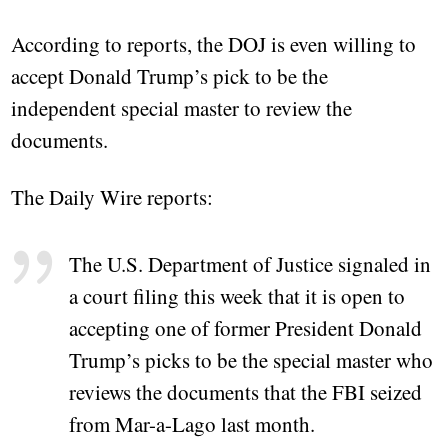
According to reports, the DOJ is even willing to
accept Donald Trump’s pick to be the
independent special master to review the
documents.
The Daily Wire reports:
The U.S. Department of Justice signaled in
a court filing this week that it is open to
accepting one of former President Donald
Trump’s picks to be the special master who
reviews the documents that the FBI seized
from Mar-a-Lago last month.