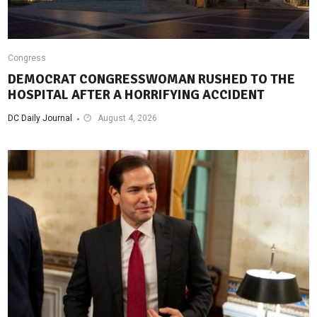
Congress
DEMOCRAT CONGRESSWOMAN RUSHED TO THE
HOSPITAL AFTER A HORRIFYING ACCIDENT
DC Daily Journal
August 4, 2026