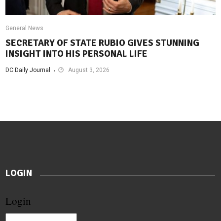
General News
SECRETARY OF STATE RUBIO GIVES STUNNING
INSIGHT INTO HIS PERSONAL LIFE
DC Daily Journal
August 3, 2026
LOGIN
Login