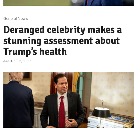
General News
Deranged celebrity makes a
stunning assessment about
Trump’s health
AUGUST 5, 2026