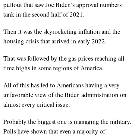
pullout that saw Joe Biden’s approval numbers
tank in the second half of 2021.
Then it was the skyrocketing inflation and the
housing crisis that arrived in early 2022.
That was followed by the gas prices reaching all-
time highs in some regions of America.
All of this has led to Americans having a very
unfavorable view of the Biden administration on
almost every critical issue.
Probably the biggest one is managing the military.
Polls have shown that even a majority of