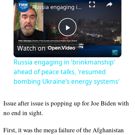
Russia engaging in 'brinkmanship' ahead of peace talks, 'resumed bombing Ukraine's energy systems'
Play
Watch on
Video
Russia engaging in 'brinkmanship'
ahead of peace talks, 'resumed
bombing Ukraine's energy systems'
Issue after issue is popping up for Joe Biden with
no end in sight.
First, it was the mega failure of the Afghanistan