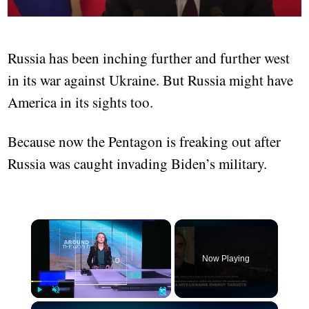
Russia has been inching further and further west
in its war against Ukraine. But Russia might have
America in its sights too.
Because now the Pentagon is freaking out after
Russia was caught invading Biden’s military.
Now Playing
Play
Unmute
Fullscreen