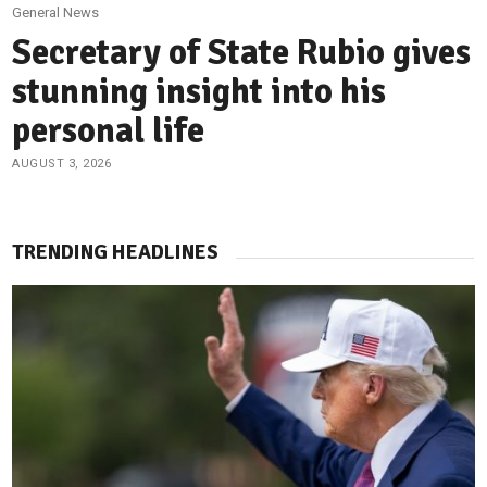
General News
Secretary of State Rubio gives
stunning insight into his
personal life
AUGUST 3, 2026
TRENDING HEADLINES