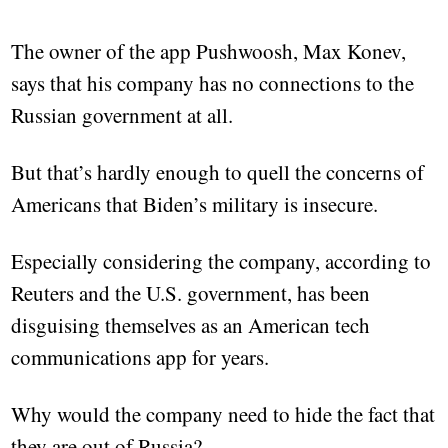
The owner of the app Pushwoosh, Max Konev,
says that his company has no connections to the
Russian government at all.
But that’s hardly enough to quell the concerns of
Americans that Biden’s military is insecure.
Especially considering the company, according to
Reuters and the U.S. government, has been
disguising themselves as an American tech
communications app for years.
Why would the company need to hide the fact that
they are out of Russia?