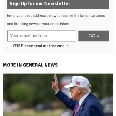
Sign Up for our Newsletter
Enter your best address below to receive the latest cartoons
and breaking news in your email inbox:
YES! Please send me free emails.
MORE IN GENERAL NEWS