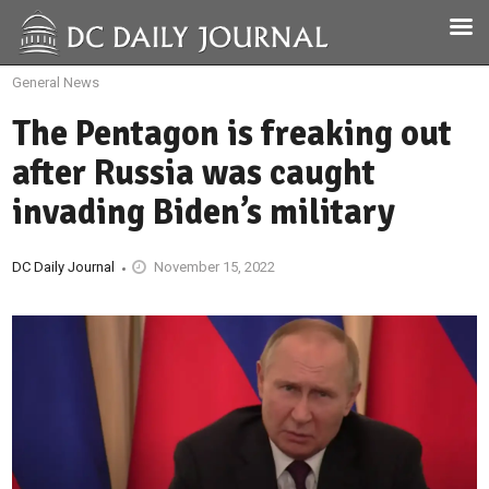
General News
The Pentagon is freaking out
after Russia was caught
invading Biden’s military
DC Daily Journal
November 15, 2022