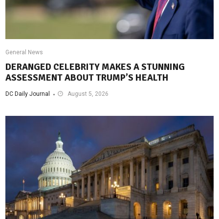
General News
DERANGED CELEBRITY MAKES A STUNNING
ASSESSMENT ABOUT TRUMP’S HEALTH
DC Daily Journal
August 5, 2026