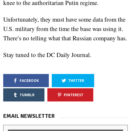
knee to the authoritarian Putin regime.
Unfortunately, they must have some data from the
U.S. military from the time the base was using it.
There’s no telling what that Russian company has.
Stay tuned to the DC Daily Journal.
FACEBOOK
TWITTER
TUMBLR
PINTEREST
EMAIL NEWSLETTER