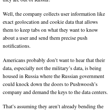
Well, the company collects user information like
exact geolocation and cookie data that allows
them to keep tabs on what they want to know
about a user and send them precise push
notifications.
Americans probably don’t want to hear that their
data, especially not the military’s data, is being
housed in Russia where the Russian government
could knock down the doors to Pushwoosh’s
company and demand the keys to the data centers.
That’s assuming they aren’t already bending the