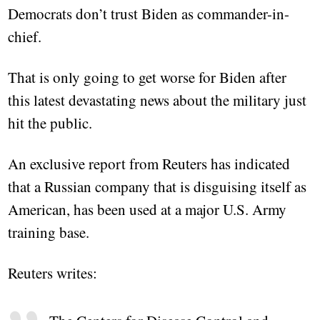
Democrats don’t trust Biden as commander-in-
chief.
That is only going to get worse for Biden after
this latest devastating news about the military just
hit the public.
An exclusive report from Reuters has indicated
that a Russian company that is disguising itself as
American, has been used at a major U.S. Army
training base.
Reuters writes: