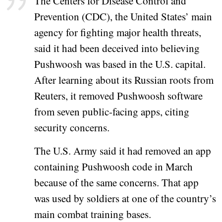
The Centers for Disease Control and
Prevention (CDC), the United States’ main
agency for fighting major health threats,
said it had been deceived into believing
Pushwoosh was based in the U.S. capital.
After learning about its Russian roots from
Reuters, it removed Pushwoosh software
from seven public-facing apps, citing
security concerns.
The U.S. Army said it had removed an app
containing Pushwoosh code in March
because of the same concerns. That app
was used by soldiers at one of the country’s
main combat training bases.