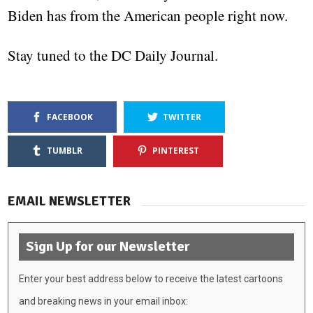
Biden has from the American people right now.
Stay tuned to the DC Daily Journal.
FACEBOOK
TWITTER
TUMBLR
PINTEREST
EMAIL NEWSLETTER
Sign Up for our Newsletter
Enter your best address below to receive the latest cartoons
and breaking news in your email inbox: