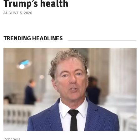
Trump’s health
AUGUST 5, 2026
TRENDING HEADLINES
Congress