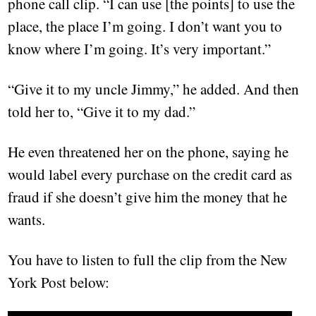
phone call clip. “I can use [the points] to use the
place, the place I’m going. I don’t want you to
know where I’m going. It’s very important.”
“Give it to my uncle Jimmy,” he added. And then
told her to, “Give it to my dad.”
He even threatened her on the phone, saying he
would label every purchase on the credit card as
fraud if she doesn’t give him the money that he
wants.
You have to listen to full the clip from the New
York Post below: