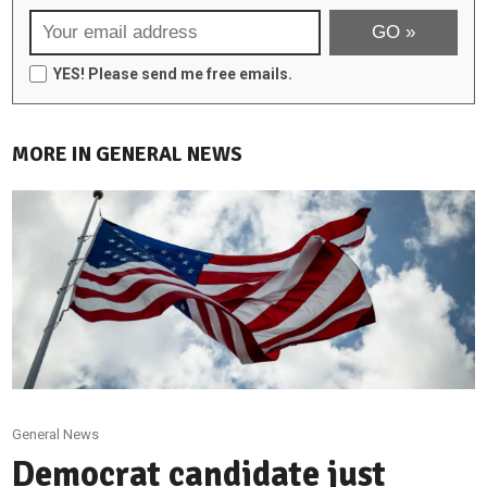
YES! Please send me free emails.
MORE IN GENERAL NEWS
General News
Democrat candidate just