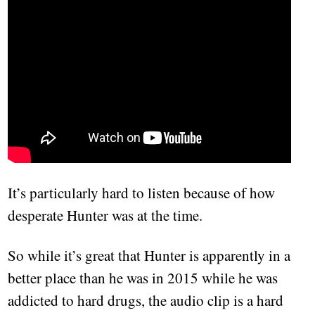
It’s particularly hard to listen because of how
desperate Hunter was at the time.
So while it’s great that Hunter is apparently in a
better place than he was in 2015 while he was
addicted to hard drugs, the audio clip is a hard