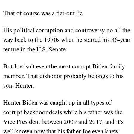
That of course was a flat-out lie.
His political corruption and controversy go all the
way back to the 1970s when he started his 36-year
tenure in the U.S. Senate.
But Joe isn’t even the most corrupt Biden family
member. That dishonor probably belongs to his
son, Hunter.
Hunter Biden was caught up in all types of
corrupt backdoor deals while his father was the
Vice President between 2009 and 2017, and it’s
well known now that his father Joe even knew