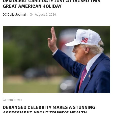
DEMOCRAT CANDIDATE JUST ATTACKED THIS
GREAT AMERICAN HOLIDAY
DC Daily Journal
August 6, 2026
General News
DERANGED CELEBRITY MAKES A STUNNING