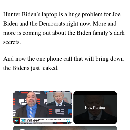
Hunter Biden’s laptop is a huge problem for Joe
Biden and the Democrats right now. More and
more is coming out about the Biden family’s dark
secrets.
And now the one phone call that will bring down
the Bidens just leaked.
×
Now Playing
×
Play
Unmute
Fullscreen