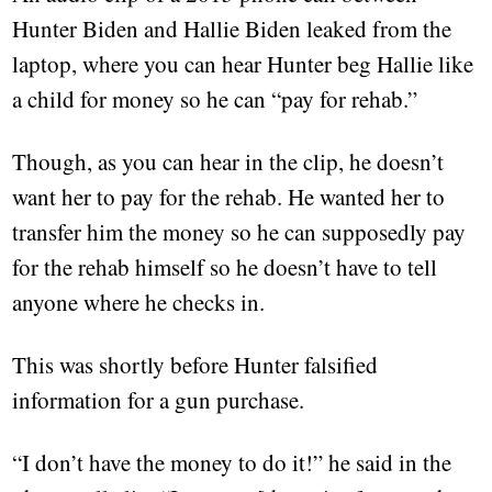
Hunter Biden and Hallie Biden leaked from the
laptop, where you can hear Hunter beg Hallie like
a child for money so he can “pay for rehab.”
Though, as you can hear in the clip, he doesn’t
want her to pay for the rehab. He wanted her to
transfer him the money so he can supposedly pay
for the rehab himself so he doesn’t have to tell
anyone where he checks in.
This was shortly before Hunter falsified
information for a gun purchase.
“I don’t have the money to do it!” he said in the