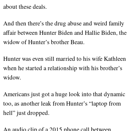
about these deals.
And then there’s the drug abuse and weird family
affair between Hunter Biden and Hallie Biden, the
widow of Hunter’s brother Beau.
Hunter was even still married to his wife Kathleen
when he started a relationship with his brother’s
widow.
Americans just got a huge look into that dynamic
too, as another leak from Hunter’s “laptop from
hell” just dropped.
An audio clip of a 2015 phone call between