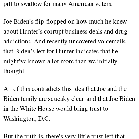
pill to swallow for many American voters.
Joe Biden’s flip-flopped on how much he knew
about Hunter’s corrupt business deals and drug
addictions. And recently uncovered voicemails
that Biden’s left for Hunter indicates that he
might’ve known a lot more than we initially
thought.
All of this contradicts this idea that Joe and the
Biden family are squeaky clean and that Joe Biden
in the White House would bring trust to
Washington, D.C.
But the truth is, there’s very little trust left that