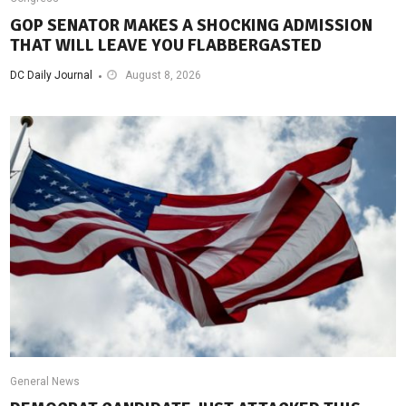
GOP SENATOR MAKES A SHOCKING ADMISSION
THAT WILL LEAVE YOU FLABBERGASTED
DC Daily Journal
August 8, 2026
General News