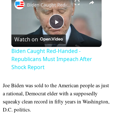
Biden Caught Red-Handed - Republicans Must Impeach After Shock Report
Play
Watch on
Video
Biden Caught Red-Handed -
Republicans Must Impeach After
Shock Report
Joe Biden was sold to the American people as just
a rational, Democrat elder with a supposedly
squeaky clean record in fifty years in Washington,
D.C. politics.