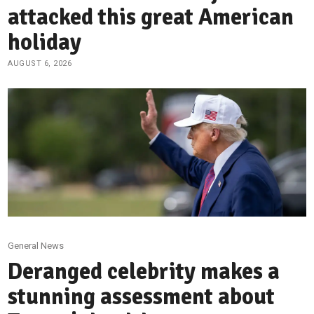
attacked this great American
holiday
AUGUST 6, 2026
General News
Deranged celebrity makes a
stunning assessment about