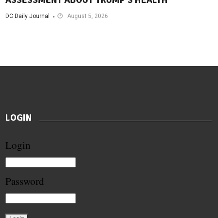
ASSESSMENT ABOUT TRUMP’S HEALTH
DC Daily Journal
August 5, 2026
LOGIN
Login
Password