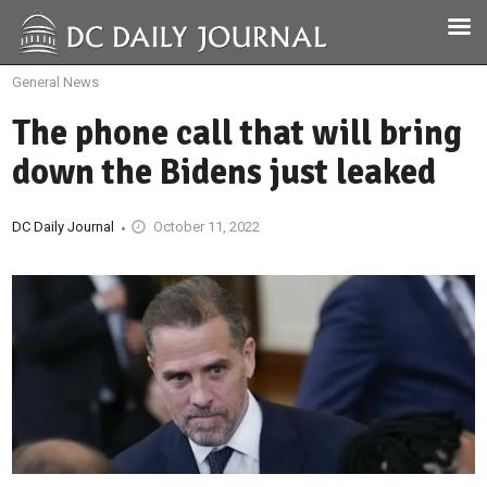
General News
The phone call that will bring
down the Bidens just leaked
DC Daily Journal
October 11, 2022