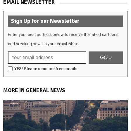
EMAIL NEWSLETTER
Sign Up for our Newsletter
Enter your best address below to receive the latest cartoons
and breaking news in your email inbox:
YES! Please send me free emails.
MORE IN GENERAL NEWS