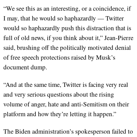
“We see this as an interesting, or a coincidence, if
I may, that he would so haphazardly — Twitter
would so haphazardly push this distraction that is
full of old news, if you think about it,” Jean-Pierre
said, brushing off the politically motivated denial
of free speech protections raised by Musk’s
document dump.
“And at the same time, Twitter is facing very real
and very serious questions about the rising
volume of anger, hate and anti-Semitism on their
platform and how they’re letting it happen.”
The Biden administration’s spokesperson failed to