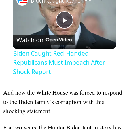
Biden Caught Red-Handed - Republicans Must Impeach After Shock Report
Play
Watch on
Video
Biden Caught Red-Handed -
Republicans Must Impeach After
Shock Report
And now the White House was forced to respond
to the Biden family’s corruption with this
shocking statement.
For two years, the Hunter Biden laptop story has