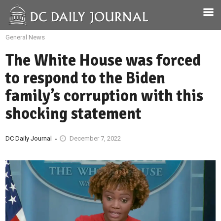
General News
The White House was forced
to respond to the Biden
family’s corruption with this
shocking statement
DC Daily Journal
December 7, 2022