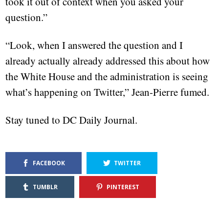
took it out of context when you asked your
question.”
“Look, when I answered the question and I
already actually already addressed this about how
the White House and the administration is seeing
what’s happening on Twitter,” Jean-Pierre fumed.
Stay tuned to DC Daily Journal.
FACEBOOK
TWITTER
TUMBLR
PINTEREST