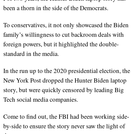
been a thorn in the side of the Democrats.
To conservatives, it not only showcased the Biden
family’s willingness to cut backroom deals with
foreign powers, but it highlighted the double-
standard in the media.
In the run up to the 2020 presidential election, the
New York Post dropped the Hunter Biden laptop
story, but were quickly censored by leading Big
Tech social media companies.
Come to find out, the FBI had been working side-
by-side to ensure the story never saw the light of