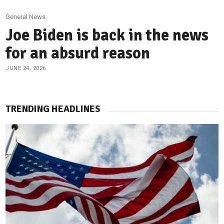
General News
Joe Biden is back in the news
for an absurd reason
JUNE 24, 2026
TRENDING HEADLINES