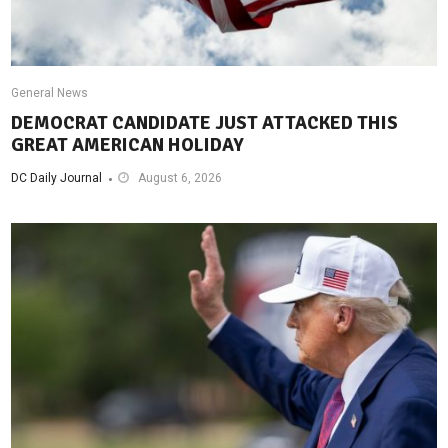
General News
DEMOCRAT CANDIDATE JUST ATTACKED THIS
GREAT AMERICAN HOLIDAY
DC Daily Journal
August 6, 2026