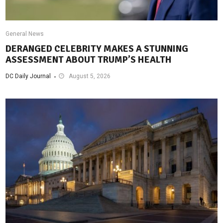
General News
DERANGED CELEBRITY MAKES A STUNNING
ASSESSMENT ABOUT TRUMP’S HEALTH
DC Daily Journal
August 5, 2026