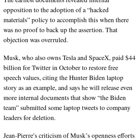
opposition to the adoption of a “hacked
materials” policy to accomplish this when there
was no proof to back up the assertion. That
objection was overruled.
Musk, who also owns Tesla and SpaceX, paid $44
billion for Twitter in October to restore free
speech values, citing the Hunter Biden laptop
story as an example, and says he will release even
more internal documents that show “the Biden
team” submitted some laptop tweets to company
leaders for deletion.
Jean-Pierre’s criticism of Musk’s openness efforts