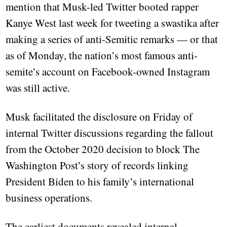
mention that Musk-led Twitter booted rapper
Kanye West last week for tweeting a swastika after
making a series of anti-Semitic remarks — or that
as of Monday, the nation’s most famous anti-
semite’s account on Facebook-owned Instagram
was still active.
Musk facilitated the disclosure on Friday of
internal Twitter discussions regarding the fallout
from the October 2020 decision to block The
Washington Post’s story of records linking
President Biden to his family’s international
business operations.
The earliest documents revealed internal