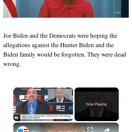
Joe Biden and the Democrats were hoping the
allegations against the Hunter Biden and the
Biden family would be forgotten. They were dead
wrong.
Now Playing
Play
Unmute
Fullscreen