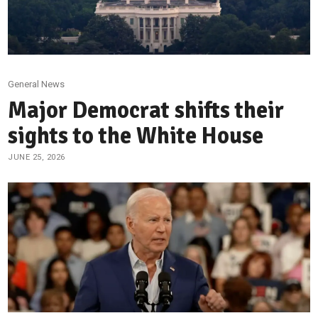
General News
Major Democrat shifts their
sights to the White House
JUNE 25, 2026