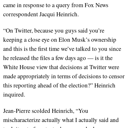
came in response to a query from Fox News
correspondent Jacqui Heinrich.
“On Twitter, because you guys said you’re
keeping a close eye on Elon Musk’s ownership
and this is the first time we’ve talked to you since
he released the files a few days ago — is it the
White House view that decisions at Twitter were
made appropriately in terms of decisions to censor
this reporting ahead of the election?” Heinrich
inquired.
Jean-Pierre scolded Heinrich, “You
mischaracterize actually what I actually said and