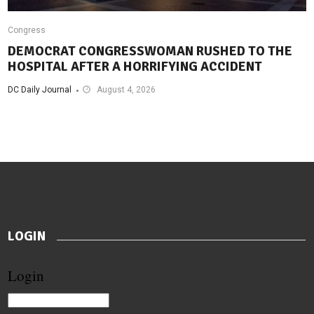
Congress
DEMOCRAT CONGRESSWOMAN RUSHED TO THE
HOSPITAL AFTER A HORRIFYING ACCIDENT
DC Daily Journal
August 4, 2026
LOGIN
Login