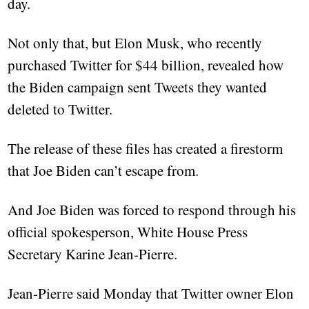
day.
Not only that, but Elon Musk, who recently
purchased Twitter for $44 billion, revealed how
the Biden campaign sent Tweets they wanted
deleted to Twitter.
The release of these files has created a firestorm
that Joe Biden can’t escape from.
And Joe Biden was forced to respond through his
official spokesperson, White House Press
Secretary Karine Jean-Pierre.
Jean-Pierre said Monday that Twitter owner Elon