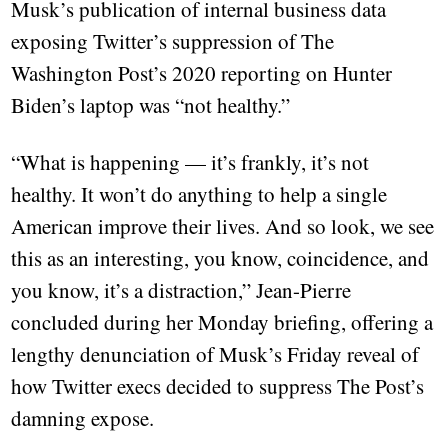
Musk’s publication of internal business data
exposing Twitter’s suppression of The
Washington Post’s 2020 reporting on Hunter
Biden’s laptop was “not healthy.”
“What is happening — it’s frankly, it’s not
healthy. It won’t do anything to help a single
American improve their lives. And so look, we see
this as an interesting, you know, coincidence, and
you know, it’s a distraction,” Jean-Pierre
concluded during her Monday briefing, offering a
lengthy denunciation of Musk’s Friday reveal of
how Twitter execs decided to suppress The Post’s
damning expose.