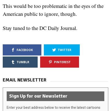
This would be too problematic in the eyes of the
American public to ignore, though.
Stay tuned to the DC Daily Journal.
FACEBOOK
TWITTER
TUMBLR
PINTEREST
EMAIL NEWSLETTER
Sign Up for our Newsletter
Enter your best address below to receive the latest cartoons