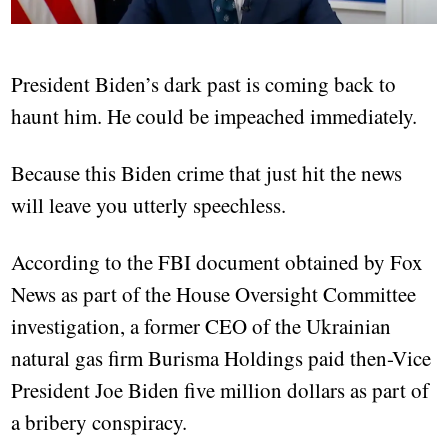
President Biden’s dark past is coming back to
haunt him. He could be impeached immediately.
Because this Biden crime that just hit the news
will leave you utterly speechless.
According to the FBI document obtained by Fox
News as part of the House Oversight Committee
investigation, a former CEO of the Ukrainian
natural gas firm Burisma Holdings paid then-Vice
President Joe Biden five million dollars as part of
a bribery conspiracy.