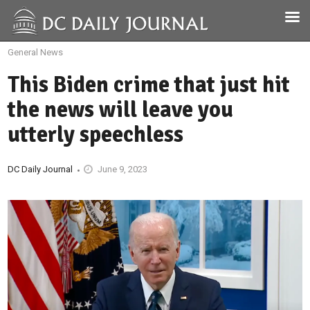
General News
This Biden crime that just hit
the news will leave you
utterly speechless
DC Daily Journal
June 9, 2023