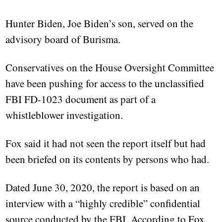
Hunter Biden, Joe Biden’s son, served on the
advisory board of Burisma.
Conservatives on the House Oversight Committee
have been pushing for access to the unclassified
FBI FD-1023 document as part of a
whistleblower investigation.
Fox said it had not seen the report itself but had
been briefed on its contents by persons who had.
Dated June 30, 2020, the report is based on an
interview with a “highly credible” confidential
source conducted by the FBI. According to Fox,