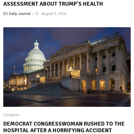
ASSESSMENT ABOUT TRUMP’S HEALTH
DC Daily Journal
August 5, 2026
Congress
DEMOCRAT CONGRESSWOMAN RUSHED TO THE
HOSPITAL AFTER A HORRIFYING ACCIDENT