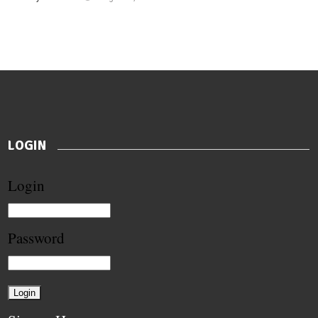
LOGIN
Login
Password