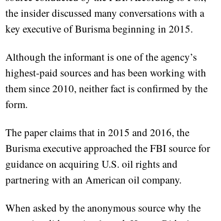
the insider discussed many conversations with a
key executive of Burisma beginning in 2015.
Although the informant is one of the agency’s
highest-paid sources and has been working with
them since 2010, neither fact is confirmed by the
form.
The paper claims that in 2015 and 2016, the
Burisma executive approached the FBI source for
guidance on acquiring U.S. oil rights and
partnering with an American oil company.
When asked by the anonymous source why the