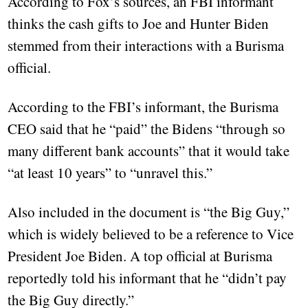
According to Fox’s sources, an FBI informant
thinks the cash gifts to Joe and Hunter Biden
stemmed from their interactions with a Burisma
official.
According to the FBI’s informant, the Burisma
CEO said that he “paid” the Bidens “through so
many different bank accounts” that it would take
“at least 10 years” to “unravel this.”
Also included in the document is “the Big Guy,”
which is widely believed to be a reference to Vice
President Joe Biden. A top official at Burisma
reportedly told his informant that he “didn’t pay
the Big Guy directly.”