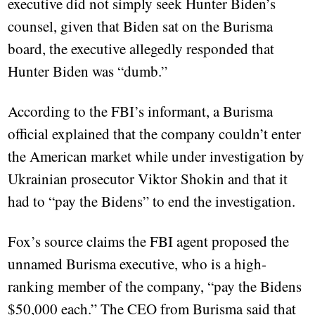
executive did not simply seek Hunter Biden’s
counsel, given that Biden sat on the Burisma
board, the executive allegedly responded that
Hunter Biden was “dumb.”
According to the FBI’s informant, a Burisma
official explained that the company couldn’t enter
the American market while under investigation by
Ukrainian prosecutor Viktor Shokin and that it
had to “pay the Bidens” to end the investigation.
Fox’s source claims the FBI agent proposed the
unnamed Burisma executive, who is a high-
ranking member of the company, “pay the Bidens
$50,000 each.” The CEO from Burisma said that