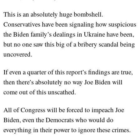
This is an absolutely huge bombshell.
Conservatives have been signaling how suspicious
the Biden family’s dealings in Ukraine have been,
but no one saw this big of a bribery scandal being
uncovered.
If even a quarter of this report’s findings are true,
then there’s absolutely no way Joe Biden will
come out of this unscathed.
All of Congress will be forced to impeach Joe
Biden, even the Democrats who would do
everything in their power to ignore these crimes.