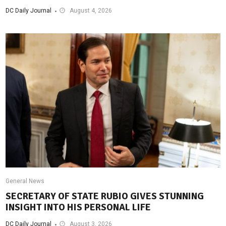
DC Daily Journal
August 4, 2026
General News
SECRETARY OF STATE RUBIO GIVES STUNNING
INSIGHT INTO HIS PERSONAL LIFE
DC Daily Journal
August 3, 2026