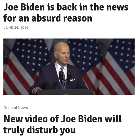
Joe Biden is back in the news
for an absurd reason
JUNE 24, 2026
General News
New video of Joe Biden will
truly disturb you