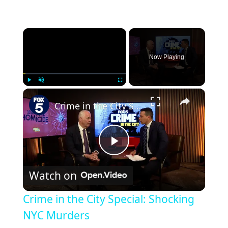
Now Playing
Play
Unmute
Fullscreen
Crime in the City Special: Shocking NYC Murders
Play
Watch on
Video
Crime in the City Special: Shocking
NYC Murders