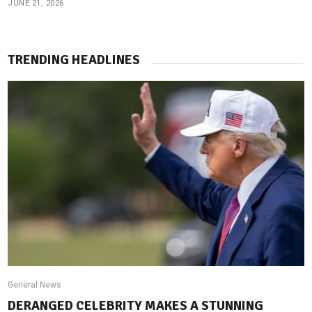
JUNE 21, 2026
TRENDING HEADLINES
General News
DERANGED CELEBRITY MAKES A STUNNING