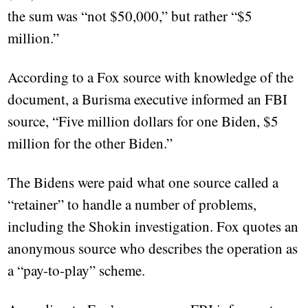
the sum was “not $50,000,” but rather “$5
million.”
According to a Fox source with knowledge of the
document, a Burisma executive informed an FBI
source, “Five million dollars for one Biden, $5
million for the other Biden.”
The Bidens were paid what one source called a
“retainer” to handle a number of problems,
including the Shokin investigation. Fox quotes an
anonymous source who describes the operation as
a “pay-to-play” scheme.