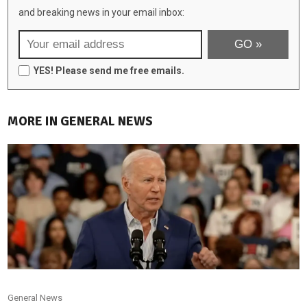
and breaking news in your email inbox:
YES! Please send me free emails.
MORE IN GENERAL NEWS
General News