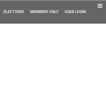
ELECTIONS
MEMBERS ONLY
USER LOGIN