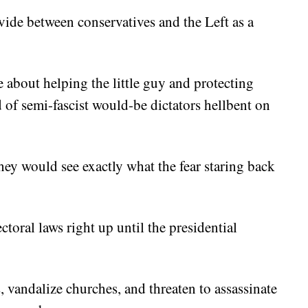
ide between conservatives and the Left as a
 about helping the little guy and protecting
of semi-fascist would-be dictators hellbent on
they would see exactly what the fear staring back
oral laws right up until the presidential
 vandalize churches, and threaten to assassinate