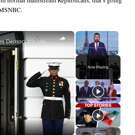
on MSNBC.
×
×
‘Punishable by death!’: Trump accuses Democratic lawmakers of sedition
Play
Unmute
Fullscreen
Now Playing
eo