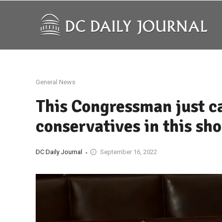
General News
This Congressman just ca
conservatives in this sh
DC Daily Journal
September 16, 2022