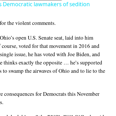
es Democratic lawmakers of sedition
for the violent comments.
Ohio’s open U.S. Senate seat, laid into him
f course, voted for that movement in 2016 and
single issue, he has voted with Joe Biden, and
he thinks exactly the opposite … he’s supported
s to swamp the airwaves of Ohio and to lie to the
e consequences for Democrats this November
s.