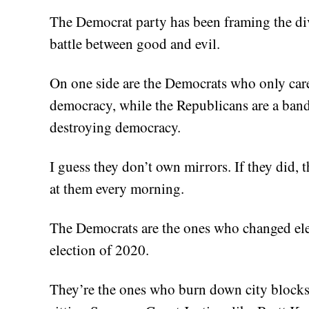
The Democrat party has been framing the div
battle between good and evil.
On one side are the Democrats who only care
democracy, while the Republicans are a band 
destroying democracy.
I guess they don’t own mirrors. If they did, 
at them every morning.
The Democrats are the ones who changed elect
election of 2020.
They’re the ones who burn down city blocks,