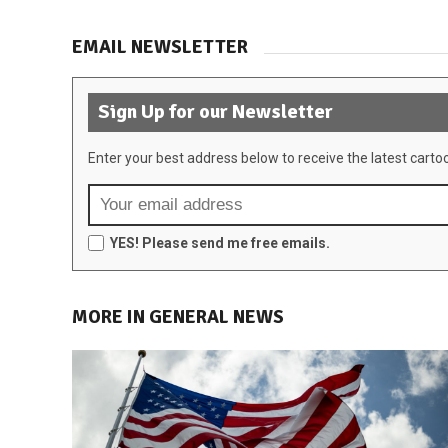
EMAIL NEWSLETTER
Sign Up for our Newsletter
Enter your best address below to receive the latest carto
YES! Please send me free emails.
MORE IN GENERAL NEWS