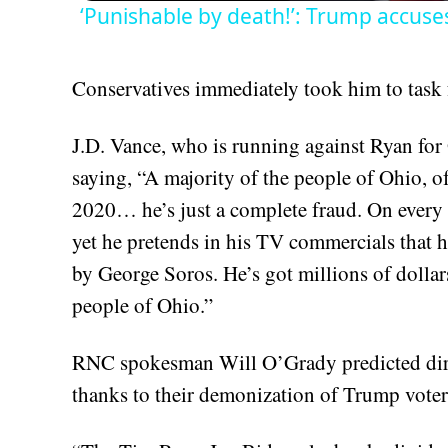
‘Punishable by death!’: Trump accus
Conservatives immediately took him to task 
J.D. Vance, who is running against Ryan for 
saying, “A majority of the people of Ohio, o
2020… he’s just a complete fraud. On every 
yet he pretends in his TV commercials that 
by George Soros. He’s got millions of dollar
people of Ohio.”
RNC spokesman Will O’Grady predicted dir
thanks to their demonization of Trump voter