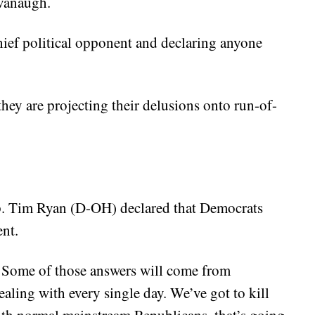
avanaugh.
hief political opponent and declaring anyone
 they are projecting their delusions onto run-of-
p. Tim Ryan (D-OH) declared that Democrats
nt.
? Some of those answers will come from
ealing with every single day. We’ve got to kill
th normal mainstream Republicans, that’s going