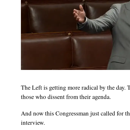
The Left is getting more radical by the day.
those who dissent from their agenda.
And now this Congressman just called for th
interview.