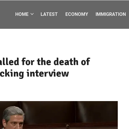
HOME
LATEST
ECONOMY
IMMIGRATION
lled for the death of
ocking interview