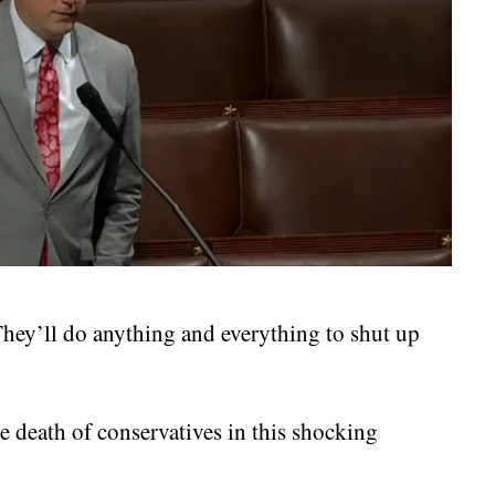
 They’ll do anything and everything to shut up
e death of conservatives in this shocking