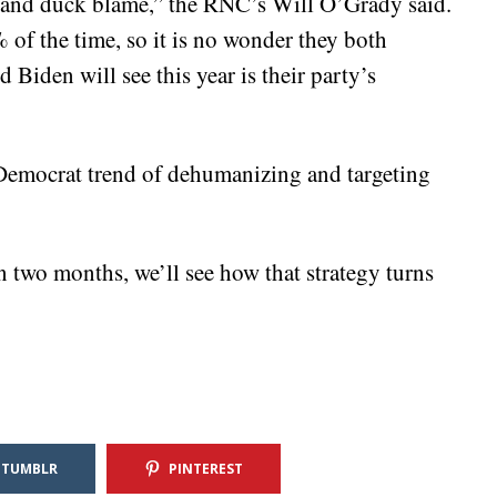
and duck blame,” the RNC’s Will O’Grady said.
f the time, so it is no wonder they both
Biden will see this year is their party’s
he Democrat trend of dehumanizing and targeting
 two months, we’ll see how that strategy turns
TUMBLR
PINTEREST