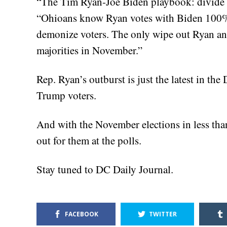
“The Tim Ryan-Joe Biden playbook: divide 
“Ohioans know Ryan votes with Biden 100% o
demonize voters. The only wipe out Ryan and 
majorities in November.”
Rep. Ryan’s outburst is just the latest in t
Trump voters.
And with the November elections in less than
out for them at the polls.
Stay tuned to DC Daily Journal.
FACEBOOK
TWITTER