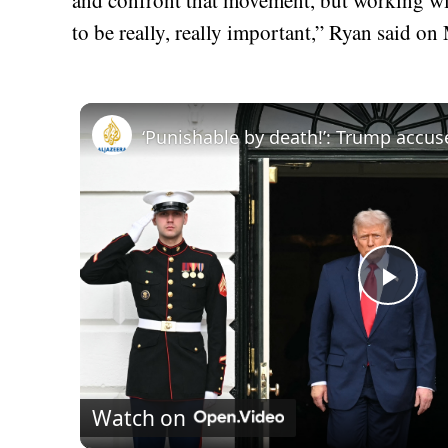
to be really, really important,” Ryan said 
Play
Vid
Watch on