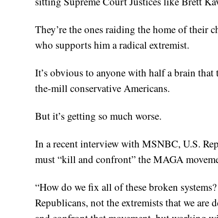
sitting Supreme Court Justices like Brett K
They’re the ones raiding the home of their c
who supports him a radical extremist.
It’s obvious to anyone with half a brain that
the-mill conservative Americans.
But it’s getting so much worse.
In a recent interview with MSNBC, U.S. Re
must “kill and confront” the MAGA moveme
“How do we fix all of these broken systems
Republicans, not the extremists that we are d
and confront that movement, but working wi