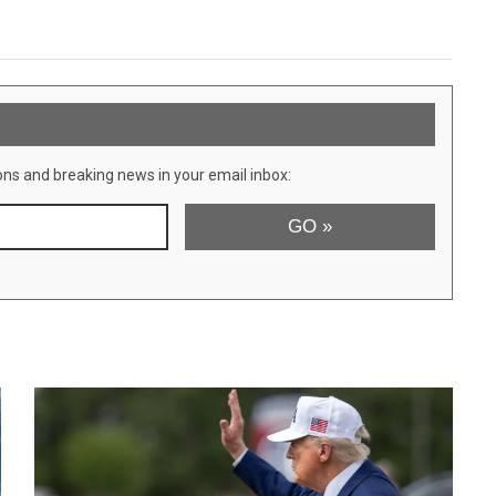
ons and breaking news in your email inbox: